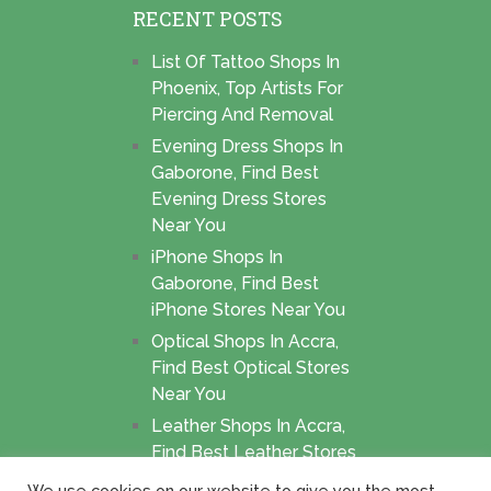
RECENT POSTS
List Of Tattoo Shops In
Phoenix, Top Artists For
Piercing And Removal
Evening Dress Shops In
Gaborone, Find Best
Evening Dress Stores
Near You
iPhone Shops In
Gaborone, Find Best
iPhone Stores Near You
Optical Shops In Accra,
Find Best Optical Stores
Near You
Leather Shops In Accra,
Find Best Leather Stores
Near You