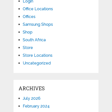
Login
Office Locations
Offices
Samsung Shops
Shop
South Africa
Store
Store Locations
Uncategorized
ARCHIVES
July 2026
February 2024