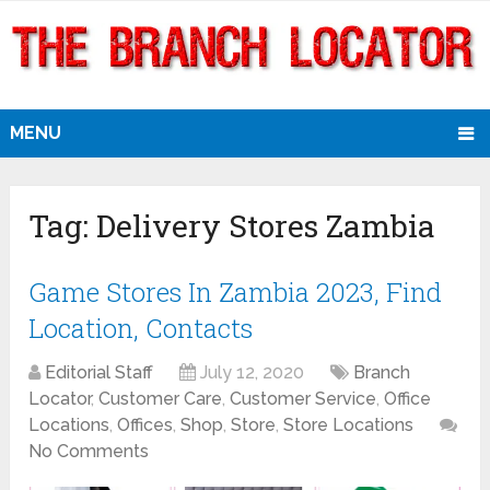
MENU
Tag:
Delivery Stores Zambia
Game Stores In Zambia 2023, Find
Location, Contacts
Editorial Staff
July 12, 2020
Branch
Locator
,
Customer Care
,
Customer Service
,
Office
Locations
,
Offices
,
Shop
,
Store
,
Store Locations
No Comments