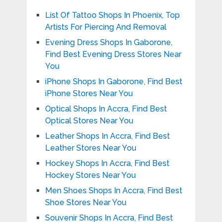
List Of Tattoo Shops In Phoenix, Top
Artists For Piercing And Removal
Evening Dress Shops In Gaborone,
Find Best Evening Dress Stores Near
You
iPhone Shops In Gaborone, Find Best
iPhone Stores Near You
Optical Shops In Accra, Find Best
Optical Stores Near You
Leather Shops In Accra, Find Best
Leather Stores Near You
Hockey Shops In Accra, Find Best
Hockey Stores Near You
Men Shoes Shops In Accra, Find Best
Shoe Stores Near You
Souvenir Shops In Accra, Find Best