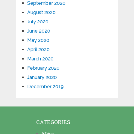
September 2020
August 2020
July 2020
June 2020
May 2020
April 2020
March 2020
February 2020
January 2020
December 2019
CATEGORIES
Africa