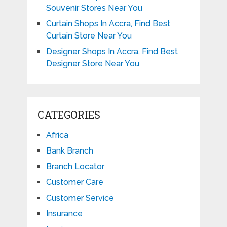
Souvenir Stores Near You
Curtain Shops In Accra, Find Best
Curtain Store Near You
Designer Shops In Accra, Find Best
Designer Store Near You
CATEGORIES
Africa
Bank Branch
Branch Locator
Customer Care
Customer Service
Insurance