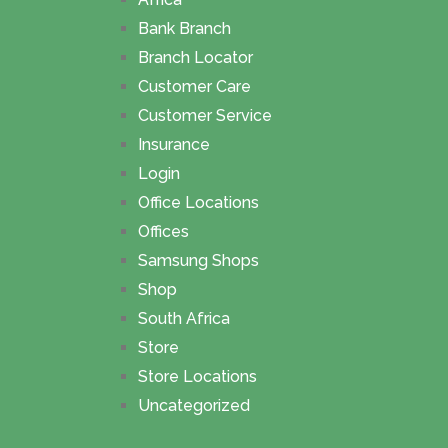
Bank Branch
Branch Locator
Customer Care
Customer Service
Insurance
Login
Office Locations
Offices
Samsung Shops
Shop
South Africa
Store
Store Locations
Uncategorized