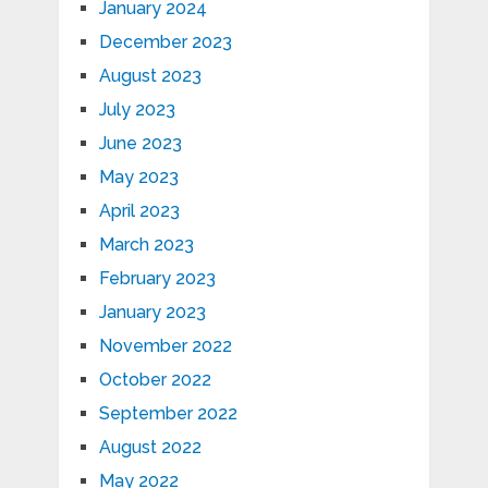
January 2024
December 2023
August 2023
July 2023
June 2023
May 2023
April 2023
March 2023
February 2023
January 2023
November 2022
October 2022
September 2022
August 2022
May 2022