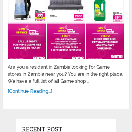
Are you a resident in Zambia looking for Game
stores in Zambia near you? You are in the right place.
We have a full list of all Game shop …
[Continue Reading...]
RECENT POST