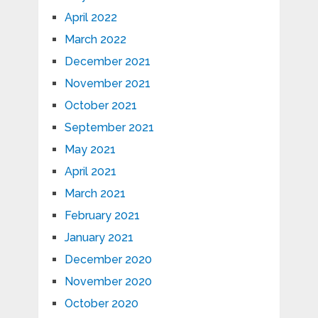
April 2022
March 2022
December 2021
November 2021
October 2021
September 2021
May 2021
April 2021
March 2021
February 2021
January 2021
December 2020
November 2020
October 2020