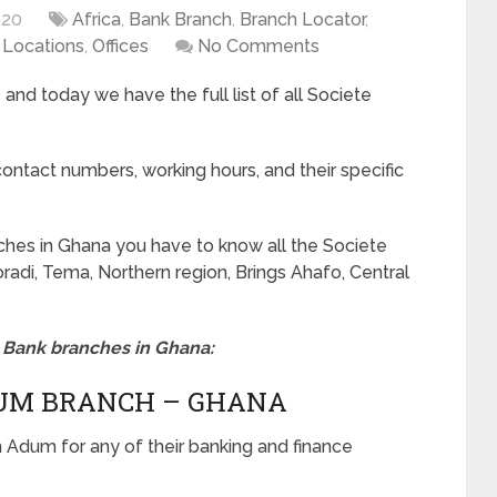
020
Africa
,
Bank Branch
,
Branch Locator
,
e Locations
,
Offices
No Comments
and today we have the full list of all Societe
ontact numbers, working hours, and their specific
nches in Ghana you have to know all the Societe
radi, Tema, Northern region, Brings Ahafo, Central
le Bank branches in Ghana:
DUM BRANCH – GHANA
in Adum for any of their banking and finance