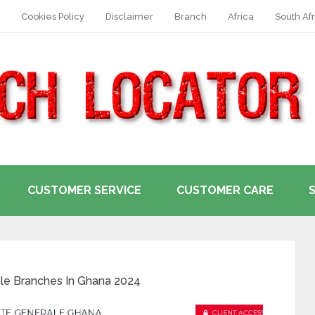
Cookies Policy
Disclaimer
Branch
Africa
South Afr
CUSTOMER SERVICE
CUSTOMER CARE
ale Branches In Ghana 2024