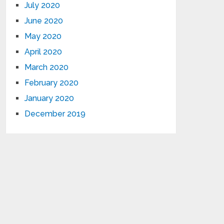
July 2020
June 2020
May 2020
April 2020
March 2020
February 2020
January 2020
December 2019