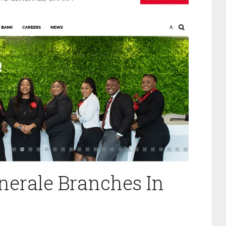
enerale Branches In