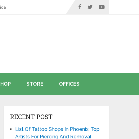
ica
SHOP
STORE
OFFICES
RECENT POST
List Of Tattoo Shops In Phoenix, Top
Artists For Piercing And Removal