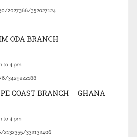
050/2027366/352027124
KIM ODA BRANCH
m to 4 pm
776/3429222188
CAPE COAST BRANCH – GHANA
m to 4 pm
6/2132355/332132406