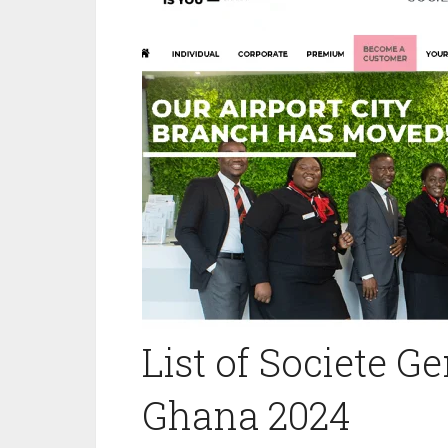
List of Societe G
Ghana 2024