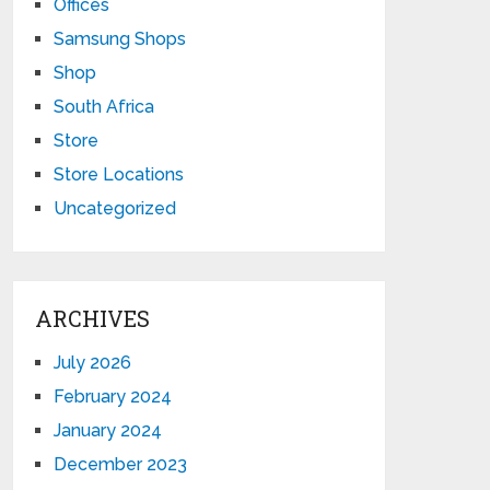
Offices
Samsung Shops
Shop
South Africa
Store
Store Locations
Uncategorized
ARCHIVES
July 2026
February 2024
January 2024
December 2023