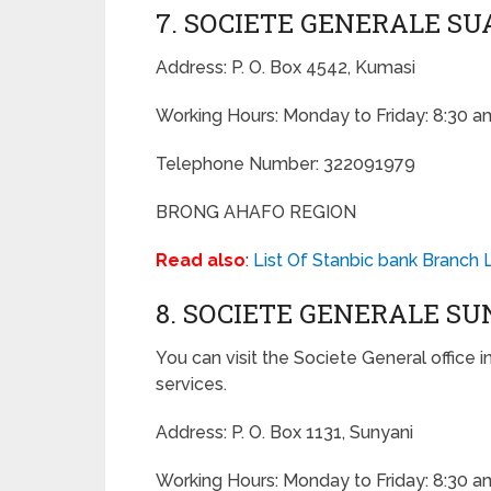
7. SOCIETE GENERALE S
Address: P. O. Box 4542, Kumasi
Working Hours: Monday to Friday: 8:30 a
Telephone Number: 322091979
BRONG AHAFO REGION
Read also
:
List Of Stanbic bank Branch 
8. SOCIETE GENERALE S
You can visit the Societe General office i
services.
Address: P. O. Box 1131, Sunyani
Working Hours: Monday to Friday: 8:30 a