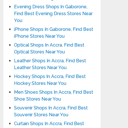
Evening Dress Shops In Gaborone,
Find Best Evening Dress Stores Near
You
iPhone Shops In Gaborone, Find Best
iPhone Stores Near You
Optical Shops In Accra, Find Best
Optical Stores Near You
Leather Shops In Accra, Find Best
Leather Stores Near You
Hockey Shops In Accra, Find Best
Hockey Stores Near You
Men Shoes Shops In Accra, Find Best
Shoe Stores Near You
Souvenir Shops In Accra, Find Best
Souvenir Stores Near You
Curtain Shops In Accra, Find Best