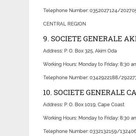
Telephone Number: 0352027124/2027
CENTRAL REGION
9. SOCIETE GENERALE A
Address: P. O. Box 325, Akim Oda
Working Hours: Monday to Friday: 8:30 a
Telephone Number: 0342922188/2922
10. SOCIETE GENERALE 
Address: P. O. Box 1019, Cape Coast
Working Hours: Monday to Friday: 8:30 a
Telephone Number: 0332132159/13240