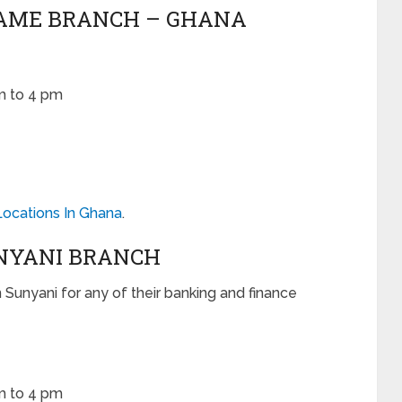
UAME BRANCH – GHANA
m to 4 pm
Locations In Ghana
.
UNYANI BRANCH
n Sunyani for any of their banking and finance
m to 4 pm