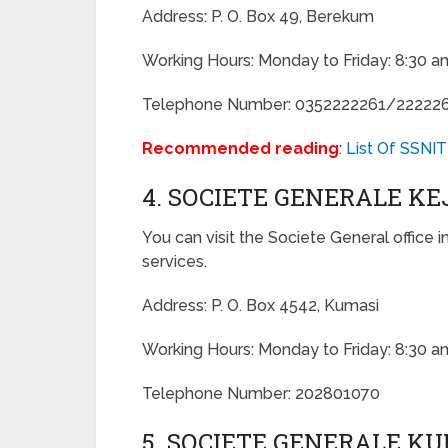
Address: P. O. Box 49, Berekum
Working Hours: Monday to Friday: 8:30 a
Telephone Number: 0352222261/22222
Recommended reading
:
List Of SSNIT
4. SOCIETE GENERALE K
You can visit the Societe General office i
services.
Address: P. O. Box 4542, Kumasi
Working Hours: Monday to Friday: 8:30 a
Telephone Number: 202801070
5. SOCIETE GENERALE K