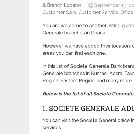
Branch Locator
September 19, 2
Customer Care
,
Customer Service
,
Offic
You are welcome to another listing guide 
Generale branches in Ghana.
However, we have added their location, c
areas you can find each one.
In this list of Societe Generale Bank bra
Generale branches in Kumasi, Accra, Tako
Region, Eastern Region, and many more.
Below is the list of all Societe Genera
1. SOCIETE GENERALE A
You can visit the Societe General office 
services.