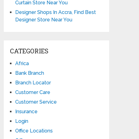
Curtain Store Near You
Designer Shops In Accra, Find Best
Designer Store Near You
CATEGORIES
Africa
Bank Branch
Branch Locator
Customer Care
Customer Service
Insurance
Login
Office Locations