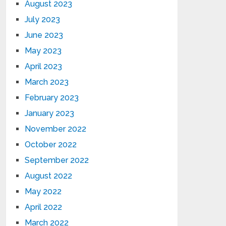
August 2023
July 2023
June 2023
May 2023
April 2023
March 2023
February 2023
January 2023
November 2022
October 2022
September 2022
August 2022
May 2022
April 2022
March 2022