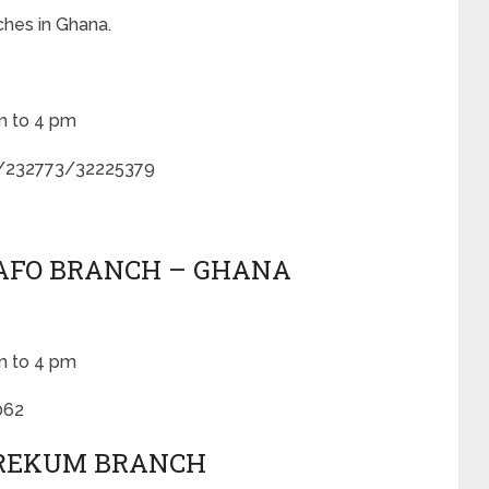
ches in Ghana.
m to 4 pm
/232773/32225379
SAFO BRANCH – GHANA
m to 4 pm
062
EREKUM BRANCH