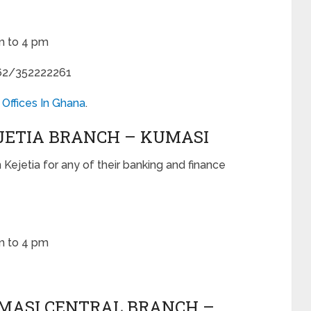
m to 4 pm
62/352222261
 Offices In Ghana
.
EJETIA BRANCH – KUMASI
n Kejetia for any of their banking and finance
m to 4 pm
UMASI CENTRAL BRANCH –