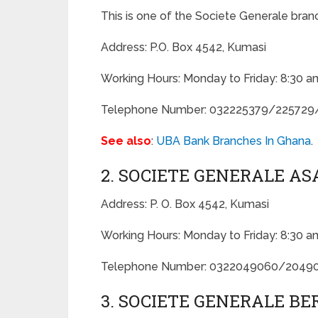
This is one of the Societe Generale bran
Address: P.O. Box 4542, Kumasi
Working Hours: Monday to Friday: 8:30 a
Telephone Number: 032225379/225729
See also
:
UBA Bank Branches In Ghana
.
2. SOCIETE GENERALE A
Address: P. O. Box 4542, Kumasi
Working Hours: Monday to Friday: 8:30 a
Telephone Number: 0322049060/2049
3. SOCIETE GENERALE B