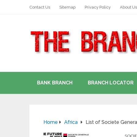
Contact Us
Sitemap
Privacy Policy
About Us
BANK BRANCH
BRANCH LOCATOR
Home
Africa
List of Societe Gener