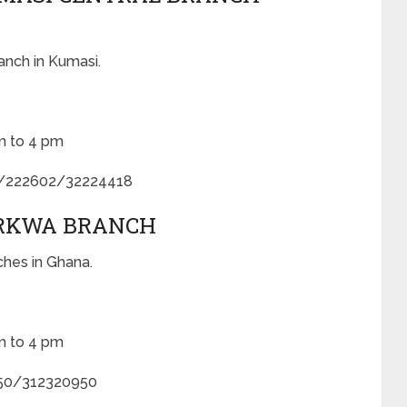
anch in Kumasi.
m to 4 pm
5/222602/32224418
ARKWA BRANCH
ches in Ghana.
m to 4 pm
50/312320950