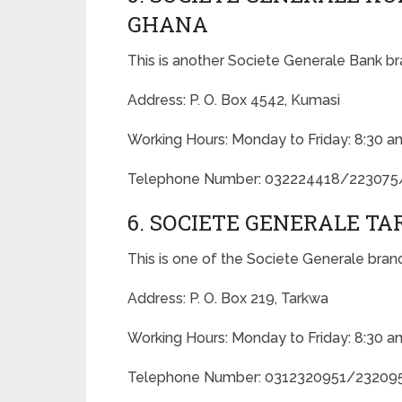
GHANA
This is another Societe Generale Bank br
Address: P. O. Box 4542, Kumasi
Working Hours: Monday to Friday: 8:30 a
Telephone Number: 032224418/22307
6. SOCIETE GENERALE T
This is one of the Societe Generale bran
Address: P. O. Box 219, Tarkwa
Working Hours: Monday to Friday: 8:30 a
Telephone Number: 0312320951/23209