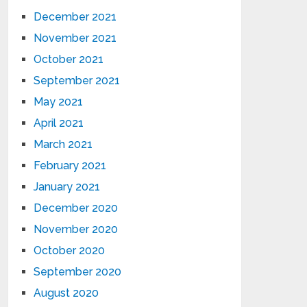
December 2021
November 2021
October 2021
September 2021
May 2021
April 2021
March 2021
February 2021
January 2021
December 2020
November 2020
October 2020
September 2020
August 2020