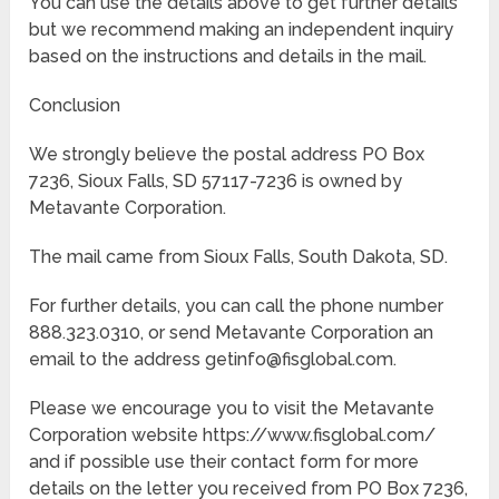
You can use the details above to get further details
but we recommend making an independent inquiry
based on the instructions and details in the mail.
Conclusion
We strongly believe the postal address PO Box
7236, Sioux Falls, SD 57117-7236 is owned by
Metavante Corporation.
The mail came from Sioux Falls, South Dakota, SD.
For further details, you can call the phone number
888.323.0310, or send Metavante Corporation an
email to the address getinfo@fisglobal.com.
Please we encourage you to visit the Metavante
Corporation website https://www.fisglobal.com/
and if possible use their contact form for more
details on the letter you received from PO Box 7236,