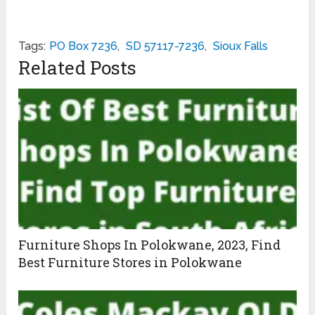
Tags:
PO Box 7236
,
SD 57117-7236
,
Sioux Falls
Related Posts
Furniture Shops In Polokwane, 2023, Find
Best Furniture Stores in Polokwane