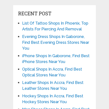
RECENT POST
List Of Tattoo Shops In Phoenix, Top
Artists For Piercing And Removal
Evening Dress Shops In Gaborone,
Find Best Evening Dress Stores Near
You
iPhone Shops In Gaborone, Find Best
iPhone Stores Near You
Optical Shops In Accra, Find Best
Optical Stores Near You
Leather Shops In Accra, Find Best
Leather Stores Near You
Hockey Shops In Accra, Find Best
Hockey Stores Near You