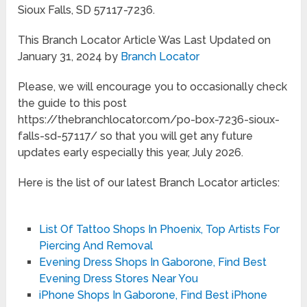
Sioux Falls, SD 57117-7236.
This Branch Locator Article Was Last Updated on
January 31, 2024 by
Branch Locator
Please, we will encourage you to occasionally check
the guide to this post
https://thebranchlocator.com/po-box-7236-sioux-
falls-sd-57117/ so that you will get any future
updates early especially this year, July 2026.
Here is the list of our latest Branch Locator articles:
List Of Tattoo Shops In Phoenix, Top Artists For
Piercing And Removal
Evening Dress Shops In Gaborone, Find Best
Evening Dress Stores Near You
iPhone Shops In Gaborone, Find Best iPhone