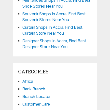
Men Shoes Shops In Accra, Find Best
Shoe Stores Near You
Souvenir Shops In Accra, Find Best
Souvenir Stores Near You
Curtain Shops In Accra, Find Best
Curtain Store Near You
Designer Shops In Accra, Find Best
Designer Store Near You
CATEGORIES
Africa
Bank Branch
Branch Locator
Customer Care