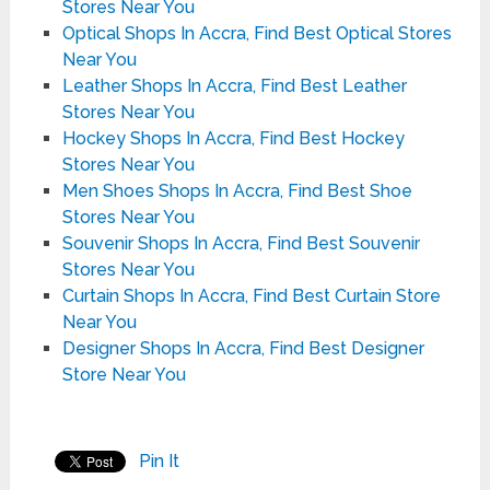
Stores Near You
Optical Shops In Accra, Find Best Optical Stores
Near You
Leather Shops In Accra, Find Best Leather
Stores Near You
Hockey Shops In Accra, Find Best Hockey
Stores Near You
Men Shoes Shops In Accra, Find Best Shoe
Stores Near You
Souvenir Shops In Accra, Find Best Souvenir
Stores Near You
Curtain Shops In Accra, Find Best Curtain Store
Near You
Designer Shops In Accra, Find Best Designer
Store Near You
Pin It