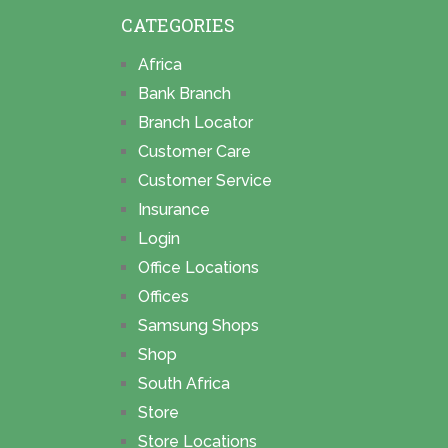
CATEGORIES
Africa
Bank Branch
Branch Locator
Customer Care
Customer Service
Insurance
Login
Office Locations
Offices
Samsung Shops
Shop
South Africa
Store
Store Locations