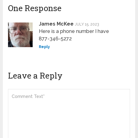
One Response
James McKee
JULY 15, 2023
Here is a phone number I have
877-346-5272
Reply
Leave a Reply