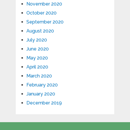
November 2020
October 2020
September 2020
August 2020
July 2020
June 2020
May 2020
April 2020
March 2020
February 2020
January 2020
December 2019