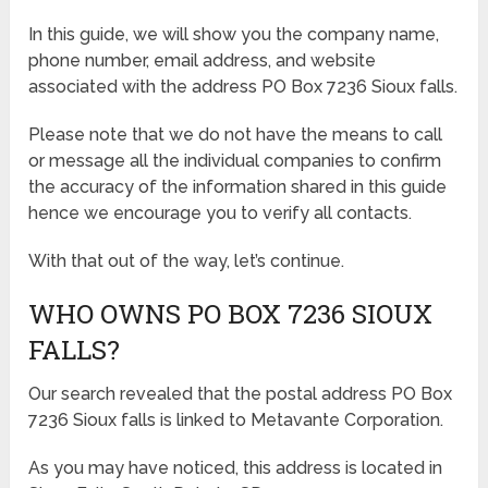
In this guide, we will show you the company name,
phone number, email address, and website
associated with the address PO Box 7236 Sioux falls.
Please note that we do not have the means to call
or message all the individual companies to confirm
the accuracy of the information shared in this guide
hence we encourage you to verify all contacts.
With that out of the way, let’s continue.
WHO OWNS PO BOX 7236 SIOUX
FALLS?
Our search revealed that the postal address PO Box
7236 Sioux falls is linked to Metavante Corporation.
As you may have noticed, this address is located in