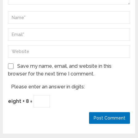
Save my name, email, and website in this
browser for the next time I comment.
Please enter an answer in digits:
eight + 8 =