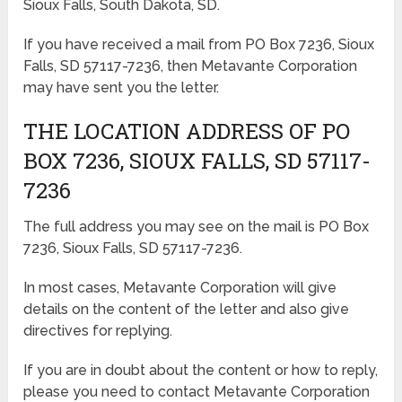
Sioux Falls, South Dakota, SD.
If you have received a mail from PO Box 7236, Sioux
Falls, SD 57117-7236, then Metavante Corporation
may have sent you the letter.
THE LOCATION ADDRESS OF PO
BOX 7236, SIOUX FALLS, SD 57117-
7236
The full address you may see on the mail is PO Box
7236, Sioux Falls, SD 57117-7236.
In most cases, Metavante Corporation will give
details on the content of the letter and also give
directives for replying.
If you are in doubt about the content or how to reply,
please you need to contact Metavante Corporation