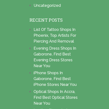
Uncategorized
RECENT POSTS
List Of Tattoo Shops In
Phoenix, Top Artists For
Piercing And Removal
Evening Dress Shops In
Gaborone, Find Best
Evening Dress Stores
Near You
iPhone Shops In
Gaborone, Find Best
iPhone Stores Near You
Optical Shops In Accra,
Find Best Optical Stores
Near You