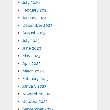
July 2026
February 2024
January 2024
December 2023
August 2023
July 2023
June 2023
May 2023
April 2023
March 2023
February 2023
January 2023
November 2022
October 2022
September 2022