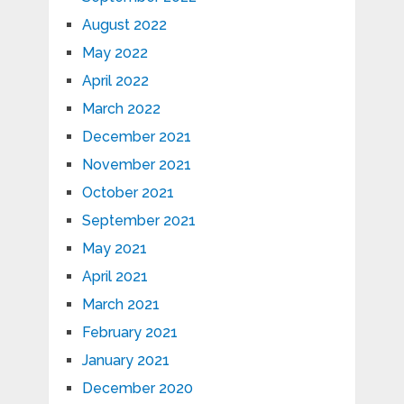
August 2022
May 2022
April 2022
March 2022
December 2021
November 2021
October 2021
September 2021
May 2021
April 2021
March 2021
February 2021
January 2021
December 2020