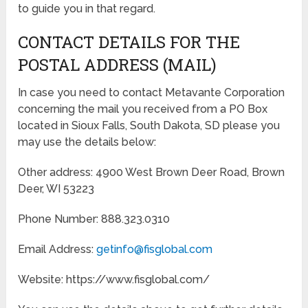
to guide you in that regard.
CONTACT DETAILS FOR THE
POSTAL ADDRESS (MAIL)
In case you need to contact Metavante Corporation
concerning the mail you received from a PO Box
located in Sioux Falls, South Dakota, SD please you
may use the details below:
Other address: 4900 West Brown Deer Road, Brown
Deer, WI 53223
Phone Number: 888.323.0310
Email Address:
getinfo@fisglobal.com
Website: https://www.fisglobal.com/