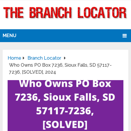
MENU
Home
Branch Locator
Who Owns PO Box 7236, Sioux Falls, SD 57117-
7236, [SOLVED], 2024