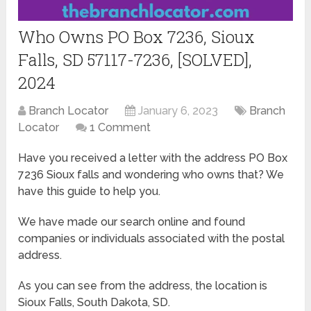
Who Owns PO Box 7236, Sioux
Falls, SD 57117-7236, [SOLVED],
2024
Branch Locator
January 6, 2023
Branch
Locator
1 Comment
Have you received a letter with the address PO Box
7236 Sioux falls and wondering who owns that? We
have this guide to help you.
We have made our search online and found
companies or individuals associated with the postal
address.
As you can see from the address, the location is
Sioux Falls, South Dakota, SD.