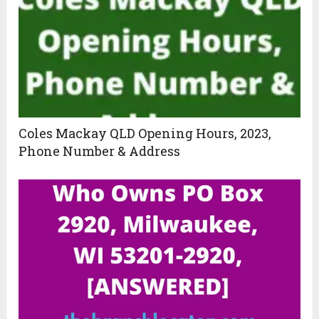
Coles Mackay QLD Opening Hours, 2023,
Phone Number & Address