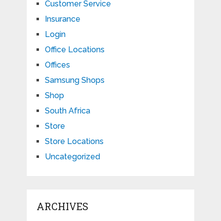
Customer Service
Insurance
Login
Office Locations
Offices
Samsung Shops
Shop
South Africa
Store
Store Locations
Uncategorized
ARCHIVES