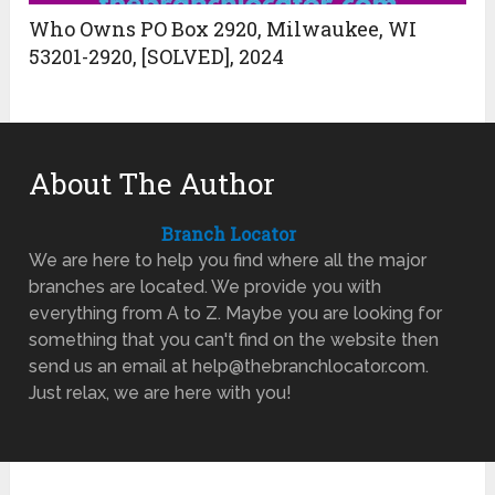
Who Owns PO Box 2920, Milwaukee, WI
53201-2920, [SOLVED], 2024
About The Author
Branch Locator
We are here to help you find where all the major
branches are located. We provide you with
everything from A to Z. Maybe you are looking for
something that you can't find on the website then
send us an email at help@thebranchlocator.com.
Just relax, we are here with you!