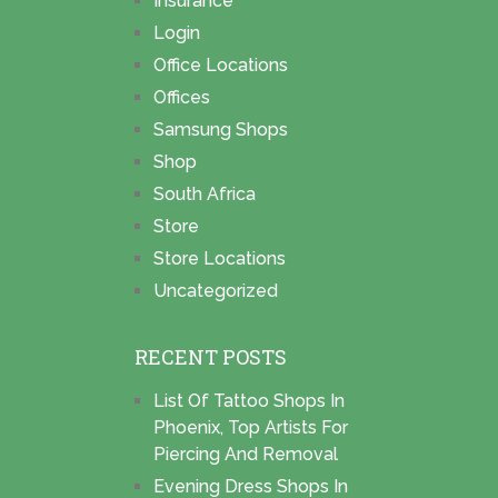
Insurance
Login
Office Locations
Offices
Samsung Shops
Shop
South Africa
Store
Store Locations
Uncategorized
RECENT POSTS
List Of Tattoo Shops In
Phoenix, Top Artists For
Piercing And Removal
Evening Dress Shops In