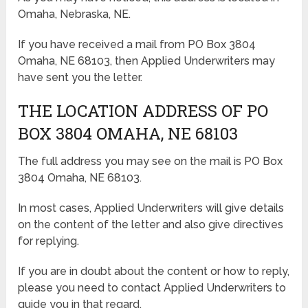
Omaha, Nebraska, NE.
If you have received a mail from PO Box 3804
Omaha, NE 68103, then Applied Underwriters may
have sent you the letter.
THE LOCATION ADDRESS OF PO
BOX 3804 OMAHA, NE 68103
The full address you may see on the mail is PO Box
3804 Omaha, NE 68103.
In most cases, Applied Underwriters will give details
on the content of the letter and also give directives
for replying.
If you are in doubt about the content or how to reply,
please you need to contact Applied Underwriters to
guide you in that regard.