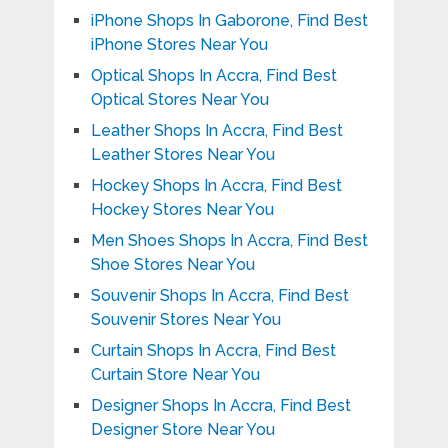
iPhone Shops In Gaborone, Find Best
iPhone Stores Near You
Optical Shops In Accra, Find Best
Optical Stores Near You
Leather Shops In Accra, Find Best
Leather Stores Near You
Hockey Shops In Accra, Find Best
Hockey Stores Near You
Men Shoes Shops In Accra, Find Best
Shoe Stores Near You
Souvenir Shops In Accra, Find Best
Souvenir Stores Near You
Curtain Shops In Accra, Find Best
Curtain Store Near You
Designer Shops In Accra, Find Best
Designer Store Near You