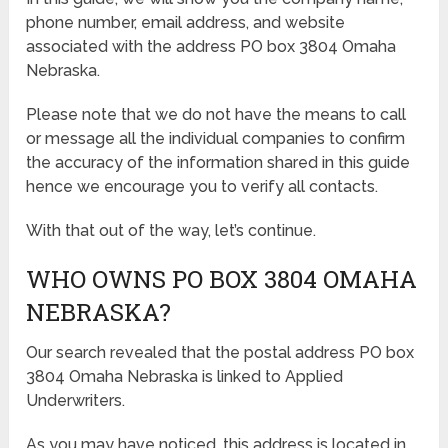
phone number, email address, and website
associated with the address PO box 3804 Omaha
Nebraska.
Please note that we do not have the means to call
or message all the individual companies to confirm
the accuracy of the information shared in this guide
hence we encourage you to verify all contacts.
With that out of the way, let’s continue.
WHO OWNS PO BOX 3804 OMAHA
NEBRASKA?
Our search revealed that the postal address PO box
3804 Omaha Nebraska is linked to Applied
Underwriters.
As you may have noticed, this address is located in