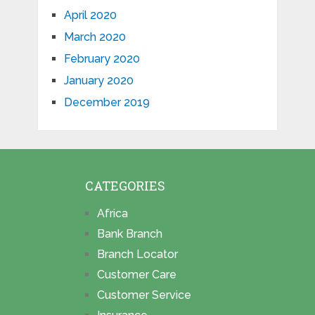
April 2020
March 2020
February 2020
January 2020
December 2019
CATEGORIES
Africa
Bank Branch
Branch Locator
Customer Care
Customer Service