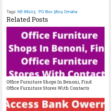
Tags:
NE 68103
,
PO Box 3804 Omaha
Related Posts
Office Furniture Shops In Benoni, Find
Office Furniture Stores With Contacts