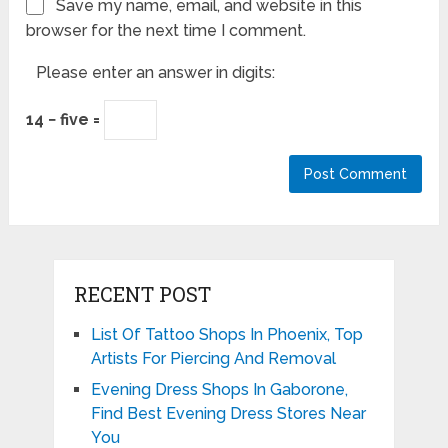
Save my name, email, and website in this
browser for the next time I comment.
Please enter an answer in digits:
14 − five =
RECENT POST
List Of Tattoo Shops In Phoenix, Top
Artists For Piercing And Removal
Evening Dress Shops In Gaborone,
Find Best Evening Dress Stores Near
You