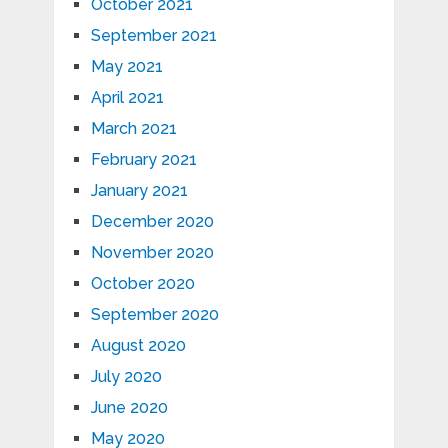
October 2021
September 2021
May 2021
April 2021
March 2021
February 2021
January 2021
December 2020
November 2020
October 2020
September 2020
August 2020
July 2020
June 2020
May 2020