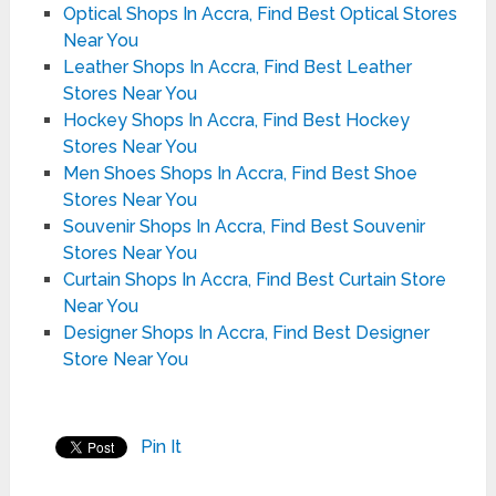
Optical Shops In Accra, Find Best Optical Stores
Near You
Leather Shops In Accra, Find Best Leather
Stores Near You
Hockey Shops In Accra, Find Best Hockey
Stores Near You
Men Shoes Shops In Accra, Find Best Shoe
Stores Near You
Souvenir Shops In Accra, Find Best Souvenir
Stores Near You
Curtain Shops In Accra, Find Best Curtain Store
Near You
Designer Shops In Accra, Find Best Designer
Store Near You
Pin It