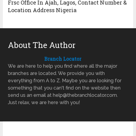
Frsc Office In Ajah, Lagos, Contact Number &
Location Address Nigeria
About The Author
Branch Locator
We are here to help you find where all the major
branches are located. We provide you with
everything from A to Z. Maybe you are looking for
something that you can't find on the website then
send us an email at help@thebranchlocator.com.
Just relax, we are here with you!