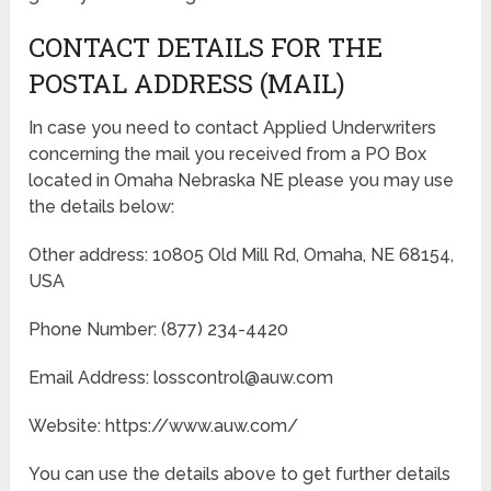
CONTACT DETAILS FOR THE
POSTAL ADDRESS (MAIL)
In case you need to contact Applied Underwriters
concerning the mail you received from a PO Box
located in Omaha Nebraska NE please you may use
the details below:
Other address: 10805 Old Mill Rd, Omaha, NE 68154,
USA
Phone Number: (877) 234-4420
Email Address: losscontrol@auw.com
Website: https://www.auw.com/
You can use the details above to get further details