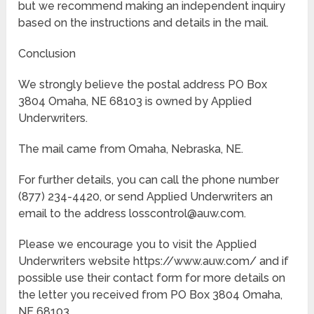
but we recommend making an independent inquiry
based on the instructions and details in the mail.
Conclusion
We strongly believe the postal address PO Box
3804 Omaha, NE 68103 is owned by Applied
Underwriters.
The mail came from Omaha, Nebraska, NE.
For further details, you can call the phone number
(877) 234-4420, or send Applied Underwriters an
email to the address losscontrol@auw.com.
Please we encourage you to visit the Applied
Underwriters website https://www.auw.com/ and if
possible use their contact form for more details on
the letter you received from PO Box 3804 Omaha,
NE 68103.