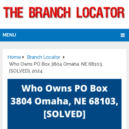
MENU
Home
Branch Locator
Who Owns PO Box 3804 Omaha, NE 68103,
[SOLVED], 2024