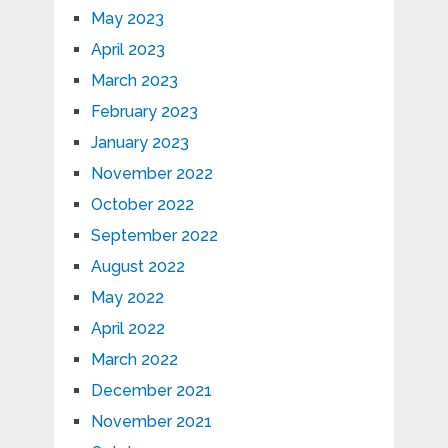
May 2023
April 2023
March 2023
February 2023
January 2023
November 2022
October 2022
September 2022
August 2022
May 2022
April 2022
March 2022
December 2021
November 2021