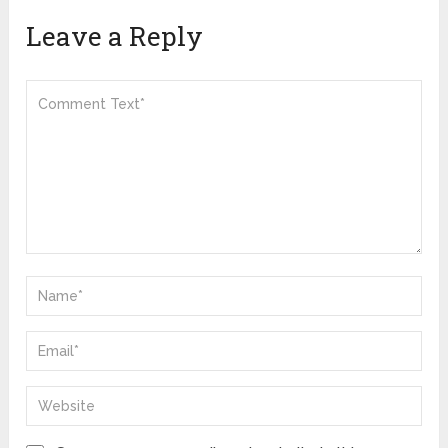
Leave a Reply