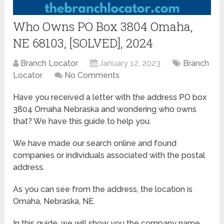
Who Owns PO Box 3804 Omaha,
NE 68103, [SOLVED], 2024
Branch Locator
January 12, 2023
Branch
Locator
No Comments
Have you received a letter with the address PO box
3804 Omaha Nebraska and wondering who owns
that? We have this guide to help you.
We have made our search online and found
companies or individuals associated with the postal
address.
As you can see from the address, the location is
Omaha, Nebraska, NE.
In this guide, we will show you the company name,