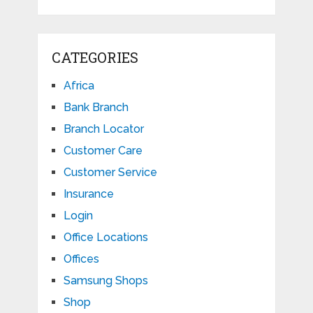
CATEGORIES
Africa
Bank Branch
Branch Locator
Customer Care
Customer Service
Insurance
Login
Office Locations
Offices
Samsung Shops
Shop