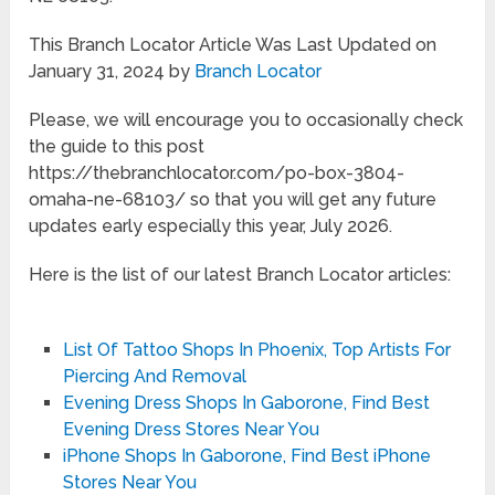
This Branch Locator Article Was Last Updated on
January 31, 2024 by
Branch Locator
Please, we will encourage you to occasionally check
the guide to this post
https://thebranchlocator.com/po-box-3804-
omaha-ne-68103/ so that you will get any future
updates early especially this year, July 2026.
Here is the list of our latest Branch Locator articles:
List Of Tattoo Shops In Phoenix, Top Artists For
Piercing And Removal
Evening Dress Shops In Gaborone, Find Best
Evening Dress Stores Near You
iPhone Shops In Gaborone, Find Best iPhone
Stores Near You