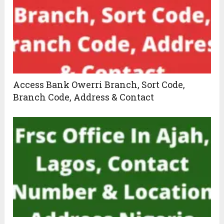
Access Bank Owerri Branch, Sort Code,
Branch Code, Address & Contact