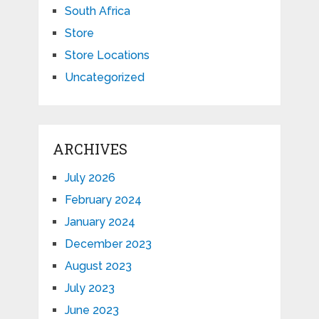
South Africa
Store
Store Locations
Uncategorized
ARCHIVES
July 2026
February 2024
January 2024
December 2023
August 2023
July 2023
June 2023