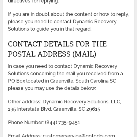
directives for replying.
If you are in doubt about the content or how to reply,
please you need to contact Dynamic Recovery
Solutions to guide you in that regard.
CONTACT DETAILS FOR THE
POSTAL ADDRESS (MAIL)
In case you need to contact Dynamic Recovery
Solutions concerning the mail you received from a
PO Box located in Greenville, South Carolina SC
please you may use the details below:
Other address: Dynamic Recovery Solutions, LLC,
135 Interstate Blvd, Greenville, SC 29615
Phone Number: (844) 735-9451
Email Address: customerservice@gotodrs.com