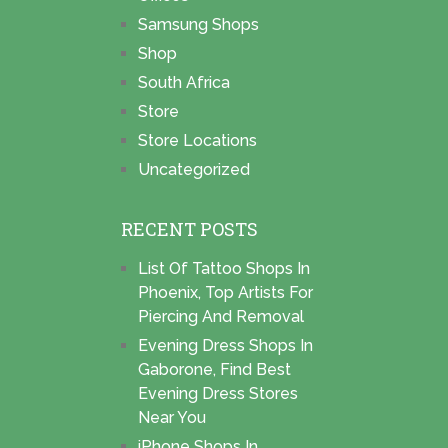
Samsung Shops
Shop
South Africa
Store
Store Locations
Uncategorized
RECENT POSTS
List Of Tattoo Shops In
Phoenix, Top Artists For
Piercing And Removal
Evening Dress Shops In
Gaborone, Find Best
Evening Dress Stores
Near You
iPhone Shops In