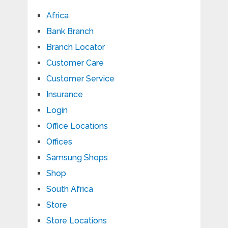
Africa
Bank Branch
Branch Locator
Customer Care
Customer Service
Insurance
Login
Office Locations
Offices
Samsung Shops
Shop
South Africa
Store
Store Locations