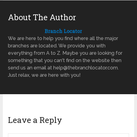
About The Author
Branch Locator
We are here to help you find where all the major
branches are located. We provide you with
everything from A to Z. Maybe you are looking for
something that you can't find on the website then
send us an email at help@thebranchlocator.com.
Just relax, we are here with you!
Leave a Reply