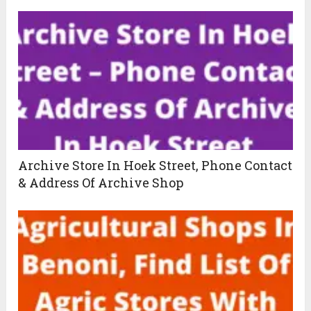
Archive Store In Hoek Street, Phone Contact
& Address Of Archive Shop