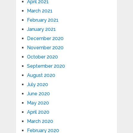
April 2021
March 2021
February 2021
January 2021
December 2020
November 2020
October 2020
September 2020
August 2020
July 2020
June 2020
May 2020
April 2020
March 2020
February 2020