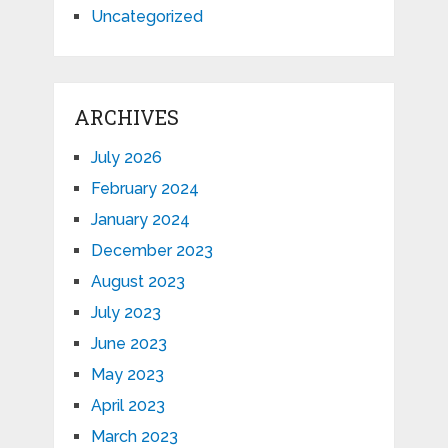
Uncategorized
ARCHIVES
July 2026
February 2024
January 2024
December 2023
August 2023
July 2023
June 2023
May 2023
April 2023
March 2023