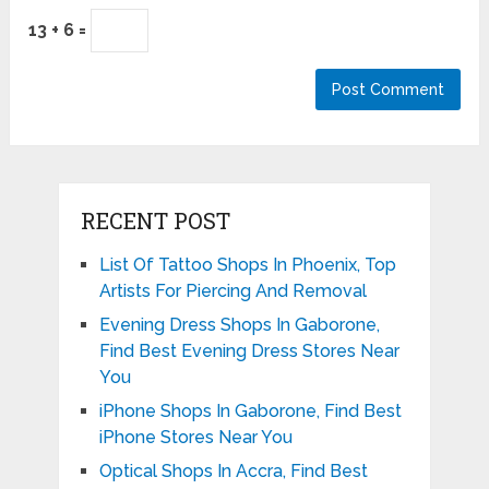
13 + 6 =
RECENT POST
List Of Tattoo Shops In Phoenix, Top
Artists For Piercing And Removal
Evening Dress Shops In Gaborone,
Find Best Evening Dress Stores Near
You
iPhone Shops In Gaborone, Find Best
iPhone Stores Near You
Optical Shops In Accra, Find Best