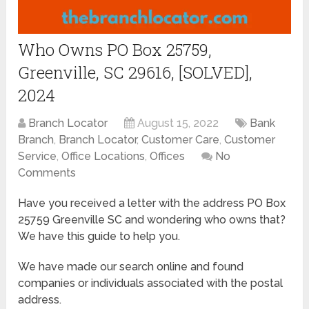
Who Owns PO Box 25759,
Greenville, SC 29616, [SOLVED],
2024
Branch Locator
August 15, 2022
Bank
Branch
,
Branch Locator
,
Customer Care
,
Customer
Service
,
Office Locations
,
Offices
No
Comments
Have you received a letter with the address PO Box
25759 Greenville SC and wondering who owns that?
We have this guide to help you.
We have made our search online and found
companies or individuals associated with the postal
address.