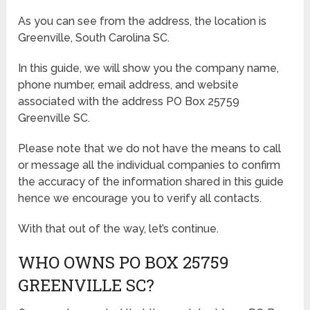
As you can see from the address, the location is
Greenville, South Carolina SC.
In this guide, we will show you the company name,
phone number, email address, and website
associated with the address PO Box 25759
Greenville SC.
Please note that we do not have the means to call
or message all the individual companies to confirm
the accuracy of the information shared in this guide
hence we encourage you to verify all contacts.
With that out of the way, let’s continue.
WHO OWNS PO BOX 25759
GREENVILLE SC?