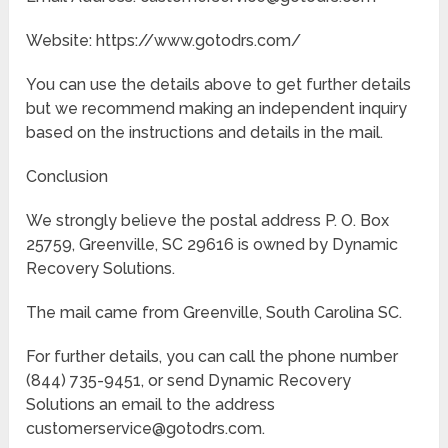
Website: https://www.gotodrs.com/
You can use the details above to get further details
but we recommend making an independent inquiry
based on the instructions and details in the mail.
Conclusion
We strongly believe the postal address P. O. Box
25759, Greenville, SC 29616 is owned by Dynamic
Recovery Solutions.
The mail came from Greenville, South Carolina SC.
For further details, you can call the phone number
(844) 735-9451, or send Dynamic Recovery
Solutions an email to the address
customerservice@gotodrs.com.