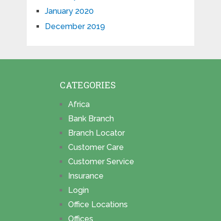
January 2020
December 2019
CATEGORIES
Africa
Bank Branch
Branch Locator
Customer Care
Customer Service
Insurance
Login
Office Locations
Offices