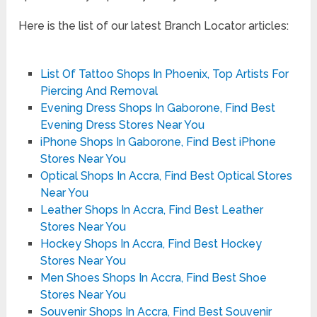
Here is the list of our latest Branch Locator articles:
List Of Tattoo Shops In Phoenix, Top Artists For
Piercing And Removal
Evening Dress Shops In Gaborone, Find Best
Evening Dress Stores Near You
iPhone Shops In Gaborone, Find Best iPhone
Stores Near You
Optical Shops In Accra, Find Best Optical Stores
Near You
Leather Shops In Accra, Find Best Leather
Stores Near You
Hockey Shops In Accra, Find Best Hockey
Stores Near You
Men Shoes Shops In Accra, Find Best Shoe
Stores Near You
Souvenir Shops In Accra, Find Best Souvenir