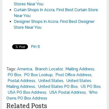
Stores Near You
Curtain Shops In Accra, Find Best Curtain Store
Near You
Designer Shops In Accra, Find Best Designer
Store Near You
Pin It
Tags:
America
,
Branch Locator
,
Mailing Address
,
PO Box
,
PO Box Lookup
,
Post Office Address
,
Postal Address
,
United States
,
United States
Mailing Address
,
United States PO Box
,
US PO Box
,
USA PO Box Address
,
USA Postal Address
,
Who
Owns PO Box Address
Related Posts