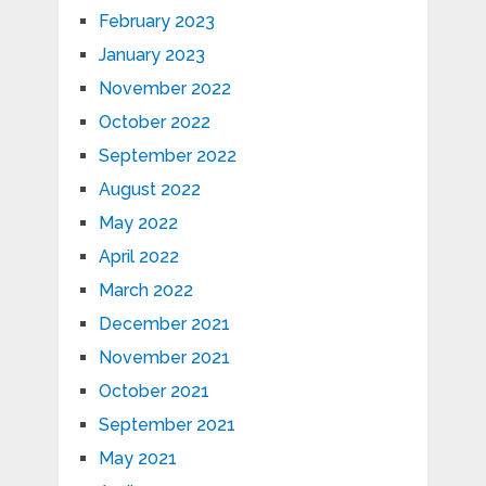
February 2023
January 2023
November 2022
October 2022
September 2022
August 2022
May 2022
April 2022
March 2022
December 2021
November 2021
October 2021
September 2021
May 2021