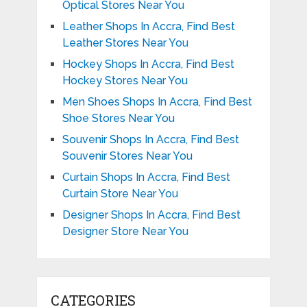
Optical Stores Near You
Leather Shops In Accra, Find Best
Leather Stores Near You
Hockey Shops In Accra, Find Best
Hockey Stores Near You
Men Shoes Shops In Accra, Find Best
Shoe Stores Near You
Souvenir Shops In Accra, Find Best
Souvenir Stores Near You
Curtain Shops In Accra, Find Best
Curtain Store Near You
Designer Shops In Accra, Find Best
Designer Store Near You
CATEGORIES