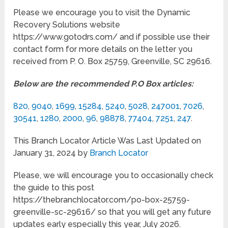
Please we encourage you to visit the Dynamic
Recovery Solutions website
https://www.gotodrs.com/ and if possible use their
contact form for more details on the letter you
received from P. O. Box 25759, Greenville, SC 29616.
Below are the recommended P.O Box articles:
820
,
9040
,
1699
,
15284
,
5240
,
5028
,
247001
,
7026
,
30541
,
1280
,
2000
,
96
,
98878
,
77404
,
7251
,
247
.
This Branch Locator Article Was Last Updated on
January 31, 2024 by
Branch Locator
Please, we will encourage you to occasionally check
the guide to this post
https://thebranchlocator.com/po-box-25759-
greenville-sc-29616/ so that you will get any future
updates early especially this year, July 2026.