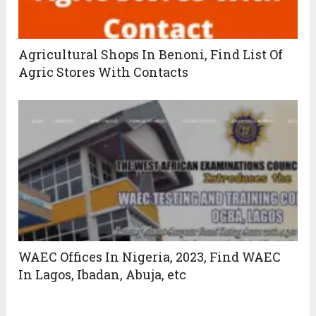
Agricultural Shops In Benoni, Find List Of
Agric Stores With Contacts
WAEC Offices In Nigeria, 2023, Find WAEC
In Lagos, Ibadan, Abuja, etc