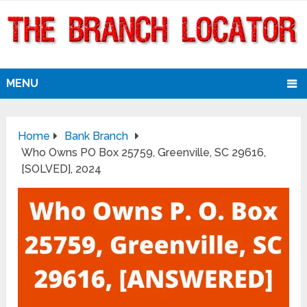
MENU
Home
Bank Branch
Who Owns PO Box 25759, Greenville, SC 29616,
[SOLVED], 2024