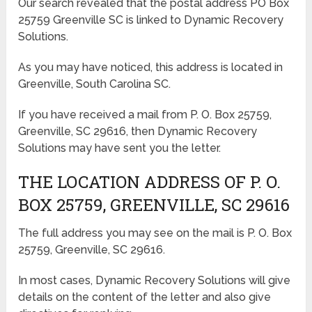
Our search revealed that the postal address PO Box
25759 Greenville SC is linked to Dynamic Recovery
Solutions.
As you may have noticed, this address is located in
Greenville, South Carolina SC.
If you have received a mail from P. O. Box 25759,
Greenville, SC 29616, then Dynamic Recovery
Solutions may have sent you the letter.
THE LOCATION ADDRESS OF P. O.
BOX 25759, GREENVILLE, SC 29616
The full address you may see on the mail is P. O. Box
25759, Greenville, SC 29616.
In most cases, Dynamic Recovery Solutions will give
details on the content of the letter and also give