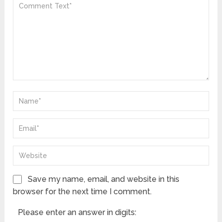
Save my name, email, and website in this
browser for the next time I comment.
Please enter an answer in digits: