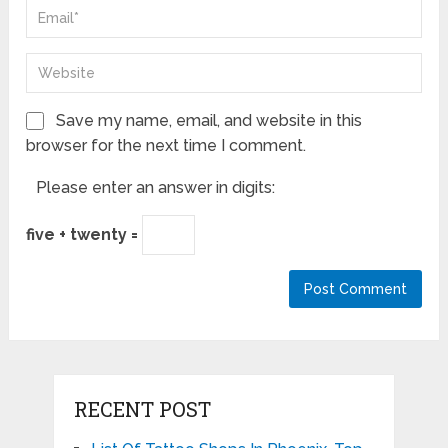
Save my name, email, and website in this
browser for the next time I comment.
Please enter an answer in digits:
five + twenty =
RECENT POST