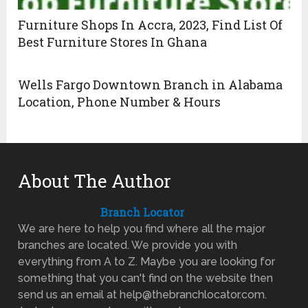
Furniture Shops In Accra, 2023, Find List Of
Best Furniture Stores In Ghana
Wells Fargo Downtown Branch in Alabama
Location, Phone Number & Hours
About The Author
Branch Locator
We are here to help you find where all the major
branches are located. We provide you with
everything from A to Z. Maybe you are looking for
something that you can't find on the website then
send us an email at help@thebranchlocator.com.