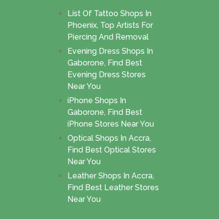
List Of Tattoo Shops In
Phoenix, Top Artists For
Piercing And Removal
Evening Dress Shops In
Gaborone, Find Best
Evening Dress Stores
Near You
iPhone Shops In
Gaborone, Find Best
iPhone Stores Near You
Optical Shops In Accra,
Find Best Optical Stores
Near You
Leather Shops In Accra,
Find Best Leather Stores
Near You