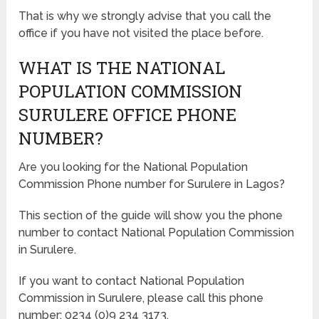
That is why we strongly advise that you call the
office if you have not visited the place before.
WHAT IS THE NATIONAL
POPULATION COMMISSION
SURULERE OFFICE PHONE
NUMBER?
Are you looking for the National Population
Commission Phone number for Surulere in Lagos?
This section of the guide will show you the phone
number to contact National Population Commission
in Surulere.
If you want to contact National Population
Commission in Surulere, please call this phone
number: 0234 (0)9 234 3173.