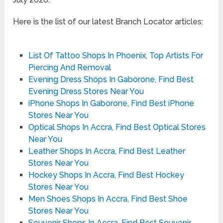
Here is the list of our latest Branch Locator articles:
List Of Tattoo Shops In Phoenix, Top Artists For
Piercing And Removal
Evening Dress Shops In Gaborone, Find Best
Evening Dress Stores Near You
iPhone Shops In Gaborone, Find Best iPhone
Stores Near You
Optical Shops In Accra, Find Best Optical Stores
Near You
Leather Shops In Accra, Find Best Leather
Stores Near You
Hockey Shops In Accra, Find Best Hockey
Stores Near You
Men Shoes Shops In Accra, Find Best Shoe
Stores Near You
Souvenir Shops In Accra, Find Best Souvenir