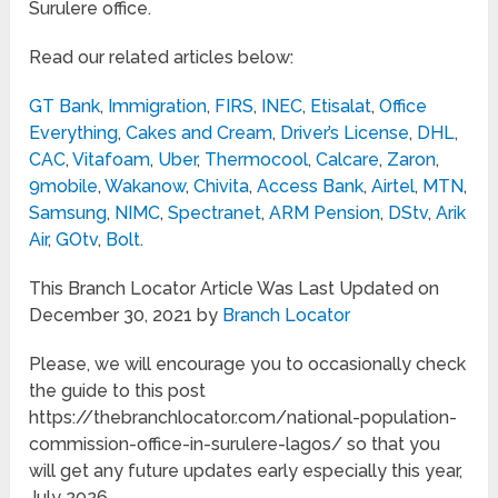
Surulere office.
Read our related articles below:
GT Bank
,
Immigration
,
FIRS
,
INEC
,
Etisalat
,
Office
Everything
,
Cakes and Cream
,
Driver’s License
,
DHL
,
CAC
,
Vitafoam
,
Uber
,
Thermocool
,
Calcare
,
Zaron
,
9mobile
,
Wakanow
,
Chivita
,
Access Bank
,
Airtel
,
MTN
,
Samsung
,
NIMC
,
Spectranet
,
ARM Pension
,
DStv
,
Arik
Air
,
GOtv
,
Bolt
.
This Branch Locator Article Was Last Updated on
December 30, 2021 by
Branch Locator
Please, we will encourage you to occasionally check
the guide to this post
https://thebranchlocator.com/national-population-
commission-office-in-surulere-lagos/ so that you
will get any future updates early especially this year,
July 2026.