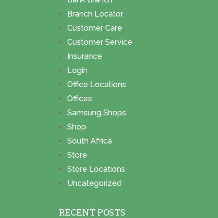
Branch Locator
Customer Care
Customer Service
Insurance
Login
Office Locations
Offices
Samsung Shops
Shop
South Africa
Store
Store Locations
Uncategorized
RECENT POSTS