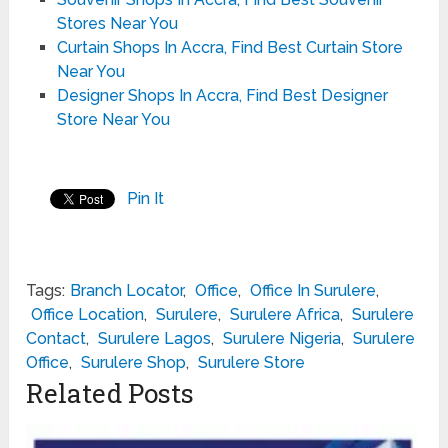
Stores Near You
Curtain Shops In Accra, Find Best Curtain Store
Near You
Designer Shops In Accra, Find Best Designer
Store Near You
Pin It
Tags:
Branch Locator
,
Office
,
Office In Surulere
,
Office Location
,
Surulere
,
Surulere Africa
,
Surulere
Contact
,
Surulere Lagos
,
Surulere Nigeria
,
Surulere
Office
,
Surulere Shop
,
Surulere Store
Related Posts