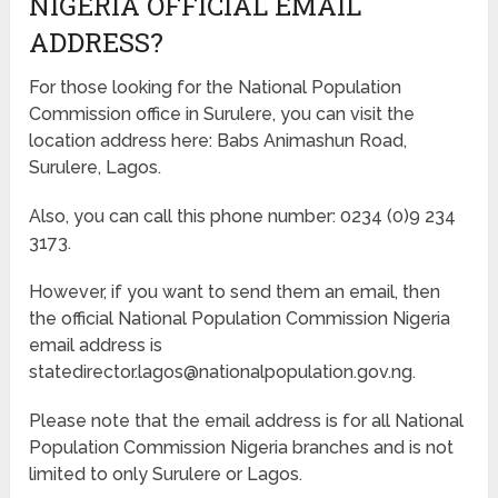
NIGERIA OFFICIAL EMAIL
ADDRESS?
For those looking for the National Population
Commission office in Surulere, you can visit the
location address here: Babs Animashun Road,
Surulere, Lagos.
Also, you can call this phone number: 0234 (0)9 234
3173.
However, if you want to send them an email, then
the official National Population Commission Nigeria
email address is
statedirector.lagos@nationalpopulation.gov.ng.
Please note that the email address is for all National
Population Commission Nigeria branches and is not
limited to only Surulere or Lagos.