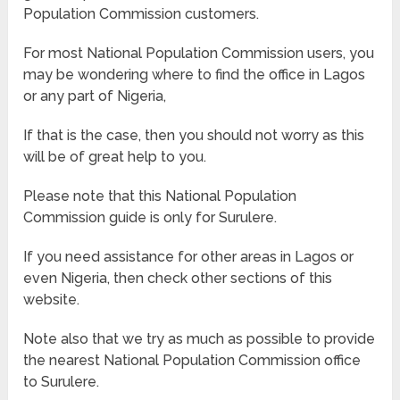
Population Commission customers.
For most National Population Commission users, you
may be wondering where to find the office in Lagos
or any part of Nigeria,
If that is the case, then you should not worry as this
will be of great help to you.
Please note that this National Population
Commission guide is only for Surulere.
If you need assistance for other areas in Lagos or
even Nigeria, then check other sections of this
website.
Note also that we try as much as possible to provide
the nearest National Population Commission office
to Surulere.