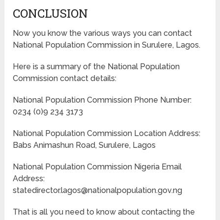
CONCLUSION
Now you know the various ways you can contact
National Population Commission in Surulere, Lagos.
Here is a summary of the National Population
Commission contact details:
National Population Commission Phone Number:
0234 (0)9 234 3173
National Population Commission Location Address:
Babs Animashun Road, Surulere, Lagos
National Population Commission Nigeria Email
Address:
statedirector.lagos@nationalpopulation.gov.ng
That is all you need to know about contacting the