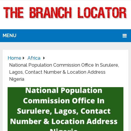
MENU
Home
Africa
National Population Commission Office In Surulere,
Lagos, Contact Number & Location Address
Nigeria