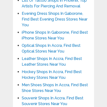
List Of Tattoo Shops In Phoenix, Top
Artists For Piercing And Removal
Evening Dress Shops In Gaborone,
Find Best Evening Dress Stores Near
You
iPhone Shops In Gaborone, Find Best
iPhone Stores Near You
Optical Shops In Accra, Find Best
Optical Stores Near You
Leather Shops In Accra, Find Best
Leather Stores Near You
Hockey Shops In Accra, Find Best
Hockey Stores Near You
Men Shoes Shops In Accra, Find Best
Shoe Stores Near You
Souvenir Shops In Accra, Find Best
Souvenir Stores Near You