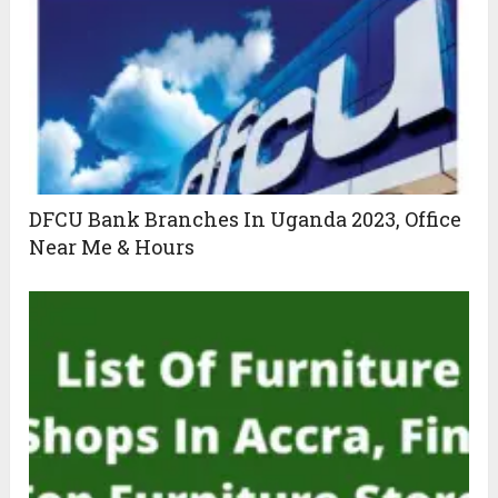
DFCU Bank Branches In Uganda 2023, Office
Near Me & Hours