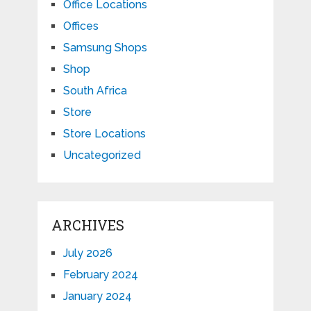
Office Locations
Offices
Samsung Shops
Shop
South Africa
Store
Store Locations
Uncategorized
ARCHIVES
July 2026
February 2024
January 2024