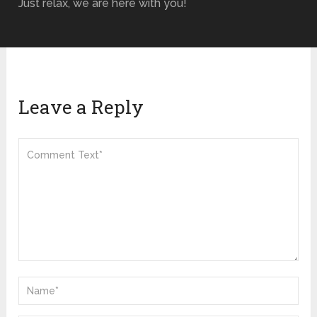
Just relax, we are here with you!
Leave a Reply