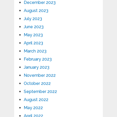
December 2023
August 2023
July 2023
June 2023
May 2023
April 2023
March 2023
February 2023
January 2023
November 2022
October 2022
September 2022
August 2022
May 2022
April 2022