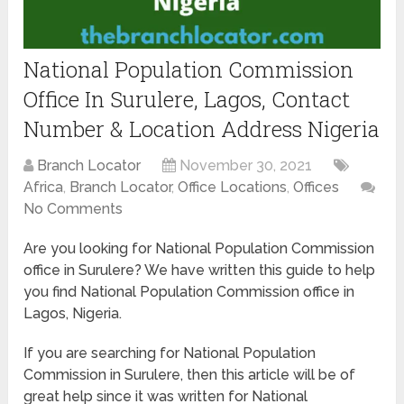
National Population Commission
Office In Surulere, Lagos, Contact
Number & Location Address Nigeria
Branch Locator
November 30, 2021
Africa
,
Branch Locator
,
Office Locations
,
Offices
No Comments
Are you looking for National Population Commission
office in Surulere? We have written this guide to help
you find National Population Commission office in
Lagos, Nigeria.
If you are searching for National Population
Commission in Surulere, then this article will be of
great help since it was written for National