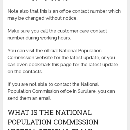
Note also that this is an office contact number which
may be changed without notice.
Make sure you call the customer care contact
number during working hours.
You can visit the official National Population
Commission website for the latest update, or you
can even bookmark this page for the latest update
on the contacts.
If you are not able to contact the National
Population Commission office in Surulere, you can
send them an email.
WHAT IS THE NATIONAL
POPULATION COMMISSION