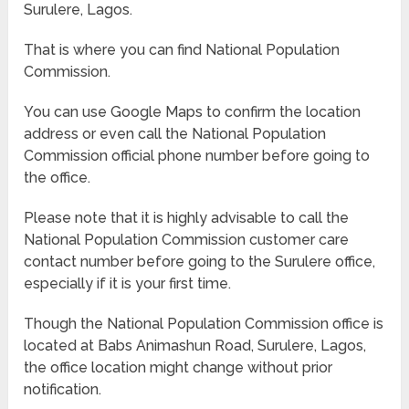
Surulere, Lagos.
That is where you can find National Population
Commission.
You can use Google Maps to confirm the location
address or even call the National Population
Commission official phone number before going to
the office.
Please note that it is highly advisable to call the
National Population Commission customer care
contact number before going to the Surulere office,
especially if it is your first time.
Though the National Population Commission office is
located at Babs Animashun Road, Surulere, Lagos,
the office location might change without prior
notification.