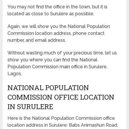
You may not find the office in the town, but it is
located as close to Surulere as possible.
Again, we will show you the National Population
Commission location address, phone contact
number, and email address.
Without wasting much of your precious time, let us
show you where you can find the National
Population Commission main office in Surulere,
Lagos.
NATIONAL POPULATION
COMMISSION OFFICE LOCATION
IN SURULERE
Here is the National Population Commission office
location address in Surulere: Babs Animashun Road,