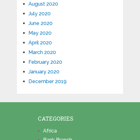
August 2020
July 2020
June 2020
May 2020
April 2020
March 2020
February 2020
January 2020
December 2019
CATEGORIES
Africa
Bank Branch