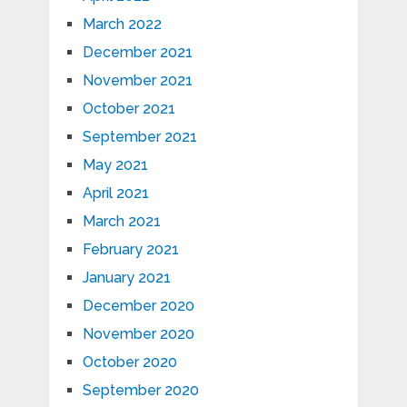
March 2022
December 2021
November 2021
October 2021
September 2021
May 2021
April 2021
March 2021
February 2021
January 2021
December 2020
November 2020
October 2020
September 2020