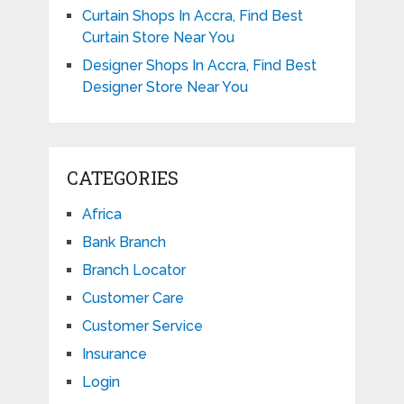
Curtain Shops In Accra, Find Best
Curtain Store Near You
Designer Shops In Accra, Find Best
Designer Store Near You
CATEGORIES
Africa
Bank Branch
Branch Locator
Customer Care
Customer Service
Insurance
Login