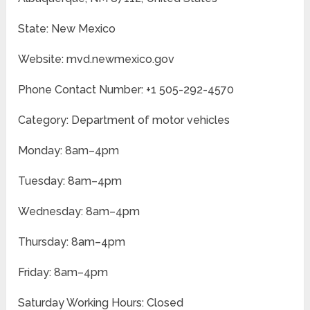
State: New Mexico
Website: mvd.newmexico.gov
Phone Contact Number: +1 505-292-4570
Category: Department of motor vehicles
Monday: 8am–4pm
Tuesday: 8am–4pm
Wednesday: 8am–4pm
Thursday: 8am–4pm
Friday: 8am–4pm
Saturday Working Hours: Closed