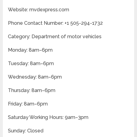
Website: mvdexpress.com
Phone Contact Number: +1 505-294-1732
Category: Department of motor vehicles
Monday: 8am–6pm
Tuesday: 8am–6pm
Wednesday: 8am–6pm
Thursday: 8am–6pm
Friday: 8am–6pm
Saturday Working Hours: 9am–3pm
Sunday: Closed