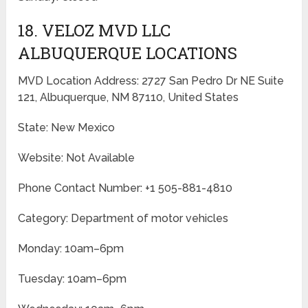
18. VELOZ MVD LLC
ALBUQUERQUE LOCATIONS
MVD Location Address: 2727 San Pedro Dr NE Suite
121, Albuquerque, NM 87110, United States
State: New Mexico
Website: Not Available
Phone Contact Number: +1 505-881-4810
Category: Department of motor vehicles
Monday: 10am–6pm
Tuesday: 10am–6pm