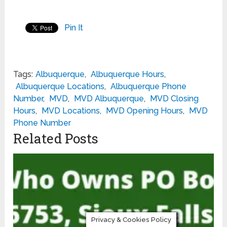
Pin It
Tags:
Albuquerque
,
Albuquerque Hours
,
Albuquerque Locations
,
Albuquerque Phone
Number
,
MVD
,
MVD Albuquerque
,
MVD Closing
Hours
,
MVD Locations
,
MVD Opening Hours
,
MVD
Phone Number
Related Posts
Privacy & Cookies Policy