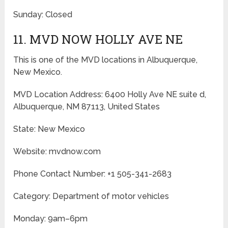
Sunday: Closed
11. MVD NOW HOLLY AVE NE
This is one of the MVD locations in Albuquerque,
New Mexico.
MVD Location Address: 6400 Holly Ave NE suite d,
Albuquerque, NM 87113, United States
State: New Mexico
Website: mvdnow.com
Phone Contact Number: +1 505-341-2683
Category: Department of motor vehicles
Monday: 9am–6pm