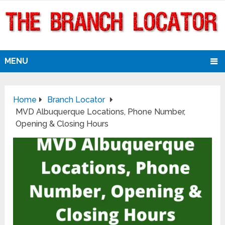
MENU
Home
Branch Locator
MVD Albuquerque Locations, Phone Number,
Opening & Closing Hours