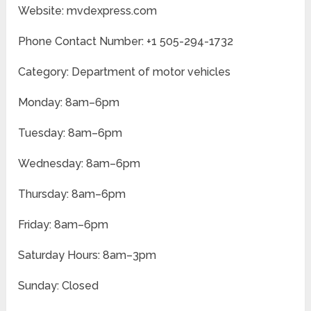
Website: mvdexpress.com
Phone Contact Number: +1 505-294-1732
Category: Department of motor vehicles
Monday: 8am–6pm
Tuesday: 8am–6pm
Wednesday: 8am–6pm
Thursday: 8am–6pm
Friday: 8am–6pm
Saturday Hours: 8am–3pm
Sunday: Closed