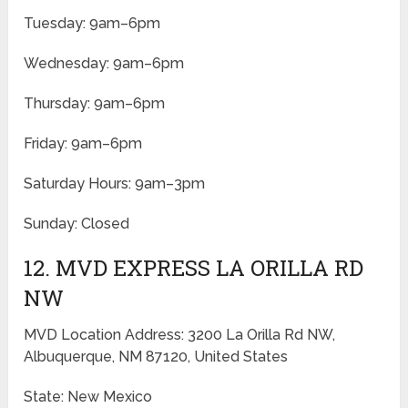
Tuesday: 9am–6pm
Wednesday: 9am–6pm
Thursday: 9am–6pm
Friday: 9am–6pm
Saturday Hours: 9am–3pm
Sunday: Closed
12. MVD EXPRESS LA ORILLA RD
NW
MVD Location Address: 3200 La Orilla Rd NW,
Albuquerque, NM 87120, United States
State: New Mexico