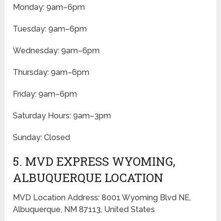
Monday: 9am–6pm
Tuesday: 9am–6pm
Wednesday: 9am–6pm
Thursday: 9am–6pm
Friday: 9am–6pm
Saturday Hours: 9am–3pm
Sunday: Closed
5. MVD EXPRESS WYOMING,
ALBUQUERQUE LOCATION
MVD Location Address: 8001 Wyoming Blvd NE,
Albuquerque, NM 87113, United States