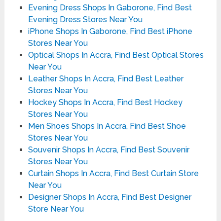
Evening Dress Shops In Gaborone, Find Best
Evening Dress Stores Near You
iPhone Shops In Gaborone, Find Best iPhone
Stores Near You
Optical Shops In Accra, Find Best Optical Stores
Near You
Leather Shops In Accra, Find Best Leather
Stores Near You
Hockey Shops In Accra, Find Best Hockey
Stores Near You
Men Shoes Shops In Accra, Find Best Shoe
Stores Near You
Souvenir Shops In Accra, Find Best Souvenir
Stores Near You
Curtain Shops In Accra, Find Best Curtain Store
Near You
Designer Shops In Accra, Find Best Designer
Store Near You