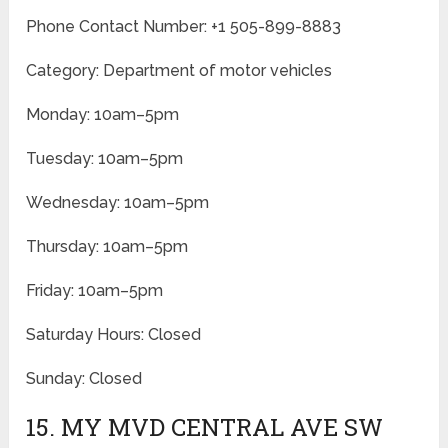
Phone Contact Number: +1 505-899-8883
Category: Department of motor vehicles
Monday: 10am–5pm
Tuesday: 10am–5pm
Wednesday: 10am–5pm
Thursday: 10am–5pm
Friday: 10am–5pm
Saturday Hours: Closed
Sunday: Closed
15. MY MVD CENTRAL AVE SW