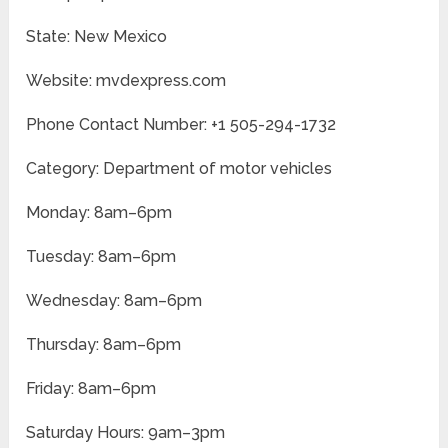
State: New Mexico
Website: mvdexpress.com
Phone Contact Number: +1 505-294-1732
Category: Department of motor vehicles
Monday: 8am–6pm
Tuesday: 8am–6pm
Wednesday: 8am–6pm
Thursday: 8am–6pm
Friday: 8am–6pm
Saturday Hours: 9am–3pm