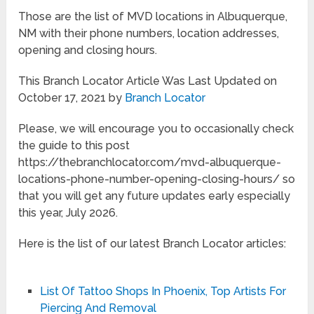
Those are the list of MVD locations in Albuquerque,
NM with their phone numbers, location addresses,
opening and closing hours.
This Branch Locator Article Was Last Updated on
October 17, 2021 by
Branch Locator
Please, we will encourage you to occasionally check
the guide to this post
https://thebranchlocator.com/mvd-albuquerque-
locations-phone-number-opening-closing-hours/ so
that you will get any future updates early especially
this year, July 2026.
Here is the list of our latest Branch Locator articles:
List Of Tattoo Shops In Phoenix, Top Artists For
Piercing And Removal