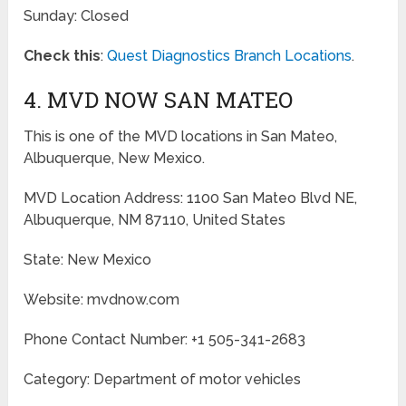
Sunday: Closed
Check this
:
Quest Diagnostics Branch Locations
.
4. MVD NOW SAN MATEO
This is one of the MVD locations in San Mateo,
Albuquerque, New Mexico.
MVD Location Address: 1100 San Mateo Blvd NE,
Albuquerque, NM 87110, United States
State: New Mexico
Website: mvdnow.com
Phone Contact Number: +1 505-341-2683
Category: Department of motor vehicles