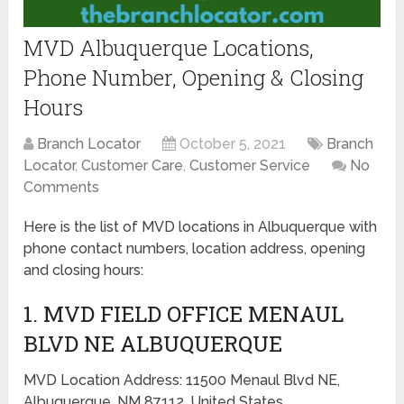
MVD Albuquerque Locations,
Phone Number, Opening & Closing
Hours
Branch Locator
October 5, 2021
Branch
Locator
,
Customer Care
,
Customer Service
No
Comments
Here is the list of MVD locations in Albuquerque with
phone contact numbers, location address, opening
and closing hours:
1. MVD FIELD OFFICE MENAUL
BLVD NE ALBUQUERQUE
MVD Location Address: 11500 Menaul Blvd NE,
Albuquerque, NM 87112, United States