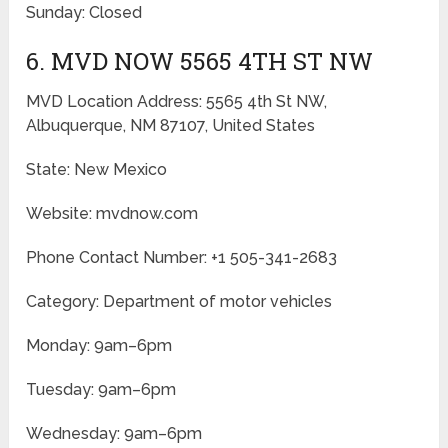
Sunday: Closed
6. MVD NOW 5565 4TH ST NW
MVD Location Address: 5565 4th St NW,
Albuquerque, NM 87107, United States
State: New Mexico
Website: mvdnow.com
Phone Contact Number: +1 505-341-2683
Category: Department of motor vehicles
Monday: 9am–6pm
Tuesday: 9am–6pm
Wednesday: 9am–6pm