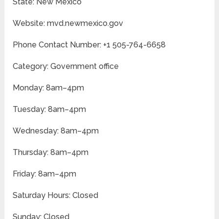
State: New Mexico
Website: mvd.newmexico.gov
Phone Contact Number: +1 505-764-6658
Category: Government office
Monday: 8am–4pm
Tuesday: 8am–4pm
Wednesday: 8am–4pm
Thursday: 8am–4pm
Friday: 8am–4pm
Saturday Hours: Closed
Sunday: Closed