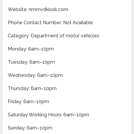
Website: nmmvdkiosk.com
Phone Contact Number: Not Available
Category: Department of motor vehicles
Monday: 6am–10pm
Tuesday: 6am–10pm
Wednesday: 6am–10pm
Thursday: 6am–10pm
Friday: 6am–10pm
Saturday Working Hours: 6am–10pm
Sunday: 6am–10pm