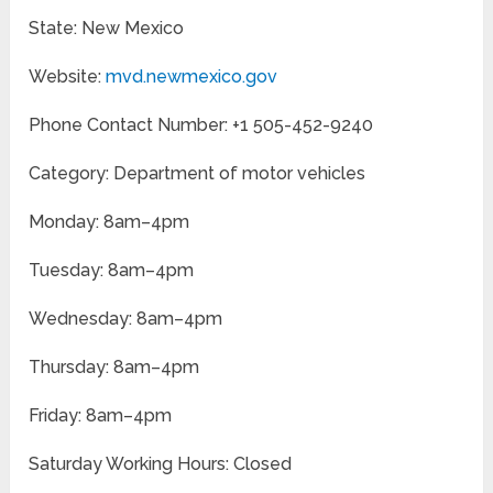
State: New Mexico
Website:
mvd.newmexico.gov
Phone Contact Number: +1 505-452-9240
Category: Department of motor vehicles
Monday: 8am–4pm
Tuesday: 8am–4pm
Wednesday: 8am–4pm
Thursday: 8am–4pm
Friday: 8am–4pm
Saturday Working Hours: Closed