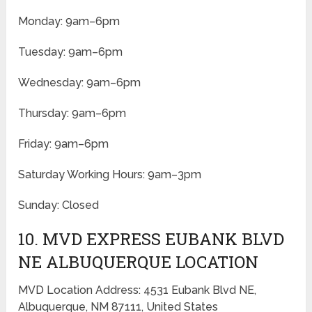
Monday: 9am–6pm
Tuesday: 9am–6pm
Wednesday: 9am–6pm
Thursday: 9am–6pm
Friday: 9am–6pm
Saturday Working Hours: 9am–3pm
Sunday: Closed
10. MVD EXPRESS EUBANK BLVD
NE ALBUQUERQUE LOCATION
MVD Location Address: 4531 Eubank Blvd NE,
Albuquerque, NM 87111, United States