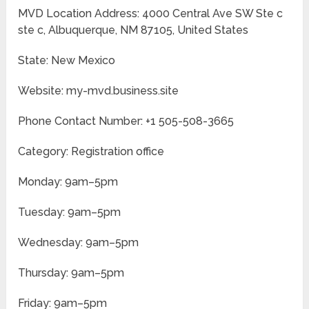
MVD Location Address: 4000 Central Ave SW Ste c
ste c, Albuquerque, NM 87105, United States
State: New Mexico
Website: my-mvd.business.site
Phone Contact Number: +1 505-508-3665
Category: Registration office
Monday: 9am–5pm
Tuesday: 9am–5pm
Wednesday: 9am–5pm
Thursday: 9am–5pm
Friday: 9am–5pm