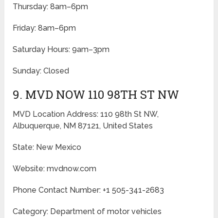
Thursday: 8am–6pm
Friday: 8am–6pm
Saturday Hours: 9am–3pm
Sunday: Closed
9. MVD NOW 110 98TH ST NW
MVD Location Address: 110 98th St NW,
Albuquerque, NM 87121, United States
State: New Mexico
Website: mvdnow.com
Phone Contact Number: +1 505-341-2683
Category: Department of motor vehicles