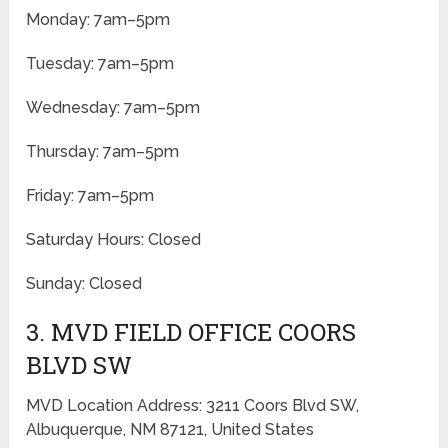
Monday: 7am–5pm
Tuesday: 7am–5pm
Wednesday: 7am–5pm
Thursday: 7am–5pm
Friday: 7am–5pm
Saturday Hours: Closed
Sunday: Closed
3. MVD FIELD OFFICE COORS
BLVD SW
MVD Location Address: 3211 Coors Blvd SW,
Albuquerque, NM 87121, United States