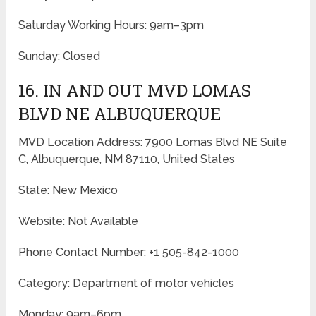
Saturday Working Hours: 9am–3pm
Sunday: Closed
16. IN AND OUT MVD LOMAS
BLVD NE ALBUQUERQUE
MVD Location Address: 7900 Lomas Blvd NE Suite
C, Albuquerque, NM 87110, United States
State: New Mexico
Website: Not Available
Phone Contact Number: +1 505-842-1000
Category: Department of motor vehicles
Monday: 9am–6pm