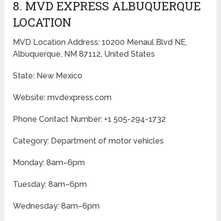
8. MVD EXPRESS ALBUQUERQUE
LOCATION
MVD Location Address: 10200 Menaul Blvd NE,
Albuquerque, NM 87112, United States
State: New Mexico
Website: mvdexpress.com
Phone Contact Number: +1 505-294-1732
Category: Department of motor vehicles
Monday: 8am–6pm
Tuesday: 8am–6pm
Wednesday: 8am–6pm