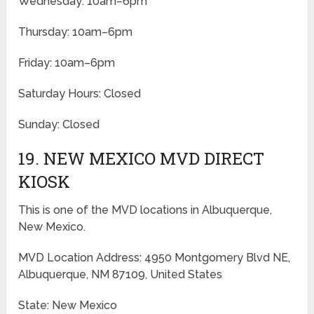
Wednesday: 10am–6pm
Thursday: 10am–6pm
Friday: 10am–6pm
Saturday Hours: Closed
Sunday: Closed
19. NEW MEXICO MVD DIRECT
KIOSK
This is one of the MVD locations in Albuquerque,
New Mexico.
MVD Location Address: 4950 Montgomery Blvd NE,
Albuquerque, NM 87109, United States
State: New Mexico