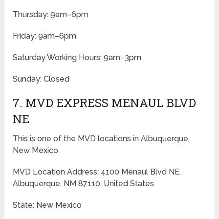
Thursday: 9am–6pm
Friday: 9am–6pm
Saturday Working Hours: 9am–3pm
Sunday: Closed
7. MVD EXPRESS MENAUL BLVD
NE
This is one of the MVD locations in Albuquerque,
New Mexico.
MVD Location Address: 4100 Menaul Blvd NE,
Albuquerque, NM 87110, United States
State: New Mexico