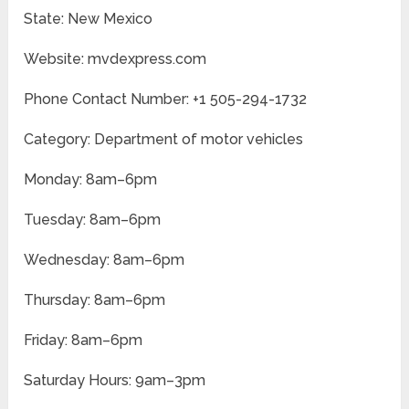
State: New Mexico
Website: mvdexpress.com
Phone Contact Number: +1 505-294-1732
Category: Department of motor vehicles
Monday: 8am–6pm
Tuesday: 8am–6pm
Wednesday: 8am–6pm
Thursday: 8am–6pm
Friday: 8am–6pm
Saturday Hours: 9am–3pm