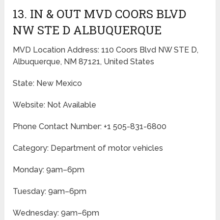
13. IN & OUT MVD COORS BLVD
NW STE D ALBUQUERQUE
MVD Location Address: 110 Coors Blvd NW STE D,
Albuquerque, NM 87121, United States
State: New Mexico
Website: Not Available
Phone Contact Number: +1 505-831-6800
Category: Department of motor vehicles
Monday: 9am–6pm
Tuesday: 9am–6pm
Wednesday: 9am–6pm