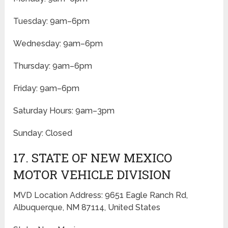
Tuesday: 9am–6pm
Wednesday: 9am–6pm
Thursday: 9am–6pm
Friday: 9am–6pm
Saturday Hours: 9am–3pm
Sunday: Closed
17. STATE OF NEW MEXICO
MOTOR VEHICLE DIVISION
MVD Location Address: 9651 Eagle Ranch Rd,
Albuquerque, NM 87114, United States