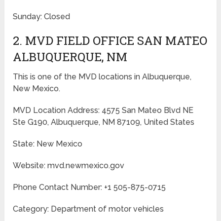
Sunday: Closed
2. MVD FIELD OFFICE SAN MATEO
ALBUQUERQUE, NM
This is one of the MVD locations in Albuquerque,
New Mexico.
MVD Location Address: 4575 San Mateo Blvd NE
Ste G190, Albuquerque, NM 87109, United States
State: New Mexico
Website: mvd.newmexico.gov
Phone Contact Number: +1 505-875-0715
Category: Department of motor vehicles