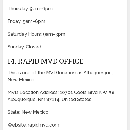
Thursday: 9am–6pm
Friday: 9am–6pm
Saturday Hours: 9am–3pm
Sunday: Closed
14. RAPID MVD OFFICE
This is one of the MVD locations in Albuquerque,
New Mexico.
MVD Location Address: 10701 Coors Blvd NW #8,
Albuquerque, NM 87114, United States
State: New Mexico
Website: rapidmvd.com