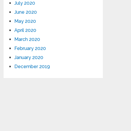
July 2020
June 2020
May 2020
April 2020
March 2020
February 2020
January 2020
December 2019