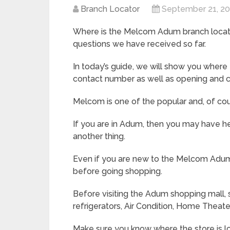
Branch Locator
September 21, 2
Where is the Melcom Adum branch locate
questions we have received so far.
In today’s guide, we will show you where
contact number as well as opening and c
Melcom is one of the popular and, of co
If you are in Adum, then you may have he
another thing.
Even if you are new to the Melcom Adum
before going shopping.
Before visiting the Adum shopping mall, s
refrigerators, Air Condition, Home Theat
Make sure you know where the store is l