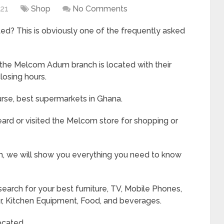
021
Shop
No Comments
d? This is obviously one of the frequently asked
 the Melcom Adum branch is located with their
losing hours.
urse, best supermarkets in Ghana.
ard or visited the Melcom store for shopping or
, we will show you everything you need to know
earch for your best furniture, TV, Mobile Phones,
er, Kitchen Equipment, Food, and beverages.
ocated.