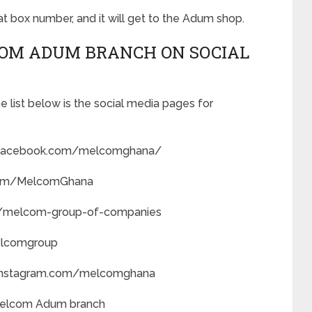
hat box number, and it will get to the Adum shop.
COM ADUM BRANCH ON SOCIAL
 list below is the social media pages for
.facebook.com/melcomghana/
r.com/MelcomGhana
ny/melcom-group-of-companies
elcomgroup
.instagram.com/melcomghana
 Melcom Adum branch