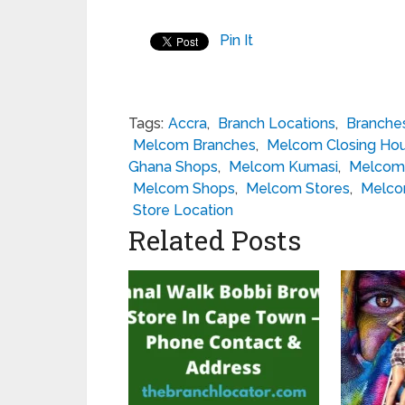
Pin It
Tags:
Accra
,
Branch Locations
,
Branche
Melcom Branches
,
Melcom Closing Hou
Ghana Shops
,
Melcom Kumasi
,
Melcom 
Melcom Shops
,
Melcom Stores
,
Melco
Store Location
Related Posts