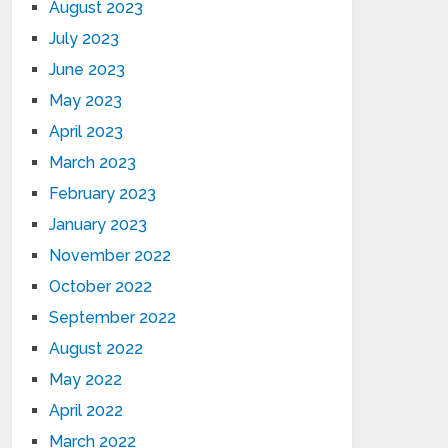
August 2023
July 2023
June 2023
May 2023
April 2023
March 2023
February 2023
January 2023
November 2022
October 2022
September 2022
August 2022
May 2022
April 2022
March 2022