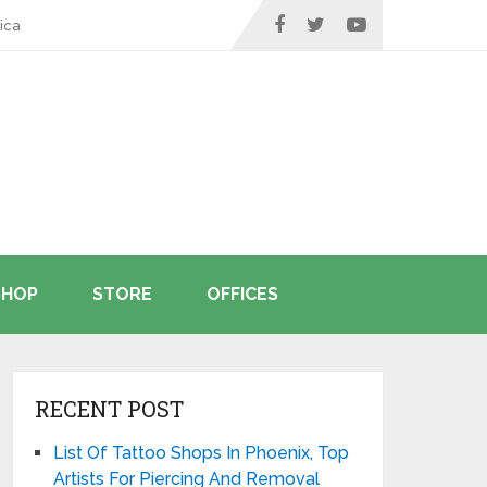
ica
SHOP
STORE
OFFICES
RECENT POST
List Of Tattoo Shops In Phoenix, Top
Artists For Piercing And Removal