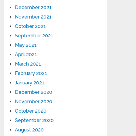
December 2021
November 2021
October 2021
September 2021
May 2021
April 2021
March 2021
February 2021
January 2021
December 2020
November 2020
October 2020
September 2020
August 2020