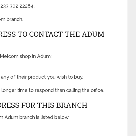
 +233 302 22284.
om branch.
RESS TO CONTACT THE ADUM
e Melcom shop in Adum:
ny of their product you wish to buy.
 longer time to respond than calling the office.
DRESS FOR THIS BRANCH
om Adum branch is listed below: