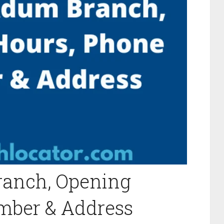
anch, Opening
mber & Address