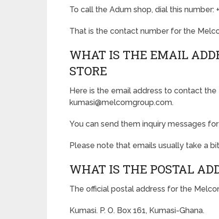
To call the Adum shop, dial this number:
That is the contact number for the Melc
WHAT IS THE EMAIL ADD
STORE
Here is the email address to contact th
kumasi@melcomgroup.com.
You can send them inquiry messages for a
Please note that emails usually take a bit
WHAT IS THE POSTAL AD
The official postal address for the Melc
Kumasi. P. O. Box 161, Kumasi-Ghana.