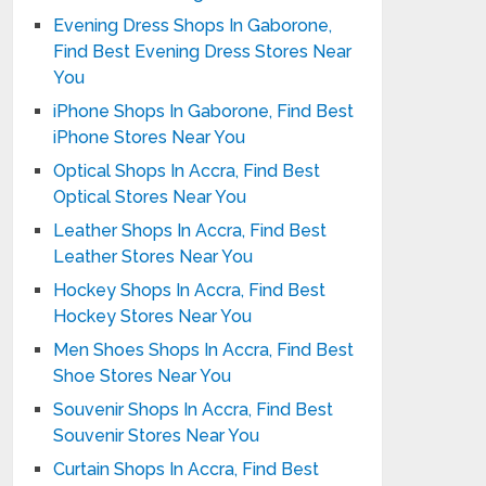
Evening Dress Shops In Gaborone,
Find Best Evening Dress Stores Near
You
iPhone Shops In Gaborone, Find Best
iPhone Stores Near You
Optical Shops In Accra, Find Best
Optical Stores Near You
Leather Shops In Accra, Find Best
Leather Stores Near You
Hockey Shops In Accra, Find Best
Hockey Stores Near You
Men Shoes Shops In Accra, Find Best
Shoe Stores Near You
Souvenir Shops In Accra, Find Best
Souvenir Stores Near You
Curtain Shops In Accra, Find Best