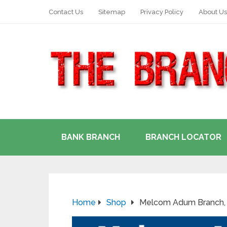
Contact Us
Sitemap
Privacy Policy
About Us
BANK BRANCH
BRANCH LOCATOR
Home
Shop
Melcom Adum Branch, 