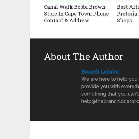
Canal Walk Bobbi Brown
Best Art
Store In Cape Town Phone
Pretoria 
Contact & Address
Shops
About The Author
Branch Locator
We are here to help you 
provide you with everyth
something that you can't
help@thebranchlocator.co