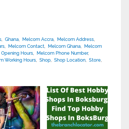
s
,
Ghana
,
Melcom Accra
,
Melcom Address
,
rs
,
Melcom Contact
,
Melcom Ghana
,
Melcom
Opening Hours
,
Melcom Phone Number
,
m Working Hours
,
Shop
,
Shop Location
,
Store
,