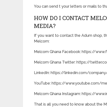
You can send t your letters or mails to t
HOW DO I CONTACT MEL
MEDIA?
If you want to contact the Adum shop, the
Melcom:
Melcom Ghana Facebook: https://www
Melcom Ghana Twitter: https://twitte
LinkedIn: https://linkedin.com/compa
YouTube: https://www.youtube.com/m
Melcom Ghana Instagram: https://www
That is all you need to know about the