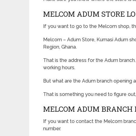
MELCOM ADUM STORE LO
If you want to go to the Melcom shop, th
Melcom – Adum Store, Kumasi Adum shop
Region, Ghana.
That is the address for the Adum branch
working hours.
But what are the Adum branch opening a
That is something you need to figure out,
MELCOM ADUM BRANCH 
If you want to contact the Melcom branch
number.