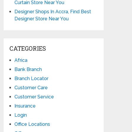
Curtain Store Near You
Designer Shops In Accra, Find Best
Designer Store Near You
CATEGORIES
Africa
Bank Branch
Branch Locator
Customer Care
Customer Service
Insurance
Login
Office Locations