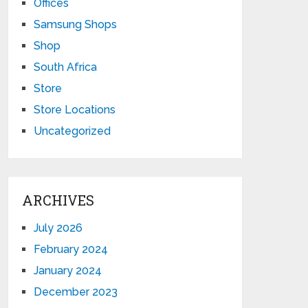
Offices
Samsung Shops
Shop
South Africa
Store
Store Locations
Uncategorized
ARCHIVES
July 2026
February 2024
January 2024
December 2023