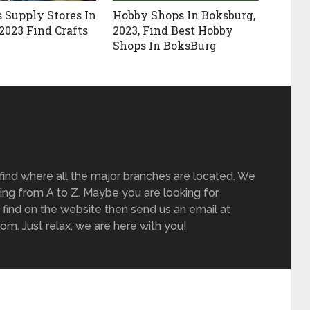
s Supply Stores In
Hobby Shops In Boksburg,
2023 Find Crafts
2023, Find Best Hobby
Shops In BoksBurg
find where all the major branches are located. We
ing from A to Z. Maybe you are looking for
 find on the website then send us an email at
m. Just relax, we are here with you!