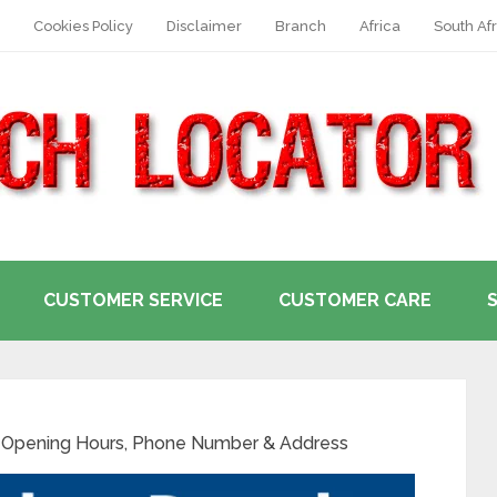
Cookies Policy
Disclaimer
Branch
Africa
South Afr
CUSTOMER SERVICE
CUSTOMER CARE
Opening Hours, Phone Number & Address