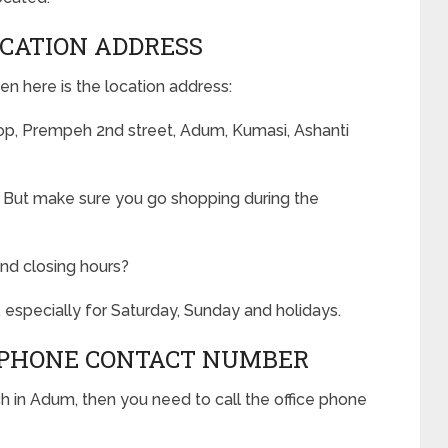
CATION ADDRESS
en here is the location address:
, Prempeh 2nd street, Adum, Kumasi, Ashanti
. But make sure you go shopping during the
nd closing hours?
 especially for Saturday, Sunday and holidays.
PHONE CONTACT NUMBER
 in Adum, then you need to call the office phone