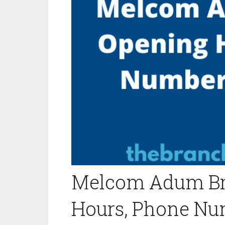
Melcom Adum Br
Hours, Phone Nu