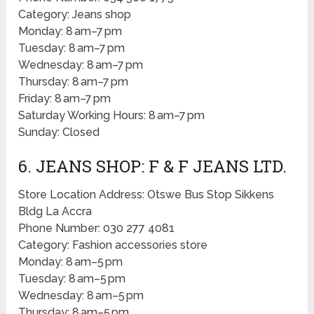
Category: Jeans shop
Monday: 8 am–7 pm
Tuesday: 8 am–7 pm
Wednesday: 8 am–7 pm
Thursday: 8 am–7 pm
Friday: 8 am–7 pm
Saturday Working Hours: 8 am–7 pm
Sunday: Closed
6. JEANS SHOP: F & F JEANS LTD.
Store Location Address: Otswe Bus Stop Sikkens
Bldg La Accra
Phone Number: 030 277 4081
Category: Fashion accessories store
Monday: 8 am–5 pm
Tuesday: 8 am–5 pm
Wednesday: 8 am–5 pm
Thursday: 8 am–5 pm