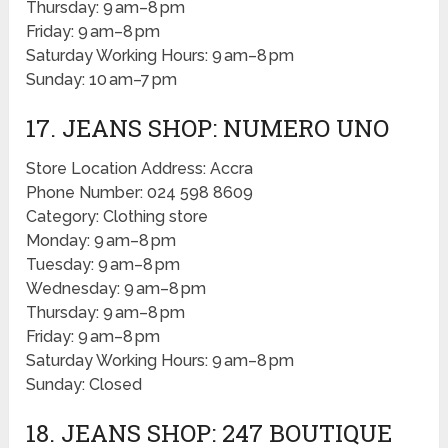
Thursday: 9 am–8 pm
Friday: 9 am–8 pm
Saturday Working Hours: 9 am–8 pm
Sunday: 10 am–7 pm
17. JEANS SHOP: NUMERO UNO
Store Location Address: Accra
Phone Number: 024 598 8609
Category: Clothing store
Monday: 9 am–8 pm
Tuesday: 9 am–8 pm
Wednesday: 9 am–8 pm
Thursday: 9 am–8 pm
Friday: 9 am–8 pm
Saturday Working Hours: 9 am–8 pm
Sunday: Closed
18. JEANS SHOP: 247 BOUTIQUE