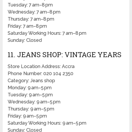
Tuesday: 7 am–8 pm
Wednesday: 7 am–8 pm
Thursday: 7 am–8 pm
Friday: 7 am–8 pm
Saturday Working Hours: 7 am–8 pm
Sunday: Closed
11. JEANS SHOP: VINTAGE YEARS
Store Location Address: Accra
Phone Number: 020 104 2350
Category: Jeans shop
Monday: 9 am–5 pm
Tuesday: 9 am–5 pm
Wednesday: 9 am–5 pm
Thursday: 9 am–5 pm
Friday: 9 am–5 pm
Saturday Working Hours: 9 am–5 pm
Sunday: Closed