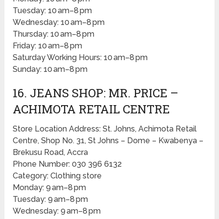
Tuesday: 10 am–8 pm
Wednesday: 10 am–8 pm
Thursday: 10 am–8 pm
Friday: 10 am–8 pm
Saturday Working Hours: 10 am–8 pm
Sunday: 10 am–8 pm
16. JEANS SHOP: MR. PRICE –
ACHIMOTA RETAIL CENTRE
Store Location Address: St. Johns, Achimota Retail
Centre, Shop No. 31, St Johns – Dome – Kwabenya –
Brekusu Road, Accra
Phone Number: 030 396 6132
Category: Clothing store
Monday: 9 am–8 pm
Tuesday: 9 am–8 pm
Wednesday: 9 am–8 pm