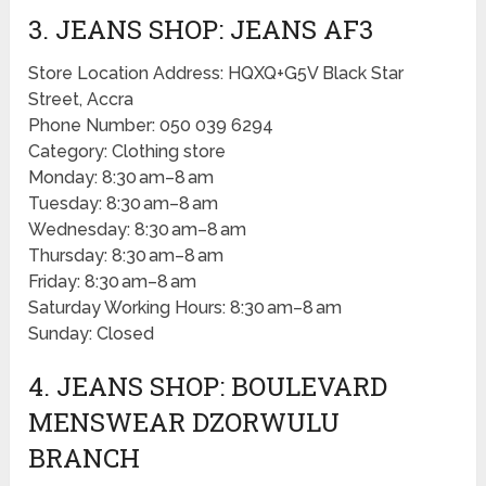
3. JEANS SHOP: JEANS AF3
Store Location Address: HQXQ+G5V Black Star
Street, Accra
Phone Number: 050 039 6294
Category: Clothing store
Monday: 8:30 am–8 am
Tuesday: 8:30 am–8 am
Wednesday: 8:30 am–8 am
Thursday: 8:30 am–8 am
Friday: 8:30 am–8 am
Saturday Working Hours: 8:30 am–8 am
Sunday: Closed
4. JEANS SHOP: BOULEVARD
MENSWEAR DZORWULU
BRANCH