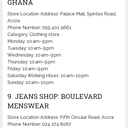
GHANA
Store Location Address: Palace Mall, Spintex Road,
Accra
Phone Number: 059 401 9661
Category: Clothing store
Monday: 10 am–9 pm
Tuesday: 10 am–9 pm
Wednesday: 10 am–9 pm
Thursday: 10 am–9 pm
Friday: 10 am–9 pm
Saturday Working Hours: 10 am–10 pm
Sunday: 10 am–10 pm
9. JEANS SHOP: BOULEVARD
MENSWEAR
Store Location Address: Fifth Circular Road, Accra
Phone Number: 024 274 8067