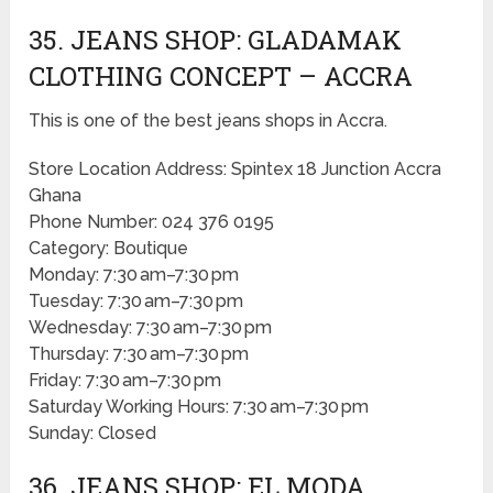
35. JEANS SHOP: GLADAMAK
CLOTHING CONCEPT – ACCRA
This is one of the best jeans shops in Accra.
Store Location Address: Spintex 18 Junction Accra
Ghana
Phone Number: 024 376 0195
Category: Boutique
Monday: 7:30 am–7:30 pm
Tuesday: 7:30 am–7:30 pm
Wednesday: 7:30 am–7:30 pm
Thursday: 7:30 am–7:30 pm
Friday: 7:30 am–7:30 pm
Saturday Working Hours: 7:30 am–7:30 pm
Sunday: Closed
36. JEANS SHOP: EL MODA