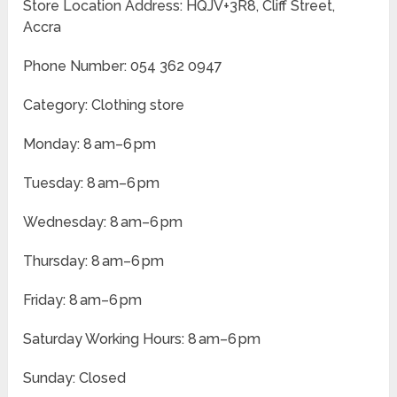
Store Location Address: HQJV+3R8, Cliff Street,
Accra
Phone Number: 054 362 0947
Category: Clothing store
Monday: 8 am–6 pm
Tuesday: 8 am–6 pm
Wednesday: 8 am–6 pm
Thursday: 8 am–6 pm
Friday: 8 am–6 pm
Saturday Working Hours: 8 am–6 pm
Sunday: Closed