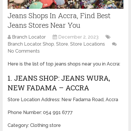
Jeans Shops In Accra, Find Best
Jeans Stores Near You
Branch Locator
December 2, 2023
Branch Locator
,
Shop
,
Store
,
Store Locations
No Comments
Here is the list of top jeans shops near you in Accra:
1. JEANS SHOP: JEANS WURA,
NEW FADAMA – ACCRA
Store Location Address: New Fadama Road, Accra
Phone Number: 054 991 6777
Category: Clothing store