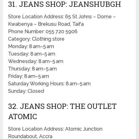
31. JEANS SHOP: JEANSHUBGH
Store Location Address: 65 St Johns – Dome –
Kwabenya – Brekusu Road, Taifa
Phone Number: 055 720 5906
Category: Clothing store
Monday: 8 am–5 am
Tuesday: 8 am–5 am
Wednesday: 8 am–5 am
Thursday: 8 am–5 am
Friday: 8 am–5 am
Saturday Working Hours: 8 am–5 am
Sunday: Closed
32. JEANS SHOP: THE OUTLET
ATOMIC
Store Location Address: Atomic Junction
Roundabout, Accra