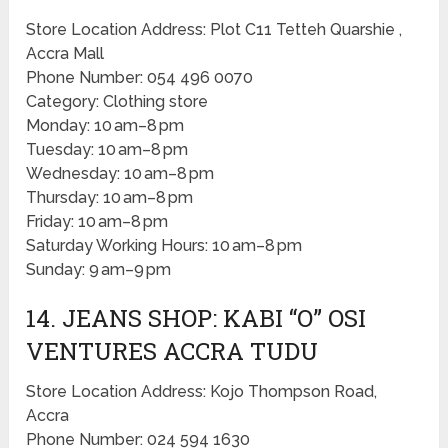
Store Location Address: Plot C11 Tetteh Quarshie ,
Accra Mall
Phone Number: 054 496 0070
Category: Clothing store
Monday: 10 am–8 pm
Tuesday: 10 am–8 pm
Wednesday: 10 am–8 pm
Thursday: 10 am–8 pm
Friday: 10 am–8 pm
Saturday Working Hours: 10 am–8 pm
Sunday: 9 am–9 pm
14. JEANS SHOP: KABI “O” OSI
VENTURES ACCRA TUDU
Store Location Address: Kojo Thompson Road,
Accra
Phone Number: 024 594 1630