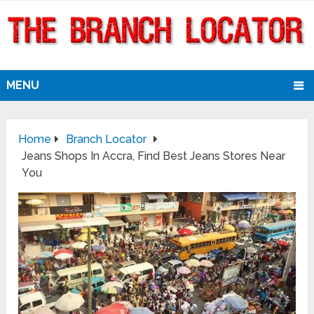
MENU
Home
Branch Locator
Jeans Shops In Accra, Find Best Jeans Stores Near
You