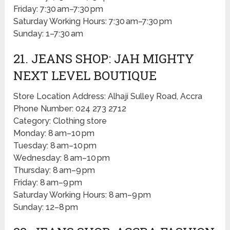
Friday: 7:30 am–7:30 pm
Saturday Working Hours: 7:30 am–7:30 pm
Sunday: 1–7:30 am
21. JEANS SHOP: JAH MIGHTY
NEXT LEVEL BOUTIQUE
Store Location Address: Alhaji Sulley Road, Accra
Phone Number: 024 273 2712
Category: Clothing store
Monday: 8 am–10 pm
Tuesday: 8 am–10 pm
Wednesday: 8 am–10 pm
Thursday: 8 am–9 pm
Friday: 8 am–9 pm
Saturday Working Hours: 8 am–9 pm
Sunday: 12–8 pm