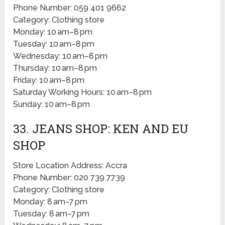
Phone Number: 059 401 9662
Category: Clothing store
Monday: 10 am–8 pm
Tuesday: 10 am–8 pm
Wednesday: 10 am–8 pm
Thursday: 10 am–8 pm
Friday: 10 am–8 pm
Saturday Working Hours: 10 am–8 pm
Sunday: 10 am–8 pm
33. JEANS SHOP: KEN AND EU
SHOP
Store Location Address: Accra
Phone Number: 020 739 7739
Category: Clothing store
Monday: 8 am–7 pm
Tuesday: 8 am–7 pm