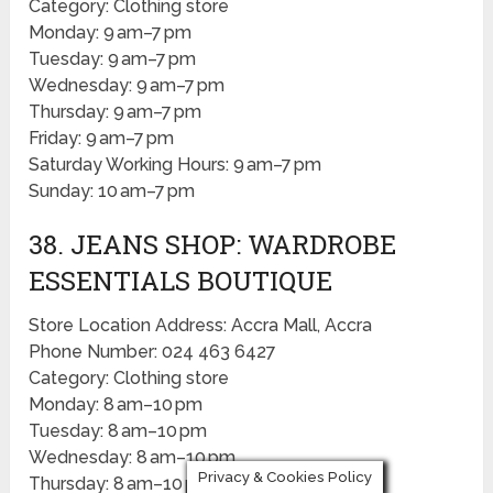
Category: Clothing store
Monday: 9 am–7 pm
Tuesday: 9 am–7 pm
Wednesday: 9 am–7 pm
Thursday: 9 am–7 pm
Friday: 9 am–7 pm
Saturday Working Hours: 9 am–7 pm
Sunday: 10 am–7 pm
38. JEANS SHOP: WARDROBE
ESSENTIALS BOUTIQUE
Store Location Address: Accra Mall, Accra
Phone Number: 024 463 6427
Category: Clothing store
Monday: 8 am–10 pm
Tuesday: 8 am–10 pm
Wednesday: 8 am–10 pm
Privacy & Cookies Policy
Thursday: 8 am–10 pm