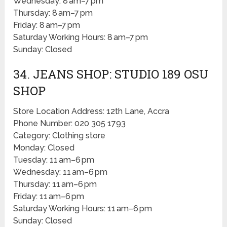
Wednesday: 8 am–7 pm
Thursday: 8 am–7 pm
Friday: 8 am–7 pm
Saturday Working Hours: 8 am–7 pm
Sunday: Closed
34. JEANS SHOP: STUDIO 189 OSU
SHOP
Store Location Address: 12th Lane, Accra
Phone Number: 020 305 1793
Category: Clothing store
Monday: Closed
Tuesday: 11 am–6 pm
Wednesday: 11 am–6 pm
Thursday: 11 am–6 pm
Friday: 11 am–6 pm
Saturday Working Hours: 11 am–6 pm
Sunday: Closed