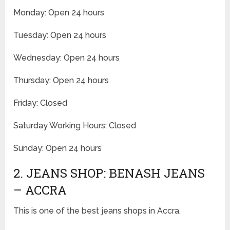
Monday: Open 24 hours
Tuesday: Open 24 hours
Wednesday: Open 24 hours
Thursday: Open 24 hours
Friday: Closed
Saturday Working Hours: Closed
Sunday: Open 24 hours
2. JEANS SHOP: BENASH JEANS
– ACCRA
This is one of the best jeans shops in Accra.