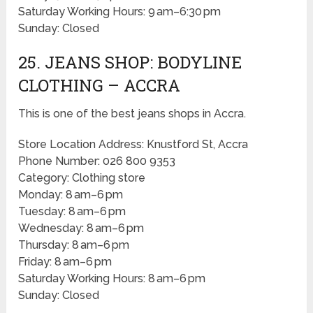
Saturday Working Hours: 9 am–6:30 pm
Sunday: Closed
25. JEANS SHOP: BODYLINE
CLOTHING – ACCRA
This is one of the best jeans shops in Accra.
Store Location Address: Knustford St, Accra
Phone Number: 026 800 9353
Category: Clothing store
Monday: 8 am–6 pm
Tuesday: 8 am–6 pm
Wednesday: 8 am–6 pm
Thursday: 8 am–6 pm
Friday: 8 am–6 pm
Saturday Working Hours: 8 am–6 pm
Sunday: Closed