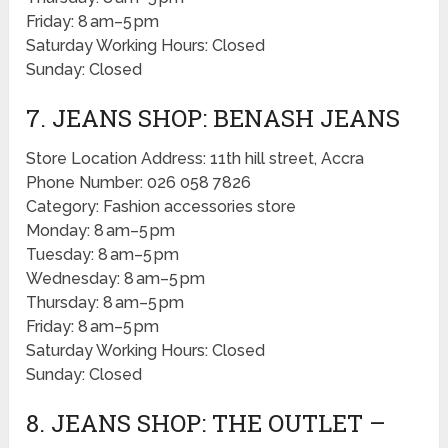
Friday: 8 am–5 pm
Saturday Working Hours: Closed
Sunday: Closed
7. JEANS SHOP: BENASH JEANS
Store Location Address: 11th hill street, Accra
Phone Number: 026 058 7826
Category: Fashion accessories store
Monday: 8 am–5 pm
Tuesday: 8 am–5 pm
Wednesday: 8 am–5 pm
Thursday: 8 am–5 pm
Friday: 8 am–5 pm
Saturday Working Hours: Closed
Sunday: Closed
8. JEANS SHOP: THE OUTLET –