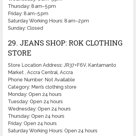
Thursday: 8 am–5 pm
Friday: 8 am–5 pm
Saturday Working Hours: 8 am–2 pm
Sunday: Closed
29. JEANS SHOP: ROK CLOTHING
STORE
Store Location Address: JR37+F6V, Kantamanto
Market , Accra Central, Accra
Phone Number: Not Available
Category: Men’s clothing store
Monday: Open 24 hours
Tuesday: Open 24 hours
Wednesday: Open 24 hours
Thursday: Open 24 hours
Friday: Open 24 hours
Saturday Working Hours: Open 24 hours