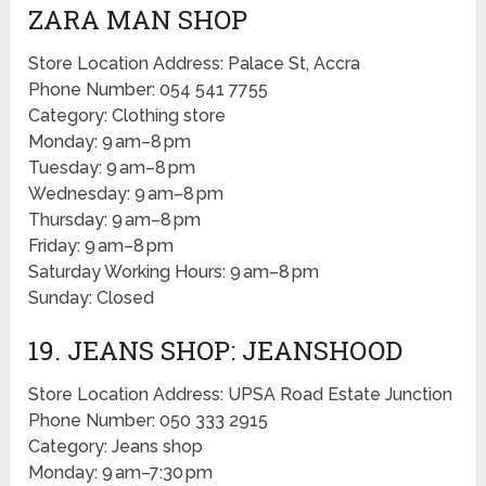
ZARA MAN SHOP
Store Location Address: Palace St, Accra
Phone Number: 054 541 7755
Category: Clothing store
Monday: 9 am–8 pm
Tuesday: 9 am–8 pm
Wednesday: 9 am–8 pm
Thursday: 9 am–8 pm
Friday: 9 am–8 pm
Saturday Working Hours: 9 am–8 pm
Sunday: Closed
19. JEANS SHOP: JEANSHOOD
Store Location Address: UPSA Road Estate Junction
Phone Number: 050 333 2915
Category: Jeans shop
Monday: 9 am–7:30 pm