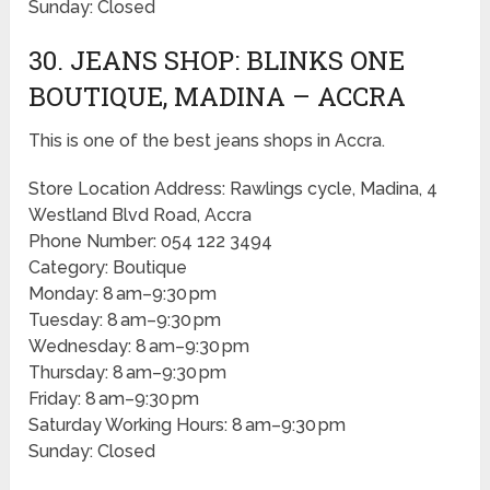
Sunday: Closed
30. JEANS SHOP: BLINKS ONE
BOUTIQUE, MADINA – ACCRA
This is one of the best jeans shops in Accra.
Store Location Address: Rawlings cycle, Madina, 4
Westland Blvd Road, Accra
Phone Number: 054 122 3494
Category: Boutique
Monday: 8 am–9:30 pm
Tuesday: 8 am–9:30 pm
Wednesday: 8 am–9:30 pm
Thursday: 8 am–9:30 pm
Friday: 8 am–9:30 pm
Saturday Working Hours: 8 am–9:30 pm
Sunday: Closed