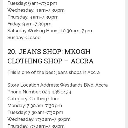
Tuesday: 9 am–7:30 pm
Wednesday: 9 am–7:30 pm
Thursday: 9 am–7:30 pm
Friday: 9 am–7:30 pm
Saturday Working Hours: 10:30 am–7 pm
Sunday: Closed
20. JEANS SHOP: MKOGH
CLOTHING SHOP – ACCRA
This is one of the best jeans shops in Accra.
Store Location Address: Westlands Blvd, Accra
Phone Number: 024 436 1434
Category: Clothing store
Monday: 7:30 am–7:30 pm
Tuesday: 7:30 am–7:30 pm
Wednesday: 7:30 am–7:30 pm
Thursday: 7:30 am–7:30 pm