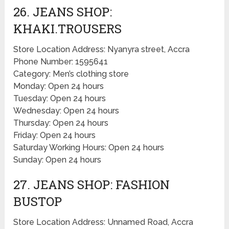
26. JEANS SHOP:
KHAKI.TROUSERS
Store Location Address: Nyanyra street, Accra
Phone Number: 1595641
Category: Men’s clothing store
Monday: Open 24 hours
Tuesday: Open 24 hours
Wednesday: Open 24 hours
Thursday: Open 24 hours
Friday: Open 24 hours
Saturday Working Hours: Open 24 hours
Sunday: Open 24 hours
27. JEANS SHOP: FASHION
BUSTOP
Store Location Address: Unnamed Road, Accra