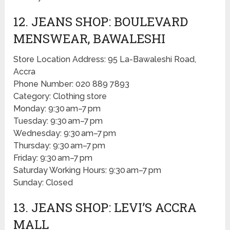
12. JEANS SHOP: BOULEVARD
MENSWEAR, BAWALESHI
Store Location Address: 95 La-Bawaleshi Road,
Accra
Phone Number: 020 889 7893
Category: Clothing store
Monday: 9:30 am–7 pm
Tuesday: 9:30 am–7 pm
Wednesday: 9:30 am–7 pm
Thursday: 9:30 am–7 pm
Friday: 9:30 am–7 pm
Saturday Working Hours: 9:30 am–7 pm
Sunday: Closed
13. JEANS SHOP: LEVI’S ACCRA
MALL