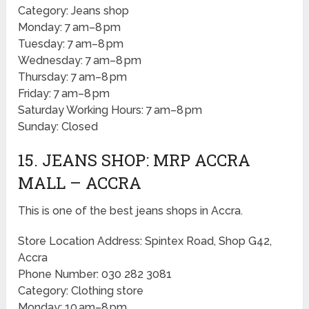
Category: Jeans shop
Monday: 7 am–8 pm
Tuesday: 7 am–8 pm
Wednesday: 7 am–8 pm
Thursday: 7 am–8 pm
Friday: 7 am–8 pm
Saturday Working Hours: 7 am–8 pm
Sunday: Closed
15. JEANS SHOP: MRP ACCRA
MALL – ACCRA
This is one of the best jeans shops in Accra.
Store Location Address: Spintex Road, Shop G42,
Accra
Phone Number: 030 282 3081
Category: Clothing store
Monday: 10 am–8 pm