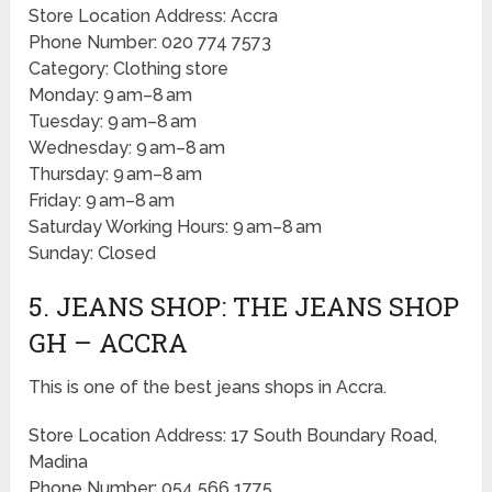
Store Location Address: Accra
Phone Number: 020 774 7573
Category: Clothing store
Monday: 9 am–8 am
Tuesday: 9 am–8 am
Wednesday: 9 am–8 am
Thursday: 9 am–8 am
Friday: 9 am–8 am
Saturday Working Hours: 9 am–8 am
Sunday: Closed
5. JEANS SHOP: THE JEANS SHOP
GH – ACCRA
This is one of the best jeans shops in Accra.
Store Location Address: 17 South Boundary Road,
Madina
Phone Number: 054 566 1775