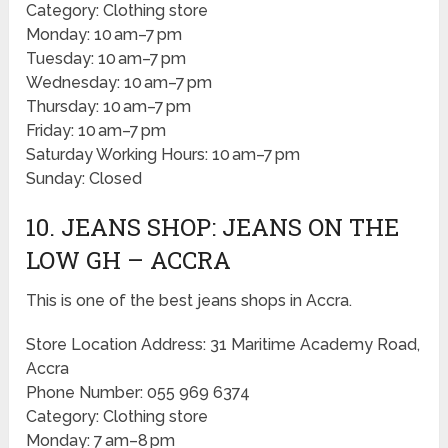
Category: Clothing store
Monday: 10 am–7 pm
Tuesday: 10 am–7 pm
Wednesday: 10 am–7 pm
Thursday: 10 am–7 pm
Friday: 10 am–7 pm
Saturday Working Hours: 10 am–7 pm
Sunday: Closed
10. JEANS SHOP: JEANS ON THE
LOW GH – ACCRA
This is one of the best jeans shops in Accra.
Store Location Address: 31 Maritime Academy Road,
Accra
Phone Number: 055 969 6374
Category: Clothing store
Monday: 7 am–8 pm