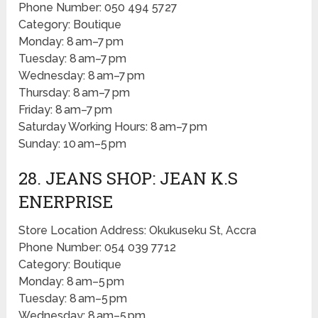
Phone Number: 050 494 5727
Category: Boutique
Monday: 8 am–7 pm
Tuesday: 8 am–7 pm
Wednesday: 8 am–7 pm
Thursday: 8 am–7 pm
Friday: 8 am–7 pm
Saturday Working Hours: 8 am–7 pm
Sunday: 10 am–5 pm
28. JEANS SHOP: JEAN K.S
ENERPRISE
Store Location Address: Okukuseku St, Accra
Phone Number: 054 039 7712
Category: Boutique
Monday: 8 am–5 pm
Tuesday: 8 am–5 pm
Wednesday: 8 am–5 pm