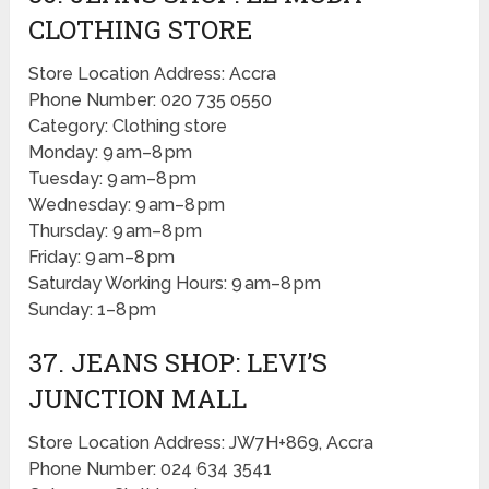
CLOTHING STORE
Store Location Address: Accra
Phone Number: 020 735 0550
Category: Clothing store
Monday: 9 am–8 pm
Tuesday: 9 am–8 pm
Wednesday: 9 am–8 pm
Thursday: 9 am–8 pm
Friday: 9 am–8 pm
Saturday Working Hours: 9 am–8 pm
Sunday: 1–8 pm
37. JEANS SHOP: LEVI’S
JUNCTION MALL
Store Location Address: JW7H+869, Accra
Phone Number: 024 634 3541