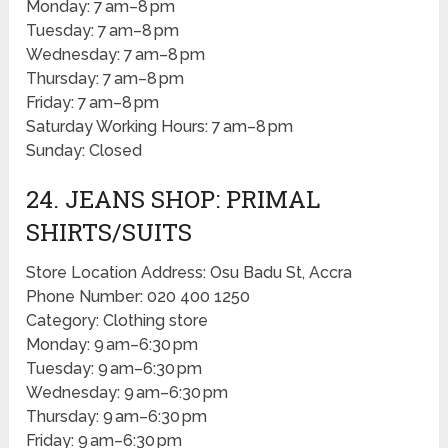
Monday: 7 am–8 pm
Tuesday: 7 am–8 pm
Wednesday: 7 am–8 pm
Thursday: 7 am–8 pm
Friday: 7 am–8 pm
Saturday Working Hours: 7 am–8 pm
Sunday: Closed
24. JEANS SHOP: PRIMAL
SHIRTS/SUITS
Store Location Address: Osu Badu St, Accra
Phone Number: 020 400 1250
Category: Clothing store
Monday: 9 am–6:30 pm
Tuesday: 9 am–6:30 pm
Wednesday: 9 am–6:30 pm
Thursday: 9 am–6:30 pm
Friday: 9 am–6:30 pm