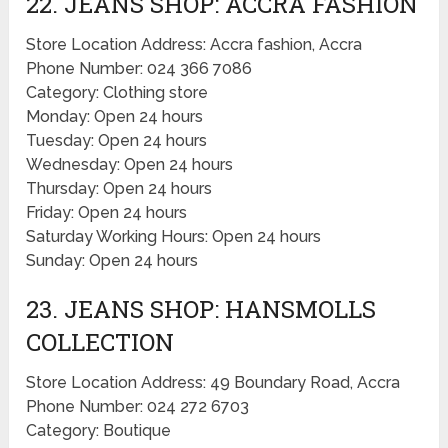
22. JEANS SHOP: ACCRA FASHION
Store Location Address: Accra fashion, Accra
Phone Number: 024 366 7086
Category: Clothing store
Monday: Open 24 hours
Tuesday: Open 24 hours
Wednesday: Open 24 hours
Thursday: Open 24 hours
Friday: Open 24 hours
Saturday Working Hours: Open 24 hours
Sunday: Open 24 hours
23. JEANS SHOP: HANSMOLLS
COLLECTION
Store Location Address: 49 Boundary Road, Accra
Phone Number: 024 272 6703
Category: Boutique