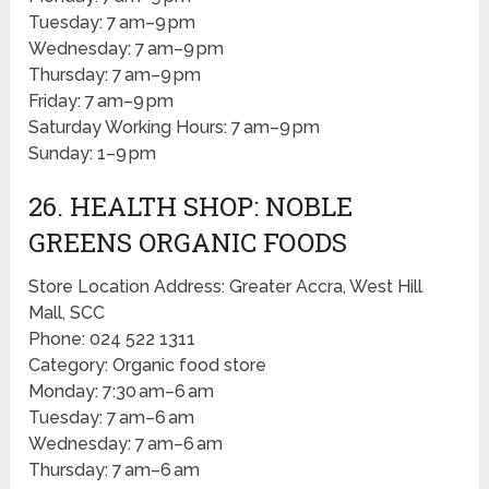
Tuesday: 7 am–9 pm
Wednesday: 7 am–9 pm
Thursday: 7 am–9 pm
Friday: 7 am–9 pm
Saturday Working Hours: 7 am–9 pm
Sunday: 1–9 pm
26. HEALTH SHOP: NOBLE
GREENS ORGANIC FOODS
Store Location Address: Greater Accra, West Hill
Mall, SCC
Phone: 024 522 1311
Category: Organic food store
Monday: 7:30 am–6 am
Tuesday: 7 am–6 am
Wednesday: 7 am–6 am
Thursday: 7 am–6 am