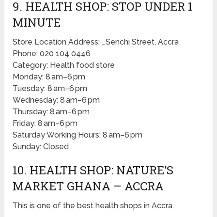
9. HEALTH SHOP: STOP UNDER 1
MINUTE
Store Location Address: _Senchi Street, Accra
Phone: 020 104 0446
Category: Health food store
Monday: 8 am–6 pm
Tuesday: 8 am–6 pm
Wednesday: 8 am–6 pm
Thursday: 8 am–6 pm
Friday: 8 am–6 pm
Saturday Working Hours: 8 am–6 pm
Sunday: Closed
10. HEALTH SHOP: NATURE’S
MARKET GHANA – ACCRA
This is one of the best health shops in Accra.