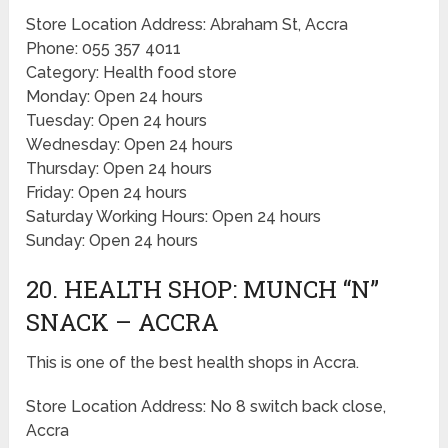
Store Location Address: Abraham St, Accra
Phone: 055 357 4011
Category: Health food store
Monday: Open 24 hours
Tuesday: Open 24 hours
Wednesday: Open 24 hours
Thursday: Open 24 hours
Friday: Open 24 hours
Saturday Working Hours: Open 24 hours
Sunday: Open 24 hours
20. HEALTH SHOP: MUNCH “N”
SNACK – ACCRA
This is one of the best health shops in Accra.
Store Location Address: No 8 switch back close,
Accra