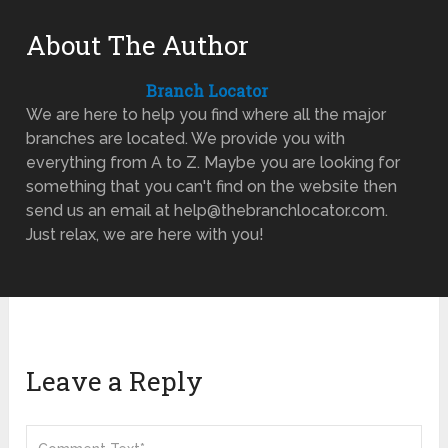
About The Author
Branch Locator
We are here to help you find where all the major
branches are located. We provide you with
everything from A to Z. Maybe you are looking for
something that you can't find on the website then
send us an email at help@thebranchlocator.com.
Just relax, we are here with you!
Leave a Reply