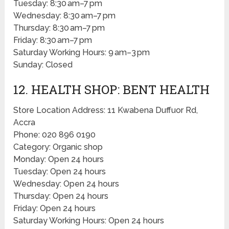
Tuesday: 8:30 am–7 pm
Wednesday: 8:30 am–7 pm
Thursday: 8:30 am–7 pm
Friday: 8:30 am–7 pm
Saturday Working Hours: 9 am–3 pm
Sunday: Closed
12. HEALTH SHOP: BENT HEALTH
Store Location Address: 11 Kwabena Duffuor Rd,
Accra
Phone: 020 896 0190
Category: Organic shop
Monday: Open 24 hours
Tuesday: Open 24 hours
Wednesday: Open 24 hours
Thursday: Open 24 hours
Friday: Open 24 hours
Saturday Working Hours: Open 24 hours