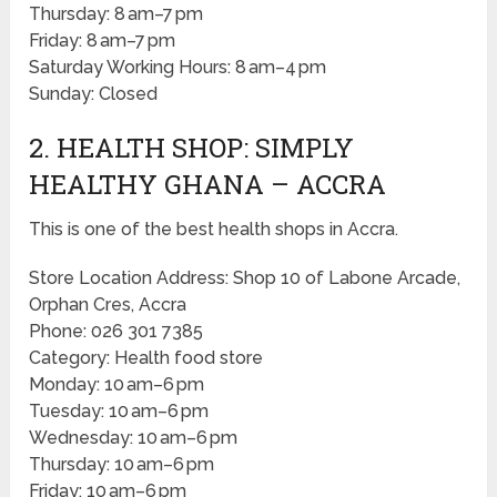
Thursday: 8 am–7 pm
Friday: 8 am–7 pm
Saturday Working Hours: 8 am–4 pm
Sunday: Closed
2. HEALTH SHOP: SIMPLY
HEALTHY GHANA – ACCRA
This is one of the best health shops in Accra.
Store Location Address: Shop 10 of Labone Arcade,
Orphan Cres, Accra
Phone: 026 301 7385
Category: Health food store
Monday: 10 am–6 pm
Tuesday: 10 am–6 pm
Wednesday: 10 am–6 pm
Thursday: 10 am–6 pm
Friday: 10 am–6 pm