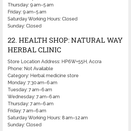
Thursday: 9 am–5 am
Friday: 9 am–5 am
Saturday Working Hours: Closed
Sunday: Closed
22. HEALTH SHOP: NATURAL WAY
HERBAL CLINIC
Store Location Address: HP6W+55H, Accra
Phone: Not Available
Category: Herbal medicine store
Monday: 7:30 am–6 am
Tuesday: 7 am–6 am
Wednesday: 7 am–6 am
Thursday: 7 am–6 am
Friday: 7 am–6 am
Saturday Working Hours: 8 am–12 am
Sunday: Closed