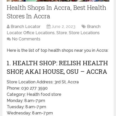
Health Shops In Accra, Best Health
Stores In Accra
Branch Locator
June 2, 2023
Branch
Locator
,
Office Locations
,
Store
,
Store Locations
No Comments
Here is the list of top health shops near you in Accra:
1. HEALTH SHOP: RELISH HEALTH
SHOP, AKAI HOUSE, OSU – ACCRA
Store Location Address: 3rd St, Accra
Phone: 030 277 3590
Category: Health food store
Monday: 8 am–7 pm
Tuesday: 8 am–7 pm
Wednesday: 8 am–7 pm