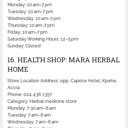
Monday: 10 am–7 pm
Tuesday: 10 am–7 pm
Wednesday: 10 am–7 pm
Thursday: 10 am–7 pm
Friday: 10 am–7 pm
Saturday Working Hours: 12–5 pm
Sunday: Closed
16. HEALTH SHOP: MARA HERBAL
HOME
Store Location Address: opp. Caprice Hotel, Kpehe,
Accra
Phone: 024 436 1357
Category: Herbal medicine store
Monday: 7:30 am–6 am
Tuesday: 7 am–6 am
Wednesday: 7 am–6 am