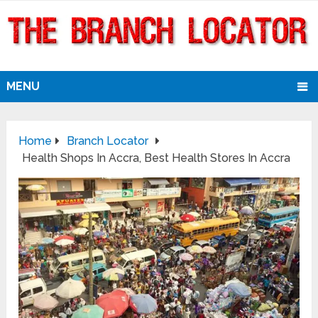
MENU
Home
Branch Locator
Health Shops In Accra, Best Health Stores In Accra