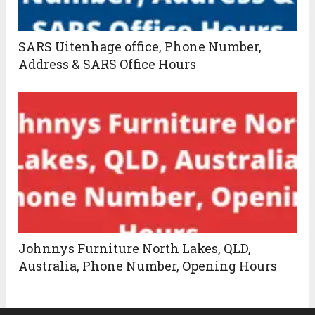
SARS Uitenhage office, Phone Number,
Address & SARS Office Hours
Johnnys Furniture North Lakes, QLD,
Australia, Phone Number, Opening Hours