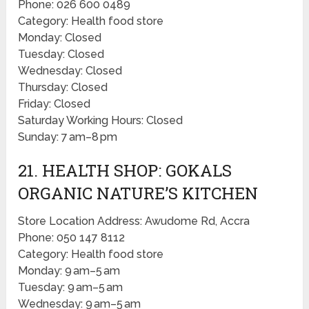
Phone: 026 600 0489
Category: Health food store
Monday: Closed
Tuesday: Closed
Wednesday: Closed
Thursday: Closed
Friday: Closed
Saturday Working Hours: Closed
Sunday: 7 am–8 pm
21. HEALTH SHOP: GOKALS
ORGANIC NATURE’S KITCHEN
Store Location Address: Awudome Rd, Accra
Phone: 050 147 8112
Category: Health food store
Monday: 9 am–5 am
Tuesday: 9 am–5 am
Wednesday: 9 am–5 am