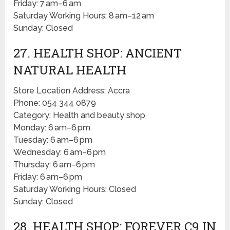
Friday: 7 am–6 am
Saturday Working Hours: 8 am–12 am
Sunday: Closed
27. HEALTH SHOP: ANCIENT
NATURAL HEALTH
Store Location Address: Accra
Phone: 054 344 0879
Category: Health and beauty shop
Monday: 6 am–6 pm
Tuesday: 6 am–6 pm
Wednesday: 6 am–6 pm
Thursday: 6 am–6 pm
Friday: 6 am–6 pm
Saturday Working Hours: Closed
Sunday: Closed
28. HEALTH SHOP: FOREVER C9 IN