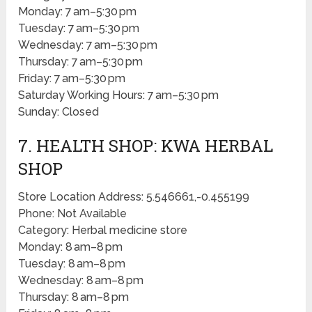
Monday: 7 am–5:30 pm
Tuesday: 7 am–5:30 pm
Wednesday: 7 am–5:30 pm
Thursday: 7 am–5:30 pm
Friday: 7 am–5:30 pm
Saturday Working Hours: 7 am–5:30 pm
Sunday: Closed
7. HEALTH SHOP: KWA HERBAL
SHOP
Store Location Address: 5.546661,-0.455199
Phone: Not Available
Category: Herbal medicine store
Monday: 8 am–8 pm
Tuesday: 8 am–8 pm
Wednesday: 8 am–8 pm
Thursday: 8 am–8 pm