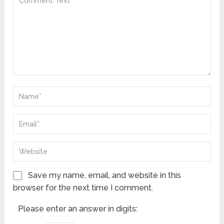
Save my name, email, and website in this
browser for the next time I comment.
Please enter an answer in digits: