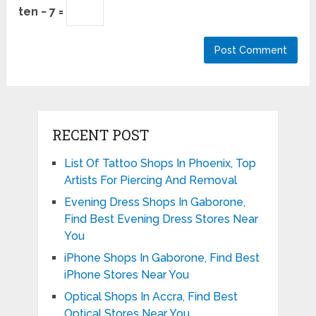
ten − 7 =
RECENT POST
List Of Tattoo Shops In Phoenix, Top
Artists For Piercing And Removal
Evening Dress Shops In Gaborone,
Find Best Evening Dress Stores Near
You
iPhone Shops In Gaborone, Find Best
iPhone Stores Near You
Optical Shops In Accra, Find Best
Optical Stores Near You