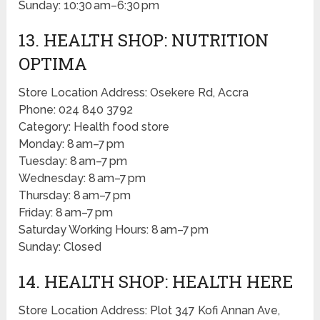
Sunday: 10:30 am–6:30 pm
13. HEALTH SHOP: NUTRITION
OPTIMA
Store Location Address: Osekere Rd, Accra
Phone: 024 840 3792
Category: Health food store
Monday: 8 am–7 pm
Tuesday: 8 am–7 pm
Wednesday: 8 am–7 pm
Thursday: 8 am–7 pm
Friday: 8 am–7 pm
Saturday Working Hours: 8 am–7 pm
Sunday: Closed
14. HEALTH SHOP: HEALTH HERE
Store Location Address: Plot 347 Kofi Annan Ave,