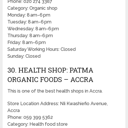
Phone: 020 274 3387
Category: Organic shop
Monday: 8 am–6 pm
Tuesday: 8 am–6 pm
Wednesday: 8 am–6 pm
Thursday: 8 am–6 pm
Friday: 8 am–6 pm
Saturday Working Hours: Closed
Sunday: Closed
30. HEALTH SHOP: PATMA
ORGANIC FOODS – ACCRA
This is one of the best health shops in Accra.
Store Location Address: NIi Kwashiefio Avenue,
Accra
Phone: 059 399 5362
Category: Health food store