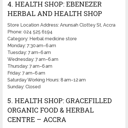
4. HEALTH SHOP: EBENEZER
HERBAL AND HEALTH SHOP
Store Location Address: Anunsah Clottey St, Accra
Phone: 024 525 6194
Category: Herbal medicine store
Monday: 7:30 am–6 am
Tuesday: 7 am–6 am
Wednesday: 7 am–6 am
Thursday: 7 am–6 am
Friday: 7 am–6 am
Saturday Working Hours: 8 am–12 am
Sunday: Closed
5. HEALTH SHOP: GRACEFILLED
ORGANIC FOOD & HERBAL
CENTRE – ACCRA