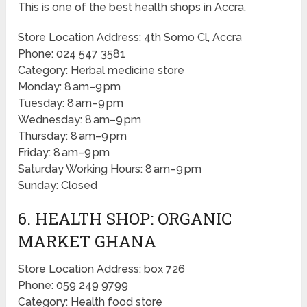
This is one of the best health shops in Accra.
Store Location Address: 4th Somo Cl, Accra
Phone: 024 547 3581
Category: Herbal medicine store
Monday: 8 am–9 pm
Tuesday: 8 am–9 pm
Wednesday: 8 am–9 pm
Thursday: 8 am–9 pm
Friday: 8 am–9 pm
Saturday Working Hours: 8 am–9 pm
Sunday: Closed
6. HEALTH SHOP: ORGANIC
MARKET GHANA
Store Location Address: box 726
Phone: 059 249 9799
Category: Health food store