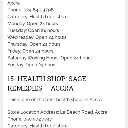
Accra
Phone: 024 840 4798
Category: Health food store
Monday: Open 24 hours
Tuesday: Open 24 hours
Wednesday: Open 24 hours
Thursday: Open 24 hours
Friday: Open 24 hours
Saturday Working Hours: Open 24 hours
Sunday: Open 24 hours
15. HEALTH SHOP: SAGE
REMEDIES – ACCRA
This is one of the best health shops in Accra.
Store Location Address: La Beach Road, Accra
Phone: 050 502 7747
Category: Health food store