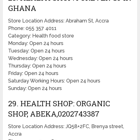
GHANA
Store Location Address: Abraham St, Accra
Phone: 055 357 4011
Category: Health food store
Monday: Open 24 hours
Tuesday: Open 24 hours
Wednesday: Open 24 hours
Thursday: Open 24 hours
Friday: Open 24 hours
Saturday Working Hours: Open 24 hours
Sunday: Open 24 hours
29. HEALTH SHOP: ORGANIC
SHOP, ABEKA,0202743387
Store Location Address: JQ58+2FC, Brenya street,
Accra