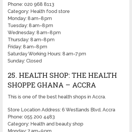
Phone: 020 968 8113
Category: Health food store
Monday: 8 am–8 pm
Tuesday: 8 am–8 pm
Wednesday: 8 am–8 pm
Thursday: 8 am–8 pm
Friday: 8 am–8 pm
Saturday Working Hours: 8 am–7 pm
Sunday: Closed
25. HEALTH SHOP: THE HEALTH
SHOPPE GHANA – ACCRA
This is one of the best health shops in Accra.
Store Location Address: 6 Westlands Blvd, Accra
Phone: 055 200 4483
Category: Health and beauty shop
Monday: 7 am–9 pm