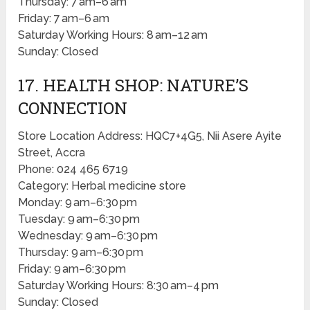
Thursday: 7 am–6 am
Friday: 7 am–6 am
Saturday Working Hours: 8 am–12 am
Sunday: Closed
17. HEALTH SHOP: NATURE’S
CONNECTION
Store Location Address: HQC7+4G5, Nii Asere Ayite
Street, Accra
Phone: 024 465 6719
Category: Herbal medicine store
Monday: 9 am–6:30 pm
Tuesday: 9 am–6:30 pm
Wednesday: 9 am–6:30 pm
Thursday: 9 am–6:30 pm
Friday: 9 am–6:30 pm
Saturday Working Hours: 8:30 am–4 pm
Sunday: Closed