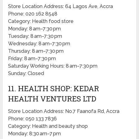
Store Location Address: 64 Lagos Ave, Accra
Phone: 020 162 8548
Category: Health food store
Monday: 8 am–7:30 pm
Tuesday: 8 am–7:30 pm
Wednesday: 8 am–7:30 pm
Thursday: 8 am–7:30 pm
Friday: 8 am–7:30 pm
Saturday Working Hours: 8 am–7:30 pm
Sunday: Closed
11. HEALTH SHOP: KEDAR
HEALTH VENTURES LTD
Store Location Address: No.7 Faanofa Rd, Accra
Phone: 050 133 7836
Category: Health and beauty shop
Monday: 8:30 am–7 pm