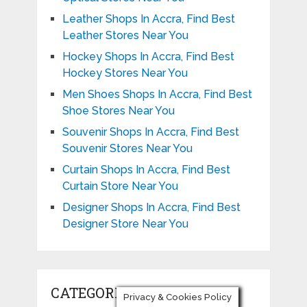
Leather Shops In Accra, Find Best
Leather Stores Near You
Hockey Shops In Accra, Find Best
Hockey Stores Near You
Men Shoes Shops In Accra, Find Best
Shoe Stores Near You
Souvenir Shops In Accra, Find Best
Souvenir Stores Near You
Curtain Shops In Accra, Find Best
Curtain Store Near You
Designer Shops In Accra, Find Best
Designer Store Near You
CATEGORIES
Privacy & Cookies Policy