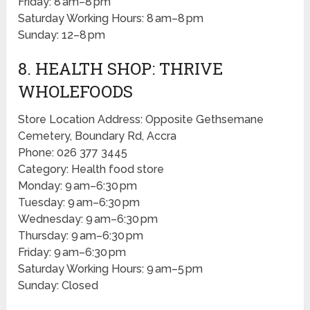
Friday: 8 am–8 pm
Saturday Working Hours: 8 am–8 pm
Sunday: 12–8 pm
8. HEALTH SHOP: THRIVE
WHOLEFOODS
Store Location Address: Opposite Gethsemane
Cemetery, Boundary Rd, Accra
Phone: 026 377 3445
Category: Health food store
Monday: 9 am–6:30 pm
Tuesday: 9 am–6:30 pm
Wednesday: 9 am–6:30 pm
Thursday: 9 am–6:30 pm
Friday: 9 am–6:30 pm
Saturday Working Hours: 9 am–5 pm
Sunday: Closed