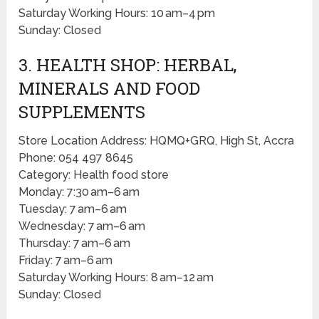
Saturday Working Hours: 10 am–4 pm
Sunday: Closed
3. HEALTH SHOP: HERBAL,
MINERALS AND FOOD
SUPPLEMENTS
Store Location Address: HQMQ+GRQ, High St, Accra
Phone: 054 497 8645
Category: Health food store
Monday: 7:30 am–6 am
Tuesday: 7 am–6 am
Wednesday: 7 am–6 am
Thursday: 7 am–6 am
Friday: 7 am–6 am
Saturday Working Hours: 8 am–12 am
Sunday: Closed