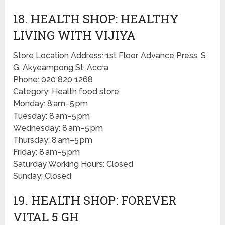
18. HEALTH SHOP: HEALTHY
LIVING WITH VIJIYA
Store Location Address: 1st Floor, Advance Press, S
G. Akyeampong St, Accra
Phone: 020 820 1268
Category: Health food store
Monday: 8 am–5 pm
Tuesday: 8 am–5 pm
Wednesday: 8 am–5 pm
Thursday: 8 am–5 pm
Friday: 8 am–5 pm
Saturday Working Hours: Closed
Sunday: Closed
19. HEALTH SHOP: FOREVER
VITAL 5 GH