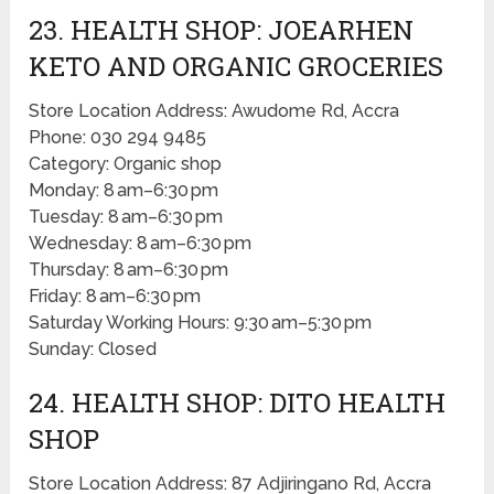
23. HEALTH SHOP: JOEARHEN
KETO AND ORGANIC GROCERIES
Store Location Address: Awudome Rd, Accra
Phone: 030 294 9485
Category: Organic shop
Monday: 8 am–6:30 pm
Tuesday: 8 am–6:30 pm
Wednesday: 8 am–6:30 pm
Thursday: 8 am–6:30 pm
Friday: 8 am–6:30 pm
Saturday Working Hours: 9:30 am–5:30 pm
Sunday: Closed
24. HEALTH SHOP: DITO HEALTH
SHOP
Store Location Address: 87 Adjiringano Rd, Accra