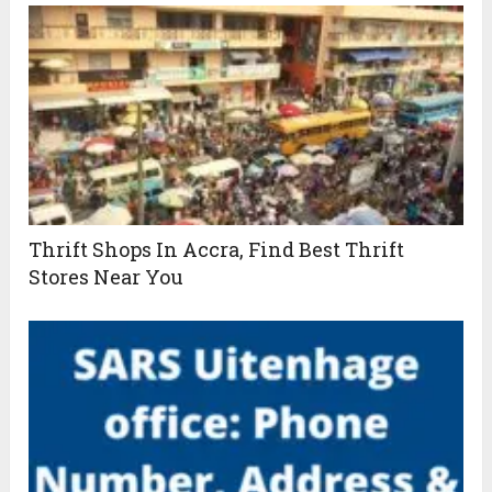
Thrift Shops In Accra, Find Best Thrift
Stores Near You