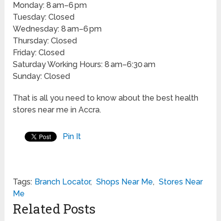
Monday: 8 am–6 pm
Tuesday: Closed
Wednesday: 8 am–6 pm
Thursday: Closed
Friday: Closed
Saturday Working Hours: 8 am–6:30 am
Sunday: Closed
That is all you need to know about the best health
stores near me in Accra.
Pin It
Tags:
Branch Locator
,
Shops Near Me
,
Stores Near
Me
Related Posts