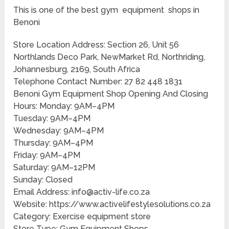
This is one of the best gym equipment shops in
Benoni
Store Location Address: Section 26, Unit 56
Northlands Deco Park, NewMarket Rd, Northriding,
Johannesburg, 2169, South Africa
Telephone Contact Number: 27 82 448 1831
Benoni Gym Equipment Shop Opening And Closing
Hours: Monday: 9AM–4PM
Tuesday: 9AM–4PM
Wednesday: 9AM–4PM
Thursday: 9AM–4PM
Friday: 9AM–4PM
Saturday: 9AM–12PM
Sunday: Closed
Email Address: info@activ-life.co.za
Website: https://www.activelifestylesolutions.co.za
Category: Exercise equipment store
Store Type: Gym Equipment Shops