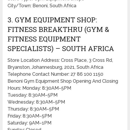
City/Town: Benoni, South Africa
3. GYM EQUIPMENT SHOP:
FITNESS BREAKTHRU (GYM &
FITNESS EQUIPMENT
SPECIALISTS) – SOUTH AFRICA
Store Location Address: Cross Place, 3 Cross Rd,
Bryanston, Johannesburg, 2021, South Africa
Telephone Contact Number: 27 86 100 1150
Benoni Gym Equipment Shop Opening And Closing
Hours: Monday: 8:30AM–5PM
Tuesday: 8:30AM–5PM
Wednesday: 8:30AM–5PM
Thursday: 8:30AM–5PM
Friday: 8:30AM–5PM
Saturday: 9AM–1PM
Sunday: Closed