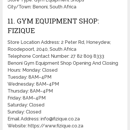
City/Town: Benoni, South Africa
11. GYM EQUIPMENT SHOP:
FIZIQUE
Store Location Address: 2 Peter Rd, Honeydew,
Roodepoort, 2040, South Africa
Telephone Contact Number: 27 82 809 8333
Benoni Gym Equipment Shop Opening And Closing
Hours: Monday: Closed
Tuesday: 8AM–4PM
Wednesday: 8AM–4PM
Thursday: 8AM–4PM
Friday: 8AM–4PM
Saturday: Closed
Sunday: Closed
Email Address: info@fizique.co.za
Website: https://www.fizique.co.za