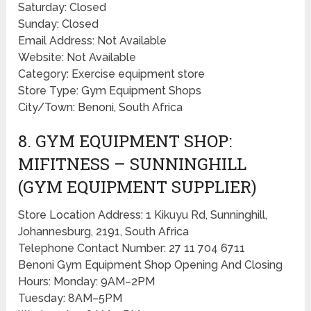
Saturday: Closed
Sunday: Closed
Email Address: Not Available
Website: Not Available
Category: Exercise equipment store
Store Type: Gym Equipment Shops
City/Town: Benoni, South Africa
8. GYM EQUIPMENT SHOP:
MIFITNESS – SUNNINGHILL
(GYM EQUIPMENT SUPPLIER)
Store Location Address: 1 Kikuyu Rd, Sunninghill,
Johannesburg, 2191, South Africa
Telephone Contact Number: 27 11 704 6711
Benoni Gym Equipment Shop Opening And Closing
Hours: Monday: 9AM–2PM
Tuesday: 8AM–5PM