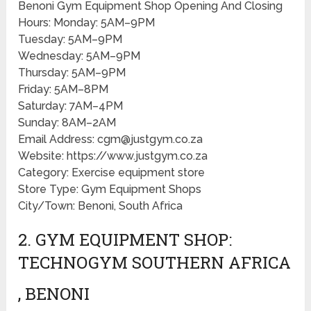
Benoni Gym Equipment Shop Opening And Closing
Hours: Monday: 5AM–9PM
Tuesday: 5AM–9PM
Wednesday: 5AM–9PM
Thursday: 5AM–9PM
Friday: 5AM–8PM
Saturday: 7AM–4PM
Sunday: 8AM–2AM
Email Address: cgm@justgym.co.za
Website: https://www.justgym.co.za
Category: Exercise equipment store
Store Type: Gym Equipment Shops
City/Town: Benoni, South Africa
2. GYM EQUIPMENT SHOP:
TECHNOGYM SOUTHERN AFRICA
, BENONI