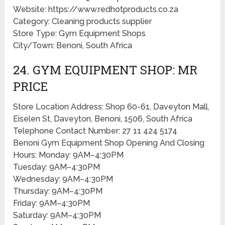
Website: https://www.redhotproducts.co.za
Category: Cleaning products supplier
Store Type: Gym Equipment Shops
City/Town: Benoni, South Africa
24. GYM EQUIPMENT SHOP: MR
PRICE
Store Location Address: Shop 60-61, Daveyton Mall,
Eiselen St, Daveyton, Benoni, 1506, South Africa
Telephone Contact Number: 27 11 424 5174
Benoni Gym Equipment Shop Opening And Closing
Hours: Monday: 9AM–4:30PM
Tuesday: 9AM–4:30PM
Wednesday: 9AM–4:30PM
Thursday: 9AM–4:30PM
Friday: 9AM–4:30PM
Saturday: 9AM–4:30PM