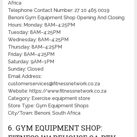
Africa
Telephone Contact Number: 27 10 465 0019
Benoni Gym Equipment Shop Opening And Closing
Hours: Monday: 8AM–4:25PM
Tuesday: 8AM–4:25PM
Wednesday: 8AM–4:25PM
Thursday: 8AM–4:25PM
Friday: 8AM–4:25PM
Saturday: 9AM–1PM
Sunday: Closed
Email Address:
customerservices@fitnessnetwork.co.za
Website: https://www.fitnessnetwork.co.za
Category: Exercise equipment store
Store Type: Gym Equipment Shops
City/Town: Benoni, South Africa
6. GYM EQUIPMENT SHOP: