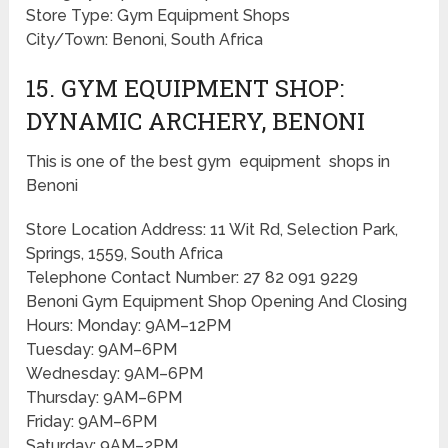
Store Type: Gym Equipment Shops
City/Town: Benoni, South Africa
15. GYM EQUIPMENT SHOP:
DYNAMIC ARCHERY, BENONI
This is one of the best gym equipment shops in
Benoni
Store Location Address: 11 Wit Rd, Selection Park,
Springs, 1559, South Africa
Telephone Contact Number: 27 82 091 9229
Benoni Gym Equipment Shop Opening And Closing
Hours: Monday: 9AM–12PM
Tuesday: 9AM–6PM
Wednesday: 9AM–6PM
Thursday: 9AM–6PM
Friday: 9AM–6PM
Saturday: 9AM–2PM