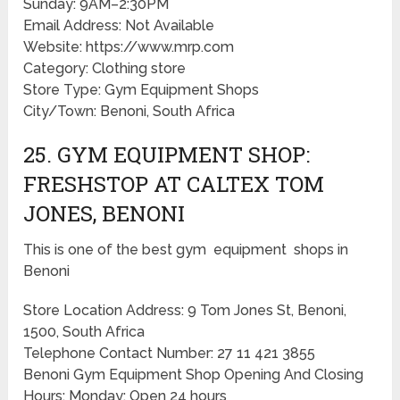
Sunday: 9AM–2:30PM
Email Address: Not Available
Website: https://www.mrp.com
Category: Clothing store
Store Type: Gym Equipment Shops
City/Town: Benoni, South Africa
25. GYM EQUIPMENT SHOP:
FRESHSTOP AT CALTEX TOM
JONES, BENONI
This is one of the best gym equipment shops in
Benoni
Store Location Address: 9 Tom Jones St, Benoni,
1500, South Africa
Telephone Contact Number: 27 11 421 3855
Benoni Gym Equipment Shop Opening And Closing
Hours: Monday: Open 24 hours