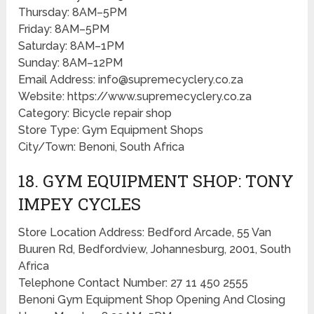
Thursday: 8AM–5PM
Friday: 8AM–5PM
Saturday: 8AM–1PM
Sunday: 8AM–12PM
Email Address: info@supremecyclery.co.za
Website: https://www.supremecyclery.co.za
Category: Bicycle repair shop
Store Type: Gym Equipment Shops
City/Town: Benoni, South Africa
18. GYM EQUIPMENT SHOP: TONY
IMPEY CYCLES
Store Location Address: Bedford Arcade, 55 Van
Buuren Rd, Bedfordview, Johannesburg, 2001, South
Africa
Telephone Contact Number: 27 11 450 2555
Benoni Gym Equipment Shop Opening And Closing