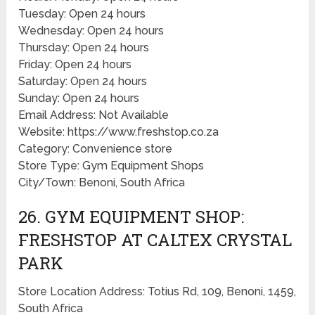
Tuesday: Open 24 hours
Wednesday: Open 24 hours
Thursday: Open 24 hours
Friday: Open 24 hours
Saturday: Open 24 hours
Sunday: Open 24 hours
Email Address: Not Available
Website: https://www.freshstop.co.za
Category: Convenience store
Store Type: Gym Equipment Shops
City/Town: Benoni, South Africa
26. GYM EQUIPMENT SHOP:
FRESHSTOP AT CALTEX CRYSTAL
PARK
Store Location Address: Totius Rd, 109, Benoni, 1459,
South Africa