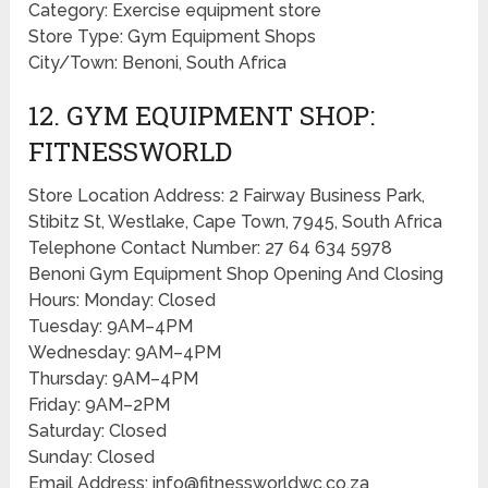
Category: Exercise equipment store
Store Type: Gym Equipment Shops
City/Town: Benoni, South Africa
12. GYM EQUIPMENT SHOP:
FITNESSWORLD
Store Location Address: 2 Fairway Business Park,
Stibitz St, Westlake, Cape Town, 7945, South Africa
Telephone Contact Number: 27 64 634 5978
Benoni Gym Equipment Shop Opening And Closing
Hours: Monday: Closed
Tuesday: 9AM–4PM
Wednesday: 9AM–4PM
Thursday: 9AM–4PM
Friday: 9AM–2PM
Saturday: Closed
Sunday: Closed
Email Address: info@fitnessworldwc.co.za