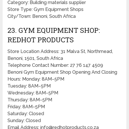
Category: Building materials supplier
Store Type: Gym Equipment Shops
City/Town: Benoni, South Africa
23. GYM EQUIPMENT SHOP:
REDHOT PRODUCTS
Store Location Address: 31 Malva St, Northmead,
Benoni, 1501, South Africa
Telephone Contact Number: 27 76 147 4509
Benoni Gym Equipment Shop Opening And Closing
Hours: Monday: 8AM–5PM
Tuesday: 8AM–5PM
Wednesday: 8AM–5PM
Thursday: 8AM–5PM
Friday: 8AM–5PM
Saturday: Closed
Sunday: Closed
Email Address: info@redhotproducts.co.za