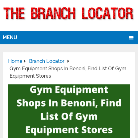
MENU
Home
Branch Locator
Gym Equipment Shops In Benoni, Find List Of Gym
Equipment Stores