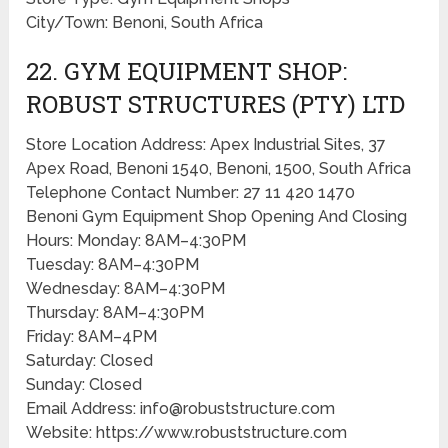
City/Town: Benoni, South Africa
22. GYM EQUIPMENT SHOP:
ROBUST STRUCTURES (PTY) LTD
Store Location Address: Apex Industrial Sites, 37
Apex Road, Benoni 1540, Benoni, 1500, South Africa
Telephone Contact Number: 27 11 420 1470
Benoni Gym Equipment Shop Opening And Closing
Hours: Monday: 8AM–4:30PM
Tuesday: 8AM–4:30PM
Wednesday: 8AM–4:30PM
Thursday: 8AM–4:30PM
Friday: 8AM–4PM
Saturday: Closed
Sunday: Closed
Email Address: info@robuststructure.com
Website: https://www.robuststructure.com