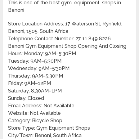
This is one of the best gym equipment shops in
Benoni
Store Location Address: 17 Waterson St, Rynfield,
Benoni, 1505, South Africa
Telephone Contact Number: 27 11 849 8226
Benoni Gym Equipment Shop Opening And Closing
Hours: Monday: 9AM–5:30PM
Tuesday: 9AM–5:30PM
Wednesday: 9AM–5:30PM
Thursday: 9AM–5:30PM
Friday: 9AM–12PM
Saturday: 8:30AM–1PM
Sunday: Closed
Email Address: Not Available
Website: Not Available
Category: Bicycle Shop
Store Type: Gym Equipment Shops
City/Town: Benoni, South Africa