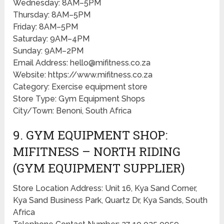
Wednesday: 8AM–5PM
Thursday: 8AM–5PM
Friday: 8AM–5PM
Saturday: 9AM–4PM
Sunday: 9AM–2PM
Email Address: hello@mifitness.co.za
Website: https://www.mifitness.co.za
Category: Exercise equipment store
Store Type: Gym Equipment Shops
City/Town: Benoni, South Africa
9. GYM EQUIPMENT SHOP:
MIFITNESS – NORTH RIDING
(GYM EQUIPMENT SUPPLIER)
Store Location Address: Unit 16, Kya Sand Corner,
Kya Sand Business Park, Quartz Dr, Kya Sands, South
Africa