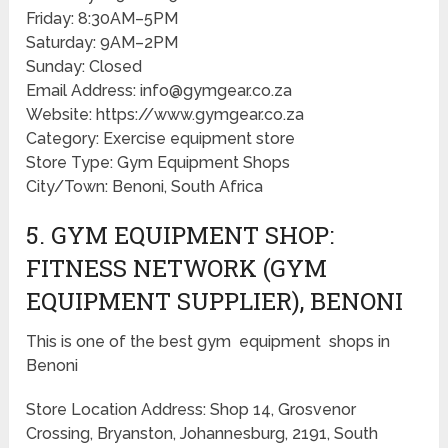
Friday: 8:30AM–5PM
Saturday: 9AM–2PM
Sunday: Closed
Email Address: info@gymgear.co.za
Website: https://www.gymgear.co.za
Category: Exercise equipment store
Store Type: Gym Equipment Shops
City/Town: Benoni, South Africa
5. GYM EQUIPMENT SHOP:
FITNESS NETWORK (GYM
EQUIPMENT SUPPLIER), BENONI
This is one of the best gym equipment shops in
Benoni
Store Location Address: Shop 14, Grosvenor
Crossing, Bryanston, Johannesburg, 2191, South