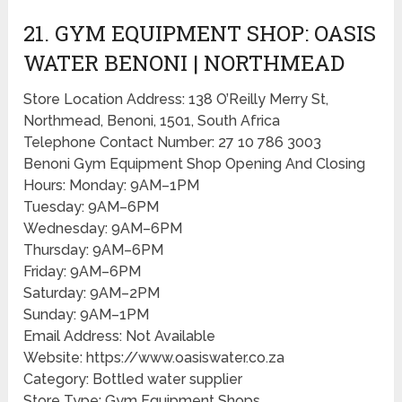
21. GYM EQUIPMENT SHOP: OASIS
WATER BENONI | NORTHMEAD
Store Location Address: 138 O’Reilly Merry St,
Northmead, Benoni, 1501, South Africa
Telephone Contact Number: 27 10 786 3003
Benoni Gym Equipment Shop Opening And Closing
Hours: Monday: 9AM–1PM
Tuesday: 9AM–6PM
Wednesday: 9AM–6PM
Thursday: 9AM–6PM
Friday: 9AM–6PM
Saturday: 9AM–2PM
Sunday: 9AM–1PM
Email Address: Not Available
Website: https://www.oasiswater.co.za
Category: Bottled water supplier
Store Type: Gym Equipment Shops