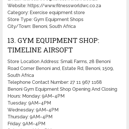
Website: https://www.fitnessworldwc.co.za
Category: Exercise equipment store
Store Type: Gym Equipment Shops
City/Town: Benoni, South Africa
13. GYM EQUIPMENT SHOP:
TIMELINE AIRSOFT
Store Location Address: Small Farms, 28 Benoni
Road Corner Benoni and, Estate Rd, Benoni, 1509,
South Africa
Telephone Contact Number: 27 11 967 1168
Benoni Gym Equipment Shop Opening And Closing
Hours: Monday: 9AM–4PM
Tuesday: 9AM–4PM
Wednesday: 9AM–4PM
Thursday: 9AM–4PM
Friday: 9AM–4PM