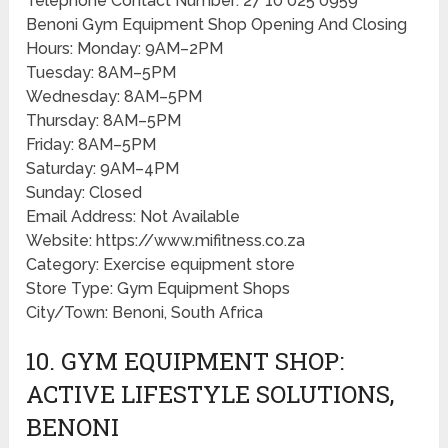
Telephone Contact Number: 27 10 025 0959
Benoni Gym Equipment Shop Opening And Closing
Hours: Monday: 9AM–2PM
Tuesday: 8AM–5PM
Wednesday: 8AM–5PM
Thursday: 8AM–5PM
Friday: 8AM–5PM
Saturday: 9AM–4PM
Sunday: Closed
Email Address: Not Available
Website: https://www.mifitness.co.za
Category: Exercise equipment store
Store Type: Gym Equipment Shops
City/Town: Benoni, South Africa
10. GYM EQUIPMENT SHOP:
ACTIVE LIFESTYLE SOLUTIONS,
BENONI