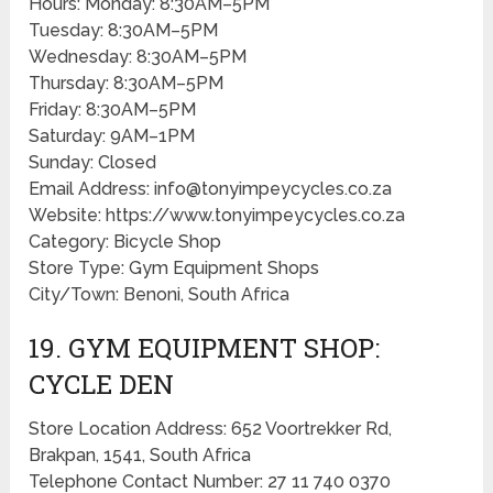
Hours: Monday: 8:30AM–5PM
Tuesday: 8:30AM–5PM
Wednesday: 8:30AM–5PM
Thursday: 8:30AM–5PM
Friday: 8:30AM–5PM
Saturday: 9AM–1PM
Sunday: Closed
Email Address: info@tonyimpeycycles.co.za
Website: https://www.tonyimpeycycles.co.za
Category: Bicycle Shop
Store Type: Gym Equipment Shops
City/Town: Benoni, South Africa
19. GYM EQUIPMENT SHOP:
CYCLE DEN
Store Location Address: 652 Voortrekker Rd,
Brakpan, 1541, South Africa
Telephone Contact Number: 27 11 740 0370