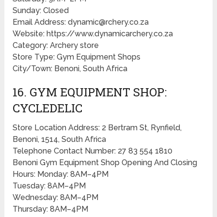
Sunday: Closed
Email Address: dynamic@rchery.co.za
Website: https://www.dynamicarchery.co.za
Category: Archery store
Store Type: Gym Equipment Shops
City/Town: Benoni, South Africa
16. GYM EQUIPMENT SHOP:
CYCLEDELIC
Store Location Address: 2 Bertram St, Rynfield,
Benoni, 1514, South Africa
Telephone Contact Number: 27 83 554 1810
Benoni Gym Equipment Shop Opening And Closing
Hours: Monday: 8AM–4PM
Tuesday: 8AM–4PM
Wednesday: 8AM–4PM
Thursday: 8AM–4PM