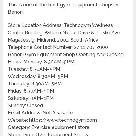
This is one of the best gym equipment shops in
Benoni
Store Location Address: Technogym Wellness
Centre Buidling, William Nicole Drive &, Leslie Ave,
Magaliessig, Midrand, 2001, South Africa
Telephone Contact Number: 27 11 707 2900
Benoni Gym Equipment Shop Opening And Closing
Hours: Monday: 8:30AM–5PM
Tuesday: 8:30AM–5PM
Wednesday: 8:30AM–5PM
Thursday: 8:30AM–5PM
Friday: 8:30AM–5PM
Saturday: 9AM–1PM
Sunday: Closed
Email Address: Not Available
Website: https://www.technogym.com
Category: Exercise equipment store
Store Type: Gym Equipment Shops