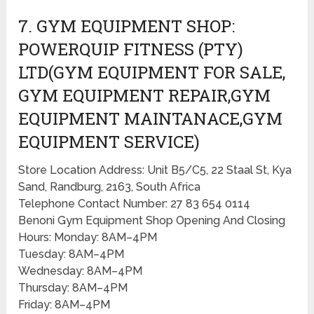
7. GYM EQUIPMENT SHOP:
POWERQUIP FITNESS (PTY)
LTD(GYM EQUIPMENT FOR SALE,
GYM EQUIPMENT REPAIR,GYM
EQUIPMENT MAINTANACE,GYM
EQUIPMENT SERVICE)
Store Location Address: Unit B5/C5, 22 Staal St, Kya
Sand, Randburg, 2163, South Africa
Telephone Contact Number: 27 83 654 0114
Benoni Gym Equipment Shop Opening And Closing
Hours: Monday: 8AM–4PM
Tuesday: 8AM–4PM
Wednesday: 8AM–4PM
Thursday: 8AM–4PM
Friday: 8AM–4PM