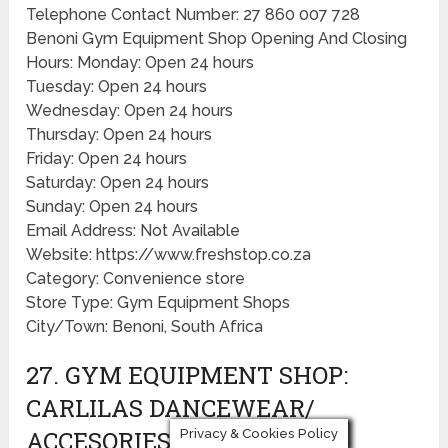
Telephone Contact Number: 27 860 007 728
Benoni Gym Equipment Shop Opening And Closing
Hours: Monday: Open 24 hours
Tuesday: Open 24 hours
Wednesday: Open 24 hours
Thursday: Open 24 hours
Friday: Open 24 hours
Saturday: Open 24 hours
Sunday: Open 24 hours
Email Address: Not Available
Website: https://www.freshstop.co.za
Category: Convenience store
Store Type: Gym Equipment Shops
City/Town: Benoni, South Africa
27. GYM EQUIPMENT SHOP:
CARLILAS DANCEWEAR/
ACCESORIES/ COSTUMES
Privacy & Cookies Policy