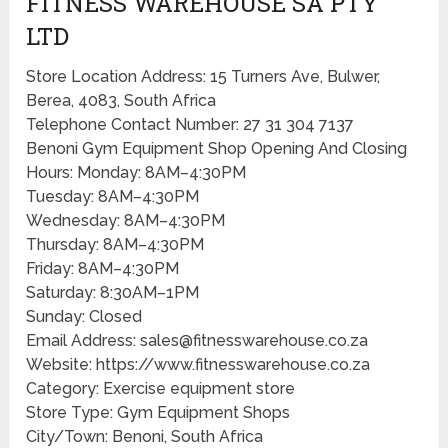
FITNESS WAREHOUSE SA PTY
LTD
Store Location Address: 15 Turners Ave, Bulwer,
Berea, 4083, South Africa
Telephone Contact Number: 27 31 304 7137
Benoni Gym Equipment Shop Opening And Closing
Hours: Monday: 8AM–4:30PM
Tuesday: 8AM–4:30PM
Wednesday: 8AM–4:30PM
Thursday: 8AM–4:30PM
Friday: 8AM–4:30PM
Saturday: 8:30AM–1PM
Sunday: Closed
Email Address: sales@fitnesswarehouse.co.za
Website: https://www.fitnesswarehouse.co.za
Category: Exercise equipment store
Store Type: Gym Equipment Shops
City/Town: Benoni, South Africa