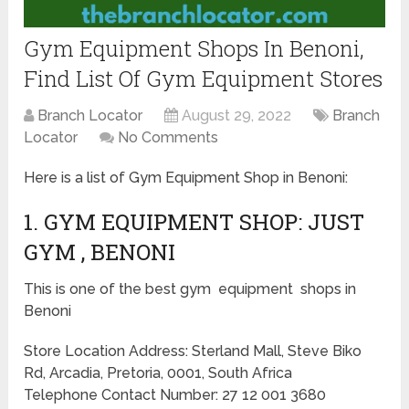
Gym Equipment Shops In Benoni,
Find List Of Gym Equipment Stores
Branch Locator
August 29, 2022
Branch
Locator
No Comments
Here is a list of Gym Equipment Shop in Benoni:
1. GYM EQUIPMENT SHOP: JUST
GYM , BENONI
This is one of the best gym equipment shops in
Benoni
Store Location Address: Sterland Mall, Steve Biko
Rd, Arcadia, Pretoria, 0001, South Africa
Telephone Contact Number: 27 12 001 3680