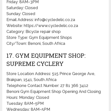
Friday: 8AM–3PM
Saturday: Closed
Sunday: Closed
Email Address: info@cycledelic.co.za
Website: https://www.cycledelic.co.za
Category: Bicycle repair shop
Store Type: Gym Equipment Shops
City/Town: Benoni, South Africa
17. GYM EQUIPMENT SHOP:
SUPREME CYCLERY
Store Location Address: 515 Prince George Ave,
Brakpan, 1541, South Africa
Telephone Contact Number: 27 81 366 3412
Benoni Gym Equipment Shop Opening And Closing
Hours: Monday: Closed
Tuesday: 8AM–5PM
Wednesday: 8AM–5PM