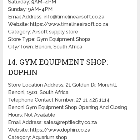
Saturday: 9AM–4PM
Sunday: 9AM–4PM
Email Address: info@timelineairsoft.co.za
Website: https://www.timelineairsoft.co.za
Category: Airsoft supply store
Store Type: Gym Equipment Shops
City/Town: Benoni, South Africa
14. GYM EQUIPMENT SHOP:
DOPHIN
Store Location Address: 21 Golden Dr, Morehill,
Benoni, 1501, South Africa
Telephone Contact Number: 27 11 425 1114
Benoni Gym Equipment Shop Opening And Closing
Hours: Not Available
Email Address: sales@reptilecity.co.za
Website: https://www.dophin.co.za
Category: Aquarium shop