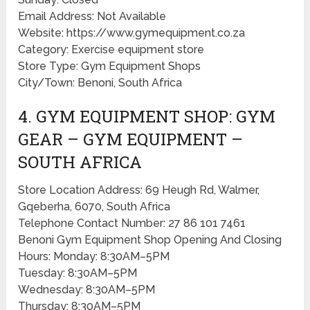
Email Address: Not Available
Website: https://www.gymequipment.co.za
Category: Exercise equipment store
Store Type: Gym Equipment Shops
City/Town: Benoni, South Africa
4. GYM EQUIPMENT SHOP: GYM
GEAR – GYM EQUIPMENT –
SOUTH AFRICA
Store Location Address: 69 Heugh Rd, Walmer,
Gqeberha, 6070, South Africa
Telephone Contact Number: 27 86 101 7461
Benoni Gym Equipment Shop Opening And Closing
Hours: Monday: 8:30AM–5PM
Tuesday: 8:30AM–5PM
Wednesday: 8:30AM–5PM
Thursday: 8:30AM–5PM