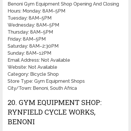
Benoni Gym Equipment Shop Opening And Closing
Hours: Monday: 8AM–5PM
Tuesday: 8AM–5PM
Wednesday: 8AM–5PM
Thursday: 8AM–5PM
Friday: 8AM–5PM
Saturday: 8AM–2:30PM
Sunday: 8AM–12PM
Email Address: Not Available
Website: Not Available
Category: Bicycle Shop
Store Type: Gym Equipment Shops
City/Town: Benoni, South Africa
20. GYM EQUIPMENT SHOP:
RYNFIELD CYCLE WORKS,
BENONI