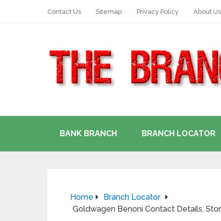
Contact Us
Sitemap
Privacy Policy
About Us
BANK BRANCH
BRANCH LOCATOR
Home
Branch Locator
Goldwagen Benoni Contact Details, Sto