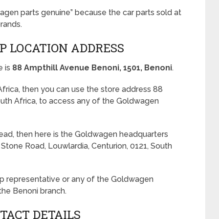
agen parts genuine” because the car parts sold at
rands.
P LOCATION ADDRESS
e is
88 Ampthill Avenue Benoni, 1501, Benoni
.
 Africa, then you can use the store address 88
outh Africa, to access any of the Goldwagen
tead, then here is the Goldwagen headquarters
g Stone Road, Louwlardia, Centurion, 0121, South
hop representative or any of the Goldwagen
the Benoni branch.
TACT DETAILS