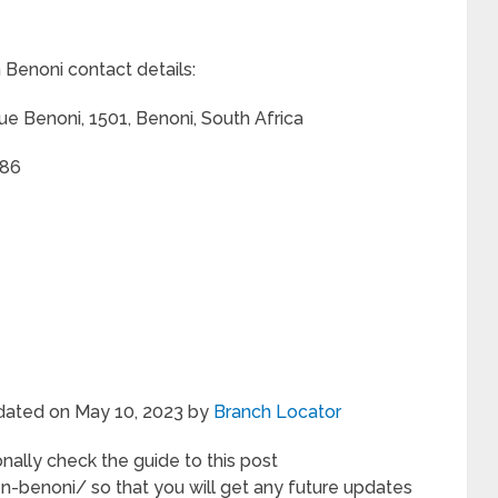
Benoni contact details:
ue Benoni, 1501, Benoni, South Africa
286
pdated on May 10, 2023 by
Branch Locator
nally check the guide to this post
-benoni/ so that you will get any future updates