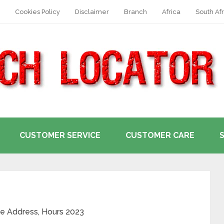
Cookies Policy
Disclaimer
Branch
Africa
South Afr
CUSTOMER SERVICE
CUSTOMER CARE
re Address, Hours 2023