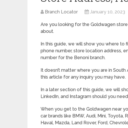
Branch Locator
January 10, 2023
Are you looking for the Goldwagen store in
about.
In this guide, we will show you where to
phone number, store location address, e
number for the Benoni branch.
It doesn’t matter where you are in South 
this article for any inquiry you may have.
In a later section of this guide, we will 
LinkedIn, and Instagram should you need 
When you get to the Goldwagen near you in
car brands like BMW, Audi, Mini, Toyota, 
Haval, Mazda, Land Rover, Ford, Chevrolet