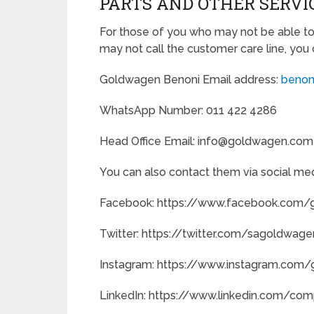
PARTS AND OTHER SERVI
For those of you who may not be able to
may not call the customer care line, you 
Goldwagen Benoni Email address:
benon
WhatsApp Number: 011 422 4286
Head Office Email: info@goldwagen.com
You can also contact them via social med
Facebook: https://www.facebook.com
Twitter: https://twitter.com/sagoldwage
Instagram: https://www.instagram.com
LinkedIn: https://www.linkedin.com/c