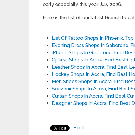
early especially this year, July 2026.
Here is the list of our latest Branch Locato
List Of Tattoo Shops In Phoenix, Top
Evening Dress Shops In Gaborone, F
iPhone Shops In Gaborone, Find Bes
Optical Shops In Accra, Find Best Op
Leather Shops In Accra, Find Best L
Hockey Shops In Accra, Find Best H
Men Shoes Shops In Accra, Find Bes
Souvenir Shops In Accra, Find Best 
Curtain Shops In Accra, Find Best Cu
Designer Shops In Accra, Find Best 
Pin It