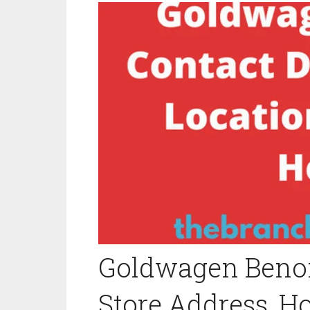
Goldwagen Benoni
Store Address, H