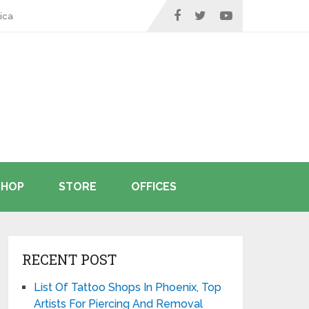
ica
SHOP
STORE
OFFICES
RECENT POST
List Of Tattoo Shops In Phoenix, Top
Artists For Piercing And Removal