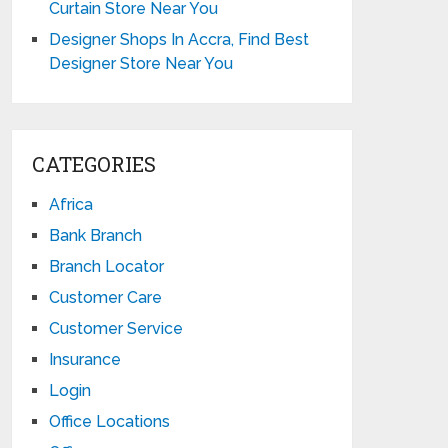
Curtain Store Near You
Designer Shops In Accra, Find Best
Designer Store Near You
CATEGORIES
Africa
Bank Branch
Branch Locator
Customer Care
Customer Service
Insurance
Login
Office Locations