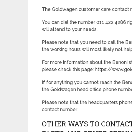
The Goldwagen customer care contact nu
You can dial the number 011 422 4286 rig
will attend to your needs.
Please note that you need to call the Ben
the working hours will most likely not he
For more information about the Benoni st
please check this page: https://www.
If for anything you cannot reach the Beno
the Goldwagen head office phone number,
Please note that the headquarters phon
contact number.
OTHER WAYS TO CONTACT