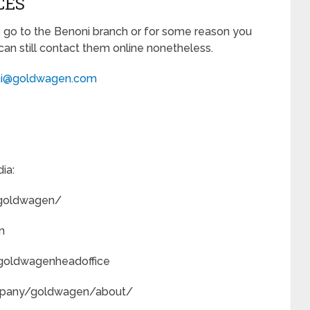
CES
 go to the Benoni branch or for some reason you
can still contact them online nonetheless.
i@goldwagen.com
ia:
/goldwagen/
n
/goldwagenheadoffice
ompany/goldwagen/about/