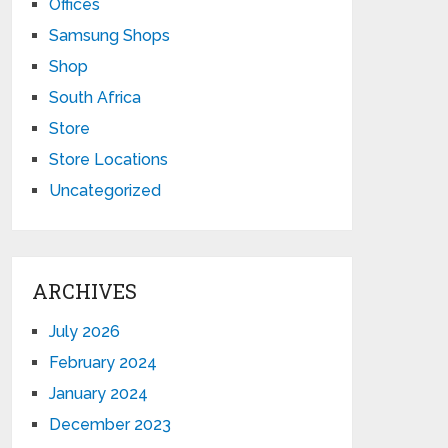
Offices
Samsung Shops
Shop
South Africa
Store
Store Locations
Uncategorized
ARCHIVES
July 2026
February 2024
January 2024
December 2023