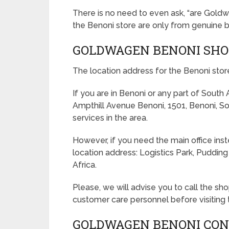
There is no need to even ask, “are Goldw
the Benoni store are only from genuine b
GOLDWAGEN BENONI SHO
The location address for the Benoni stor
If you are in Benoni or any part of South
Ampthill Avenue Benoni, 1501, Benoni, S
services in the area.
However, if you need the main office ins
location address: Logistics Park, Puddin
Africa.
Please, we will advise you to call the s
customer care personnel before visiting 
GOLDWAGEN BENONI CON