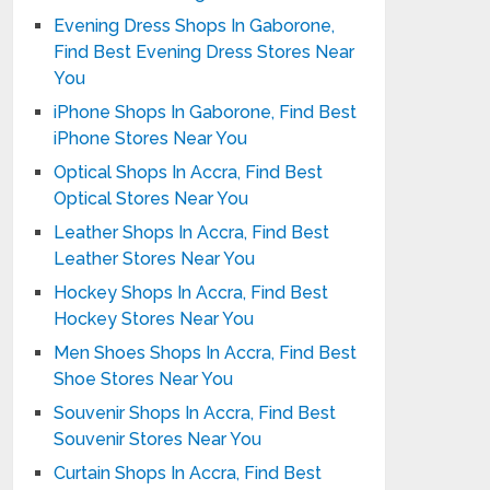
Evening Dress Shops In Gaborone,
Find Best Evening Dress Stores Near
You
iPhone Shops In Gaborone, Find Best
iPhone Stores Near You
Optical Shops In Accra, Find Best
Optical Stores Near You
Leather Shops In Accra, Find Best
Leather Stores Near You
Hockey Shops In Accra, Find Best
Hockey Stores Near You
Men Shoes Shops In Accra, Find Best
Shoe Stores Near You
Souvenir Shops In Accra, Find Best
Souvenir Stores Near You
Curtain Shops In Accra, Find Best