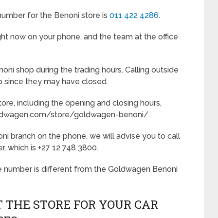
mber for the Benoni store is
011 422 4286
.
ht now on your phone, and the team at the office
oni shop during the trading hours. Calling outside
lp since they may have closed.
ore, including the opening and closing hours,
goldwagen.com/store/goldwagen-benoni/.
ni branch on the phone, we will advise you to call
 which is +27 12 748 3800.
e number is different from the Goldwagen Benoni
 THE STORE FOR YOUR CAR