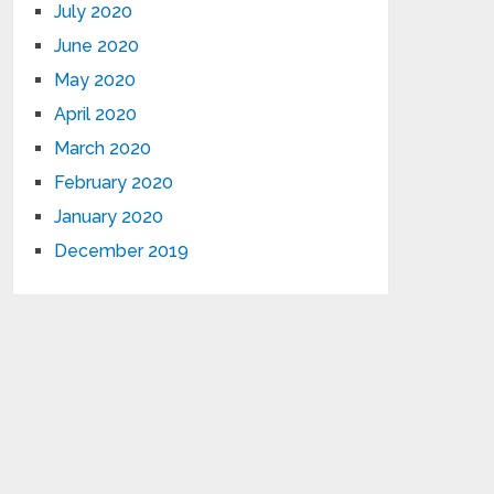
July 2020
June 2020
May 2020
April 2020
March 2020
February 2020
January 2020
December 2019