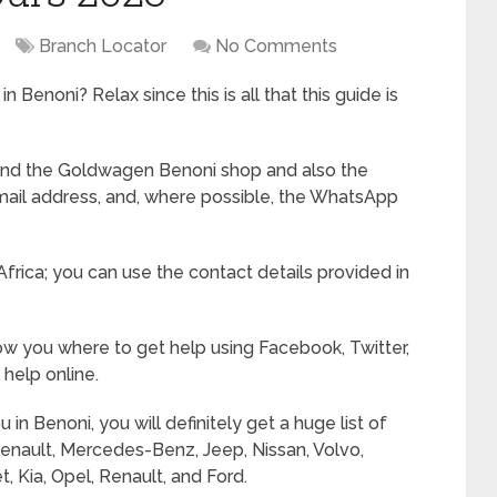
Branch Locator
No Comments
 Benoni? Relax since this is all that this guide is
 find the Goldwagen Benoni shop and also the
mail address, and, where possible, the WhatsApp
Africa; you can use the contact details provided in
show you where to get help using Facebook, Twitter,
help online.
 Benoni, you will definitely get a huge list of
Renault, Mercedes-Benz, Jeep, Nissan, Volvo,
, Kia, Opel, Renault, and Ford.