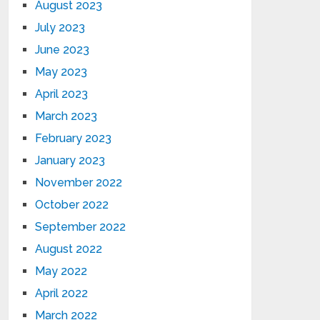
August 2023
July 2023
June 2023
May 2023
April 2023
March 2023
February 2023
January 2023
November 2022
October 2022
September 2022
August 2022
May 2022
April 2022
March 2022