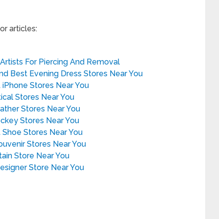
r articles:
 Artists For Piercing And Removal
ind Best Evening Dress Stores Near You
t iPhone Stores Near You
tical Stores Near You
eather Stores Near You
ockey Stores Near You
t Shoe Stores Near You
Souvenir Stores Near You
rtain Store Near You
Designer Store Near You