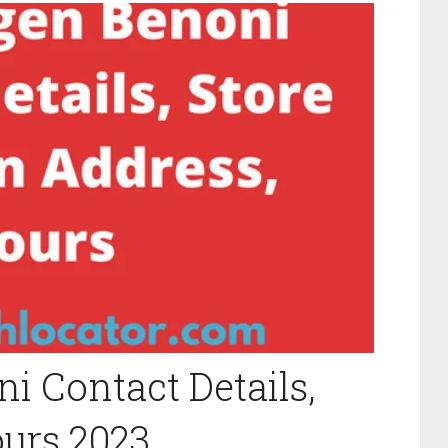
 Contact Details,
ours 2023