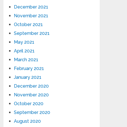
December 2021
November 2021
October 2021
September 2021
May 2021
April 2021
March 2021
February 2021
January 2021
December 2020
November 2020
October 2020
September 2020
August 2020