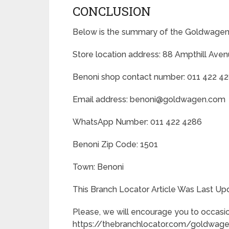
CONCLUSION
Below is the summary of the Goldwagen 
Store location address: 88 Ampthill Aven
Benoni shop contact number: 011 422 4
Email address: benoni@goldwagen.com
WhatsApp Number: 011 422 4286
Benoni Zip Code: 1501
Town: Benoni
This Branch Locator Article Was Last U
Please, we will encourage you to occasio
https://thebranchlocator.com/goldwagen