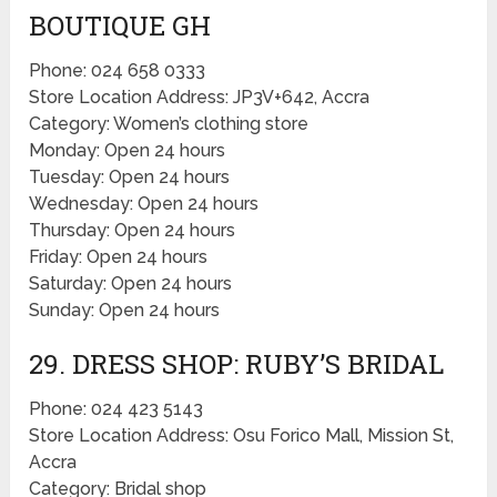
BOUTIQUE GH
Phone: 024 658 0333
Store Location Address: JP3V+642, Accra
Category: Women’s clothing store
Monday: Open 24 hours
Tuesday: Open 24 hours
Wednesday: Open 24 hours
Thursday: Open 24 hours
Friday: Open 24 hours
Saturday: Open 24 hours
Sunday: Open 24 hours
29. DRESS SHOP: RUBY’S BRIDAL
Phone: 024 423 5143
Store Location Address: Osu Forico Mall, Mission St,
Accra
Category: Bridal shop