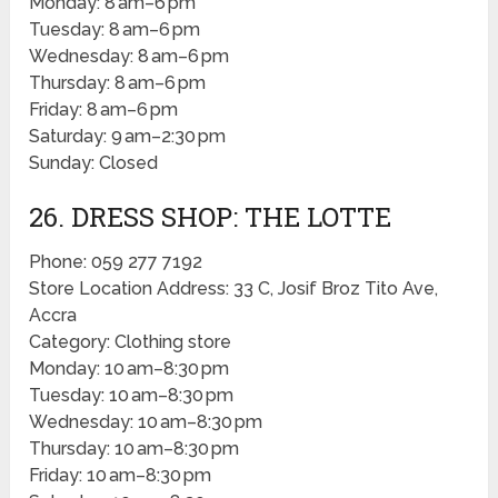
Monday: 8 am–6 pm
Tuesday: 8 am–6 pm
Wednesday: 8 am–6 pm
Thursday: 8 am–6 pm
Friday: 8 am–6 pm
Saturday: 9 am–2:30 pm
Sunday: Closed
26. DRESS SHOP: THE LOTTE
Phone: 059 277 7192
Store Location Address: 33 C, Josif Broz Tito Ave,
Accra
Category: Clothing store
Monday: 10 am–8:30 pm
Tuesday: 10 am–8:30 pm
Wednesday: 10 am–8:30 pm
Thursday: 10 am–8:30 pm
Friday: 10 am–8:30 pm