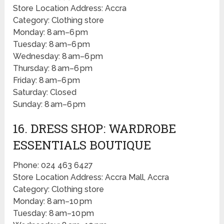
Store Location Address: Accra
Category: Clothing store
Monday: 8 am–6 pm
Tuesday: 8 am–6 pm
Wednesday: 8 am–6 pm
Thursday: 8 am–6 pm
Friday: 8 am–6 pm
Saturday: Closed
Sunday: 8 am–6 pm
16. DRESS SHOP: WARDROBE
ESSENTIALS BOUTIQUE
Phone: 024 463 6427
Store Location Address: Accra Mall, Accra
Category: Clothing store
Monday: 8 am–10 pm
Tuesday: 8 am–10 pm