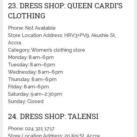
23. DRESS SHOP: QUEEN CARDI’S
CLOTHING
Phone: Not Available
Store Location Address: HRV3+PV9, Akushie St,
Accra
Category: Women’s clothing store
Monday: 8 am–6 pm
Tuesday: 8 am–6 pm
Wednesday: 8 am–6 pm
Thursday: 8 am–6 pm
Friday: 8 am–6 pm
Saturday: 9 am–2:30 pm
Sunday: Closed
24. DRESS SHOP: TALENSI
Phone: 024 321 1717
Store Location Address: 20 Koi St, Accra