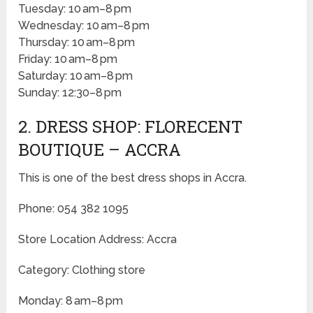
Tuesday: 10 am–8 pm
Wednesday: 10 am–8 pm
Thursday: 10 am–8 pm
Friday: 10 am–8 pm
Saturday: 10 am–8 pm
Sunday: 12:30–8 pm
2. DRESS SHOP: FLORECENT
BOUTIQUE – ACCRA
This is one of the best dress shops in Accra.
Phone: 054 382 1095
Store Location Address: Accra
Category: Clothing store
Monday: 8 am–8 pm