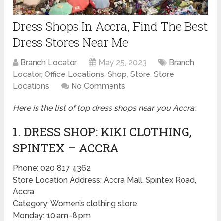
Dress Shops In Accra, Find The Best
Dress Stores Near Me
Branch Locator
May 25, 2023
Branch
Locator
,
Office Locations
,
Shop
,
Store
,
Store
Locations
No Comments
Here is the list of top dress shops near you Accra:
1. DRESS SHOP: KIKI CLOTHING,
SPINTEX – ACCRA
Phone: 020 817 4362
Store Location Address: Accra Mall, Spintex Road,
Accra
Category: Women’s clothing store
Monday: 10 am–8 pm