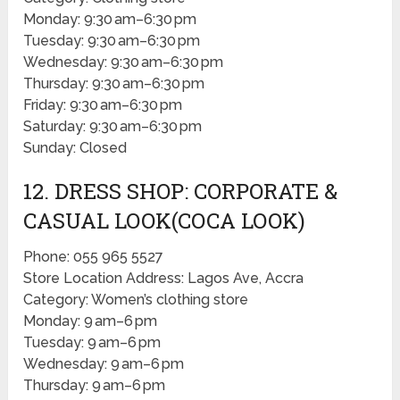
Monday: 9:30 am–6:30 pm
Tuesday: 9:30 am–6:30 pm
Wednesday: 9:30 am–6:30 pm
Thursday: 9:30 am–6:30 pm
Friday: 9:30 am–6:30 pm
Saturday: 9:30 am–6:30 pm
Sunday: Closed
12. DRESS SHOP: CORPORATE &
CASUAL LOOK(COCA LOOK)
Phone: 055 965 5527
Store Location Address: Lagos Ave, Accra
Category: Women’s clothing store
Monday: 9 am–6 pm
Tuesday: 9 am–6 pm
Wednesday: 9 am–6 pm
Thursday: 9 am–6 pm