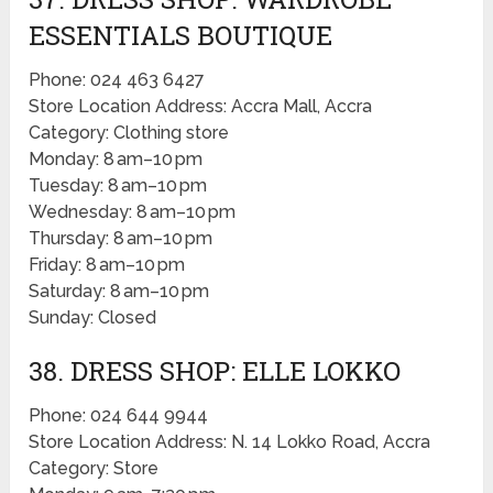
ESSENTIALS BOUTIQUE
Phone: 024 463 6427
Store Location Address: Accra Mall, Accra
Category: Clothing store
Monday: 8 am–10 pm
Tuesday: 8 am–10 pm
Wednesday: 8 am–10 pm
Thursday: 8 am–10 pm
Friday: 8 am–10 pm
Saturday: 8 am–10 pm
Sunday: Closed
38. DRESS SHOP: ELLE LOKKO
Phone: 024 644 9944
Store Location Address: N. 14 Lokko Road, Accra
Category: Store