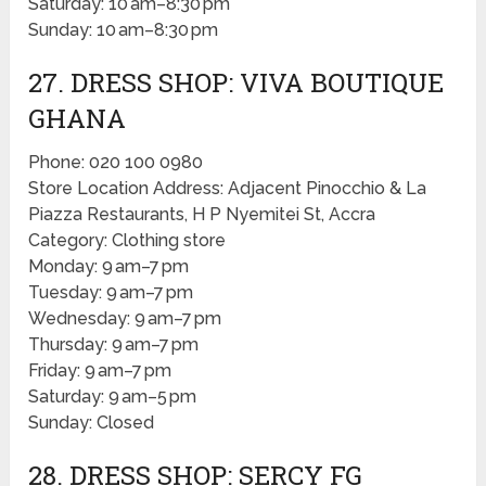
Saturday: 10 am–8:30 pm
Sunday: 10 am–8:30 pm
27. DRESS SHOP: VIVA BOUTIQUE
GHANA
Phone: 020 100 0980
Store Location Address: Adjacent Pinocchio & La
Piazza Restaurants, H P Nyemitei St, Accra
Category: Clothing store
Monday: 9 am–7 pm
Tuesday: 9 am–7 pm
Wednesday: 9 am–7 pm
Thursday: 9 am–7 pm
Friday: 9 am–7 pm
Saturday: 9 am–5 pm
Sunday: Closed
28. DRESS SHOP: SERCY FG