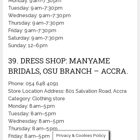
Monday: 9 am–7:30 pm
Tuesday: 9 am–7:30 pm
Wednesday: 9 am–7:30 pm
Thursday: 9 am–7:30 pm
Friday: 9 am–7:30 pm
Saturday: 9 am–7:30 pm
Sunday: 12–6 pm
39. DRESS SHOP: MANYAME
BRIDALS, OSU BRANCH – ACCRA.
Phone: 054 648 4091
Store Location Address: 801 Salvation Road, Accra
Category: Clothing store
Monday: 8 am–5 pm
Tuesday: 8 am–5 pm
Wednesday: 8 am–5 pm
Thursday: 8 am–5 pm
Privacy & Cookies Policy
Friday: 8 am–5 pm