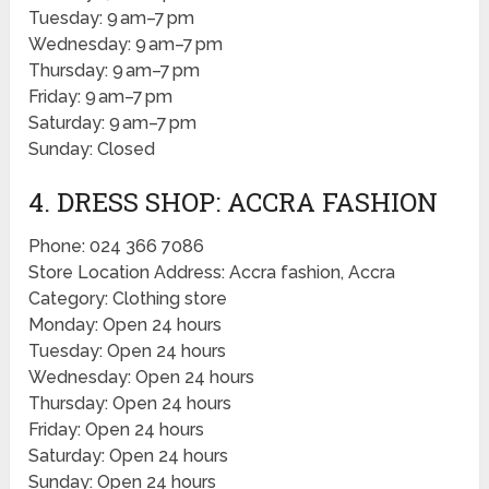
Tuesday: 9 am–7 pm
Wednesday: 9 am–7 pm
Thursday: 9 am–7 pm
Friday: 9 am–7 pm
Saturday: 9 am–7 pm
Sunday: Closed
4. DRESS SHOP: ACCRA FASHION
Phone: 024 366 7086
Store Location Address: Accra fashion, Accra
Category: Clothing store
Monday: Open 24 hours
Tuesday: Open 24 hours
Wednesday: Open 24 hours
Thursday: Open 24 hours
Friday: Open 24 hours
Saturday: Open 24 hours
Sunday: Open 24 hours