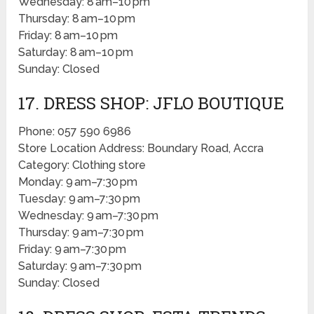
Wednesday: 8 am–10 pm
Thursday: 8 am–10 pm
Friday: 8 am–10 pm
Saturday: 8 am–10 pm
Sunday: Closed
17. DRESS SHOP: JFLO BOUTIQUE
Phone: 057 590 6986
Store Location Address: Boundary Road, Accra
Category: Clothing store
Monday: 9 am–7:30 pm
Tuesday: 9 am–7:30 pm
Wednesday: 9 am–7:30 pm
Thursday: 9 am–7:30 pm
Friday: 9 am–7:30 pm
Saturday: 9 am–7:30 pm
Sunday: Closed