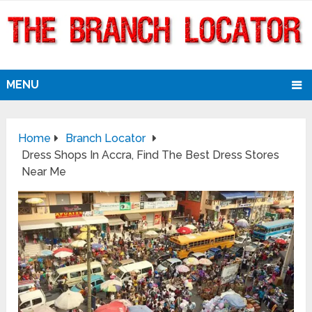
MENU
Home
Branch Locator
Dress Shops In Accra, Find The Best Dress Stores
Near Me