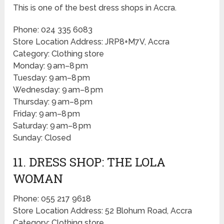
This is one of the best dress shops in Accra.
Phone: 024 335 6083
Store Location Address: JRP8+M7V, Accra
Category: Clothing store
Monday: 9 am–8 pm
Tuesday: 9 am–8 pm
Wednesday: 9 am–8 pm
Thursday: 9 am–8 pm
Friday: 9 am–8 pm
Saturday: 9 am–8 pm
Sunday: Closed
11. DRESS SHOP: THE LOLA
WOMAN
Phone: 055 217 9618
Store Location Address: 52 Blohum Road, Accra
Category: Clothing store