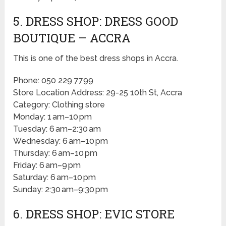
5. DRESS SHOP: DRESS GOOD
BOUTIQUE – ACCRA
This is one of the best dress shops in Accra.
Phone: 050 229 7799
Store Location Address: 29-25 10th St, Accra
Category: Clothing store
Monday: 1 am–10 pm
Tuesday: 6 am–2:30 am
Wednesday: 6 am–10 pm
Thursday: 6 am–10 pm
Friday: 6 am–9 pm
Saturday: 6 am–10 pm
Sunday: 2:30 am–9:30 pm
6. DRESS SHOP: EVIC STORE