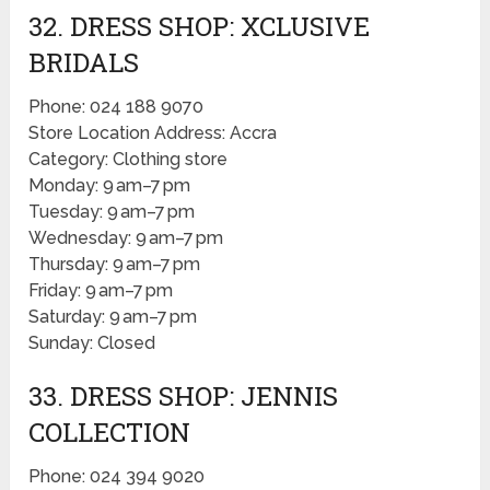
32. DRESS SHOP: XCLUSIVE
BRIDALS
Phone: 024 188 9070
Store Location Address: Accra
Category: Clothing store
Monday: 9 am–7 pm
Tuesday: 9 am–7 pm
Wednesday: 9 am–7 pm
Thursday: 9 am–7 pm
Friday: 9 am–7 pm
Saturday: 9 am–7 pm
Sunday: Closed
33. DRESS SHOP: JENNIS
COLLECTION
Phone: 024 394 9020