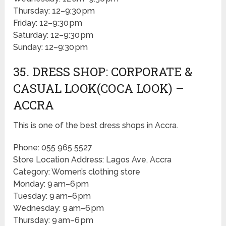
Thursday: 12–9:30 pm
Friday: 12–9:30 pm
Saturday: 12–9:30 pm
Sunday: 12–9:30 pm
35. DRESS SHOP: CORPORATE &
CASUAL LOOK(COCA LOOK) –
ACCRA
This is one of the best dress shops in Accra.
Phone: 055 965 5527
Store Location Address: Lagos Ave, Accra
Category: Women’s clothing store
Monday: 9 am–6 pm
Tuesday: 9 am–6 pm
Wednesday: 9 am–6 pm
Thursday: 9 am–6 pm