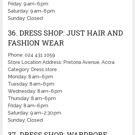
Friday: 9 am–6 pm
Saturday: 9 am–6 pm
Sunday: Closed
36. DRESS SHOP: JUST HAIR AND
FASHION WEAR
Phone: 024 431 1059
Store Location Address: Pretoria Avenue, Accra
Category: Dress store
Monday: 8 am–6 pm
Tuesday: 8 am–6 pm
Wednesday: 8 am–6 pm
Thursday: 8 am–6 pm
Friday: 8 am–6 pm
Saturday: 9 am–2:30 pm
Sunday: Closed
37. DRESS SHOP: WARDROBE