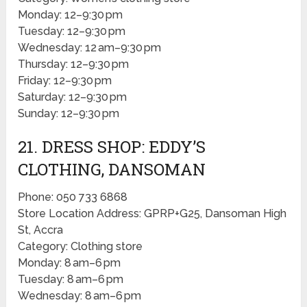
Monday: 12–9:30 pm
Tuesday: 12–9:30 pm
Wednesday: 12 am–9:30 pm
Thursday: 12–9:30 pm
Friday: 12–9:30 pm
Saturday: 12–9:30 pm
Sunday: 12–9:30 pm
21. DRESS SHOP: EDDY’S
CLOTHING, DANSOMAN
Phone: 050 733 6868
Store Location Address: GPRP+G25, Dansoman High
St, Accra
Category: Clothing store
Monday: 8 am–6 pm
Tuesday: 8 am–6 pm
Wednesday: 8 am–6 pm