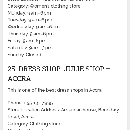
Category: Women’s clothing store
Monday: 9 am–6 pm
Tuesday: 9 am–6 pm
Wednesday: 9 am–6 pm
Thursday: 9 am–6 pm
Friday: 9 am–6 pm
Saturday: 9 am–3 pm
Sunday: Closed
25. DRESS SHOP: JULIE SHOP –
ACCRA
This is one of the best dress shops in Accra.
Phone: 055 132 7995
Store Location Address: American house, Boundary
Road, Accra
Category: Clothing store