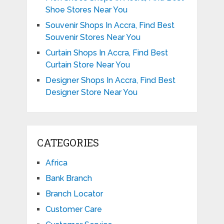
Shoe Stores Near You
Souvenir Shops In Accra, Find Best
Souvenir Stores Near You
Curtain Shops In Accra, Find Best
Curtain Store Near You
Designer Shops In Accra, Find Best
Designer Store Near You
CATEGORIES
Africa
Bank Branch
Branch Locator
Customer Care