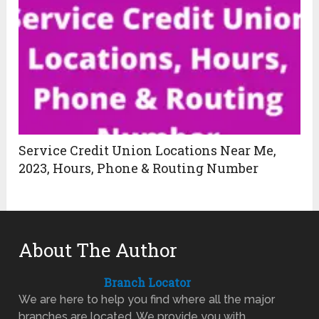
Service Credit Union Locations Near Me,
2023, Hours, Phone & Routing Number
About The Author
Branch Locator
We are here to help you find where all the major
branches are located. We provide you with