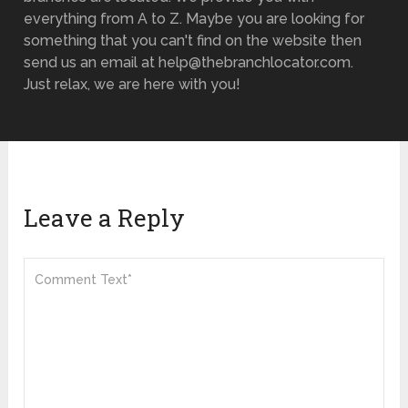
everything from A to Z. Maybe you are looking for
something that you can't find on the website then
send us an email at help@thebranchlocator.com.
Just relax, we are here with you!
Leave a Reply