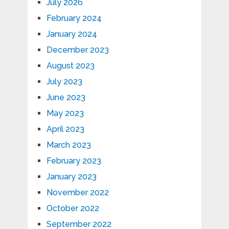
July 2026
February 2024
January 2024
December 2023
August 2023
July 2023
June 2023
May 2023
April 2023
March 2023
February 2023
January 2023
November 2022
October 2022
September 2022