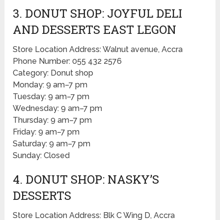
3. DONUT SHOP: JOYFUL DELI
AND DESSERTS EAST LEGON
Store Location Address: Walnut avenue, Accra
Phone Number: 055 432 2576
Category: Donut shop
Monday: 9 am–7 pm
Tuesday: 9 am–7 pm
Wednesday: 9 am–7 pm
Thursday: 9 am–7 pm
Friday: 9 am–7 pm
Saturday: 9 am–7 pm
Sunday: Closed
4. DONUT SHOP: NASKY’S
DESSERTS
Store Location Address: Blk C Wing D, Accra