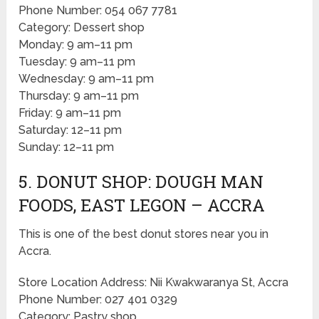
Phone Number: 054 067 7781
Category: Dessert shop
Monday: 9 am–11 pm
Tuesday: 9 am–11 pm
Wednesday: 9 am–11 pm
Thursday: 9 am–11 pm
Friday: 9 am–11 pm
Saturday: 12–11 pm
Sunday: 12–11 pm
5. DONUT SHOP: DOUGH MAN
FOODS, EAST LEGON – ACCRA
This is one of the best donut stores near you in
Accra.
Store Location Address: Nii Kwakwaranya St, Accra
Phone Number: 027 401 0329
Category: Pastry shop