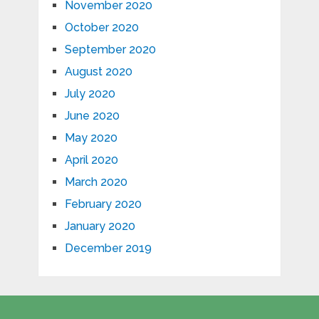
November 2020
October 2020
September 2020
August 2020
July 2020
June 2020
May 2020
April 2020
March 2020
February 2020
January 2020
December 2019