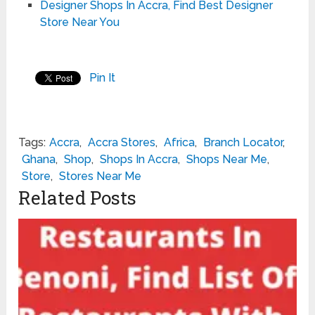
Designer Shops In Accra, Find Best Designer
Store Near You
Pin It
Tags:
Accra
,
Accra Stores
,
Africa
,
Branch Locator
,
Ghana
,
Shop
,
Shops In Accra
,
Shops Near Me
,
Store
,
Stores Near Me
Related Posts