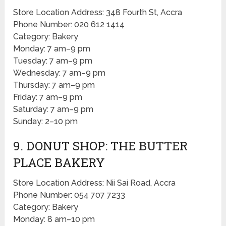
Store Location Address: 348 Fourth St, Accra
Phone Number: 020 612 1414
Category: Bakery
Monday: 7 am–9 pm
Tuesday: 7 am–9 pm
Wednesday: 7 am–9 pm
Thursday: 7 am–9 pm
Friday: 7 am–9 pm
Saturday: 7 am–9 pm
Sunday: 2–10 pm
9. DONUT SHOP: THE BUTTER
PLACE BAKERY
Store Location Address: Nii Sai Road, Accra
Phone Number: 054 707 7233
Category: Bakery
Monday: 8 am–10 pm