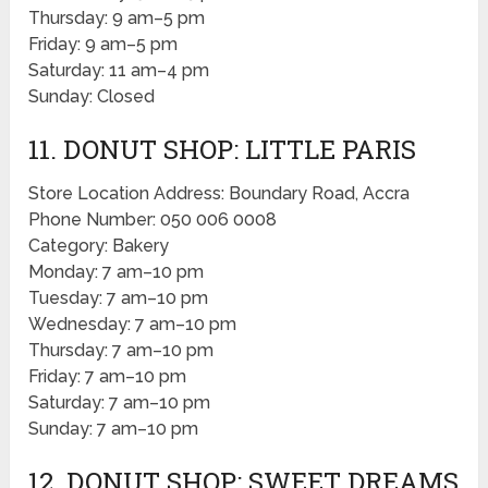
Thursday: 9 am–5 pm
Friday: 9 am–5 pm
Saturday: 11 am–4 pm
Sunday: Closed
11. DONUT SHOP: LITTLE PARIS
Store Location Address: Boundary Road, Accra
Phone Number: 050 006 0008
Category: Bakery
Monday: 7 am–10 pm
Tuesday: 7 am–10 pm
Wednesday: 7 am–10 pm
Thursday: 7 am–10 pm
Friday: 7 am–10 pm
Saturday: 7 am–10 pm
Sunday: 7 am–10 pm
12. DONUT SHOP: SWEET DREAMS