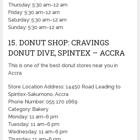
Thursday: 5:30 am–12 am
Friday: 5:30 am–12 am
Saturday: 5:30 am–12 am
Sunday: 5:30 am–12 am
15. DONUT SHOP: CRAVINGS
DONUT DIVE, SPINTEX – ACCRA
This is one of the best donut stores near you in
Accra.
Store Location Address: 14450 Road Leading to
Spintex-Sakumono, Accra
Phone Number: 055 170 1669
Category: Bakery
Monday: 11 am–6 pm
Tuesday: 11 am–6 pm
Wednesday: 11 am–6 pm
Thursday: 11 am–6 pm