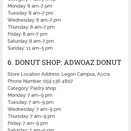
Monday: 8 am–7 pm
Tuesday: 8 am–7 pm
Wednesday: 8 am–7 pm
Thursday: 8 am–7 pm
Friday: 8 am–7 pm
Saturday: 8 am–7 pm
Sunday: 11 am–5 pm
6. DONUT SHOP: ADWOAZ DONUT
Store Location Address: Legon Campus, Accra
Phone Number: 059 136 4807
Category: Pastry shop
Monday: 7 am–9 pm
Tuesday: 7 am–9 pm
Wednesday: 7 am–9 pm
Thursday: 7 am–9 pm
Friday: 7 am–9 pm
Saturday: 7 am–9 pm