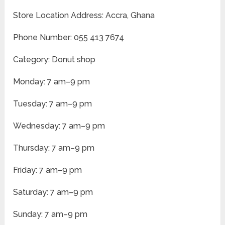
Store Location Address: Accra, Ghana
Phone Number: 055 413 7674
Category: Donut shop
Monday: 7 am–9 pm
Tuesday: 7 am–9 pm
Wednesday: 7 am–9 pm
Thursday: 7 am–9 pm
Friday: 7 am–9 pm
Saturday: 7 am–9 pm
Sunday: 7 am–9 pm