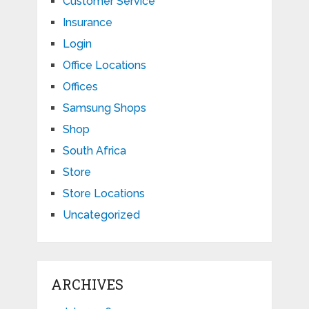
Customer Service
Insurance
Login
Office Locations
Offices
Samsung Shops
Shop
South Africa
Store
Store Locations
Uncategorized
ARCHIVES