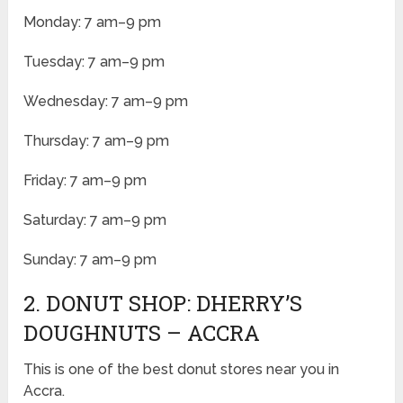
Monday: 7 am–9 pm
Tuesday: 7 am–9 pm
Wednesday: 7 am–9 pm
Thursday: 7 am–9 pm
Friday: 7 am–9 pm
Saturday: 7 am–9 pm
Sunday: 7 am–9 pm
2. DONUT SHOP: DHERRY’S
DOUGHNUTS – ACCRA
This is one of the best donut stores near you in
Accra.