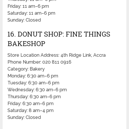
Friday: 11 am–6 pm
Saturday: 11 am–6 pm
Sunday: Closed
16. DONUT SHOP: FINE THINGS
BAKESHOP
Store Location Address: 4th Ridge Link, Accra
Phone Number: 020 811 0916
Category: Bakery
Monday: 6:30 am–6 pm
Tuesday: 6:30 am–6 pm
Wednesday: 6:30 am–6 pm
Thursday: 6:30 am–6 pm
Friday: 6:30 am–6 pm
Saturday: 8 am–4 pm
Sunday: Closed