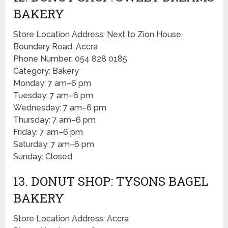
BAKERY
Store Location Address: Next to Zion House,
Boundary Road, Accra
Phone Number: 054 828 0185
Category: Bakery
Monday: 7 am–6 pm
Tuesday: 7 am–6 pm
Wednesday: 7 am–6 pm
Thursday: 7 am–6 pm
Friday: 7 am–6 pm
Saturday: 7 am–6 pm
Sunday: Closed
13. DONUT SHOP: TYSONS BAGEL
BAKERY
Store Location Address: Accra