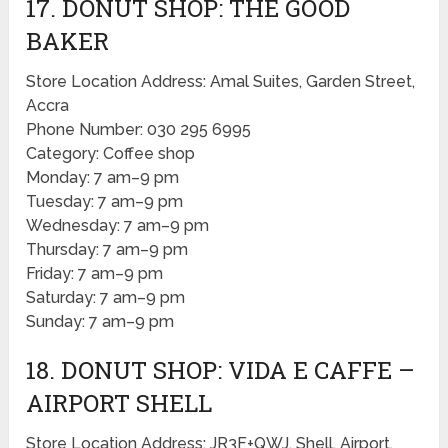
17. DONUT SHOP: THE GOOD
BAKER
Store Location Address: Amal Suites, Garden Street,
Accra
Phone Number: 030 295 6995
Category: Coffee shop
Monday: 7 am–9 pm
Tuesday: 7 am–9 pm
Wednesday: 7 am–9 pm
Thursday: 7 am–9 pm
Friday: 7 am–9 pm
Saturday: 7 am–9 pm
Sunday: 7 am–9 pm
18. DONUT SHOP: VIDA E CAFFE –
AIRPORT SHELL
Store Location Address: JR3F+QWJ, Shell, Airport,