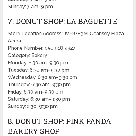
Sunday: 7 am–9 pm
7. DONUT SHOP: LA BAGUETTE
Store Location Address: JVF8+R3M, Ocansey Plaza,
Accra
Phone Number: 050 918 4327
Category: Bakery
Monday: 6:30 am–9:30 pm
Tuesday: 6:30 am–9:30 pm
Wednesday: 6:30 am–9:30 pm
Thursday: 6:30 am–9:30 pm
Friday: 6:30 am–9:30 pm
Saturday: 6:30 am–9:30 pm
Sunday: 2:30–9:30 pm
8. DONUT SHOP: PINK PANDA
BAKERY SHOP