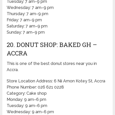
Tuesday: 7 am–9 pm
Wednesday: 7 am–9 pm
Thursday: 7 am–9 pm
Friday: 7 am–9 pm
Saturday: 7 am–9 pm
Sunday: 7 am–9 pm
20. DONUT SHOP: BAKED GH –
ACCRA
This is one of the best donut stores near you in
Accra.
Store Location Address: 6 Nii Amon Kotey St, Accra
Phone Number: 026 621 0228
Category: Cake shop
Monday: 9 am–6 pm
Tuesday: 9 am–6 pm
Wednesday: 9 am–6 pm