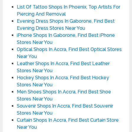
List Of Tattoo Shops In Phoenix, Top Artists For
Piercing And Removal
Evening Dress Shops In Gaborone, Find Best
Evening Dress Stores Near You
iPhone Shops In Gaborone, Find Best iPhone
Stores Near You
Optical Shops In Accra, Find Best Optical Stores
Near You
Leather Shops In Accra, Find Best Leather
Stores Near You
Hockey Shops In Accra, Find Best Hockey
Stores Near You
Men Shoes Shops In Accra, Find Best Shoe
Stores Near You
Souvenir Shops In Accra, Find Best Souvenir
Stores Near You
Curtain Shops In Accra, Find Best Curtain Store
Near You