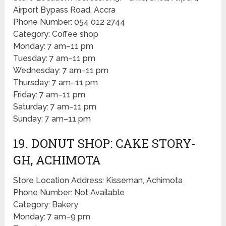
Airport Bypass Road, Accra
Phone Number: 054 012 2744
Category: Coffee shop
Monday: 7 am–11 pm
Tuesday: 7 am–11 pm
Wednesday: 7 am–11 pm
Thursday: 7 am–11 pm
Friday: 7 am–11 pm
Saturday: 7 am–11 pm
Sunday: 7 am–11 pm
19. DONUT SHOP: CAKE STORY-
GH, ACHIMOTA
Store Location Address: Kisseman, Achimota
Phone Number: Not Available
Category: Bakery
Monday: 7 am–9 pm