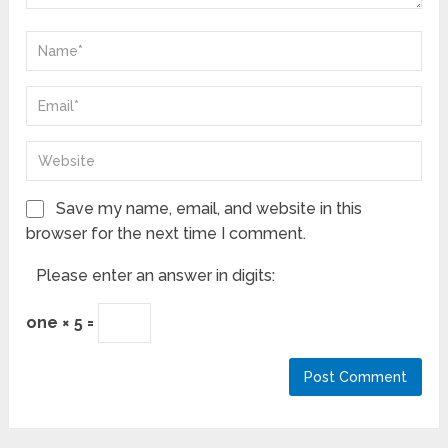
Save my name, email, and website in this
browser for the next time I comment.
Please enter an answer in digits:
one × 5 =