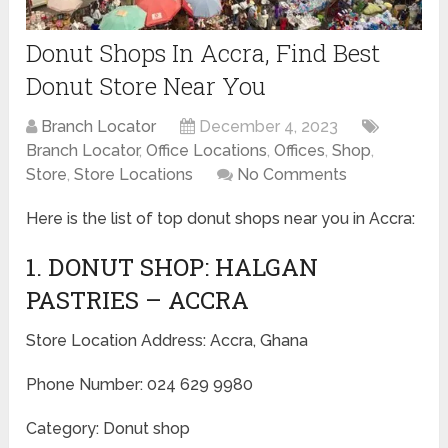
Donut Shops In Accra, Find Best
Donut Store Near You
Branch Locator
December 4, 2023
Branch Locator
,
Office Locations
,
Offices
,
Shop
,
Store
,
Store Locations
No Comments
Here is the list of top donut shops near you in Accra:
1. DONUT SHOP: HALGAN
PASTRIES – ACCRA
Store Location Address: Accra, Ghana
Phone Number: 024 629 9980
Category: Donut shop