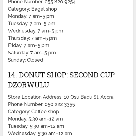
Phone Number: 055 820 9254
Category: Bagel shop
Monday: 7 am–5 pm
Tuesday: 7 am–5 pm
Wednesday: 7 am–5 pm
Thursday: 7 am–5 pm
Friday: 7 am–5 pm
Saturday: 7 am–5 pm
Sunday: Closed
14. DONUT SHOP: SECOND CUP
DZORWULU
Store Location Address: 10 Osu Badu St, Accra
Phone Number: 050 222 3355
Category: Coffee shop
Monday: 5:30 am–12 am
Tuesday: 5:30 am–12 am
Wednesday: 5:30 am–12 am