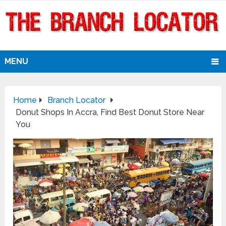
MENU
Home
Branch Locator
Donut Shops In Accra, Find Best Donut Store Near
You