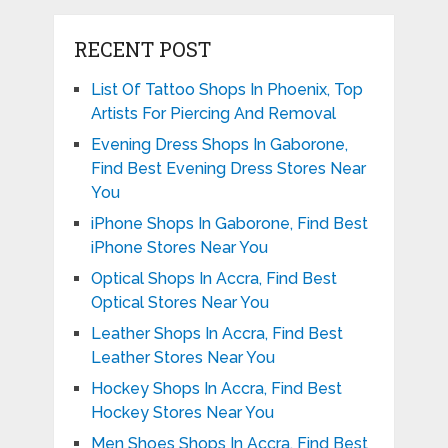
RECENT POST
List Of Tattoo Shops In Phoenix, Top
Artists For Piercing And Removal
Evening Dress Shops In Gaborone,
Find Best Evening Dress Stores Near
You
iPhone Shops In Gaborone, Find Best
iPhone Stores Near You
Optical Shops In Accra, Find Best
Optical Stores Near You
Leather Shops In Accra, Find Best
Leather Stores Near You
Hockey Shops In Accra, Find Best
Hockey Stores Near You
Men Shoes Shops In Accra, Find Best