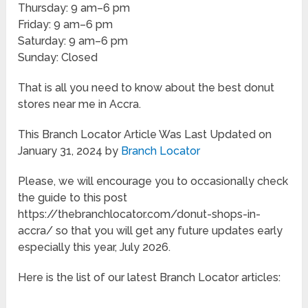
Thursday: 9 am–6 pm
Friday: 9 am–6 pm
Saturday: 9 am–6 pm
Sunday: Closed
That is all you need to know about the best donut
stores near me in Accra.
This Branch Locator Article Was Last Updated on
January 31, 2024 by
Branch Locator
Please, we will encourage you to occasionally check
the guide to this post
https://thebranchlocator.com/donut-shops-in-
accra/ so that you will get any future updates early
especially this year, July 2026.
Here is the list of our latest Branch Locator articles: