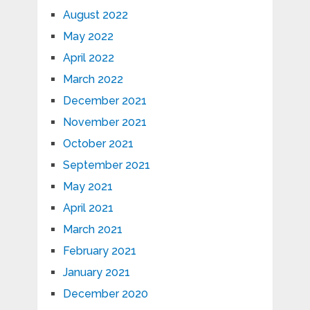
August 2022
May 2022
April 2022
March 2022
December 2021
November 2021
October 2021
September 2021
May 2021
April 2021
March 2021
February 2021
January 2021
December 2020