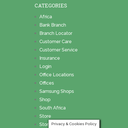
CATEGORIES
Africa
Bank Branch
Branch Locator
Customer Care
Customer Service
Insurance
Login
Office Locations
Offices
Samsung Shops
Shop
South Africa
Store
Privacy & Cookies Policy
Store Locations