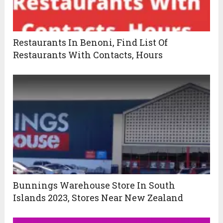
Restaurants In Benoni, Find List Of
Restaurants With Contacts, Hours
Bunnings Warehouse Store In South
Islands 2023, Stores Near New Zealand