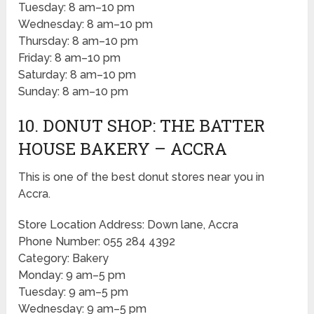
Tuesday: 8 am–10 pm
Wednesday: 8 am–10 pm
Thursday: 8 am–10 pm
Friday: 8 am–10 pm
Saturday: 8 am–10 pm
Sunday: 8 am–10 pm
10. DONUT SHOP: THE BATTER
HOUSE BAKERY – ACCRA
This is one of the best donut stores near you in
Accra.
Store Location Address: Down lane, Accra
Phone Number: 055 284 4392
Category: Bakery
Monday: 9 am–5 pm
Tuesday: 9 am–5 pm
Wednesday: 9 am–5 pm