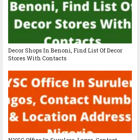
Decor Shops In Benoni, Find List Of Decor
Stores With Contacts
NYSC Office In Surulere, Lagos, Contact