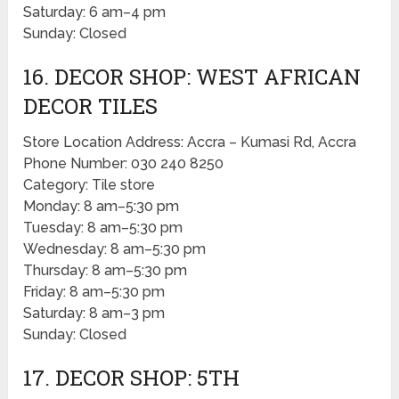
Saturday: 6 am–4 pm
Sunday: Closed
16. DECOR SHOP: WEST AFRICAN
DECOR TILES
Store Location Address: Accra – Kumasi Rd, Accra
Phone Number: 030 240 8250
Category: Tile store
Monday: 8 am–5:30 pm
Tuesday: 8 am–5:30 pm
Wednesday: 8 am–5:30 pm
Thursday: 8 am–5:30 pm
Friday: 8 am–5:30 pm
Saturday: 8 am–3 pm
Sunday: Closed
17. DECOR SHOP: 5TH