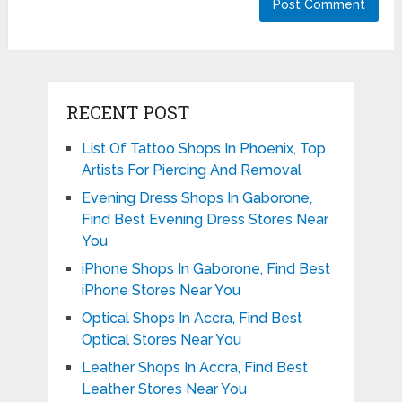
RECENT POST
List Of Tattoo Shops In Phoenix, Top
Artists For Piercing And Removal
Evening Dress Shops In Gaborone,
Find Best Evening Dress Stores Near
You
iPhone Shops In Gaborone, Find Best
iPhone Stores Near You
Optical Shops In Accra, Find Best
Optical Stores Near You
Leather Shops In Accra, Find Best
Leather Stores Near You