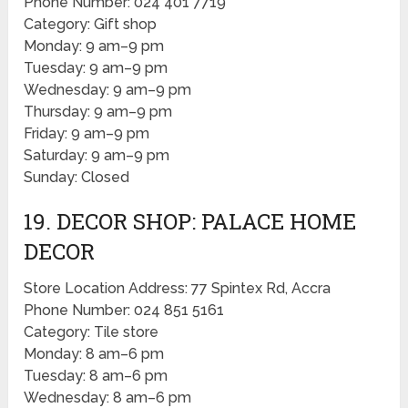
Phone Number: 024 401 7719
Category: Gift shop
Monday: 9 am–9 pm
Tuesday: 9 am–9 pm
Wednesday: 9 am–9 pm
Thursday: 9 am–9 pm
Friday: 9 am–9 pm
Saturday: 9 am–9 pm
Sunday: Closed
19. DECOR SHOP: PALACE HOME
DECOR
Store Location Address: 77 Spintex Rd, Accra
Phone Number: 024 851 5161
Category: Tile store
Monday: 8 am–6 pm
Tuesday: 8 am–6 pm
Wednesday: 8 am–6 pm