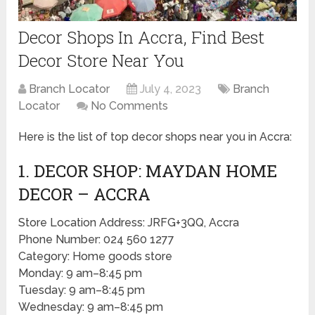
Decor Shops In Accra, Find Best
Decor Store Near You
Branch Locator
July 4, 2023
Branch
Locator
No Comments
Here is the list of top decor shops near you in Accra:
1. DECOR SHOP: MAYDAN HOME
DECOR – ACCRA
Store Location Address: JRFG+3QQ, Accra
Phone Number: 024 560 1277
Category: Home goods store
Monday: 9 am–8:45 pm
Tuesday: 9 am–8:45 pm
Wednesday: 9 am–8:45 pm