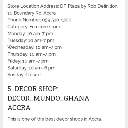
Store Location Address: DT Plaza by Rob Definition,
10 Boundary Rd, Accra
Phone Number: 059 510 4300
Category: Furniture store
Monday: 10 am–7 pm
Tuesday: 10 am–7 pm
Wednesday: 10 am–7 pm
Thursday: 10 am–7 pm
Friday: 10 am–7 pm
Saturday: 10 am–6 pm
Sunday: Closed
5. DECOR SHOP:
DECOR_MUNDO_GHANA –
ACCRA
This is one of the best decor shops in Accra.