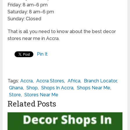
Friday: 8 am–6 pm
Saturday: 8 am–6 pm
Sunday: Closed
That is all you need to know about the best decor
stores near me in Accra.
Pin It
Tags:
Accra
,
Accra Stores
,
Africa
,
Branch Locator
,
Ghana
,
Shop
,
Shops In Accra
,
Shops Near Me
,
Store
,
Stores Near Me
Related Posts