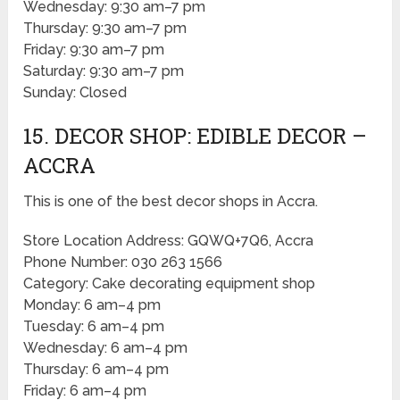
Wednesday: 9:30 am–7 pm
Thursday: 9:30 am–7 pm
Friday: 9:30 am–7 pm
Saturday: 9:30 am–7 pm
Sunday: Closed
15. DECOR SHOP: EDIBLE DECOR –
ACCRA
This is one of the best decor shops in Accra.
Store Location Address: GQWQ+7Q6, Accra
Phone Number: 030 263 1566
Category: Cake decorating equipment shop
Monday: 6 am–4 pm
Tuesday: 6 am–4 pm
Wednesday: 6 am–4 pm
Thursday: 6 am–4 pm
Friday: 6 am–4 pm