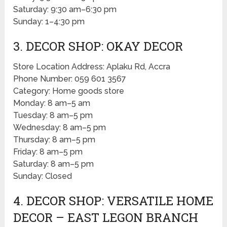
Saturday: 9:30 am–6:30 pm
Sunday: 1–4:30 pm
3. DECOR SHOP: OKAY DECOR
Store Location Address: Aplaku Rd, Accra
Phone Number: 059 601 3567
Category: Home goods store
Monday: 8 am–5 am
Tuesday: 8 am–5 pm
Wednesday: 8 am–5 pm
Thursday: 8 am–5 pm
Friday: 8 am–5 pm
Saturday: 8 am–5 pm
Sunday: Closed
4. DECOR SHOP: VERSATILE HOME
DECOR – EAST LEGON BRANCH