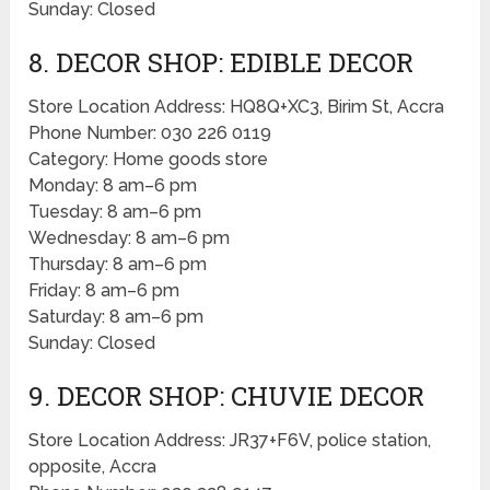
Sunday: Closed
8. DECOR SHOP: EDIBLE DECOR
Store Location Address: HQ8Q+XC3, Birim St, Accra
Phone Number: 030 226 0119
Category: Home goods store
Monday: 8 am–6 pm
Tuesday: 8 am–6 pm
Wednesday: 8 am–6 pm
Thursday: 8 am–6 pm
Friday: 8 am–6 pm
Saturday: 8 am–6 pm
Sunday: Closed
9. DECOR SHOP: CHUVIE DECOR
Store Location Address: JR37+F6V, police station,
opposite, Accra