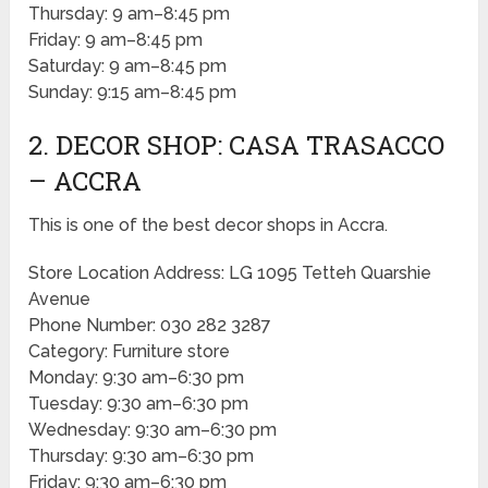
Thursday: 9 am–8:45 pm
Friday: 9 am–8:45 pm
Saturday: 9 am–8:45 pm
Sunday: 9:15 am–8:45 pm
2. DECOR SHOP: CASA TRASACCO
– ACCRA
This is one of the best decor shops in Accra.
Store Location Address: LG 1095 Tetteh Quarshie
Avenue
Phone Number: 030 282 3287
Category: Furniture store
Monday: 9:30 am–6:30 pm
Tuesday: 9:30 am–6:30 pm
Wednesday: 9:30 am–6:30 pm
Thursday: 9:30 am–6:30 pm
Friday: 9:30 am–6:30 pm