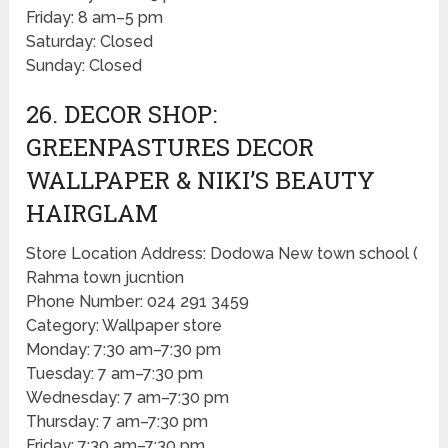
Friday: 8 am–5 pm
Saturday: Closed
Sunday: Closed
26. DECOR SHOP:
GREENPASTURES DECOR
WALLPAPER & NIKI’S BEAUTY
HAIRGLAM
Store Location Address: Dodowa New town school (
Rahma town jucntion
Phone Number: 024 291 3459
Category: Wallpaper store
Monday: 7:30 am–7:30 pm
Tuesday: 7 am–7:30 pm
Wednesday: 7 am–7:30 pm
Thursday: 7 am–7:30 pm
Friday: 7:30 am–7:30 pm