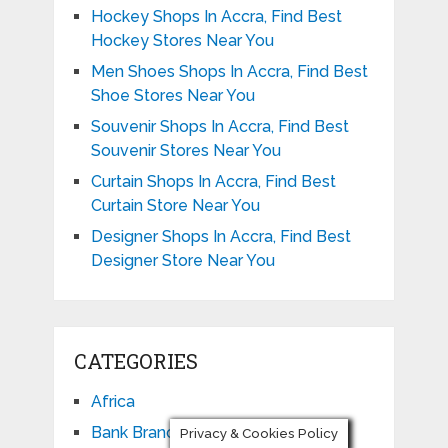
Hockey Shops In Accra, Find Best
Hockey Stores Near You
Men Shoes Shops In Accra, Find Best
Shoe Stores Near You
Souvenir Shops In Accra, Find Best
Souvenir Stores Near You
Curtain Shops In Accra, Find Best
Curtain Store Near You
Designer Shops In Accra, Find Best
Designer Store Near You
CATEGORIES
Africa
Bank Branch
Privacy & Cookies Policy