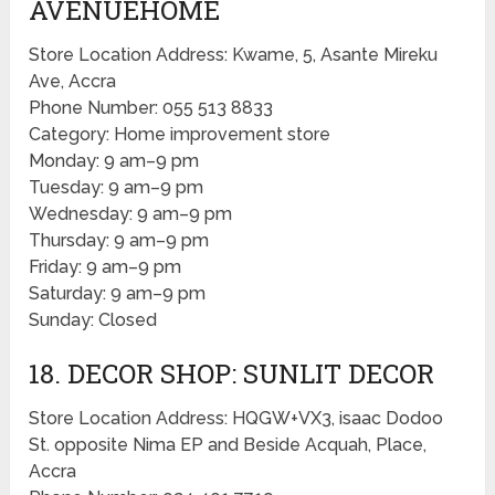
AVENUEHOME
Store Location Address: Kwame, 5, Asante Mireku
Ave, Accra
Phone Number: 055 513 8833
Category: Home improvement store
Monday: 9 am–9 pm
Tuesday: 9 am–9 pm
Wednesday: 9 am–9 pm
Thursday: 9 am–9 pm
Friday: 9 am–9 pm
Saturday: 9 am–9 pm
Sunday: Closed
18. DECOR SHOP: SUNLIT DECOR
Store Location Address: HQGW+VX3, isaac Dodoo
St. opposite Nima EP and Beside Acquah, Place,
Accra