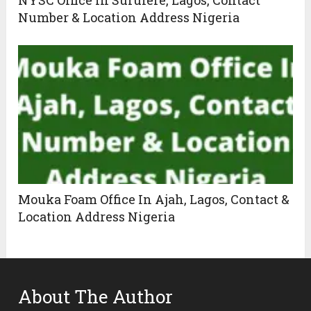
Number & Location Address Nigeria
Mouka Foam Office In Ajah, Lagos, Contact &
Location Address Nigeria
About The Author