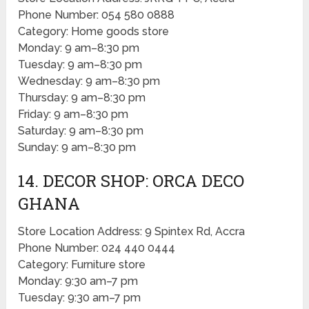
Phone Number: 054 580 0888
Category: Home goods store
Monday: 9 am–8:30 pm
Tuesday: 9 am–8:30 pm
Wednesday: 9 am–8:30 pm
Thursday: 9 am–8:30 pm
Friday: 9 am–8:30 pm
Saturday: 9 am–8:30 pm
Sunday: 9 am–8:30 pm
14. DECOR SHOP: ORCA DECO
GHANA
Store Location Address: 9 Spintex Rd, Accra
Phone Number: 024 440 0444
Category: Furniture store
Monday: 9:30 am–7 pm
Tuesday: 9:30 am–7 pm