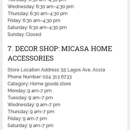
Wednesday: 6:30 am–4:30 pm
Thursday: 6:30 am–4:30 pm
Friday: 6:30 am–4:30 pm
Saturday: 6:30 am–4:30 pm
Sunday: Closed
7. DECOR SHOP: MICASA HOME
ACCESSORIES
Store Location Address: 55 Lagos Ave, Accra
Phone Number: 024 313 6733
Category: Home goods store
Monday: 9 am–7 pm
Tuesday: 9 am–7 pm
Wednesday: 9 am–7 pm
Thursday: 9 am–7 pm
Friday: 9 am–7 pm
Saturday: 9 am–7 pm