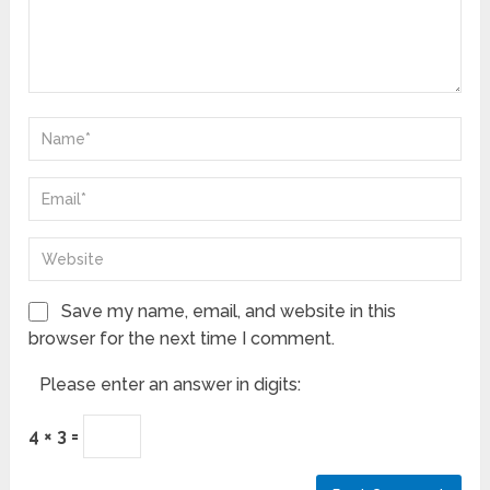
Save my name, email, and website in this
browser for the next time I comment.
Please enter an answer in digits:
4 × 3 =