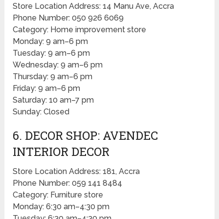
Store Location Address: 14 Manu Ave, Accra
Phone Number: 050 926 6069
Category: Home improvement store
Monday: 9 am–6 pm
Tuesday: 9 am–6 pm
Wednesday: 9 am–6 pm
Thursday: 9 am–6 pm
Friday: 9 am–6 pm
Saturday: 10 am–7 pm
Sunday: Closed
6. DECOR SHOP: AVENDEC
INTERIOR DECOR
Store Location Address: 181, Accra
Phone Number: 059 141 8484
Category: Furniture store
Monday: 6:30 am–4:30 pm
Tuesday: 6:30 am–4:30 pm