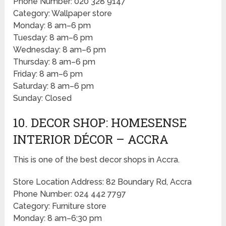
Phone Number: 020 328 9147
Category: Wallpaper store
Monday: 8 am–6 pm
Tuesday: 8 am–6 pm
Wednesday: 8 am–6 pm
Thursday: 8 am–6 pm
Friday: 8 am–6 pm
Saturday: 8 am–6 pm
Sunday: Closed
10. DECOR SHOP: HOMESENSE
INTERIOR DÉCOR – ACCRA
This is one of the best decor shops in Accra.
Store Location Address: 82 Boundary Rd, Accra
Phone Number: 024 442 7797
Category: Furniture store
Monday: 8 am–6:30 pm