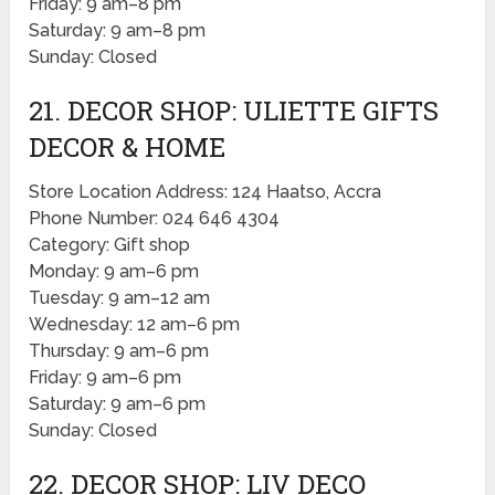
Friday: 9 am–8 pm
Saturday: 9 am–8 pm
Sunday: Closed
21. DECOR SHOP: ULIETTE GIFTS
DECOR & HOME
Store Location Address: 124 Haatso, Accra
Phone Number: 024 646 4304
Category: Gift shop
Monday: 9 am–6 pm
Tuesday: 9 am–12 am
Wednesday: 12 am–6 pm
Thursday: 9 am–6 pm
Friday: 9 am–6 pm
Saturday: 9 am–6 pm
Sunday: Closed
22. DECOR SHOP: LIV DECO