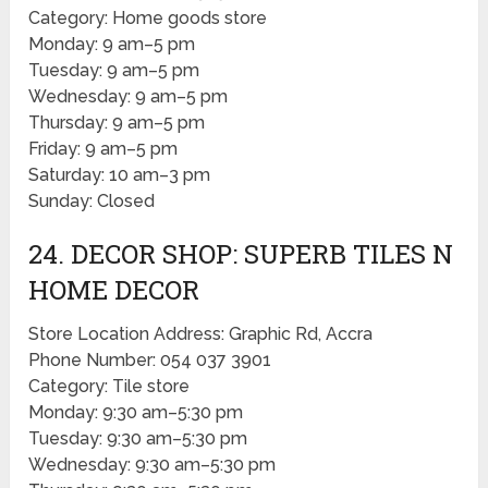
Category: Home goods store
Monday: 9 am–5 pm
Tuesday: 9 am–5 pm
Wednesday: 9 am–5 pm
Thursday: 9 am–5 pm
Friday: 9 am–5 pm
Saturday: 10 am–3 pm
Sunday: Closed
24. DECOR SHOP: SUPERB TILES N
HOME DECOR
Store Location Address: Graphic Rd, Accra
Phone Number: 054 037 3901
Category: Tile store
Monday: 9:30 am–5:30 pm
Tuesday: 9:30 am–5:30 pm
Wednesday: 9:30 am–5:30 pm