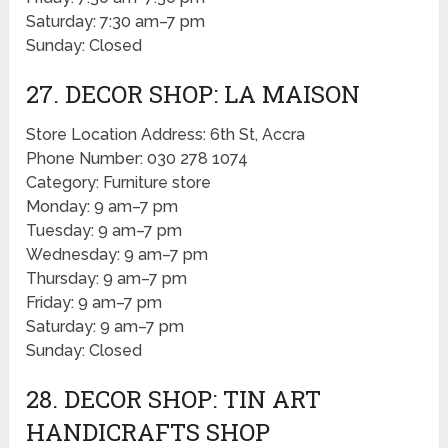
Saturday: 7:30 am–7 pm
Sunday: Closed
27. DECOR SHOP: LA MAISON
Store Location Address: 6th St, Accra
Phone Number: 030 278 1074
Category: Furniture store
Monday: 9 am–7 pm
Tuesday: 9 am–7 pm
Wednesday: 9 am–7 pm
Thursday: 9 am–7 pm
Friday: 9 am–7 pm
Saturday: 9 am–7 pm
Sunday: Closed
28. DECOR SHOP: TIN ART
HANDICRAFTS SHOP