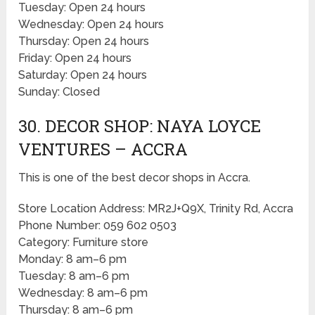
Tuesday: Open 24 hours
Wednesday: Open 24 hours
Thursday: Open 24 hours
Friday: Open 24 hours
Saturday: Open 24 hours
Sunday: Closed
30. DECOR SHOP: NAYA LOYCE
VENTURES – ACCRA
This is one of the best decor shops in Accra.
Store Location Address: MR2J+Q9X, Trinity Rd, Accra
Phone Number: 059 602 0503
Category: Furniture store
Monday: 8 am–6 pm
Tuesday: 8 am–6 pm
Wednesday: 8 am–6 pm
Thursday: 8 am–6 pm