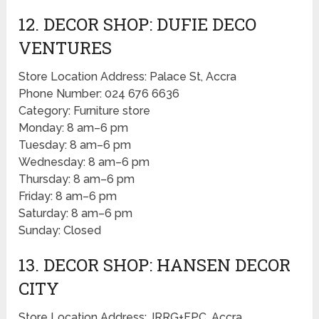
12. DECOR SHOP: DUFIE DECO
VENTURES
Store Location Address: Palace St, Accra
Phone Number: 024 676 6636
Category: Furniture store
Monday: 8 am–6 pm
Tuesday: 8 am–6 pm
Wednesday: 8 am–6 pm
Thursday: 8 am–6 pm
Friday: 8 am–6 pm
Saturday: 8 am–6 pm
Sunday: Closed
13. DECOR SHOP: HANSEN DECOR
CITY
Store Location Address: JRRG+FPC, Accra