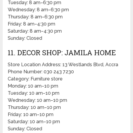
Tuesday: 8 am–6:30 pm
Wednesday: 8 am–6:30 pm
Thursday: 8 am–6:30 pm
Friday: 8 am–4:30 pm
Saturday: 8 am–4:30 pm
Sunday: Closed
11. DECOR SHOP: JAMILA HOME
Store Location Address: 13 Westlands Blvd, Accra
Phone Number: 030 243 7230
Category: Furniture store
Monday: 10 am–10 pm
Tuesday: 10 am–10 pm
Wednesday: 10 am–10 pm
Thursday: 10 am–10 pm
Friday: 10 am–10 pm
Saturday: 10 am–10 pm
Sunday: Closed