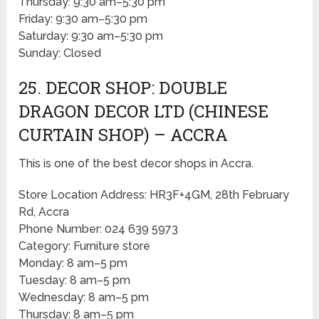
Thursday: 9:30 am–5:30 pm
Friday: 9:30 am–5:30 pm
Saturday: 9:30 am–5:30 pm
Sunday: Closed
25. DECOR SHOP: DOUBLE
DRAGON DECOR LTD (CHINESE
CURTAIN SHOP) – ACCRA
This is one of the best decor shops in Accra.
Store Location Address: HR3F+4GM, 28th February
Rd, Accra
Phone Number: 024 639 5973
Category: Furniture store
Monday: 8 am–5 pm
Tuesday: 8 am–5 pm
Wednesday: 8 am–5 pm
Thursday: 8 am–5 pm