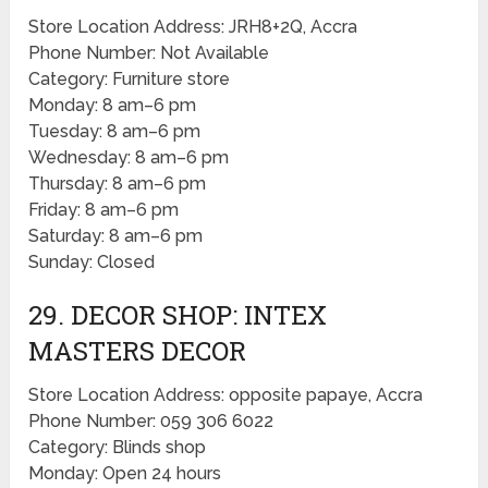
Store Location Address: JRH8+2Q, Accra
Phone Number: Not Available
Category: Furniture store
Monday: 8 am–6 pm
Tuesday: 8 am–6 pm
Wednesday: 8 am–6 pm
Thursday: 8 am–6 pm
Friday: 8 am–6 pm
Saturday: 8 am–6 pm
Sunday: Closed
29. DECOR SHOP: INTEX
MASTERS DECOR
Store Location Address: opposite papaye, Accra
Phone Number: 059 306 6022
Category: Blinds shop
Monday: Open 24 hours