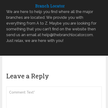
Branch Locator
We are here to help you find where all the major
branches are located. We provide you with
everything from A to Z. Maybe you are looking for
something that you can't find on the website then
send us an email at help@thebranchlocator.com.
Just relax, we are here with you!
Leave a Reply