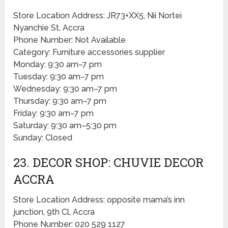
Store Location Address: JR73+XX5, Nii Nortei
Nyanchie St, Accra
Phone Number: Not Available
Category: Furniture accessories supplier
Monday: 9:30 am–7 pm
Tuesday: 9:30 am–7 pm
Wednesday: 9:30 am–7 pm
Thursday: 9:30 am–7 pm
Friday: 9:30 am–7 pm
Saturday: 9:30 am–5:30 pm
Sunday: Closed
23. DECOR SHOP: CHUVIE DECOR
ACCRA
Store Location Address: opposite mama’s inn
junction, 9th Cl, Accra
Phone Number: 020 529 1127