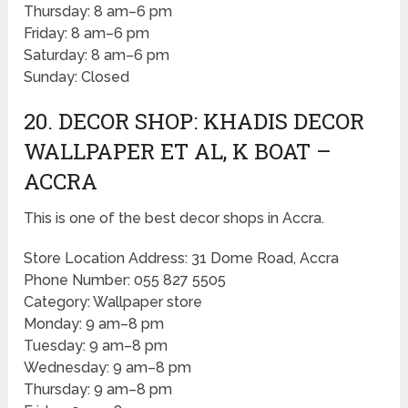
Thursday: 8 am–6 pm
Friday: 8 am–6 pm
Saturday: 8 am–6 pm
Sunday: Closed
20. DECOR SHOP: KHADIS DECOR
WALLPAPER ET AL, K BOAT –
ACCRA
This is one of the best decor shops in Accra.
Store Location Address: 31 Dome Road, Accra
Phone Number: 055 827 5505
Category: Wallpaper store
Monday: 9 am–8 pm
Tuesday: 9 am–8 pm
Wednesday: 9 am–8 pm
Thursday: 9 am–8 pm