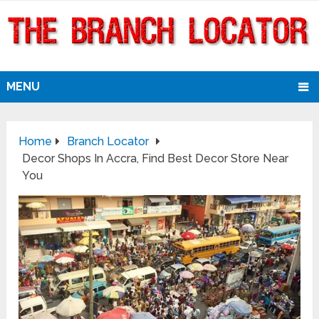
MENU
Home
Branch Locator
Decor Shops In Accra, Find Best Decor Store Near
You