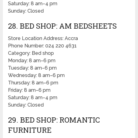
Saturday: 8 am–4 pm
Sunday: Closed
28. BED SHOP: AM BEDSHEETS
Store Location Address: Accra
Phone Number: 024 220 4631
Category: Bed shop
Monday: 8 am–6 pm
Tuesday: 8 am–6 pm
Wednesday: 8 am–6 pm
Thursday: 8 am–6 pm
Friday: 8 am–6 pm
Saturday: 8 am–4 pm
Sunday: Closed
29. BED SHOP: ROMANTIC
FURNITURE