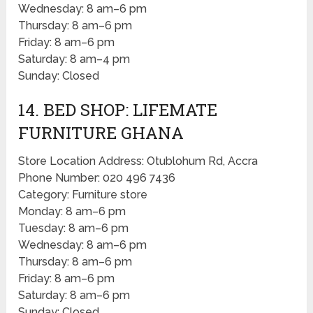
Wednesday: 8 am–6 pm
Thursday: 8 am–6 pm
Friday: 8 am–6 pm
Saturday: 8 am–4 pm
Sunday: Closed
14. BED SHOP: LIFEMATE
FURNITURE GHANA
Store Location Address: Otublohum Rd, Accra
Phone Number: 020 496 7436
Category: Furniture store
Monday: 8 am–6 pm
Tuesday: 8 am–6 pm
Wednesday: 8 am–6 pm
Thursday: 8 am–6 pm
Friday: 8 am–6 pm
Saturday: 8 am–6 pm
Sunday: Closed