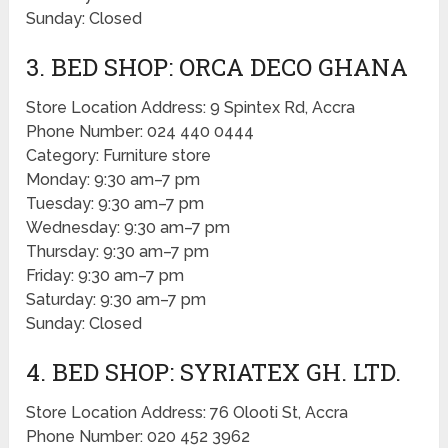
Sunday: Closed
3. BED SHOP: ORCA DECO GHANA
Store Location Address: 9 Spintex Rd, Accra
Phone Number: 024 440 0444
Category: Furniture store
Monday: 9:30 am–7 pm
Tuesday: 9:30 am–7 pm
Wednesday: 9:30 am–7 pm
Thursday: 9:30 am–7 pm
Friday: 9:30 am–7 pm
Saturday: 9:30 am–7 pm
Sunday: Closed
4. BED SHOP: SYRIATEX GH. LTD.
Store Location Address: 76 Olooti St, Accra
Phone Number: 020 452 3962