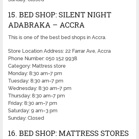
15. BED SHOP: SILENT NIGHT
ADABRAKA – ACCRA
This is one of the best bed shops in Accra.
Store Location Address: 22 Farrar Ave, Accra
Phone Number: 050 152 9938
Category: Mattress store
Monday: 8:30 am–7 pm
Tuesday: 8:30 am–7 pm
Wednesday: 8:30 am–7 pm
Thursday: 8:30 am–7 pm
Friday: 8:30 am–7 pm
Saturday: 9 am–3 pm
Sunday: Closed
16. BED SHOP: MATTRESS STORES