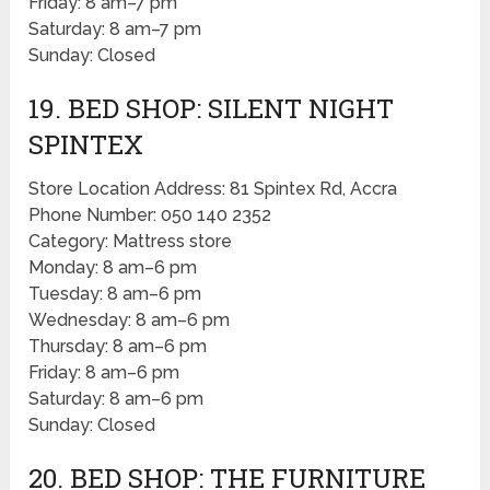
Friday: 8 am–7 pm
Saturday: 8 am–7 pm
Sunday: Closed
19. BED SHOP: SILENT NIGHT
SPINTEX
Store Location Address: 81 Spintex Rd, Accra
Phone Number: 050 140 2352
Category: Mattress store
Monday: 8 am–6 pm
Tuesday: 8 am–6 pm
Wednesday: 8 am–6 pm
Thursday: 8 am–6 pm
Friday: 8 am–6 pm
Saturday: 8 am–6 pm
Sunday: Closed
20. BED SHOP: THE FURNITURE