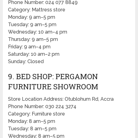
Phone Number: 024 077 8849
Category: Mattress store
Monday: 9 am–5 pm
Tuesday: 9 am–5 pm
Wednesday: 10 am–4 pm
Thursday: 9 am–5 pm
Friday: 9 am–4 pm
Saturday: 10 am–2 pm
Sunday: Closed
9. BED SHOP: PERGAMON
FURNITURE SHOWROOM
Store Location Address: Otublohum Rd, Accra
Phone Number: 030 224 3274
Category: Furniture store
Monday: 8 am–5 pm
Tuesday: 8 am–5 pm
Wednesday: 8 am–5 pm