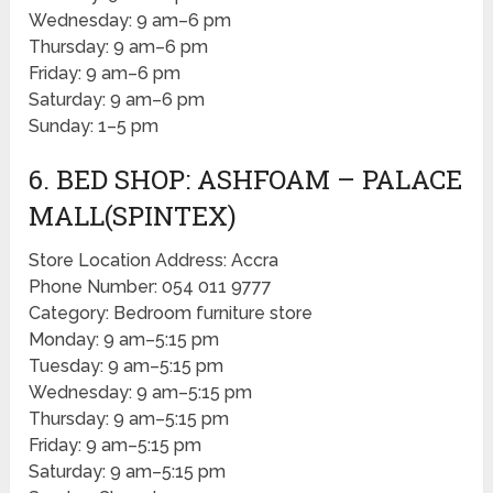
Wednesday: 9 am–6 pm
Thursday: 9 am–6 pm
Friday: 9 am–6 pm
Saturday: 9 am–6 pm
Sunday: 1–5 pm
6. BED SHOP: ASHFOAM – PALACE
MALL(SPINTEX)
Store Location Address: Accra
Phone Number: 054 011 9777
Category: Bedroom furniture store
Monday: 9 am–5:15 pm
Tuesday: 9 am–5:15 pm
Wednesday: 9 am–5:15 pm
Thursday: 9 am–5:15 pm
Friday: 9 am–5:15 pm
Saturday: 9 am–5:15 pm