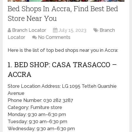
Bed Shops In Accra, Find Best Bed
Store Near You
Branch Locator
July 15, 2023
Branch
Locator
No Comments
Here is the list of top bed shops near you in Accra:
1. BED SHOP: CASA TRASACCO –
ACCRA
Store Location Address: LG 1095 Tetteh Quarshie
Avenue
Phone Number: 030 282 3287
Category: Furniture store
Monday: 9:30 am–6:30 pm
Tuesday: 9:30 am–6:30 pm
Wednesday: 9:30 am–6:30 pm