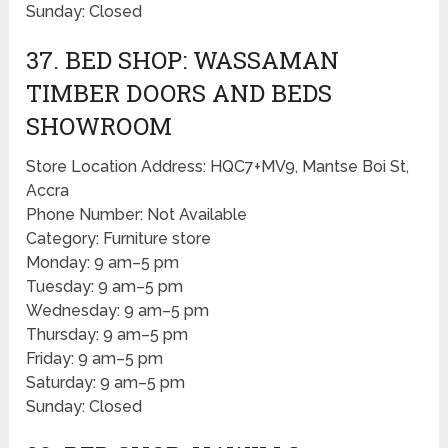
Sunday: Closed
37. BED SHOP: WASSAMAN
TIMBER DOORS AND BEDS
SHOWROOM
Store Location Address: HQC7+MV9, Mantse Boi St,
Accra
Phone Number: Not Available
Category: Furniture store
Monday: 9 am–5 pm
Tuesday: 9 am–5 pm
Wednesday: 9 am–5 pm
Thursday: 9 am–5 pm
Friday: 9 am–5 pm
Saturday: 9 am–5 pm
Sunday: Closed