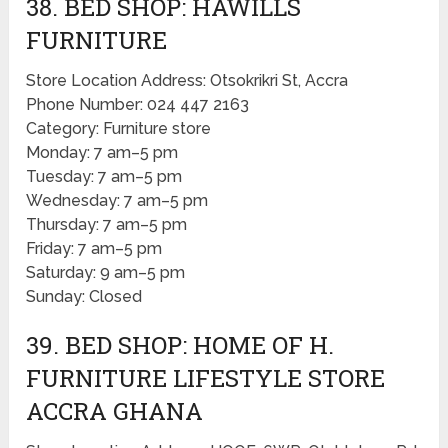
38. BED SHOP: HAWILLS
FURNITURE
Store Location Address: Otsokrikri St, Accra
Phone Number: 024 447 2163
Category: Furniture store
Monday: 7 am–5 pm
Tuesday: 7 am–5 pm
Wednesday: 7 am–5 pm
Thursday: 7 am–5 pm
Friday: 7 am–5 pm
Saturday: 9 am–5 pm
Sunday: Closed
39. BED SHOP: HOME OF H.
FURNITURE LIFESTYLE STORE
ACCRA GHANA