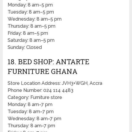
Monday: 8 am–5 pm
Tuesday: 8 am–5 pm
Wednesday: 8 am–5 pm
Thursday: 8 am–5 pm
Friday: 8 am–5 pm
Saturday: 8 am–5 pm
Sunday: Closed
18. BED SHOP: ANTARTE
FURNITURE GHANA
Store Location Address: JVH3+WGH, Accra
Phone Number: 024 114 4483
Category: Furniture store
Monday: 8 am–7 pm
Tuesday: 8 am–7 pm
Wednesday: 8 am–7 pm
Thursday: 8 am–7 pm