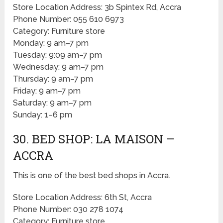
Store Location Address: 3b Spintex Rd, Accra
Phone Number: 055 610 6973
Category: Furniture store
Monday: 9 am–7 pm
Tuesday: 9:09 am–7 pm
Wednesday: 9 am–7 pm
Thursday: 9 am–7 pm
Friday: 9 am–7 pm
Saturday: 9 am–7 pm
Sunday: 1–6 pm
30. BED SHOP: LA MAISON –
ACCRA
This is one of the best bed shops in Accra.
Store Location Address: 6th St, Accra
Phone Number: 030 278 1074
Category: Furniture store