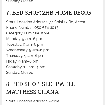
Sunday: Closed
7. BED SHOP: 2HB HOME DECOR
Store Location Address: 77 Spintex Rd, Accra
Phone Number: 050 528 6013
Category: Furniture store
Monday: 9 am–6 pm
Tuesday: 9 am–6 pm
Wednesday: 9 am–6 pm
Thursday: 9 am–6 pm
Friday: 9 am–6 pm
Saturday: 10 am–4 pm
Sunday: Closed
8. BED SHOP: SLEEPWELL
MATTRESS GHANA
Store Location Address: Accra