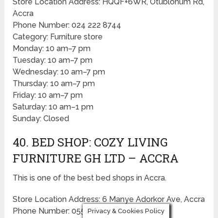
Store Location Address: HQQF+6WR, Otublohum Rd,
Accra
Phone Number: 024 222 8744
Category: Furniture store
Monday: 10 am–7 pm
Tuesday: 10 am–7 pm
Wednesday: 10 am–7 pm
Thursday: 10 am–7 pm
Friday: 10 am–7 pm
Saturday: 10 am–1 pm
Sunday: Closed
40. BED SHOP: COZY LIVING
FURNITURE GH LTD – ACCRA
This is one of the best bed shops in Accra.
Store Location Address: 6 Manye Adorkor Ave, Accra
Phone Number: 055 875 2808
Privacy & Cookies Policy