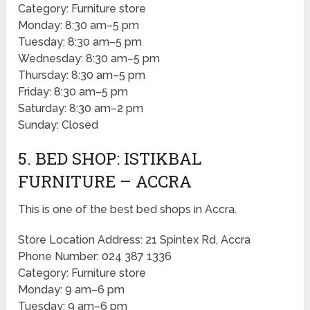
Category: Furniture store
Monday: 8:30 am–5 pm
Tuesday: 8:30 am–5 pm
Wednesday: 8:30 am–5 pm
Thursday: 8:30 am–5 pm
Friday: 8:30 am–5 pm
Saturday: 8:30 am–2 pm
Sunday: Closed
5. BED SHOP: ISTIKBAL
FURNITURE – ACCRA
This is one of the best bed shops in Accra.
Store Location Address: 21 Spintex Rd, Accra
Phone Number: 024 387 1336
Category: Furniture store
Monday: 9 am–6 pm
Tuesday: 9 am–6 pm