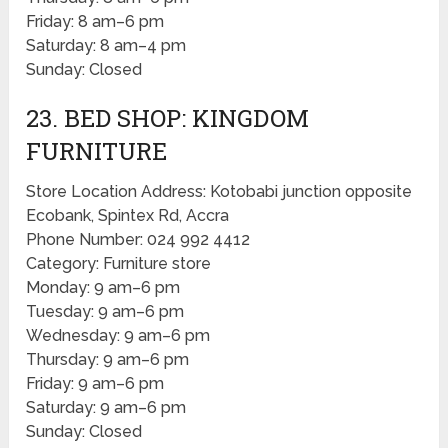
Friday: 8 am–6 pm
Saturday: 8 am–4 pm
Sunday: Closed
23. BED SHOP: KINGDOM
FURNITURE
Store Location Address: Kotobabi junction opposite
Ecobank, Spintex Rd, Accra
Phone Number: 024 992 4412
Category: Furniture store
Monday: 9 am–6 pm
Tuesday: 9 am–6 pm
Wednesday: 9 am–6 pm
Thursday: 9 am–6 pm
Friday: 9 am–6 pm
Saturday: 9 am–6 pm
Sunday: Closed