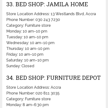
33. BED SHOP: JAMILA HOME
Store Location Address: 13 Westlands Blvd, Accra
Phone Number: 030 243 7230
Category: Furniture store
Monday: 10 am–10 pm
Tuesday: 10 am–10 pm
Wednesday: 10 am–10 pm
Thursday: 10 am–10 pm
Friday: 10 am–10 pm
Saturday: 10 am–10 pm
Sunday: Closed
34. BED SHOP: FURNITURE DEPOT
Store Location Address: Accra
Phone Number: 020 811 3035
Category: Furniture store
Monday: 8 am–6:30 pm