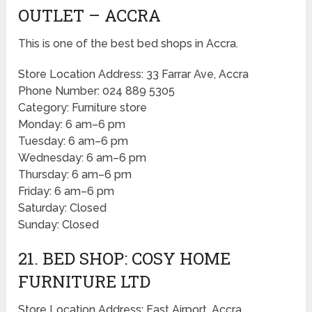
OUTLET – ACCRA
This is one of the best bed shops in Accra.
Store Location Address: 33 Farrar Ave, Accra
Phone Number: 024 889 5305
Category: Furniture store
Monday: 6 am–6 pm
Tuesday: 6 am–6 pm
Wednesday: 6 am–6 pm
Thursday: 6 am–6 pm
Friday: 6 am–6 pm
Saturday: Closed
Sunday: Closed
21. BED SHOP: COSY HOME
FURNITURE LTD
Store Location Address: East Airport, Accra