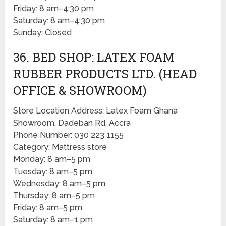
Friday: 8 am–4:30 pm
Saturday: 8 am–4:30 pm
Sunday: Closed
36. BED SHOP: LATEX FOAM
RUBBER PRODUCTS LTD. (HEAD
OFFICE & SHOWROOM)
Store Location Address: Latex Foam Ghana
Showroom, Dadeban Rd, Accra
Phone Number: 030 223 1155
Category: Mattress store
Monday: 8 am–5 pm
Tuesday: 8 am–5 pm
Wednesday: 8 am–5 pm
Thursday: 8 am–5 pm
Friday: 8 am–5 pm
Saturday: 8 am–1 pm