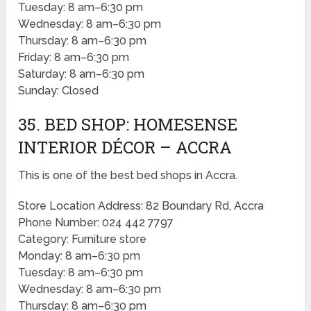
Tuesday: 8 am–6:30 pm
Wednesday: 8 am–6:30 pm
Thursday: 8 am–6:30 pm
Friday: 8 am–6:30 pm
Saturday: 8 am–6:30 pm
Sunday: Closed
35. BED SHOP: HOMESENSE
INTERIOR DÉCOR – ACCRA
This is one of the best bed shops in Accra.
Store Location Address: 82 Boundary Rd, Accra
Phone Number: 024 442 7797
Category: Furniture store
Monday: 8 am–6:30 pm
Tuesday: 8 am–6:30 pm
Wednesday: 8 am–6:30 pm
Thursday: 8 am–6:30 pm