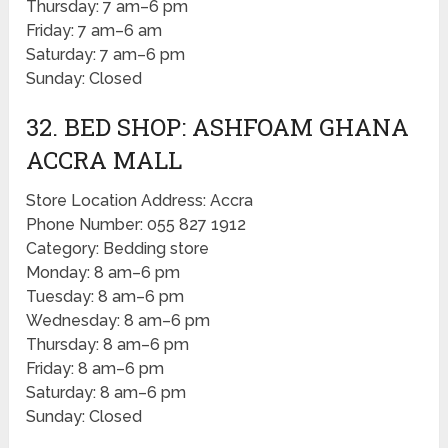
Thursday: 7 am–6 pm
Friday: 7 am–6 am
Saturday: 7 am–6 pm
Sunday: Closed
32. BED SHOP: ASHFOAM GHANA
ACCRA MALL
Store Location Address: Accra
Phone Number: 055 827 1912
Category: Bedding store
Monday: 8 am–6 pm
Tuesday: 8 am–6 pm
Wednesday: 8 am–6 pm
Thursday: 8 am–6 pm
Friday: 8 am–6 pm
Saturday: 8 am–6 pm
Sunday: Closed