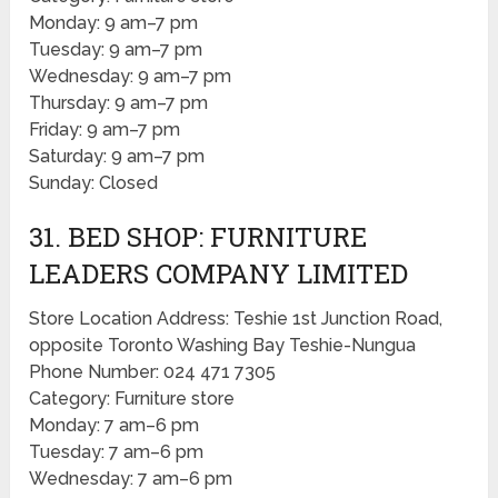
Monday: 9 am–7 pm
Tuesday: 9 am–7 pm
Wednesday: 9 am–7 pm
Thursday: 9 am–7 pm
Friday: 9 am–7 pm
Saturday: 9 am–7 pm
Sunday: Closed
31. BED SHOP: FURNITURE
LEADERS COMPANY LIMITED
Store Location Address: Teshie 1st Junction Road,
opposite Toronto Washing Bay Teshie-Nungua
Phone Number: 024 471 7305
Category: Furniture store
Monday: 7 am–6 pm
Tuesday: 7 am–6 pm
Wednesday: 7 am–6 pm