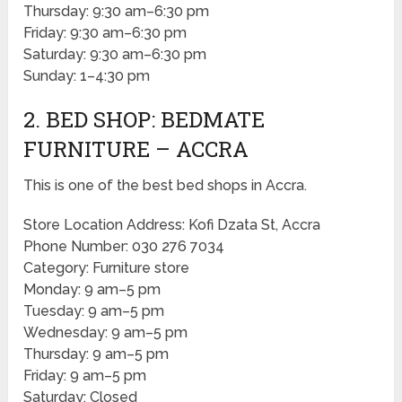
Thursday: 9:30 am–6:30 pm
Friday: 9:30 am–6:30 pm
Saturday: 9:30 am–6:30 pm
Sunday: 1–4:30 pm
2. BED SHOP: BEDMATE
FURNITURE – ACCRA
This is one of the best bed shops in Accra.
Store Location Address: Kofi Dzata St, Accra
Phone Number: 030 276 7034
Category: Furniture store
Monday: 9 am–5 pm
Tuesday: 9 am–5 pm
Wednesday: 9 am–5 pm
Thursday: 9 am–5 pm
Friday: 9 am–5 pm
Saturday: Closed