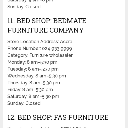
Sunday: Closed
11. BED SHOP: BEDMATE
FURNITURE COMPANY
Store Location Address: Accra
Phone Number: 024 933 9999
Category: Furniture wholesaler
Monday: 8 am–5:30 pm
Tuesday: 8 am–5:30 pm
Wednesday: 8 am–5:30 pm
Thursday: 8 am–5:30 pm
Friday: 8 am–5:30 pm
Saturday: 8 am–5:30 pm
Sunday: Closed
12. BED SHOP: FAS FURNITURE