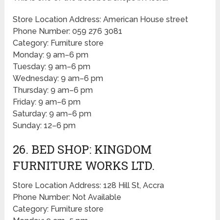
Store Location Address: American House street
Phone Number: 059 276 3081
Category: Furniture store
Monday: 9 am–6 pm
Tuesday: 9 am–6 pm
Wednesday: 9 am–6 pm
Thursday: 9 am–6 pm
Friday: 9 am–6 pm
Saturday: 9 am–6 pm
Sunday: 12–6 pm
26. BED SHOP: KINGDOM
FURNITURE WORKS LTD.
Store Location Address: 128 Hill St, Accra
Phone Number: Not Available
Category: Furniture store