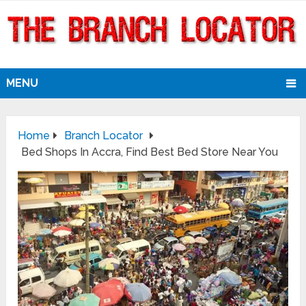
MENU
Home
Branch Locator
Bed Shops In Accra, Find Best Bed Store Near You