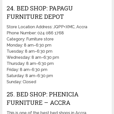
24. BED SHOP: PAPAGU
FURNITURE DEPOT
Store Location Address: JQPP+XMC, Accra
Phone Number: 024 086 1768
Category: Furniture store
Monday: 8 am–6:30 pm
Tuesday: 8 am–6:30 pm
Wednesday: 8 am–6:30 pm
Thursday: 8 am–6:30 pm
Friday: 8 am–6:30 pm
Saturday: 8 am–6:30 pm
Sunday: Closed
25. BED SHOP: PHENICIA
FURNITURE – ACCRA
This is one of the best bed shops in Accra.