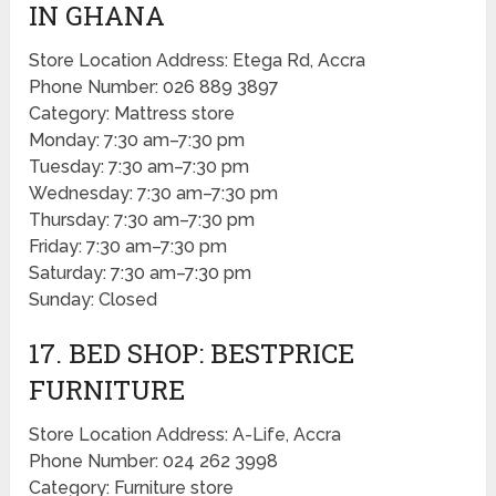
IN GHANA
Store Location Address: Etega Rd, Accra
Phone Number: 026 889 3897
Category: Mattress store
Monday: 7:30 am–7:30 pm
Tuesday: 7:30 am–7:30 pm
Wednesday: 7:30 am–7:30 pm
Thursday: 7:30 am–7:30 pm
Friday: 7:30 am–7:30 pm
Saturday: 7:30 am–7:30 pm
Sunday: Closed
17. BED SHOP: BESTPRICE
FURNITURE
Store Location Address: A-Life, Accra
Phone Number: 024 262 3998
Category: Furniture store