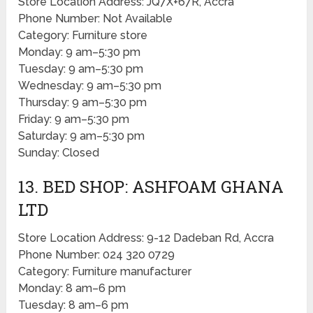
Store Location Address: JQ7X+67R, Accra
Phone Number: Not Available
Category: Furniture store
Monday: 9 am–5:30 pm
Tuesday: 9 am–5:30 pm
Wednesday: 9 am–5:30 pm
Thursday: 9 am–5:30 pm
Friday: 9 am–5:30 pm
Saturday: 9 am–5:30 pm
Sunday: Closed
13. BED SHOP: ASHFOAM GHANA
LTD
Store Location Address: 9-12 Dadeban Rd, Accra
Phone Number: 024 320 0729
Category: Furniture manufacturer
Monday: 8 am–6 pm
Tuesday: 8 am–6 pm