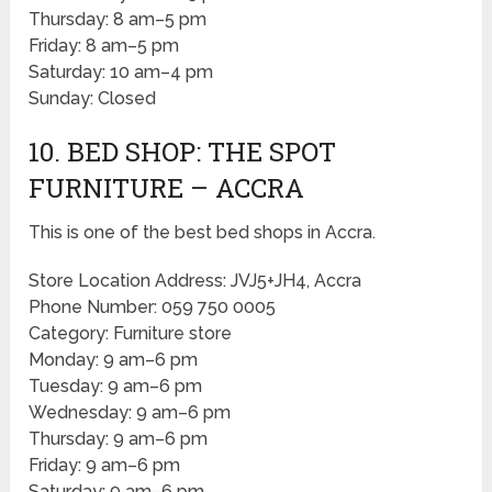
Thursday: 8 am–5 pm
Friday: 8 am–5 pm
Saturday: 10 am–4 pm
Sunday: Closed
10. BED SHOP: THE SPOT
FURNITURE – ACCRA
This is one of the best bed shops in Accra.
Store Location Address: JVJ5+JH4, Accra
Phone Number: 059 750 0005
Category: Furniture store
Monday: 9 am–6 pm
Tuesday: 9 am–6 pm
Wednesday: 9 am–6 pm
Thursday: 9 am–6 pm
Friday: 9 am–6 pm
Saturday: 9 am–6 pm