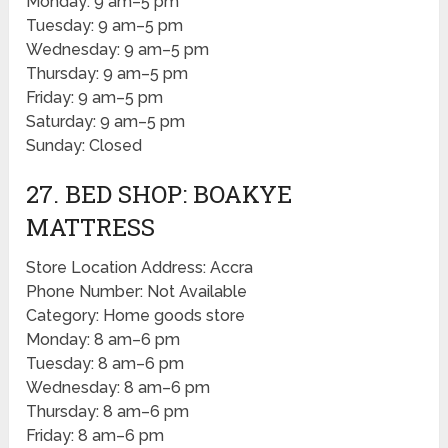
Monday: 9 am–5 pm
Tuesday: 9 am–5 pm
Wednesday: 9 am–5 pm
Thursday: 9 am–5 pm
Friday: 9 am–5 pm
Saturday: 9 am–5 pm
Sunday: Closed
27. BED SHOP: BOAKYE
MATTRESS
Store Location Address: Accra
Phone Number: Not Available
Category: Home goods store
Monday: 8 am–6 pm
Tuesday: 8 am–6 pm
Wednesday: 8 am–6 pm
Thursday: 8 am–6 pm
Friday: 8 am–6 pm