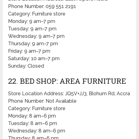
Phone Number: 059 551 2191
Category: Furniture store
Monday: 9 am–7 pm
Tuesday: 9 am–7 pm
Wednesday: 9 am–7 pm
Thursday: 9 am–7 pm
Friday: 9 am–7 pm
Saturday: 10 am–7 pm
Sunday: Closed
22. BED SHOP: AREA FURNITURE
Store Location Address: JQ5V+JJ3, Blohum Rd, Accra
Phone Number: Not Available
Category: Furniture store
Monday: 8 am–6 pm
Tuesday: 8 am–6 pm
Wednesday: 8 am–6 pm
Thursday: 8 am–6 pm