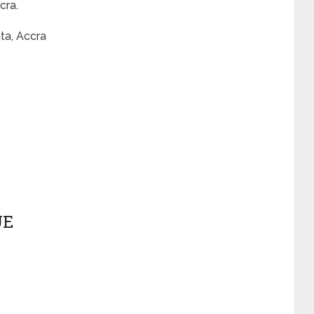
cra.
ta, Accra
UE