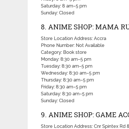
Saturday: 8 am–5 pm
Sunday: Closed
8. ANIME SHOP: MAMA 
Store Location Address: Accra
Phone Number: Not Available
Category: Book store
Monday: 8:30 am–5 pm
Tuesday: 8:30 am–5 pm
Wednesday: 8:30 am–5 pm
Thursday: 8:30 am–5 pm
Friday: 8:30 am–5 pm
Saturday: 8:30 am–5 pm
Sunday: Closed
9. ANIME SHOP: GAME A
Store Location Address: Cnr Spintex Rd 