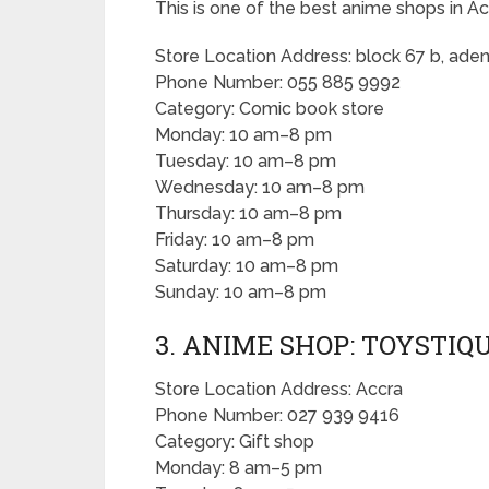
This is one of the best anime shops in Ac
Store Location Address: block 67 b, aden
Phone Number: 055 885 9992
Category: Comic book store
Monday: 10 am–8 pm
Tuesday: 10 am–8 pm
Wednesday: 10 am–8 pm
Thursday: 10 am–8 pm
Friday: 10 am–8 pm
Saturday: 10 am–8 pm
Sunday: 10 am–8 pm
3. ANIME SHOP: TOYSTIQ
Store Location Address: Accra
Phone Number: 027 939 9416
Category: Gift shop
Monday: 8 am–5 pm