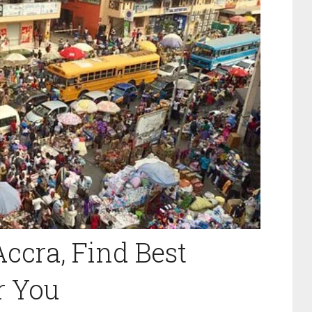
ccra, Find Best
r You