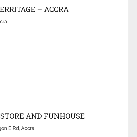
HERRITAGE – ACCRA
cra.
OKSTORE AND FUNHOUSE
on E Rd, Accra