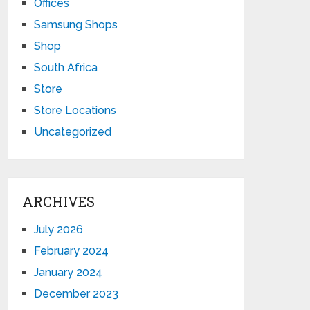
Offices
Samsung Shops
Shop
South Africa
Store
Store Locations
Uncategorized
ARCHIVES
July 2026
February 2024
January 2024
December 2023