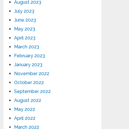
August 2023
July 2023
June 2023
May 2023
April 2023
March 2023
February 2023
January 2023
November 2022
October 2022
September 2022
August 2022
May 2022
April 2022
March 2022