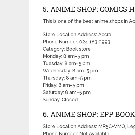
5. ANIME SHOP: COMICS 
This is one of the best anime shops in Ac
Store Location Address: Accra
Phone Number: 024 183 0993
Category: Book store
Monday: 8 am–5 pm
Tuesday: 8 am–5 pm
Wednesday: 8 am–5 pm
Thursday: 8 am–5 pm
Friday: 8 am–5 pm
Saturday: 8 am–5 pm
Sunday: Closed
6. ANIME SHOP: EPP BO
Store Location Address: MR5C+VMQ, Leg
Phone Number: Not Available