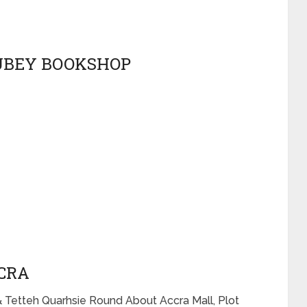
RUBEY BOOKSHOP
CCRA
& Tetteh Quarhsie Round About Accra Mall, Plot