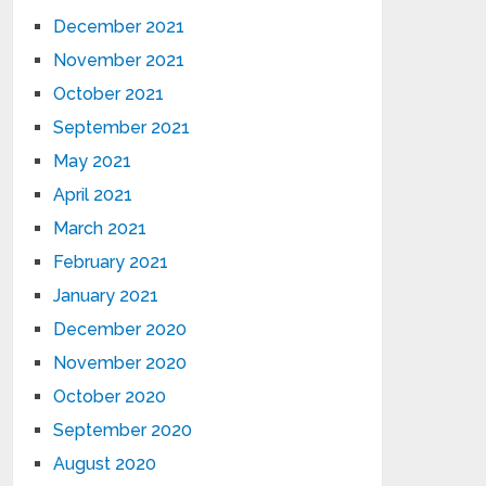
December 2021
November 2021
October 2021
September 2021
May 2021
April 2021
March 2021
February 2021
January 2021
December 2020
November 2020
October 2020
September 2020
August 2020