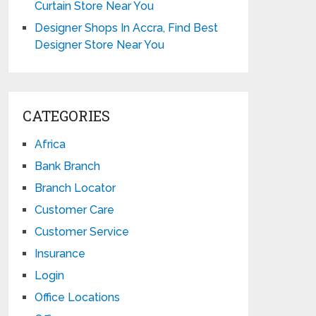
Curtain Store Near You
Designer Shops In Accra, Find Best
Designer Store Near You
CATEGORIES
Africa
Bank Branch
Branch Locator
Customer Care
Customer Service
Insurance
Login
Office Locations