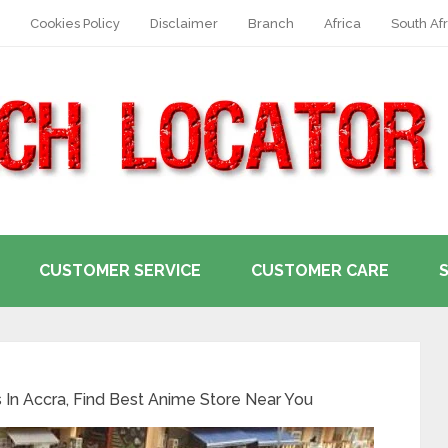
Cookies Policy
Disclaimer
Branch
Africa
South Afr
CUSTOMER SERVICE
CUSTOMER CARE
In Accra, Find Best Anime Store Near You