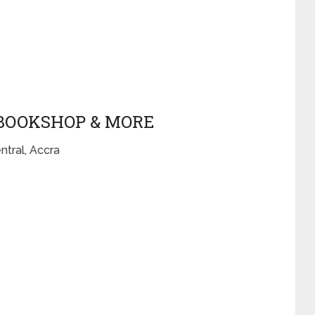
 BOOKSHOP & MORE
ntral, Accra