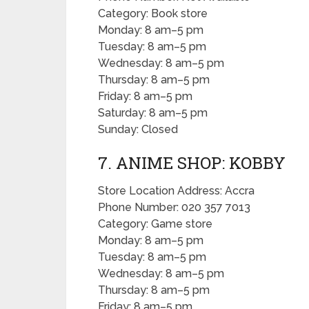
Category: Book store
Monday: 8 am–5 pm
Tuesday: 8 am–5 pm
Wednesday: 8 am–5 pm
Thursday: 8 am–5 pm
Friday: 8 am–5 pm
Saturday: 8 am–5 pm
Sunday: Closed
7. ANIME SHOP: KOBBY
Store Location Address: Accra
Phone Number: 020 357 7013
Category: Game store
Monday: 8 am–5 pm
Tuesday: 8 am–5 pm
Wednesday: 8 am–5 pm
Thursday: 8 am–5 pm
Friday: 8 am–5 pm