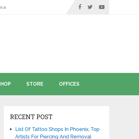
ica
SHOP
STORE
OFFICES
RECENT POST
List Of Tattoo Shops In Phoenix, Top
Artists For Piercing And Removal