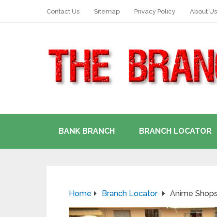
Contact Us
Sitemap
Privacy Policy
About Us
BANK BRANCH
BRANCH LOCATOR
Home
Branch Locator
Anime Shops 