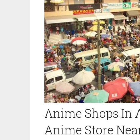
Anime Shops In A
Anime Store Nea