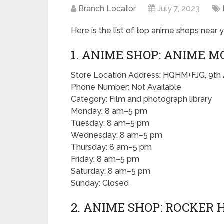
Branch Locator
July 7, 2023
Here is the list of top anime shops near y
1. ANIME SHOP: ANIME M
Store Location Address: HQHM+FJG, 9th
Phone Number: Not Available
Category: Film and photograph library
Monday: 8 am–5 pm
Tuesday: 8 am–5 pm
Wednesday: 8 am–5 pm
Thursday: 8 am–5 pm
Friday: 8 am–5 pm
Saturday: 8 am–5 pm
Sunday: Closed
2. ANIME SHOP: ROCKER 