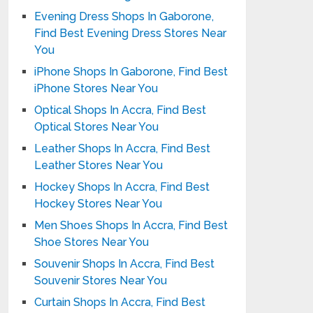
Evening Dress Shops In Gaborone,
Find Best Evening Dress Stores Near
You
iPhone Shops In Gaborone, Find Best
iPhone Stores Near You
Optical Shops In Accra, Find Best
Optical Stores Near You
Leather Shops In Accra, Find Best
Leather Stores Near You
Hockey Shops In Accra, Find Best
Hockey Stores Near You
Men Shoes Shops In Accra, Find Best
Shoe Stores Near You
Souvenir Shops In Accra, Find Best
Souvenir Stores Near You
Curtain Shops In Accra, Find Best