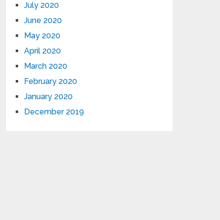
July 2020
June 2020
May 2020
April 2020
March 2020
February 2020
January 2020
December 2019