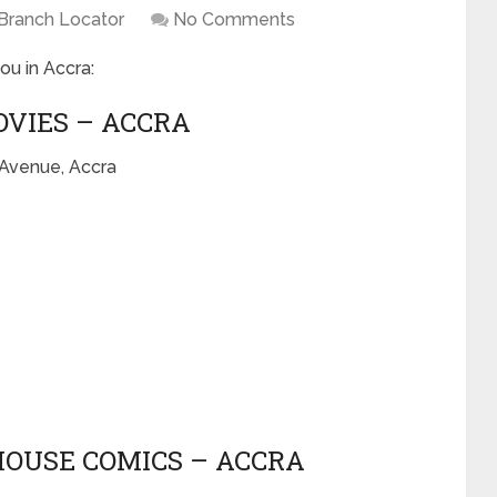
Branch Locator
No Comments
ou in Accra:
OVIES – ACCRA
 Avenue, Accra
HOUSE COMICS – ACCRA