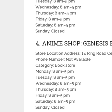
Tuesday: 8 am–5 pm
Wednesday: 8 am–5 pm
Thursday: 8 am–5 pm
Friday: 8 am–5 pm
Saturday: 8 am–5 pm
Sunday: Closed
4. ANIME SHOP: GENESIS
Store Location Address: 14 Ring Road Ce
Phone Number: Not Available
Category: Book store
Monday: 8 am–5 pm
Tuesday: 8 am–5 pm
Wednesday: 8 am–5 pm
Thursday: 8 am–5 pm
Friday: 8 am–5 pm
Saturday: 8 am–5 pm
Sunday: Closed