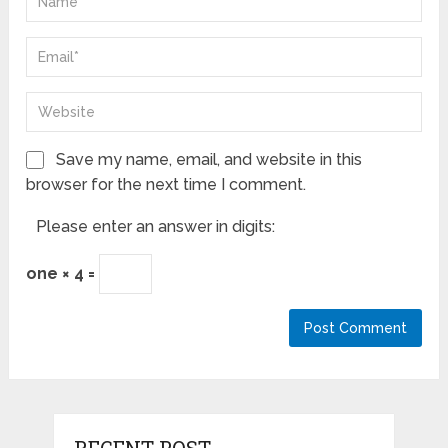
Save my name, email, and website in this
browser for the next time I comment.
Please enter an answer in digits:
one × 4 =