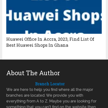
Huawei Office In Accra, 2023, Find List Of
Best Huawei Shops In Ghana
About The Author
Branch Locator
We are here to help you find where all the major
branches are located. We provide you with
everything from A to Z. Maybe you are looking for
something that you can't find on the website then