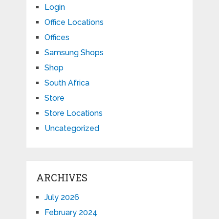
Login
Office Locations
Offices
Samsung Shops
Shop
South Africa
Store
Store Locations
Uncategorized
ARCHIVES
July 2026
February 2024