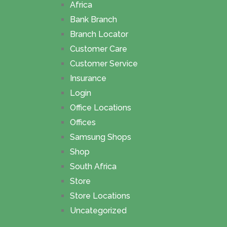
Africa
Bank Branch
Branch Locator
Customer Care
Customer Service
Insurance
Login
Office Locations
Offices
Samsung Shops
Shop
South Africa
Store
Store Locations
Uncategorized