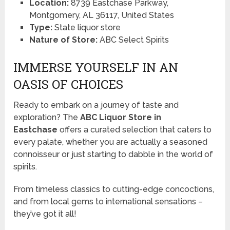
Location:
8739 Eastchase Parkway,
Montgomery, AL 36117, United States
Type:
State liquor store
Nature of Store:
ABC Select Spirits
IMMERSE YOURSELF IN AN
OASIS OF CHOICES
Ready to embark on a journey of taste and
exploration? The
ABC Liquor Store in
Eastchase
offers a curated selection that caters to
every palate, whether you are actually a seasoned
connoisseur or just starting to dabble in the world of
spirits.
From timeless classics to cutting-edge concoctions,
and from local gems to international sensations –
they’ve got it all!