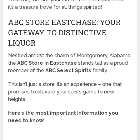
it’s a treasure trove for all things spirited!
ABC STORE EASTCHASE: YOUR
GATEWAY TO DISTINCTIVE
LIQUOR
Nestled amidst the charm of Montgomery, Alabama,
the
ABC Store in Eastchase
stands tall as a proud
member of the
ABC Select Spirits
family.
This isn’t just a store; it’s an experience – one that
promises to elevate your spirits game to new
heights.
Here’s the most important information you
need to know: