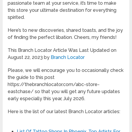
passionate team at your service, it’s time to make
this store your ultimate destination for everything
spirited.
Here’s to new discoveries, shared toasts, and the joy
of finding the perfect libation. Cheers, my friends!
This Branch Locator Article Was Last Updated on
August 22, 2023 by
Branch Locator
Please, we will encourage you to occasionally check
the guide to this post
https://thebranchlocator.com/abc-store-
eastchase/ so that you will get any future updates
early especially this year, July 2026.
Here is the list of our latest Branch Locator articles:
List Of Tattoo Shops In Phoenix, Top Artists For