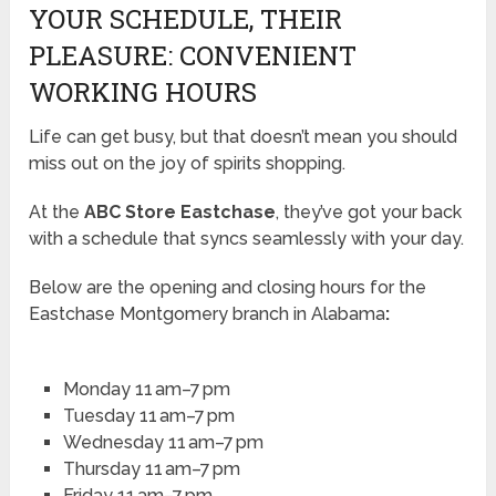
YOUR SCHEDULE, THEIR
PLEASURE: CONVENIENT
WORKING HOURS
Life can get busy, but that doesn’t mean you should
miss out on the joy of spirits shopping.
At the
ABC Store Eastchase
, they’ve got your back
with a schedule that syncs seamlessly with your day.
Below are the opening and closing hours for the
Eastchase Montgomery branch in Alabama
:
Monday 11 am–7 pm
Tuesday 11 am–7 pm
Wednesday 11 am–7 pm
Thursday 11 am–7 pm
Friday 11 am–7 pm