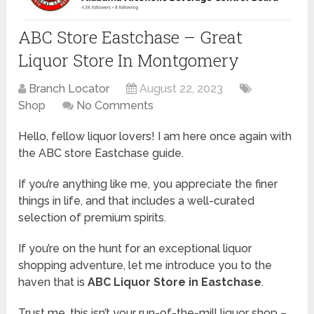
ABC Store Eastchase – Great
Liquor Store In Montgomery
Branch Locator
August 22, 2023
Shop
No Comments
Hello, fellow liquor lovers! I am here once again with
the ABC store Eastchase guide.
If you’re anything like me, you appreciate the finer
things in life, and that includes a well-curated
selection of premium spirits.
If you’re on the hunt for an exceptional liquor
shopping adventure, let me introduce you to the
haven that is
ABC Liquor Store in Eastchase
.
Trust me, this isn’t your run-of-the-mill liquor shop –