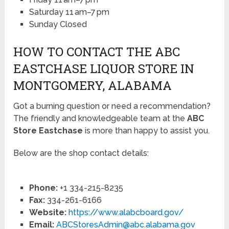
Saturday 11 am–7 pm
Sunday Closed
HOW TO CONTACT THE ABC
EASTCHASE LIQUOR STORE IN
MONTGOMERY, ALABAMA
Got a burning question or need a recommendation?
The friendly and knowledgeable team at the
ABC
Store Eastchase
is more than happy to assist you.
Below are the shop contact details:
Phone:
+1 334-215-8235
Fax:
334-261-6166
Website:
https://www.alabcboard.gov/
Email:
ABCStoresAdmin@abc.alabama.gov