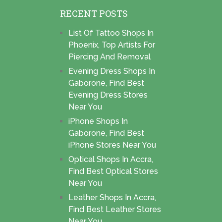
RECENT POSTS
List Of Tattoo Shops In
Phoenix, Top Artists For
Piercing And Removal
Evening Dress Shops In
Gaborone, Find Best
Evening Dress Stores
Near You
iPhone Shops In
Gaborone, Find Best
iPhone Stores Near You
Optical Shops In Accra,
Find Best Optical Stores
Near You
Leather Shops In Accra,
Find Best Leather Stores
Near You