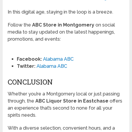
In this digital age, staying in the loop is a breeze.
Follow the
ABC Store in Montgomery
on social
media to stay updated on the latest happenings,
promotions, and events:
Facebook:
Alabama ABC
Twitter:
Alabama ABC
CONCLUSION
Whether you’re a Montgomery local or just passing
through, the
ABC Liquor Store in Eastchase
offers
an experience that’s second to none for all your
spirits needs.
With a diverse selection, convenient hours, and a