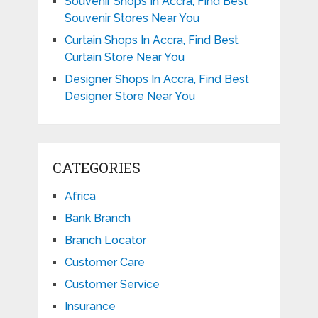
Souvenir Shops In Accra, Find Best
Souvenir Stores Near You
Curtain Shops In Accra, Find Best
Curtain Store Near You
Designer Shops In Accra, Find Best
Designer Store Near You
CATEGORIES
Africa
Bank Branch
Branch Locator
Customer Care
Customer Service
Insurance