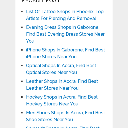
RECENT POST
List Of Tattoo Shops In Phoenix, Top
Artists For Piercing And Removal
Evening Dress Shops In Gaborone,
Find Best Evening Dress Stores Near
You
iPhone Shops In Gaborone, Find Best
iPhone Stores Near You
Optical Shops In Accra, Find Best
Optical Stores Near You
Leather Shops In Accra, Find Best
Leather Stores Near You
Hockey Shops In Accra, Find Best
Hockey Stores Near You
Men Shoes Shops In Accra, Find Best
Shoe Stores Near You