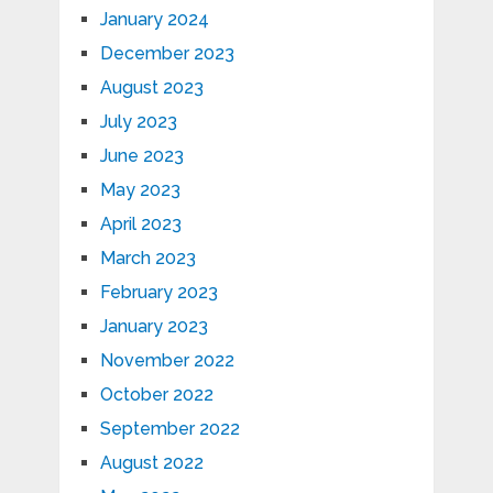
January 2024
December 2023
August 2023
July 2023
June 2023
May 2023
April 2023
March 2023
February 2023
January 2023
November 2022
October 2022
September 2022
August 2022