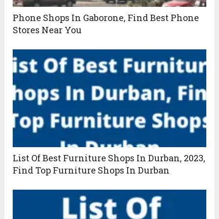
Phone Shops In Gaborone, Find Best Phone
Stores Near You
List Of Best Furniture Shops In Durban, 2023,
Find Top Furniture Shops In Durban