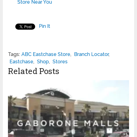
Store Near You
Pin It
Tags:
ABC Eastchase Store
,
Branch Locator
,
Eastchase
,
Shop
,
Stores
Related Posts