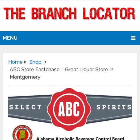
MENU
Home
Shop
ABC Store Eastchase – Great Liquor Store In
Montgomery