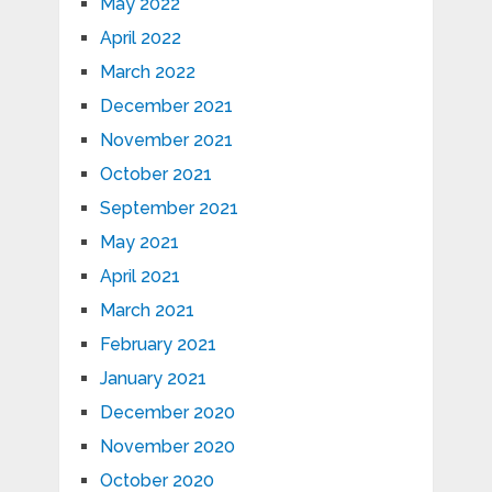
May 2022
April 2022
March 2022
December 2021
November 2021
October 2021
September 2021
May 2021
April 2021
March 2021
February 2021
January 2021
December 2020
November 2020
October 2020