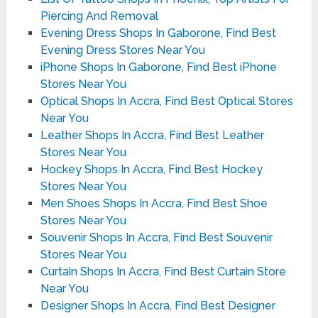
Piercing And Removal
Evening Dress Shops In Gaborone, Find Best
Evening Dress Stores Near You
iPhone Shops In Gaborone, Find Best iPhone
Stores Near You
Optical Shops In Accra, Find Best Optical Stores
Near You
Leather Shops In Accra, Find Best Leather
Stores Near You
Hockey Shops In Accra, Find Best Hockey
Stores Near You
Men Shoes Shops In Accra, Find Best Shoe
Stores Near You
Souvenir Shops In Accra, Find Best Souvenir
Stores Near You
Curtain Shops In Accra, Find Best Curtain Store
Near You
Designer Shops In Accra, Find Best Designer