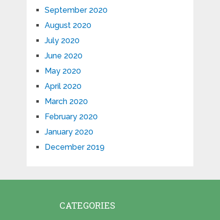
September 2020
August 2020
July 2020
June 2020
May 2020
April 2020
March 2020
February 2020
January 2020
December 2019
CATEGORIES