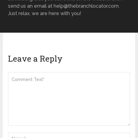
send us an email at help@thebranchlocator.com.
Just relax, we are here with you!
Leave a Reply