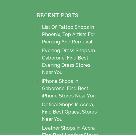
RECENT POSTS
List Of Tattoo Shops In
Phoenix, Top Artists For
Piercing And Removal
Evening Dress Shops In
Gaborone, Find Best
Evening Dress Stores
Near You
iPhone Shops In
Gaborone, Find Best
iPhone Stores Near You
Optical Shops In Accra,
Find Best Optical Stores
Near You
Leather Shops In Accra,
Find Best Leather Stores