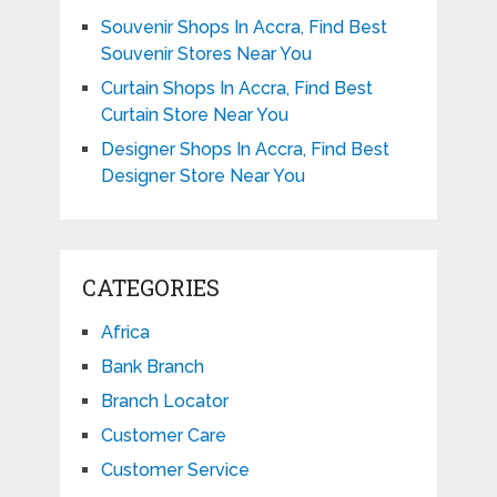
Souvenir Shops In Accra, Find Best
Souvenir Stores Near You
Curtain Shops In Accra, Find Best
Curtain Store Near You
Designer Shops In Accra, Find Best
Designer Store Near You
CATEGORIES
Africa
Bank Branch
Branch Locator
Customer Care
Customer Service