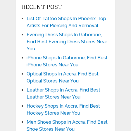
RECENT POST
List Of Tattoo Shops In Phoenix, Top
Artists For Piercing And Removal
Evening Dress Shops In Gaborone,
Find Best Evening Dress Stores Near
You
iPhone Shops In Gaborone, Find Best
iPhone Stores Near You
Optical Shops In Accra, Find Best
Optical Stores Near You
Leather Shops In Accra, Find Best
Leather Stores Near You
Hockey Shops In Accra, Find Best
Hockey Stores Near You
Men Shoes Shops In Accra, Find Best
Shoe Stores Near You