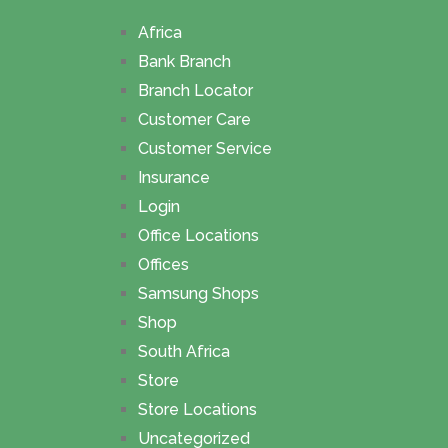
Africa
Bank Branch
Branch Locator
Customer Care
Customer Service
Insurance
Login
Office Locations
Offices
Samsung Shops
Shop
South Africa
Store
Store Locations
Uncategorized