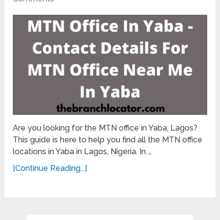
Are you looking for the MTN office in Yaba, Lagos?
This guide is here to help you find all the MTN office
locations in Yaba in Lagos, Nigeria. In …
[Continue Reading...]