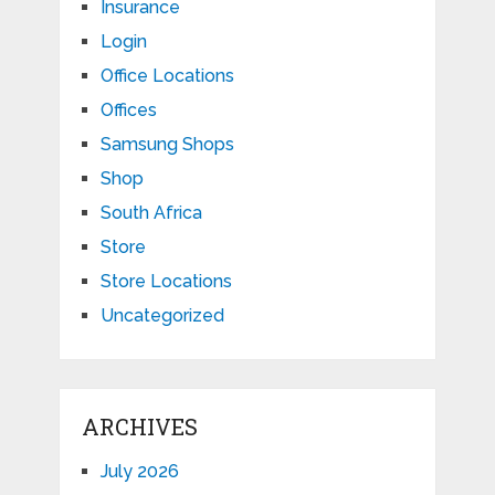
Insurance
Login
Office Locations
Offices
Samsung Shops
Shop
South Africa
Store
Store Locations
Uncategorized
ARCHIVES
July 2026