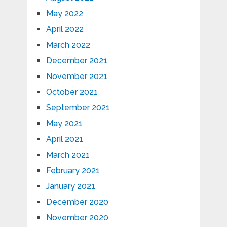
May 2022
April 2022
March 2022
December 2021
November 2021
October 2021
September 2021
May 2021
April 2021
March 2021
February 2021
January 2021
December 2020
November 2020