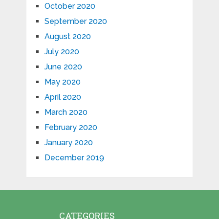
October 2020
September 2020
August 2020
July 2020
June 2020
May 2020
April 2020
March 2020
February 2020
January 2020
December 2019
CATEGORIES