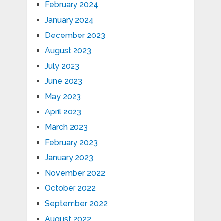
February 2024
January 2024
December 2023
August 2023
July 2023
June 2023
May 2023
April 2023
March 2023
February 2023
January 2023
November 2022
October 2022
September 2022
August 2022