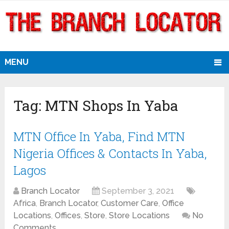
MENU
Tag:
MTN Shops In Yaba
MTN Office In Yaba, Find MTN
Nigeria Offices & Contacts In Yaba,
Lagos
Branch Locator
September 3, 2021
Africa
,
Branch Locator
,
Customer Care
,
Office
Locations
,
Offices
,
Store
,
Store Locations
No
Comments