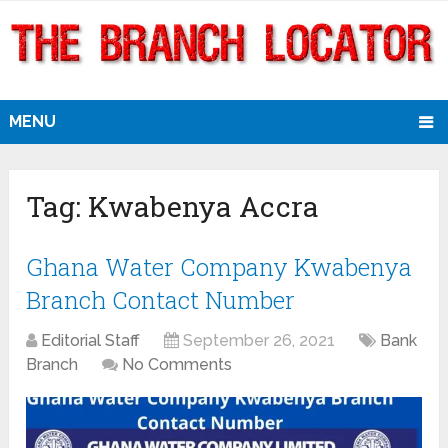
MENU
Tag:
Kwabenya Accra
Ghana Water Company Kwabenya
Branch Contact Number
Editorial Staff
September 26, 2021
Bank
Branch
No Comments