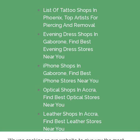
List Of Tattoo Shops In
Phoenix, Top Artists For
Piercing And Removal
Evening Dress Shops In
Gaborone, Find Best
Evening Dress Stores
Near You
iPhone Shops In
Gaborone, Find Best
iPhone Stores Near You
Optical Shops In Accra,
Find Best Optical Stores
Near You
Leather Shops In Accra,
Find Best Leather Stores
Near You