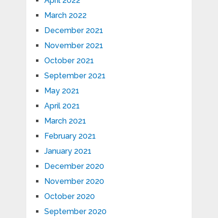
April 2022
March 2022
December 2021
November 2021
October 2021
September 2021
May 2021
April 2021
March 2021
February 2021
January 2021
December 2020
November 2020
October 2020
September 2020