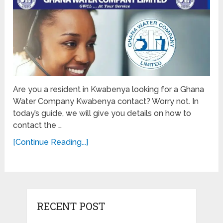
Are you a resident in Kwabenya looking for a Ghana
Water Company Kwabenya contact? Worry not. In
today’s guide, we will give you details on how to
contact the …
[Continue Reading...]
RECENT POST