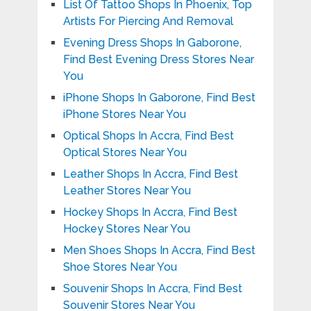
List Of Tattoo Shops In Phoenix, Top
Artists For Piercing And Removal
Evening Dress Shops In Gaborone,
Find Best Evening Dress Stores Near
You
iPhone Shops In Gaborone, Find Best
iPhone Stores Near You
Optical Shops In Accra, Find Best
Optical Stores Near You
Leather Shops In Accra, Find Best
Leather Stores Near You
Hockey Shops In Accra, Find Best
Hockey Stores Near You
Men Shoes Shops In Accra, Find Best
Shoe Stores Near You
Souvenir Shops In Accra, Find Best
Souvenir Stores Near You