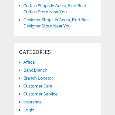
Curtain Shops In Accra, Find Best
Curtain Store Near You
Designer Shops In Accra, Find Best
Designer Store Near You
CATEGORIES
Africa
Bank Branch
Branch Locator
Customer Care
Customer Service
Insurance
Login