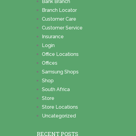
Bank Branch
Branch Locator
Customer Care
Customer Service
Insurance
Login
Office Locations
Offices
Samsung Shops
Shop
South Africa
Store
Store Locations
Uncategorized
RECENT POSTS