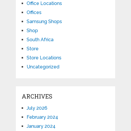
Office Locations
Offices
Samsung Shops
Shop
South Africa
Store
Store Locations
Uncategorized
ARCHIVES
July 2026
February 2024
January 2024