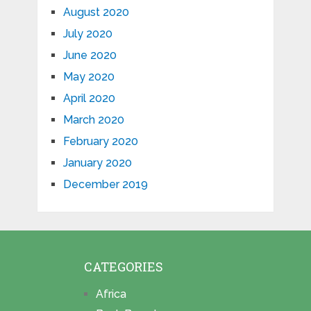
August 2020
July 2020
June 2020
May 2020
April 2020
March 2020
February 2020
January 2020
December 2019
CATEGORIES
Africa