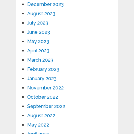
December 2023
August 2023
July 2023
June 2023
May 2023
April 2023
March 2023
February 2023
January 2023
November 2022
October 2022
September 2022
August 2022
May 2022