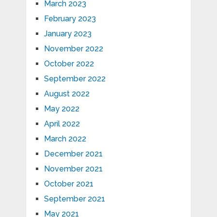
March 2023
February 2023
January 2023
November 2022
October 2022
September 2022
August 2022
May 2022
April 2022
March 2022
December 2021
November 2021
October 2021
September 2021
May 2021