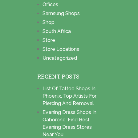
Offices
Samsung Shops
Shop
South Africa
Store
Store Locations
Uncategorized
RECENT POSTS
List Of Tattoo Shops In
Phoenix, Top Artists For
Piercing And Removal
Evening Dress Shops In
Gaborone, Find Best
Evening Dress Stores
Near You