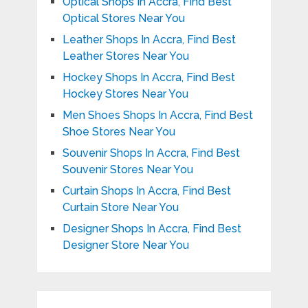
Optical Shops In Accra, Find Best
Optical Stores Near You
Leather Shops In Accra, Find Best
Leather Stores Near You
Hockey Shops In Accra, Find Best
Hockey Stores Near You
Men Shoes Shops In Accra, Find Best
Shoe Stores Near You
Souvenir Shops In Accra, Find Best
Souvenir Stores Near You
Curtain Shops In Accra, Find Best
Curtain Store Near You
Designer Shops In Accra, Find Best
Designer Store Near You