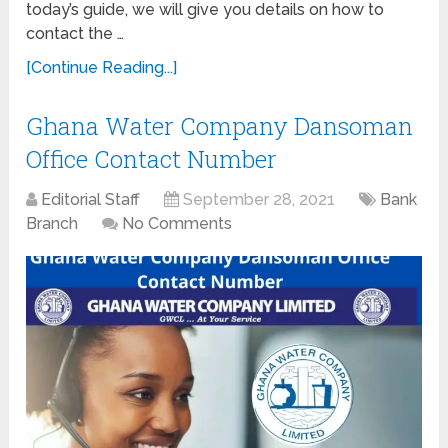
today’s guide, we will give you details on how to
contact the …
[Continue Reading...]
Ghana Water Company Dansoman
Office Contact Number
Editorial Staff
September 28, 2021
Bank
Branch
No Comments