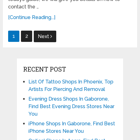
contact the …
[Continue Reading...]
Posts
1
2
Next
pagination
RECENT POST
List Of Tattoo Shops In Phoenix, Top
Artists For Piercing And Removal
Evening Dress Shops In Gaborone,
Find Best Evening Dress Stores Near
You
iPhone Shops In Gaborone, Find Best
iPhone Stores Near You