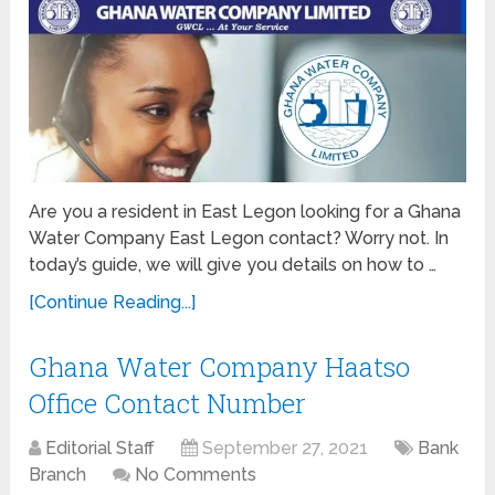
Are you a resident in East Legon looking for a Ghana
Water Company East Legon contact? Worry not. In
today’s guide, we will give you details on how to …
[Continue Reading...]
Ghana Water Company Haatso
Office Contact Number
Editorial Staff
September 27, 2021
Bank
Branch
No Comments