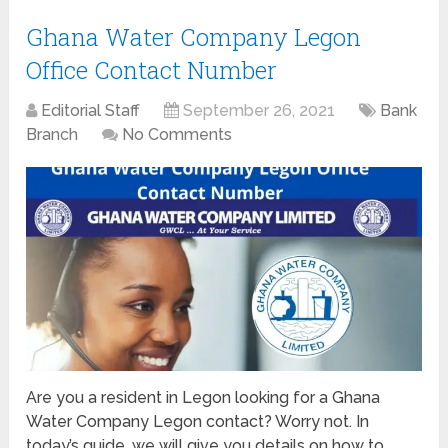
Ghana Water Company Legon
Office Contact Number
Editorial Staff
September 26, 2021
Bank
Branch
No Comments
Are you a resident in Legon looking for a Ghana
Water Company Legon contact? Worry not. In
today’s guide, we will give you details on how to