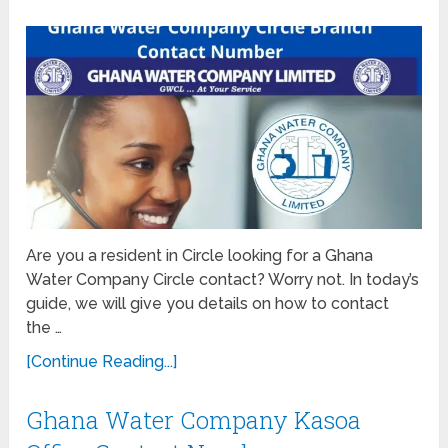
Are you a resident in Circle looking for a Ghana
Water Company Circle contact? Worry not. In today’s
guide, we will give you details on how to contact
the …
[Continue Reading...]
Ghana Water Company Kasoa