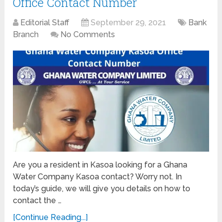
Office Contact Number
Editorial Staff
September 29, 2021
Bank
Branch
No Comments
Are you a resident in Kasoa looking for a Ghana
Water Company Kasoa contact? Worry not. In
today’s guide, we will give you details on how to
contact the …
[Continue Reading...]