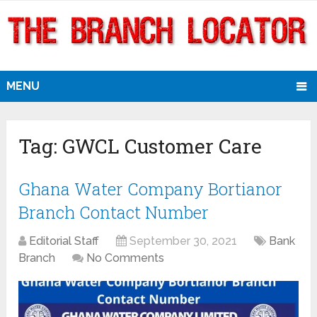
MENU
Tag:
GWCL Customer Care
Ghana Water Company Bortianor
Branch Contact Number
Editorial Staff
September 30, 2021
Bank
Branch
No Comments