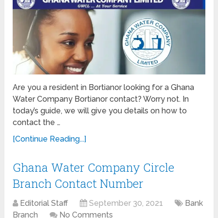
Are you a resident in Bortianor looking for a Ghana
Water Company Bortianor contact? Worry not. In
today’s guide, we will give you details on how to
contact the …
[Continue Reading...]
Ghana Water Company Circle
Branch Contact Number
Editorial Staff
September 30, 2021
Bank
Branch
No Comments