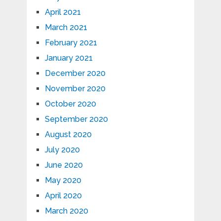
April 2021
March 2021
February 2021
January 2021
December 2020
November 2020
October 2020
September 2020
August 2020
July 2020
June 2020
May 2020
April 2020
March 2020