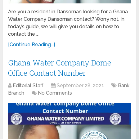
Are you a resident in Dansoman looking for a Ghana
Water Company Dansoman contact? Worry not. In
today’s guide, we will give you details on how to
contact the …
[Continue Reading...]
Ghana Water Company Dome
Office Contact Number
Editorial Staff
September 28, 2021
Bank
Branch
No Comments