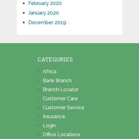
February 2020
January 2020
December 2019
CATEGORIES
Africa
Bank Branch
Branch Locator
Customer Care
Customer Service
Insurance
Login
Office Locations