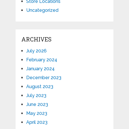
Store Locations
Uncategorized
ARCHIVES
July 2026
February 2024
January 2024
December 2023
August 2023
July 2023
June 2023
May 2023
April 2023