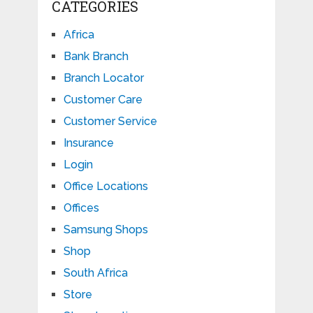
CATEGORIES
Africa
Bank Branch
Branch Locator
Customer Care
Customer Service
Insurance
Login
Office Locations
Offices
Samsung Shops
Shop
South Africa
Store