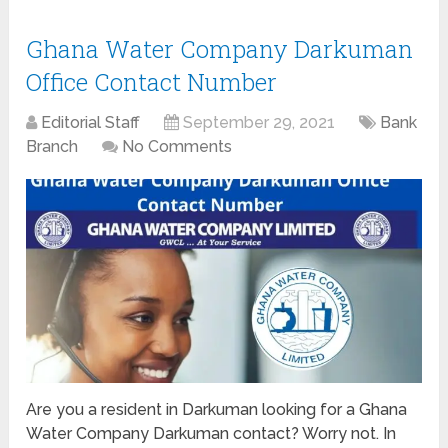
Ghana Water Company Darkuman
Office Contact Number
Editorial Staff
September 29, 2021
Bank
Branch
No Comments
Are you a resident in Darkuman looking for a Ghana
Water Company Darkuman contact? Worry not. In