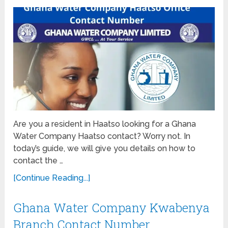
Are you a resident in Haatso looking for a Ghana
Water Company Haatso contact? Worry not. In
today’s guide, we will give you details on how to
contact the …
[Continue Reading...]
Ghana Water Company Kwabenya
Branch Contact Number