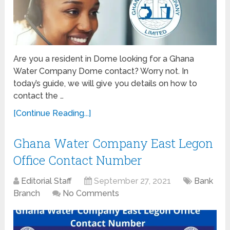
Are you a resident in Dome looking for a Ghana
Water Company Dome contact? Worry not. In
today’s guide, we will give you details on how to
contact the …
[Continue Reading...]
Ghana Water Company East Legon
Office Contact Number
Editorial Staff
September 27, 2021
Bank
Branch
No Comments