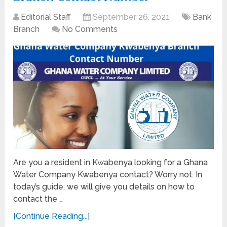
Editorial Staff
September 26, 2021
Bank
Branch
No Comments
Are you a resident in Kwabenya looking for a Ghana
Water Company Kwabenya contact? Worry not. In
today’s guide, we will give you details on how to
contact the …
[Continue Reading...]