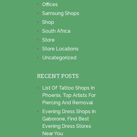
Offices
Samsung Shops
Shop
South Africa
Store
Store Locations
Uncategorized
RECENT POSTS
List Of Tattoo Shops In
Phoenix, Top Artists For
Piercing And Removal
Evening Dress Shops In
Gaborone, Find Best
Evening Dress Stores
Near You