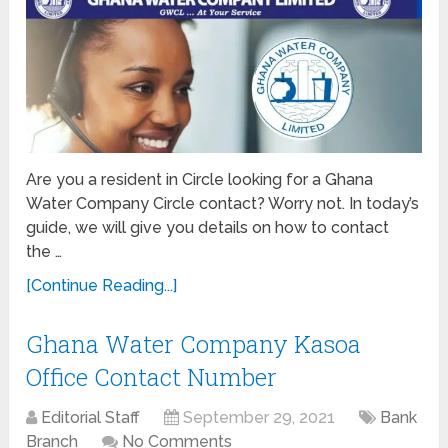
Are you a resident in Circle looking for a Ghana
Water Company Circle contact? Worry not. In today’s
guide, we will give you details on how to contact
the …
[Continue Reading...]
Ghana Water Company Kasoa
Office Contact Number
Editorial Staff
September 29, 2021
Bank
Branch
No Comments