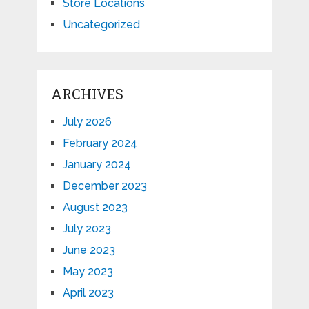
Store Locations
Uncategorized
ARCHIVES
July 2026
February 2024
January 2024
December 2023
August 2023
July 2023
June 2023
May 2023
April 2023