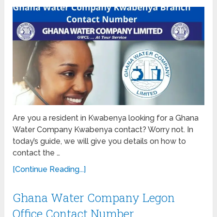
Are you a resident in Kwabenya looking for a Ghana
Water Company Kwabenya contact? Worry not. In
today’s guide, we will give you details on how to
contact the …
[Continue Reading...]
Ghana Water Company Legon
Office Contact Number