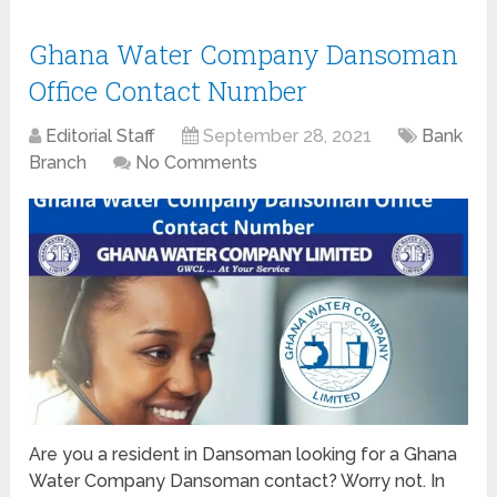
Ghana Water Company Dansoman
Office Contact Number
Editorial Staff
September 28, 2021
Bank
Branch
No Comments
Are you a resident in Dansoman looking for a Ghana
Water Company Dansoman contact? Worry not. In