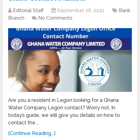
Editorial Staff
September 26, 2021
Bank
Branch
No Comments
Are you a resident in Legon looking for a Ghana
Water Company Legon contact? Worry not. In
today’s guide, we will give you details on how to
contact the …
[Continue Reading...]