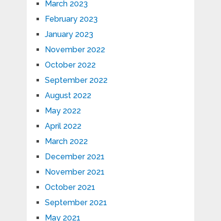
March 2023
February 2023
January 2023
November 2022
October 2022
September 2022
August 2022
May 2022
April 2022
March 2022
December 2021
November 2021
October 2021
September 2021
May 2021