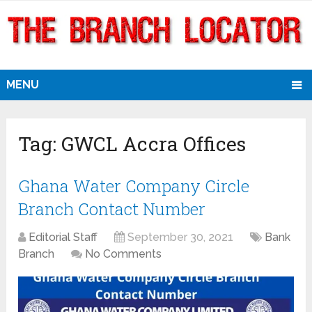
MENU
Tag:
GWCL Accra Offices
Ghana Water Company Circle
Branch Contact Number
Editorial Staff
September 30, 2021
Bank
Branch
No Comments