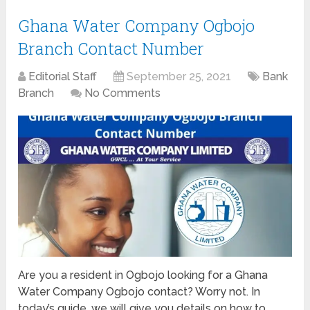
Ghana Water Company Ogbojo
Branch Contact Number
Editorial Staff
September 25, 2021
Bank
Branch
No Comments
Are you a resident in Ogbojo looking for a Ghana
Water Company Ogbojo contact? Worry not. In
today’s guide, we will give you details on how to