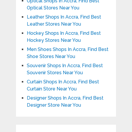
Optical Shops In Accra, Find Best
Optical Stores Near You
Leather Shops In Accra, Find Best
Leather Stores Near You
Hockey Shops In Accra, Find Best
Hockey Stores Near You
Men Shoes Shops In Accra, Find Best
Shoe Stores Near You
Souvenir Shops In Accra, Find Best
Souvenir Stores Near You
Curtain Shops In Accra, Find Best
Curtain Store Near You
Designer Shops In Accra, Find Best
Designer Store Near You