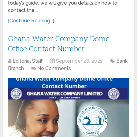
today’s guide, we will give you details on how to
contact the …
[Continue Reading...]
Ghana Water Company Dome
Office Contact Number
Editorial Staff
September 28, 2021
Bank
Branch
No Comments