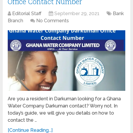
Office Contact Number
Editorial Staff
September 29, 2021
Bank
Branch
No Comments
Are you a resident in Darkuman looking for a Ghana
Water Company Darkuman contact? Worry not. In
today’s guide, we will give you details on how to
contact the …
[Continue Reading...]