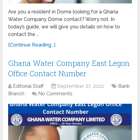
Are you a resident in Dome looking for a Ghana
Water Company Dome contact? Worry not. In
today’s guide, we will give you details on how to
contact the …
[Continue Reading...]
Ghana Water Company East Legon
Office Contact Number
Editorial Staff
September 27, 2021
Bank
Branch
No Comments