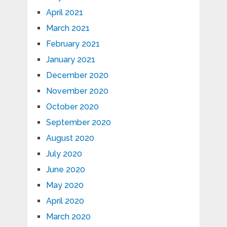
April 2021
March 2021
February 2021
January 2021
December 2020
November 2020
October 2020
September 2020
August 2020
July 2020
June 2020
May 2020
April 2020
March 2020