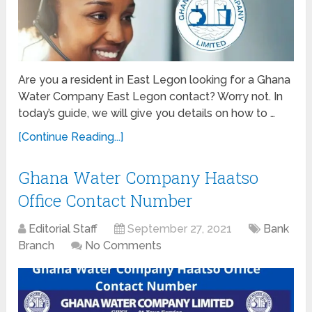
Are you a resident in East Legon looking for a Ghana
Water Company East Legon contact? Worry not. In
today’s guide, we will give you details on how to …
[Continue Reading...]
Ghana Water Company Haatso
Office Contact Number
Editorial Staff
September 27, 2021
Bank
Branch
No Comments