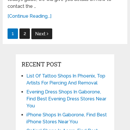
contact the …
[Continue Reading...]
Posts
1
2
Next
pagination
RECENT POST
List Of Tattoo Shops In Phoenix, Top
Artists For Piercing And Removal
Evening Dress Shops In Gaborone,
Find Best Evening Dress Stores Near
You
iPhone Shops In Gaborone, Find Best
iPhone Stores Near You