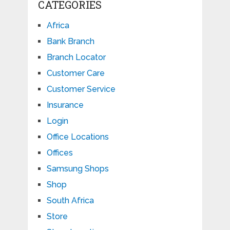
CATEGORIES
Africa
Bank Branch
Branch Locator
Customer Care
Customer Service
Insurance
Login
Office Locations
Offices
Samsung Shops
Shop
South Africa
Store