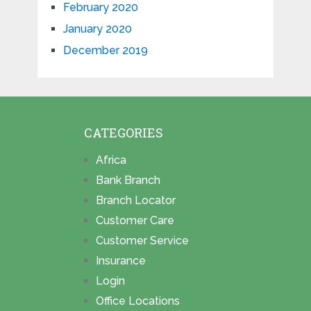
February 2020
January 2020
December 2019
CATEGORIES
Africa
Bank Branch
Branch Locator
Customer Care
Customer Service
Insurance
Login
Office Locations