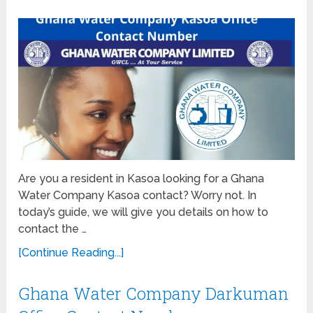
Are you a resident in Kasoa looking for a Ghana
Water Company Kasoa contact? Worry not. In
today’s guide, we will give you details on how to
contact the …
[Continue Reading...]
Ghana Water Company Darkuman