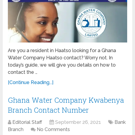
Are you a resident in Haatso looking for a Ghana
Water Company Haatso contact? Worry not. In
today’s guide, we will give you details on how to
contact the …
[Continue Reading...]
Ghana Water Company Kwabenya
Branch Contact Number
Editorial Staff
September 26, 2021
Bank
Branch
No Comments