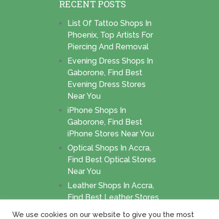
RECENT POSTS
List Of Tattoo Shops In
Phoenix, Top Artists For
Piercing And Removal
Evening Dress Shops In
Gaborone, Find Best
Evening Dress Stores
Near You
iPhone Shops In
Gaborone, Find Best
iPhone Stores Near You
Optical Shops In Accra,
Find Best Optical Stores
Near You
Leather Shops In Accra,
Find Best Leather Stores
Near You