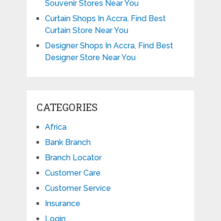
Souvenir Stores Near You
Curtain Shops In Accra, Find Best
Curtain Store Near You
Designer Shops In Accra, Find Best
Designer Store Near You
CATEGORIES
Africa
Bank Branch
Branch Locator
Customer Care
Customer Service
Insurance
Login