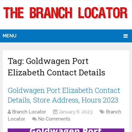
MENU
Tag:
Goldwagen Port
Elizabeth Contact Details
Goldwagen Port Elizabeth Contact
Details, Store Address, Hours 2023
Branch Locator
January 6, 2023
Branch
Locator
No Comments