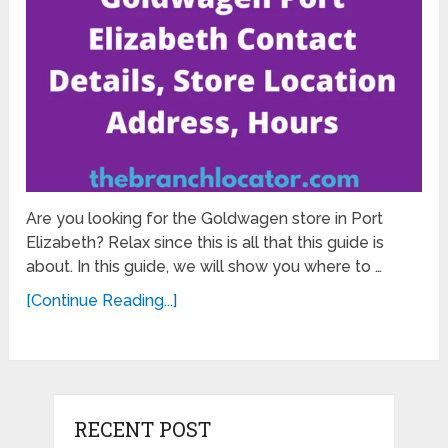
Are you looking for the Goldwagen store in Port
Elizabeth? Relax since this is all that this guide is
about. In this guide, we will show you where to …
[Continue Reading...]
RECENT POST