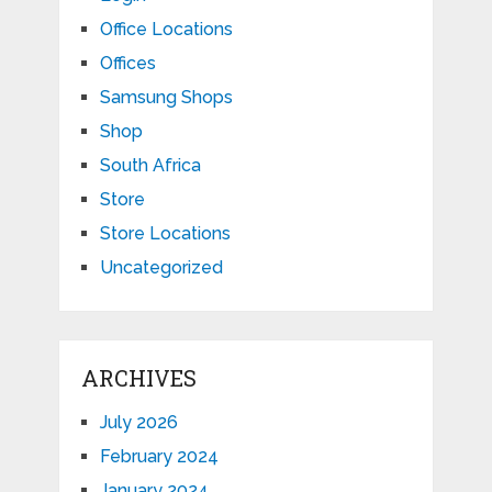
Office Locations
Offices
Samsung Shops
Shop
South Africa
Store
Store Locations
Uncategorized
ARCHIVES
July 2026
February 2024
January 2024