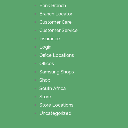
Bank Branch
Branch Locator
Customer Care
Customer Service
Insurance
Login
Office Locations
Offices
Samsung Shops
Shop
South Africa
Store
Store Locations
Uncategorized