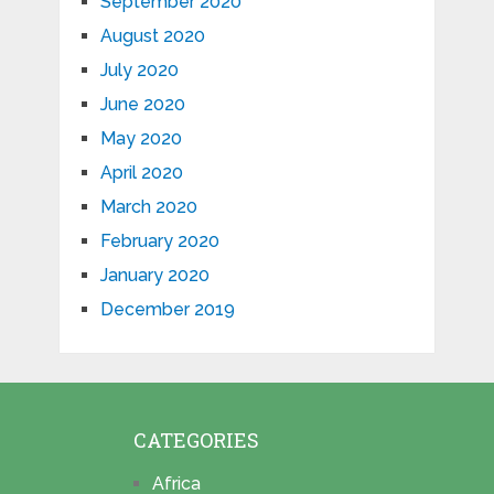
September 2020
August 2020
July 2020
June 2020
May 2020
April 2020
March 2020
February 2020
January 2020
December 2019
CATEGORIES
Africa