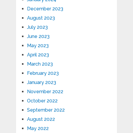
December 2023
August 2023
July 2023
June 2023
May 2023
April 2023
March 2023
February 2023
January 2023
November 2022
October 2022
September 2022
August 2022
May 2022