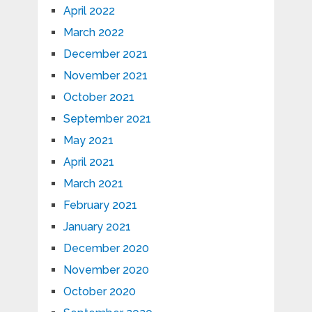
April 2022
March 2022
December 2021
November 2021
October 2021
September 2021
May 2021
April 2021
March 2021
February 2021
January 2021
December 2020
November 2020
October 2020