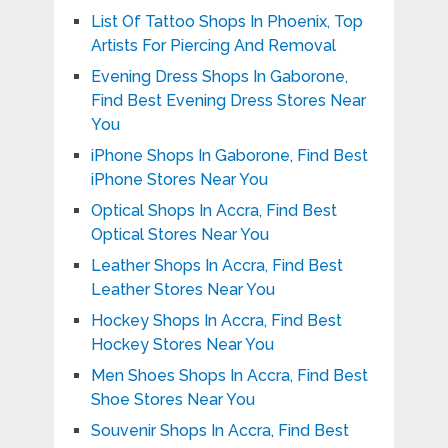
List Of Tattoo Shops In Phoenix, Top
Artists For Piercing And Removal
Evening Dress Shops In Gaborone,
Find Best Evening Dress Stores Near
You
iPhone Shops In Gaborone, Find Best
iPhone Stores Near You
Optical Shops In Accra, Find Best
Optical Stores Near You
Leather Shops In Accra, Find Best
Leather Stores Near You
Hockey Shops In Accra, Find Best
Hockey Stores Near You
Men Shoes Shops In Accra, Find Best
Shoe Stores Near You
Souvenir Shops In Accra, Find Best