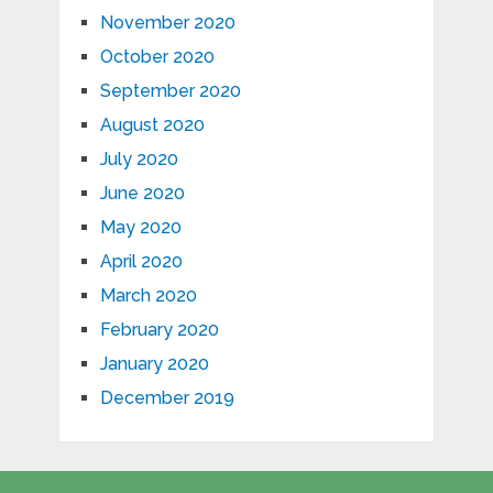
November 2020
October 2020
September 2020
August 2020
July 2020
June 2020
May 2020
April 2020
March 2020
February 2020
January 2020
December 2019