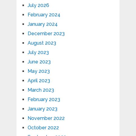
July 2026
February 2024
January 2024
December 2023
August 2023
July 2023
June 2023
May 2023
April 2023
March 2023
February 2023
January 2023
November 2022
October 2022