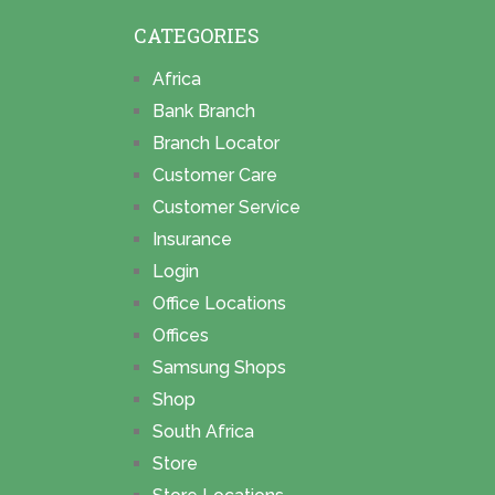
CATEGORIES
Africa
Bank Branch
Branch Locator
Customer Care
Customer Service
Insurance
Login
Office Locations
Offices
Samsung Shops
Shop
South Africa
Store