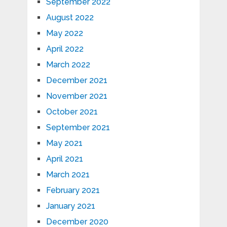
September 2022
August 2022
May 2022
April 2022
March 2022
December 2021
November 2021
October 2021
September 2021
May 2021
April 2021
March 2021
February 2021
January 2021
December 2020