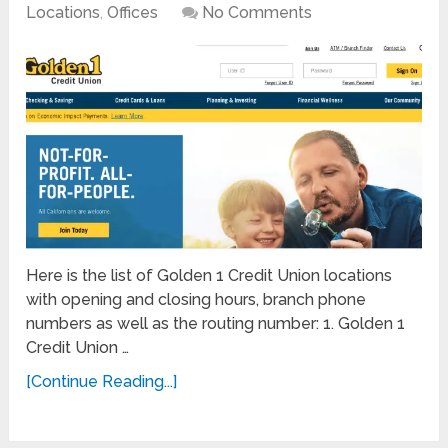
Locations
,
Offices
No Comments
Here is the list of Golden 1 Credit Union locations
with opening and closing hours, branch phone
numbers as well as the routing number: 1. Golden 1
Credit Union …
[Continue Reading...]