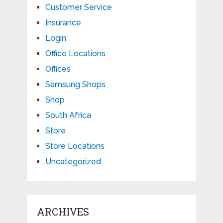
Customer Service
Insurance
Login
Office Locations
Offices
Samsung Shops
Shop
South Africa
Store
Store Locations
Uncategorized
ARCHIVES