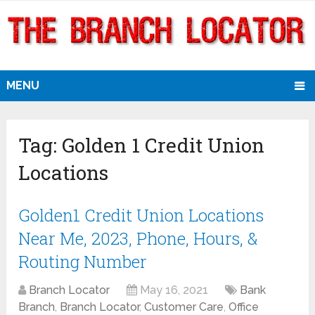
MENU
Tag:
Golden 1 Credit Union
Locations
Golden1 Credit Union Locations
Near Me, 2023, Phone, Hours, &
Routing Number
Branch Locator
May 16, 2021
Bank
Branch
,
Branch Locator
,
Customer Care
,
Office