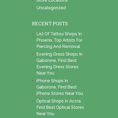
Store Locations
Uncategorized
RECENT POSTS
List Of Tattoo Shops In
Phoenix, Top Artists For
Piercing And Removal
Evening Dress Shops In
Gaborone, Find Best
Evening Dress Stores
Near You
iPhone Shops In
Gaborone, Find Best
iPhone Stores Near You
Optical Shops In Accra,
Find Best Optical Stores
Near You