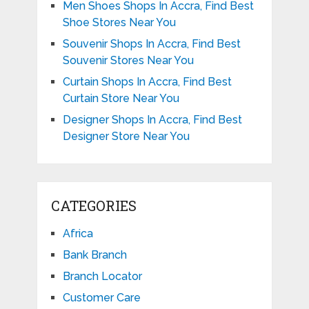
Men Shoes Shops In Accra, Find Best
Shoe Stores Near You
Souvenir Shops In Accra, Find Best
Souvenir Stores Near You
Curtain Shops In Accra, Find Best
Curtain Store Near You
Designer Shops In Accra, Find Best
Designer Store Near You
CATEGORIES
Africa
Bank Branch
Branch Locator
Customer Care