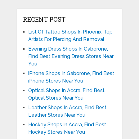
RECENT POST
List Of Tattoo Shops In Phoenix, Top
Artists For Piercing And Removal
Evening Dress Shops In Gaborone,
Find Best Evening Dress Stores Near
You
iPhone Shops In Gaborone, Find Best
iPhone Stores Near You
Optical Shops In Accra, Find Best
Optical Stores Near You
Leather Shops In Accra, Find Best
Leather Stores Near You
Hockey Shops In Accra, Find Best
Hockey Stores Near You