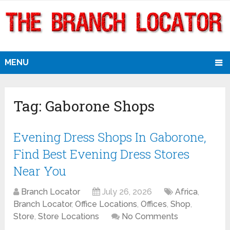
MENU
Tag:
Gaborone Shops
Evening Dress Shops In Gaborone,
Find Best Evening Dress Stores
Near You
Branch Locator
July 26, 2026
Africa
,
Branch Locator
,
Office Locations
,
Offices
,
Shop
,
Store
,
Store Locations
No Comments