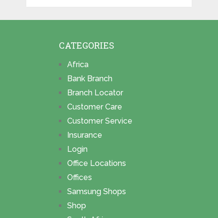
CATEGORIES
Africa
Bank Branch
Branch Locator
Customer Care
Customer Service
Insurance
Login
Office Locations
Offices
Samsung Shops
Shop