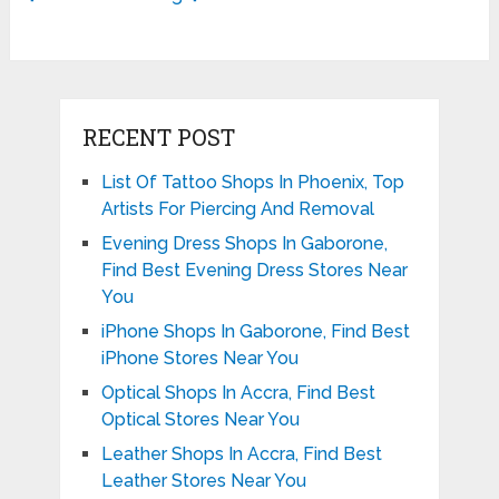
RECENT POST
List Of Tattoo Shops In Phoenix, Top
Artists For Piercing And Removal
Evening Dress Shops In Gaborone,
Find Best Evening Dress Stores Near
You
iPhone Shops In Gaborone, Find Best
iPhone Stores Near You
Optical Shops In Accra, Find Best
Optical Stores Near You
Leather Shops In Accra, Find Best
Leather Stores Near You