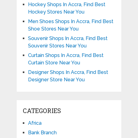
Hockey Shops In Accra, Find Best
Hockey Stores Near You
Men Shoes Shops In Accra, Find Best
Shoe Stores Near You
Souvenir Shops In Accra, Find Best
Souvenir Stores Near You
Curtain Shops In Accra, Find Best
Curtain Store Near You
Designer Shops In Accra, Find Best
Designer Store Near You
CATEGORIES
Africa
Bank Branch