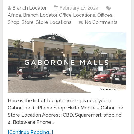
Branch Locator
February 17, 2024
Africa
,
Branch Locator
,
Office Locations
,
Offices
,
Shop
,
Store
,
Store Locations
No Comments
Here is the list of top iphone shops near you in
Gaborone. 1. iPhone Shop: Hello Mobile – Gaborone
Store Location Address: CBD, Squaremart, shop no
4, Botswana Phone …
[Continue Reading...]