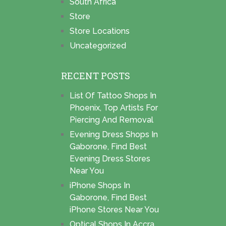
South Africa
Store
Store Locations
Uncategorized
RECENT POSTS
List Of Tattoo Shops In
Phoenix, Top Artists For
Piercing And Removal
Evening Dress Shops In
Gaborone, Find Best
Evening Dress Stores
Near You
iPhone Shops In
Gaborone, Find Best
iPhone Stores Near You
Optical Shops In Accra,