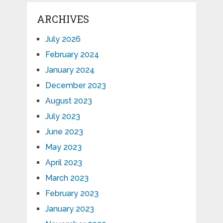
ARCHIVES
July 2026
February 2024
January 2024
December 2023
August 2023
July 2023
June 2023
May 2023
April 2023
March 2023
February 2023
January 2023