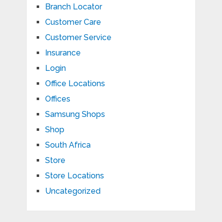
Branch Locator
Customer Care
Customer Service
Insurance
Login
Office Locations
Offices
Samsung Shops
Shop
South Africa
Store
Store Locations
Uncategorized