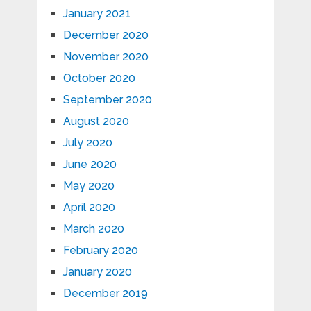
January 2021
December 2020
November 2020
October 2020
September 2020
August 2020
July 2020
June 2020
May 2020
April 2020
March 2020
February 2020
January 2020
December 2019