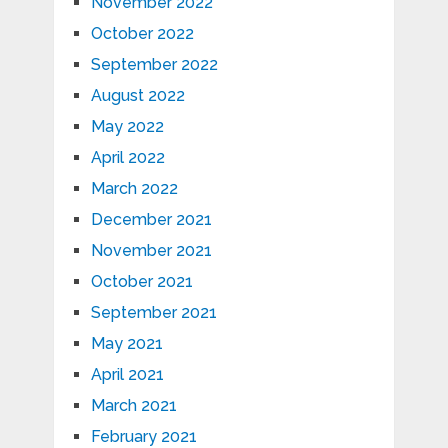
November 2022
October 2022
September 2022
August 2022
May 2022
April 2022
March 2022
December 2021
November 2021
October 2021
September 2021
May 2021
April 2021
March 2021
February 2021