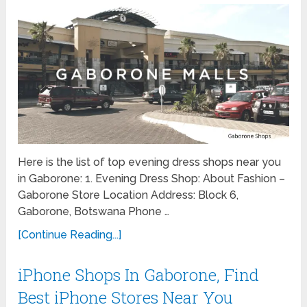
Here is the list of top evening dress shops near you
in Gaborone: 1. Evening Dress Shop: About Fashion –
Gaborone Store Location Address: Block 6,
Gaborone, Botswana Phone …
[Continue Reading...]
iPhone Shops In Gaborone, Find
Best iPhone Stores Near You