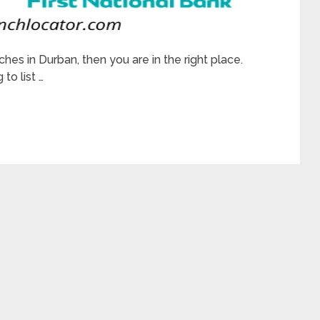
ches in Durban, then you are in the right place.
to list …