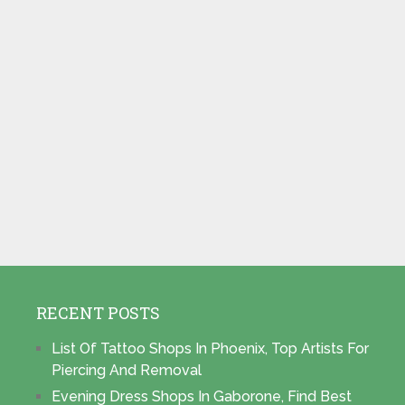
RECENT POSTS
List Of Tattoo Shops In Phoenix, Top Artists For
Piercing And Removal
Evening Dress Shops In Gaborone, Find Best