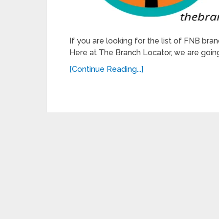
If you are looking for the list of FNB bran
Here at The Branch Locator, we are going 
[Continue Reading...]