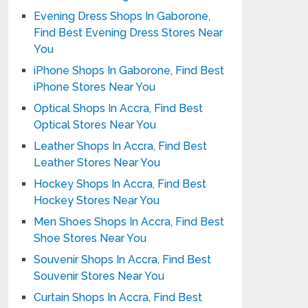
Evening Dress Shops In Gaborone,
Find Best Evening Dress Stores Near
You
iPhone Shops In Gaborone, Find Best
iPhone Stores Near You
Optical Shops In Accra, Find Best
Optical Stores Near You
Leather Shops In Accra, Find Best
Leather Stores Near You
Hockey Shops In Accra, Find Best
Hockey Stores Near You
Men Shoes Shops In Accra, Find Best
Shoe Stores Near You
Souvenir Shops In Accra, Find Best
Souvenir Stores Near You
Curtain Shops In Accra, Find Best