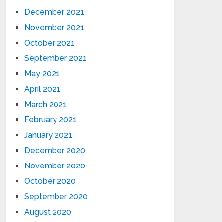
December 2021
November 2021
October 2021
September 2021
May 2021
April 2021
March 2021
February 2021
January 2021
December 2020
November 2020
October 2020
September 2020
August 2020