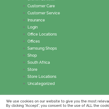
Customer Care
Customer Service
Insurance
Login
Office Locations
Offices
Samsung Shops
Shop
South Africa
Store
Store Locations
Uncategorized
The Branch Locator
Copyright © 2026.