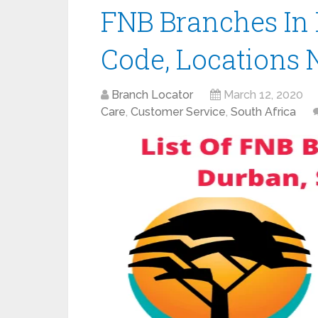
FNB Branches In 
Code, Locations 
Branch Locator
March 12, 2020
Care
,
Customer Service
,
South Africa