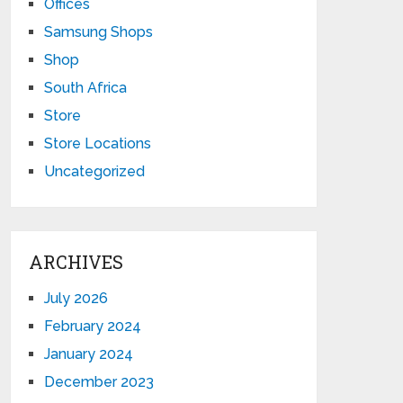
Offices
Samsung Shops
Shop
South Africa
Store
Store Locations
Uncategorized
ARCHIVES
July 2026
February 2024
January 2024
December 2023