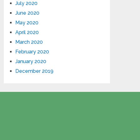
July 2020
June 2020
May 2020
April 2020
March 2020
February 2020
January 2020
December 2019