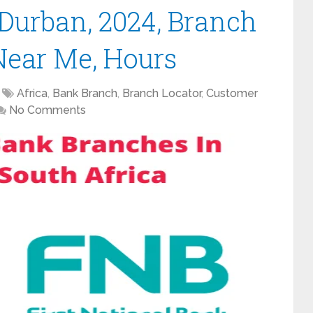
Durban, 2024, Branch
Near Me, Hours
Africa
,
Bank Branch
,
Branch Locator
,
Customer
No Comments