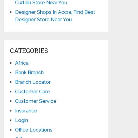
Curtain Store Near You
Designer Shops In Accra, Find Best
Designer Store Near You
CATEGORIES
Africa
Bank Branch
Branch Locator
Customer Care
Customer Service
Insurance
Login
Office Locations