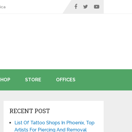
ica
SHOP
STORE
OFFICES
RECENT POST
List Of Tattoo Shops In Phoenix, Top
Artists For Piercing And Removal