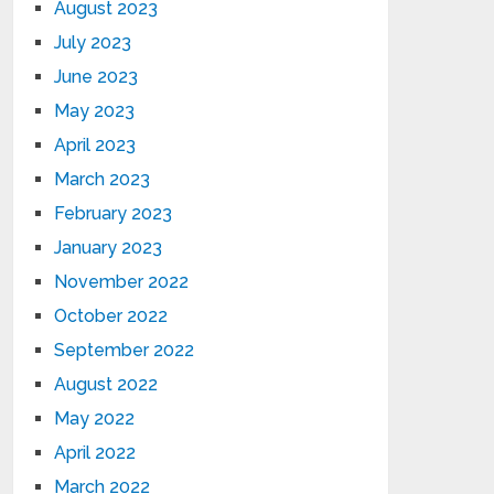
August 2023
July 2023
June 2023
May 2023
April 2023
March 2023
February 2023
January 2023
November 2022
October 2022
September 2022
August 2022
May 2022
April 2022
March 2022