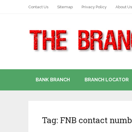
Contact Us
Sitemap
Privacy Policy
About Us
BANK BRANCH
BRANCH LOCATOR
Tag:
FNB contact numb