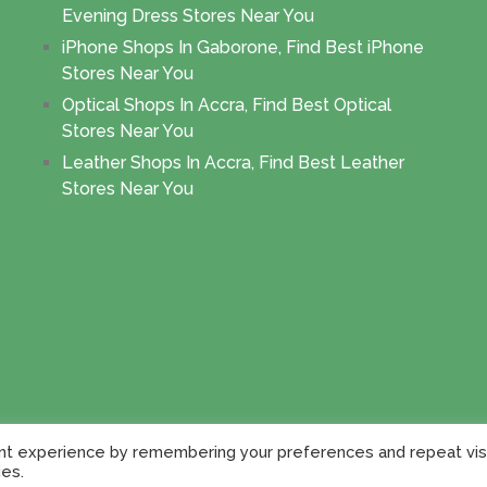
Evening Dress Stores Near You
iPhone Shops In Gaborone, Find Best iPhone
Stores Near You
Optical Shops In Accra, Find Best Optical
Stores Near You
Leather Shops In Accra, Find Best Leather
Stores Near You