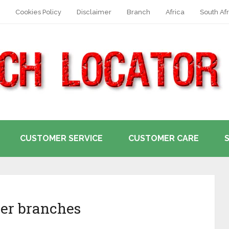
Cookies Policy
Disclaimer
Branch
Africa
South Afr
CUSTOMER SERVICE
CUSTOMER CARE
er branches