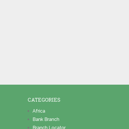
CATEGORIES
Africa
Bank Branch
Branch Locator