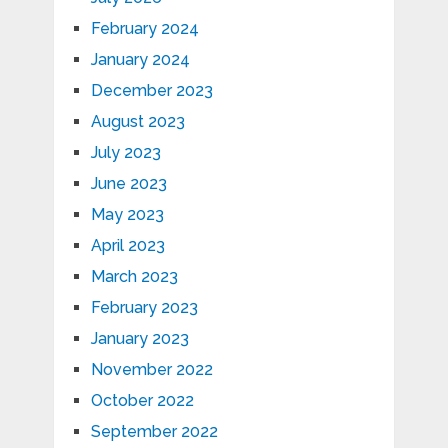
February 2024
January 2024
December 2023
August 2023
July 2023
June 2023
May 2023
April 2023
March 2023
February 2023
January 2023
November 2022
October 2022
September 2022