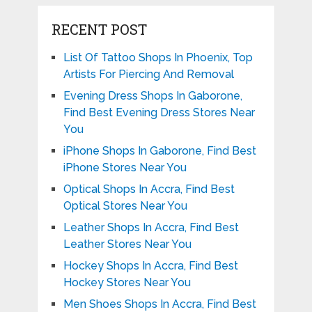
RECENT POST
List Of Tattoo Shops In Phoenix, Top
Artists For Piercing And Removal
Evening Dress Shops In Gaborone,
Find Best Evening Dress Stores Near
You
iPhone Shops In Gaborone, Find Best
iPhone Stores Near You
Optical Shops In Accra, Find Best
Optical Stores Near You
Leather Shops In Accra, Find Best
Leather Stores Near You
Hockey Shops In Accra, Find Best
Hockey Stores Near You
Men Shoes Shops In Accra, Find Best