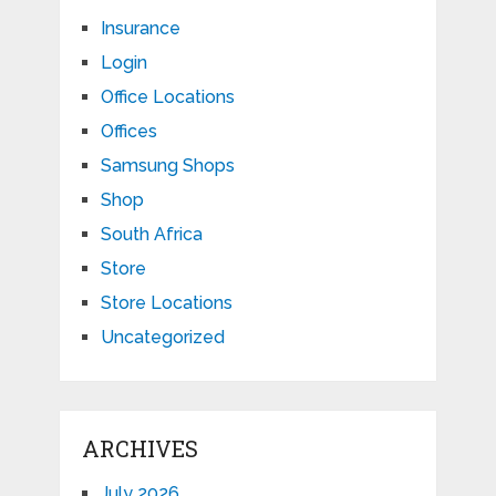
Insurance
Login
Office Locations
Offices
Samsung Shops
Shop
South Africa
Store
Store Locations
Uncategorized
ARCHIVES
July 2026