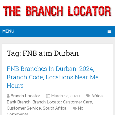
MENU
Tag:
FNB atm Durban
FNB Branches In Durban, 2024,
Branch Code, Locations Near Me,
Hours
Branch Locator
March 12, 2020
Africa
,
Bank Branch
,
Branch Locator
,
Customer Care
,
Customer Service
,
South Africa
No
Comments