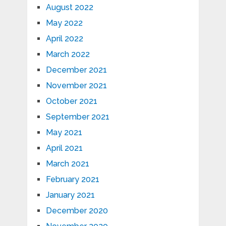
August 2022
May 2022
April 2022
March 2022
December 2021
November 2021
October 2021
September 2021
May 2021
April 2021
March 2021
February 2021
January 2021
December 2020