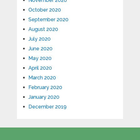
November 2020
October 2020
September 2020
August 2020
July 2020
June 2020
May 2020
April 2020
March 2020
February 2020
January 2020
December 2019