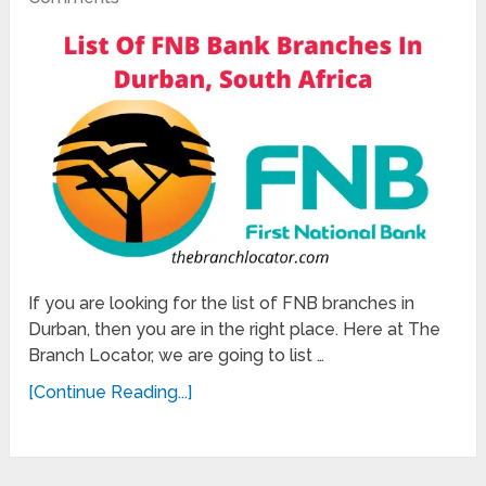
If you are looking for the list of FNB branches in
Durban, then you are in the right place. Here at The
Branch Locator, we are going to list …
[Continue Reading...]