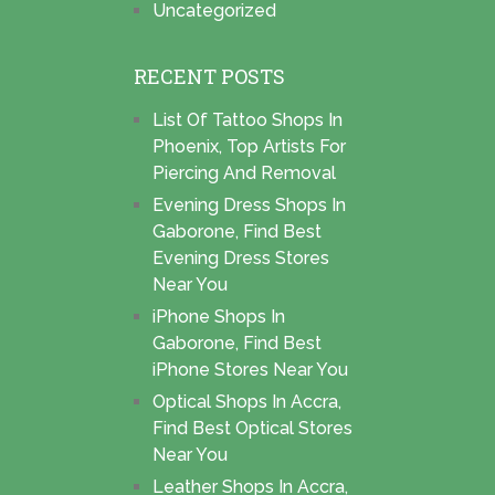
Uncategorized
RECENT POSTS
List Of Tattoo Shops In
Phoenix, Top Artists For
Piercing And Removal
Evening Dress Shops In
Gaborone, Find Best
Evening Dress Stores
Near You
iPhone Shops In
Gaborone, Find Best
iPhone Stores Near You
Optical Shops In Accra,
Find Best Optical Stores
Near You
Leather Shops In Accra,