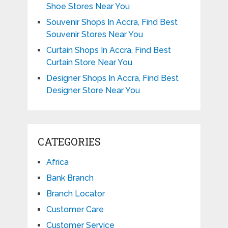
Shoe Stores Near You
Souvenir Shops In Accra, Find Best
Souvenir Stores Near You
Curtain Shops In Accra, Find Best
Curtain Store Near You
Designer Shops In Accra, Find Best
Designer Store Near You
CATEGORIES
Africa
Bank Branch
Branch Locator
Customer Care
Customer Service