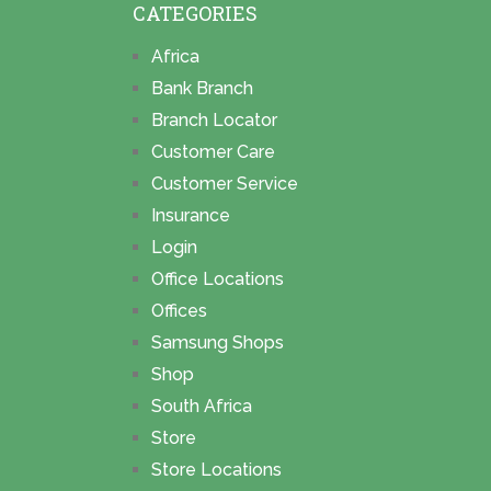
CATEGORIES
Africa
Bank Branch
Branch Locator
Customer Care
Customer Service
Insurance
Login
Office Locations
Offices
Samsung Shops
Shop
South Africa
Store
Store Locations