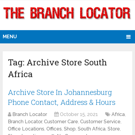
MENU
Tag:
Archive Store South
Africa
Archive Store In Johannesburg
Phone Contact, Address & Hours
Branch Locator
October 15, 2021
Africa
,
Branch Locator
,
Customer Care
,
Customer Service
,
Office Locations
,
Offices
,
Shop
,
South Africa
,
Store
,