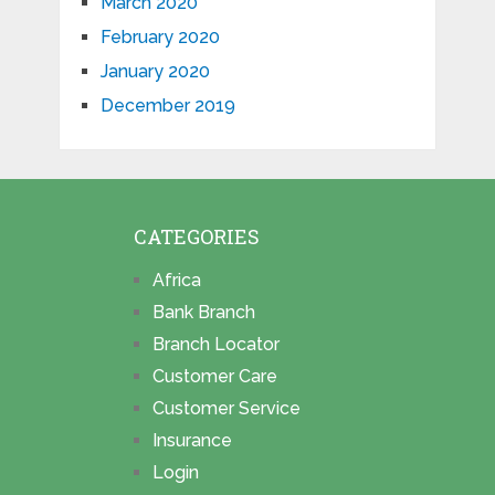
March 2020
February 2020
January 2020
December 2019
CATEGORIES
Africa
Bank Branch
Branch Locator
Customer Care
Customer Service
Insurance
Login