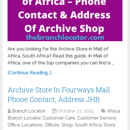
Are you looking for the Archive Store in Mall of
Africa, South Africa? Read this guide. In Mall of
Africa, one of the top companies you can find is …
[Continue Reading...]
Archive Store In Fourways Mall
Phone Contact, Address JHB
Branch Locator
October 11, 2021
Africa
,
Branch Locator
,
Customer Care
,
Customer Service
,
Office Locations
,
Offices
,
Shop
,
South Africa
,
Store
,