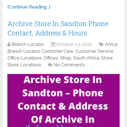
[Continue Reading...]
Archive Store In Sandton Phone
Contact, Address & Hours
Branch Locator
October 13, 2021
Africa
,
Branch Locator
,
Customer Care
,
Customer Service
,
Office Locations
,
Offices
,
Shop
,
South Africa
,
Store
,
Store Locations
No Comments