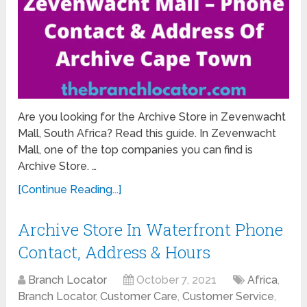
Are you looking for the Archive Store in Zevenwacht
Mall, South Africa? Read this guide. In Zevenwacht
Mall, one of the top companies you can find is
Archive Store. …
[Continue Reading...]
Archive Store In Waterfront Phone
Contact, Address & Hours
Branch Locator
October 7, 2021
Africa
,
Branch Locator
,
Customer Care
,
Customer Service
,