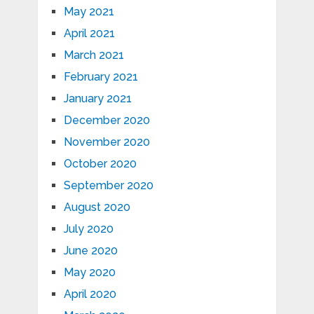
May 2021
April 2021
March 2021
February 2021
January 2021
December 2020
November 2020
October 2020
September 2020
August 2020
July 2020
June 2020
May 2020
April 2020