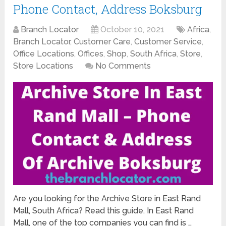
Phone Contact, Address Boksburg
Branch Locator
October 10, 2021
Africa
,
Branch Locator
,
Customer Care
,
Customer Service
,
Office Locations
,
Offices
,
Shop
,
South Africa
,
Store
,
Store Locations
No Comments
Are you looking for the Archive Store in East Rand
Mall, South Africa? Read this guide. In East Rand
Mall, one of the top companies you can find is …