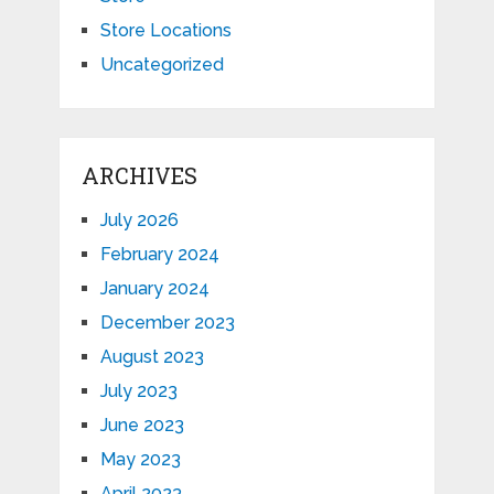
Store Locations
Uncategorized
ARCHIVES
July 2026
February 2024
January 2024
December 2023
August 2023
July 2023
June 2023
May 2023
April 2023