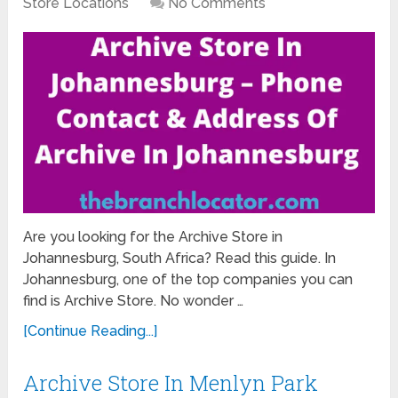
Store Locations
No Comments
Are you looking for the Archive Store in
Johannesburg, South Africa? Read this guide. In
Johannesburg, one of the top companies you can
find is Archive Store. No wonder …
[Continue Reading...]
Archive Store In Menlyn Park