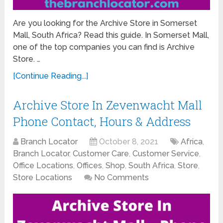
Are you looking for the Archive Store in Somerset
Mall, South Africa? Read this guide. In Somerset Mall,
one of the top companies you can find is Archive
Store. …
[Continue Reading...]
Archive Store In Zevenwacht Mall
Phone Contact, Hours & Address
Branch Locator
October 8, 2021
Africa
,
Branch Locator
,
Customer Care
,
Customer Service
,
Office Locations
,
Offices
,
Shop
,
South Africa
,
Store
,
Store Locations
No Comments