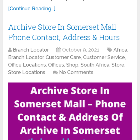
[Continue Reading...]
Archive Store In Somerset Mall
Phone Contact, Address & Hours
Branch Locator
October 9, 2021
Africa
,
Branch Locator
,
Customer Care
,
Customer Service
,
Office Locations
,
Offices
,
Shop
,
South Africa
,
Store
,
Store Locations
No Comments