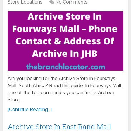
Store Locations
No Comments
Are you looking for the Archive Store in Fourways
Mall, South Africa? Read this guide. In Fourways Mall,
one of the top companies you can find is Archive
Store. …
[Continue Reading...]
Archive Store In East Rand Mall