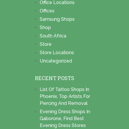
Office Locations
Offices
Samsung Shops
Shop
South Africa
Store
Store Locations
Uncategorized
RECENT POSTS
List Of Tattoo Shops In
Phoenix, Top Artists For
Piercing And Removal
Evening Dress Shops In
Gaborone, Find Best
Evening Dress Stores