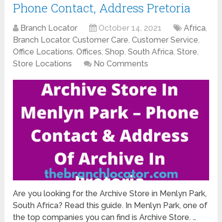
Phone Contact, Address Pretoria
Branch Locator
October 14, 2021
Africa
,
Branch Locator
,
Customer Care
,
Customer Service
,
Office Locations
,
Offices
,
Shop
,
South Africa
,
Store
,
Store Locations
No Comments
Are you looking for the Archive Store in Menlyn Park,
South Africa? Read this guide. In Menlyn Park, one of
the top companies you can find is Archive Store. …