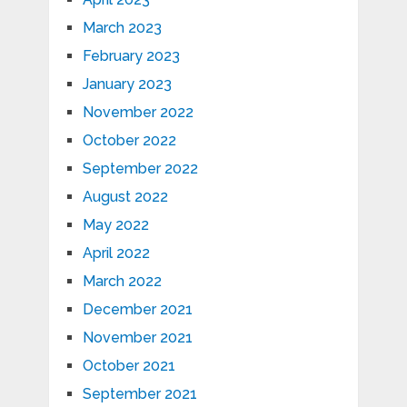
March 2023
February 2023
January 2023
November 2022
October 2022
September 2022
August 2022
May 2022
April 2022
March 2022
December 2021
November 2021
October 2021
September 2021