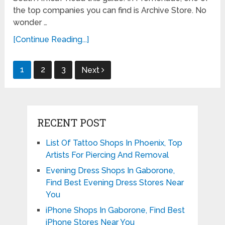
the top companies you can find is Archive Store. No
wonder …
[Continue Reading...]
Posts
1
2
3
Next
pagination
RECENT POST
List Of Tattoo Shops In Phoenix, Top
Artists For Piercing And Removal
Evening Dress Shops In Gaborone,
Find Best Evening Dress Stores Near
You
iPhone Shops In Gaborone, Find Best
iPhone Stores Near You