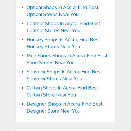
Optical Shops In Accra, Find Best
Optical Stores Near You
Leather Shops In Accra, Find Best
Leather Stores Near You
Hockey Shops In Accra, Find Best
Hockey Stores Near You
Men Shoes Shops In Accra, Find Best
Shoe Stores Near You
Souvenir Shops In Accra, Find Best
Souvenir Stores Near You
Curtain Shops In Accra, Find Best
Curtain Store Near You
Designer Shops In Accra, Find Best
Designer Store Near You