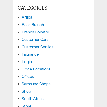
CATEGORIES
Africa
Bank Branch
Branch Locator
Customer Care
Customer Service
Insurance
Login
Office Locations
Offices
Samsung Shops
Shop
South Africa
Store