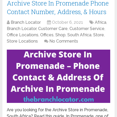
Archive Store In Promenade Phone
Contact Number, Address, & Hours
Branch Locator
October 6, 2021
Africa
,
Branch Locator
,
Customer Care
,
Customer Service
,
Office Locations
,
Offices
,
Shop
,
South Africa
,
Store
,
Store Locations
No Comments
Are you looking for the Archive Store in Promenade,
South Africa? Read this guide. In Promenade, one of