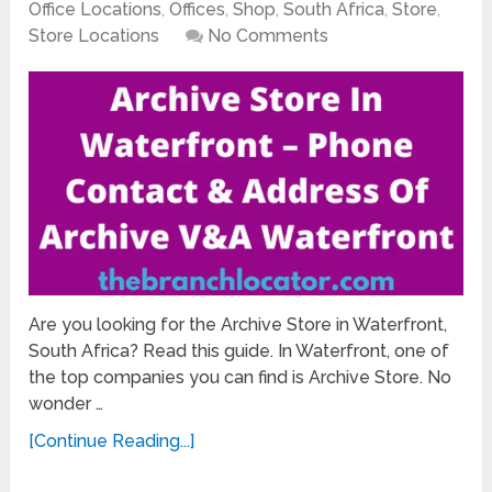
Office Locations
,
Offices
,
Shop
,
South Africa
,
Store
,
Store Locations
No Comments
Are you looking for the Archive Store in Waterfront,
South Africa? Read this guide. In Waterfront, one of
the top companies you can find is Archive Store. No
wonder …
[Continue Reading...]