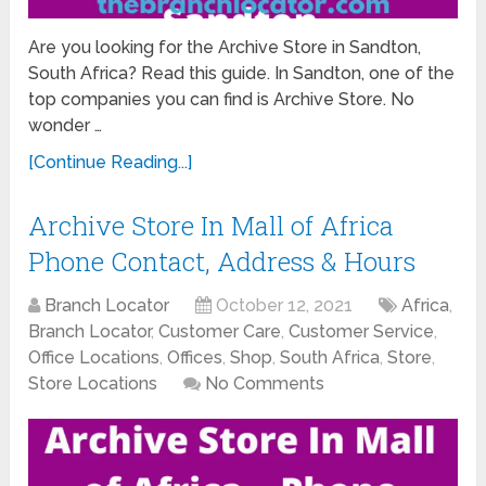
Are you looking for the Archive Store in Sandton,
South Africa? Read this guide. In Sandton, one of the
top companies you can find is Archive Store. No
wonder …
[Continue Reading...]
Archive Store In Mall of Africa
Phone Contact, Address & Hours
Branch Locator
October 12, 2021
Africa
,
Branch Locator
,
Customer Care
,
Customer Service
,
Office Locations
,
Offices
,
Shop
,
South Africa
,
Store
,
Store Locations
No Comments