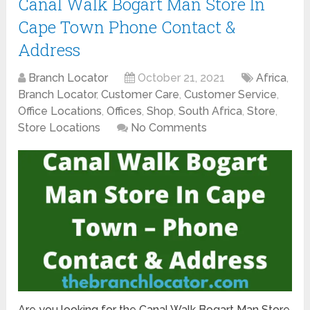
Canal Walk Bogart Man Store In
Cape Town Phone Contact &
Address
Branch Locator
October 21, 2021
Africa
,
Branch Locator
,
Customer Care
,
Customer Service
,
Office Locations
,
Offices
,
Shop
,
South Africa
,
Store
,
Store Locations
No Comments
Are you looking for the Canal Walk Bogart Man Store