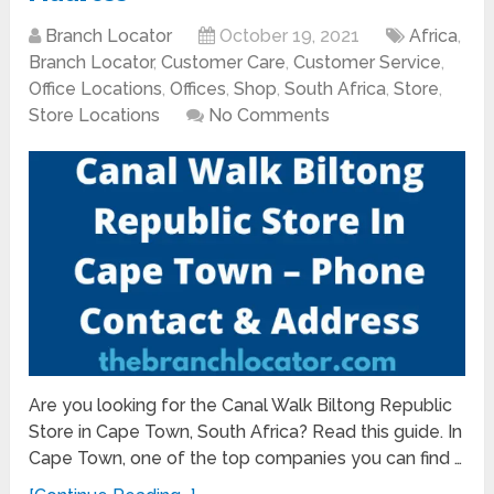
Branch Locator
October 19, 2021
Africa
,
Branch Locator
,
Customer Care
,
Customer Service
,
Office Locations
,
Offices
,
Shop
,
South Africa
,
Store
,
Store Locations
No Comments
Are you looking for the Canal Walk Biltong Republic
Store in Cape Town, South Africa? Read this guide. In
Cape Town, one of the top companies you can find …