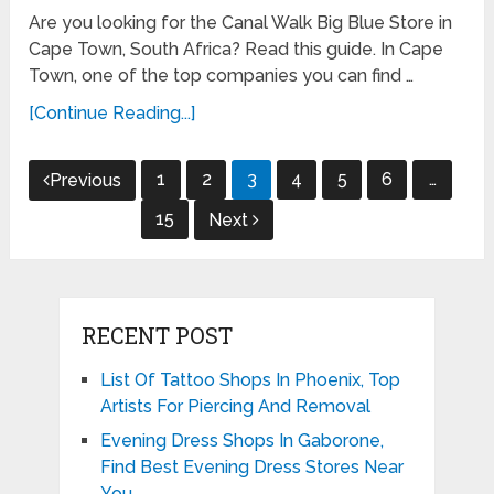
Are you looking for the Canal Walk Big Blue Store in
Cape Town, South Africa? Read this guide. In Cape
Town, one of the top companies you can find …
[Continue Reading...]
Posts
1
2
3
4
5
6
…
Previous
pagination
15
Next
RECENT POST
List Of Tattoo Shops In Phoenix, Top
Artists For Piercing And Removal
Evening Dress Shops In Gaborone,
Find Best Evening Dress Stores Near
You