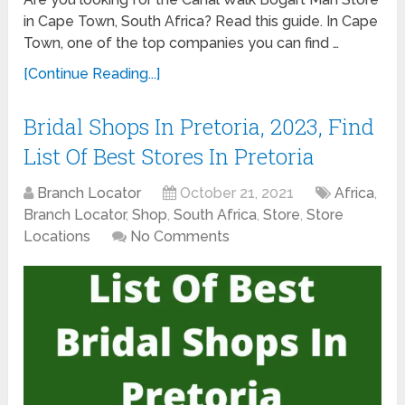
in Cape Town, South Africa? Read this guide. In Cape
Town, one of the top companies you can find …
[Continue Reading...]
Bridal Shops In Pretoria, 2023, Find
List Of Best Stores In Pretoria
Branch Locator
October 21, 2021
Africa
,
Branch Locator
,
Shop
,
South Africa
,
Store
,
Store
Locations
No Comments