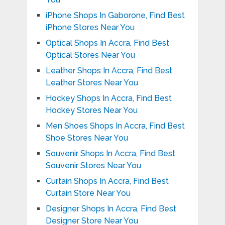
iPhone Shops In Gaborone, Find Best
iPhone Stores Near You
Optical Shops In Accra, Find Best
Optical Stores Near You
Leather Shops In Accra, Find Best
Leather Stores Near You
Hockey Shops In Accra, Find Best
Hockey Stores Near You
Men Shoes Shops In Accra, Find Best
Shoe Stores Near You
Souvenir Shops In Accra, Find Best
Souvenir Stores Near You
Curtain Shops In Accra, Find Best
Curtain Store Near You
Designer Shops In Accra, Find Best
Designer Store Near You