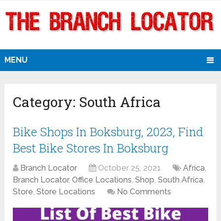
MENU
Category:
South Africa
Bike Shops In Boksburg, 2023, Find
Best Bike Stores In Boksburg
Branch Locator
October 25, 2021
Africa
,
Branch Locator
,
Office Locations
,
Shop
,
South Africa
,
Store
,
Store Locations
No Comments