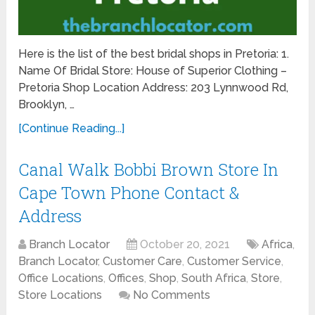
Here is the list of the best bridal shops in Pretoria: 1.
Name Of Bridal Store: House of Superior Clothing –
Pretoria Shop Location Address: 203 Lynnwood Rd,
Brooklyn, …
[Continue Reading...]
Canal Walk Bobbi Brown Store In
Cape Town Phone Contact &
Address
Branch Locator
October 20, 2021
Africa
,
Branch Locator
,
Customer Care
,
Customer Service
,
Office Locations
,
Offices
,
Shop
,
South Africa
,
Store
,
Store Locations
No Comments