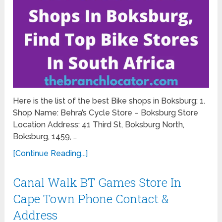
Here is the list of the best Bike shops in Boksburg: 1.
Shop Name: Behra’s Cycle Store – Boksburg Store
Location Address: 41 Third St, Boksburg North,
Boksburg, 1459, …
[Continue Reading...]
Canal Walk BT Games Store In
Cape Town Phone Contact &
Address