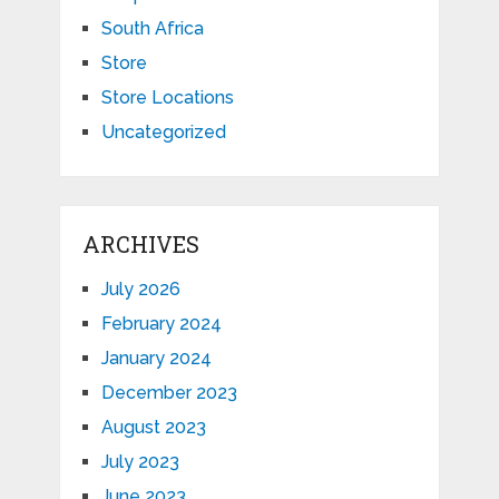
South Africa
Store
Store Locations
Uncategorized
ARCHIVES
July 2026
February 2024
January 2024
December 2023
August 2023
July 2023
June 2023