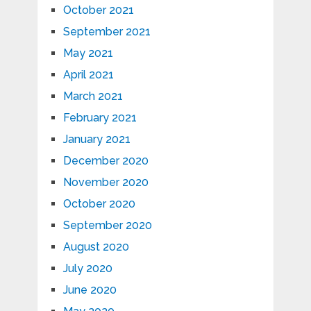
October 2021
September 2021
May 2021
April 2021
March 2021
February 2021
January 2021
December 2020
November 2020
October 2020
September 2020
August 2020
July 2020
June 2020