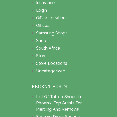
Insurance
Login
Office Locations
Offices
Samsung Shops
Shop
South Africa
Store
Store Locations
Uncategorized
RECENT POSTS
List Of Tattoo Shops In
Phoenix, Top Artists For
Piercing And Removal
Evening Dress Shops In