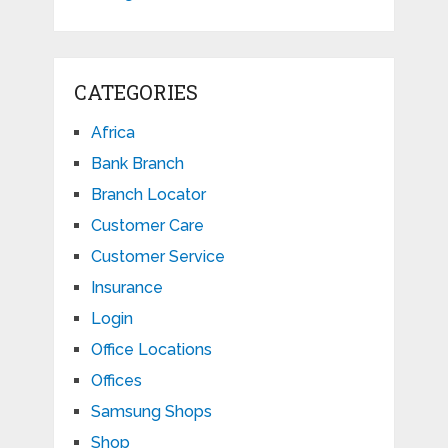
CATEGORIES
Africa
Bank Branch
Branch Locator
Customer Care
Customer Service
Insurance
Login
Office Locations
Offices
Samsung Shops
Shop