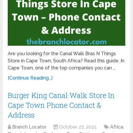
Are you looking for the Canal Walk Bras N Things
Store in Cape Town, South Africa? Read this guide. In
Cape Town, one of the top companies you can …
[Continue Reading...]
Burger King Canal Walk Store In
Cape Town Phone Contact &
Address
Branch Locator
October 22, 2021
Africa
,