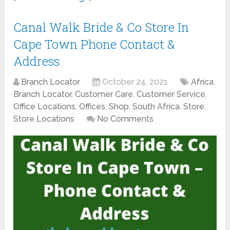
Canal Walk Bride & Co Store In
Cape Town Phone Contact &
Address
Branch Locator
October 24, 2021
Africa
,
Branch Locator
,
Customer Care
,
Customer Service
,
Office Locations
,
Offices
,
Shop
,
South Africa
,
Store
,
Store Locations
No Comments