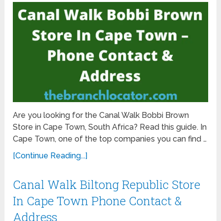
Are you looking for the Canal Walk Bobbi Brown
Store in Cape Town, South Africa? Read this guide. In
Cape Town, one of the top companies you can find …
[Continue Reading...]
Canal Walk Biltong Republic Store
In Cape Town Phone Contact &
Address