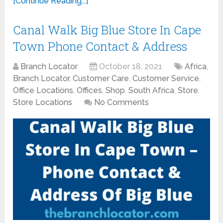
[Continue Reading...]
Canal Walk Big Blue Store In Cape
Town Phone Contact & Address
Branch Locator
October 18, 2021
Africa
,
Branch Locator
,
Customer Care
,
Customer Service
,
Office Locations
,
Offices
,
Shop
,
South Africa
,
Store
,
Store Locations
No Comments