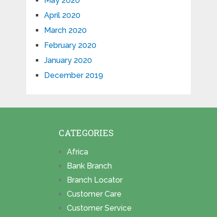
May 2020
April 2020
March 2020
February 2020
January 2020
December 2019
CATEGORIES
Africa
Bank Branch
Branch Locator
Customer Care
Customer Service