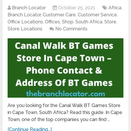
Branch Locator
October 25, 2021
Africa
,
Branch Locator
,
Customer Care
,
Customer Service
,
Office Locations
,
Offices
,
Shop
,
South Africa
,
Store
,
Store Locations
No Comments
Are you looking for the Canal Walk BT Games Store
in Cape Town, South Africa? Read this guide. In Cape
Town, one of the top companies you can find …
[Continue Reading...]