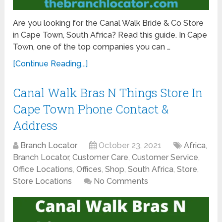
Are you looking for the Canal Walk Bride & Co Store
in Cape Town, South Africa? Read this guide. In Cape
Town, one of the top companies you can …
[Continue Reading...]
Canal Walk Bras N Things Store In
Cape Town Phone Contact &
Address
Branch Locator
October 23, 2021
Africa
,
Branch Locator
,
Customer Care
,
Customer Service
,
Office Locations
,
Offices
,
Shop
,
South Africa
,
Store
,
Store Locations
No Comments