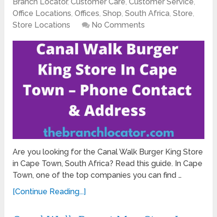
Branch Locator
,
Customer Care
,
Customer Service
,
Office Locations
,
Offices
,
Shop
,
South Africa
,
Store
,
Store Locations
No Comments
Are you looking for the Canal Walk Burger King Store
in Cape Town, South Africa? Read this guide. In Cape
Town, one of the top companies you can find …
[Continue Reading...]