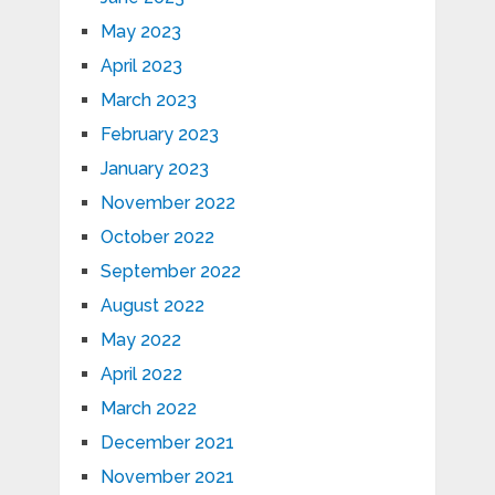
May 2023
April 2023
March 2023
February 2023
January 2023
November 2022
October 2022
September 2022
August 2022
May 2022
April 2022
March 2022
December 2021
November 2021