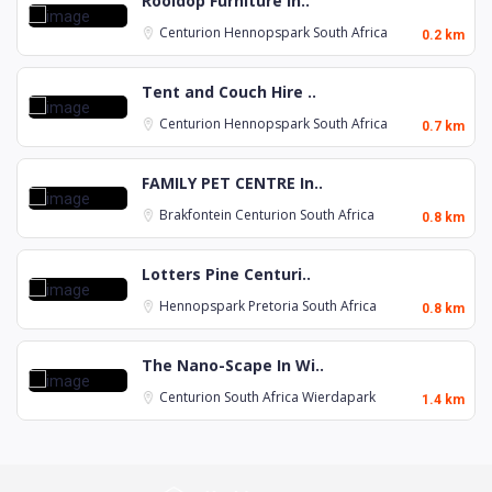
Rooidop Furniture In..
Centurion
Hennopspark
South Africa
0.2 km
Tent and Couch Hire ..
Centurion
Hennopspark
South Africa
0.7 km
FAMILY PET CENTRE In..
Brakfontein
Centurion
South Africa
0.8 km
Lotters Pine Centuri..
Hennopspark
Pretoria
South Africa
0.8 km
The Nano-Scape In Wi..
Centurion
South Africa
Wierdapark
1.4 km