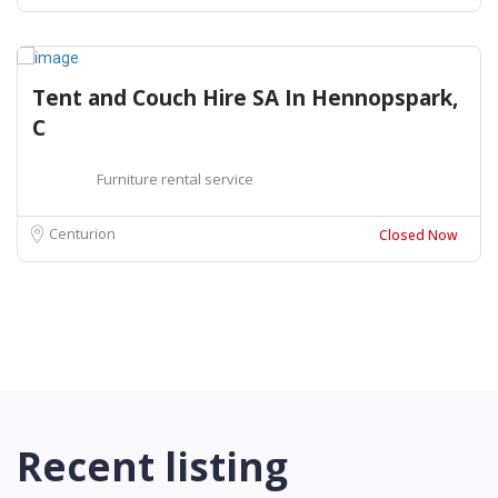
Tent and Couch Hire SA In Hennopspark,
C
Furniture rental service
Centurion
Closed Now
Recent listing