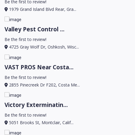
Be the first to review!
1979 Grand Island Blvd Rear, Gra...
Valley Pest Control ...
Be the first to review!
4725 Gray Wolf Dr, Oshkosh, Wisc...
VAST PROS Near Costa...
Be the first to review!
2855 Pinecreek Dr F202, Costa Me...
Victory Exterminatin...
Be the first to review!
5051 Brooks St, Montclair, Calif...