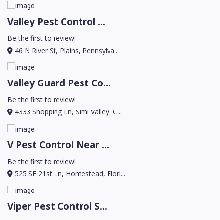
Valley Pest Control ...
Be the first to review!
46 N River St, Plains, Pennsylva...
Valley Guard Pest Co...
Be the first to review!
4333 Shopping Ln, Simi Valley, C...
V Pest Control Near ...
Be the first to review!
525 SE 21st Ln, Homestead, Flori...
Viper Pest Control S...