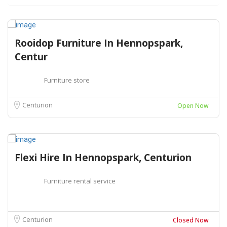
Rooidop Furniture In Hennopspark,
Centur
Furniture store
Centurion
Open Now
Flexi Hire In Hennopspark, Centurion
Furniture rental service
Centurion
Closed Now