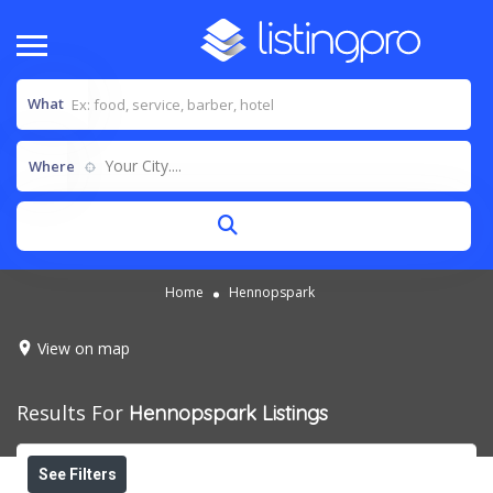
What
Your City....
Where
Home
Hennopspark
View on map
Results For
Hennopspark
Listings
See Filters