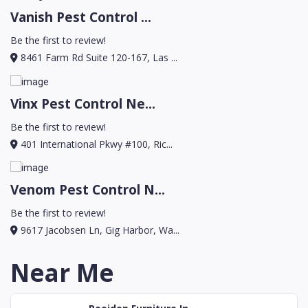
Vanish Pest Control ...
Be the first to review!
8461 Farm Rd Suite 120-167, Las ...
Vinx Pest Control Ne...
Be the first to review!
401 International Pkwy #100, Ric...
Venom Pest Control N...
Be the first to review!
9617 Jacobsen Ln, Gig Harbor, Wa...
Near Me