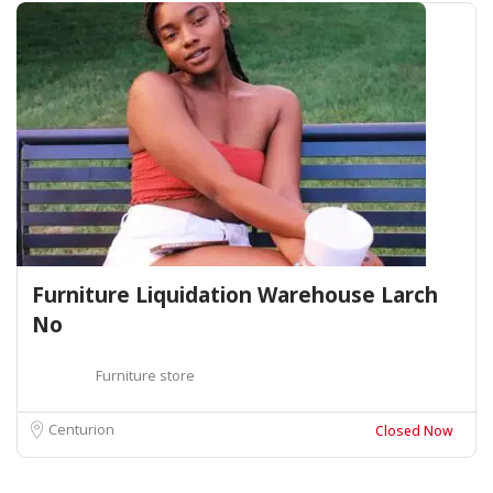
Furniture Liquidation Warehouse Larch
No
Furniture store
Centurion
Closed Now