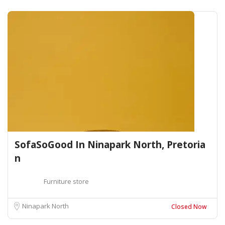
SofaSoGood In Ninapark North, Pretoria
n
Furniture store
Ninapark North
Closed Now