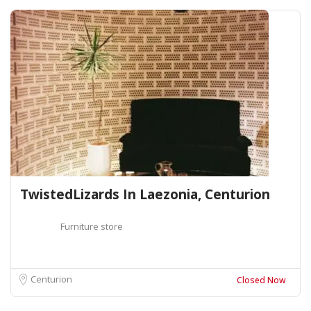
TwistedLizards In Laezonia, Centurion
Furniture store
Centurion
Closed Now