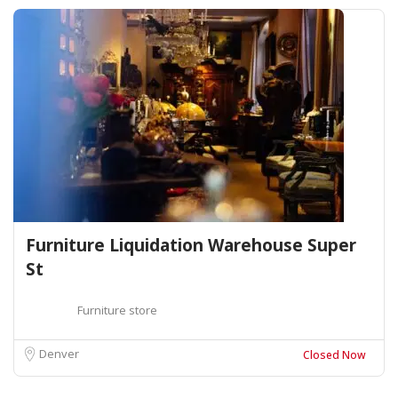
Furniture Liquidation Warehouse Super
St
Furniture store
Denver
Closed Now