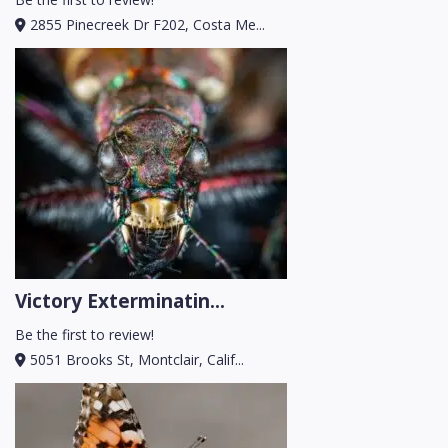
2855 Pinecreek Dr F202, Costa Me...
Victory Exterminatin...
Be the first to review!
5051 Brooks St, Montclair, Calif...