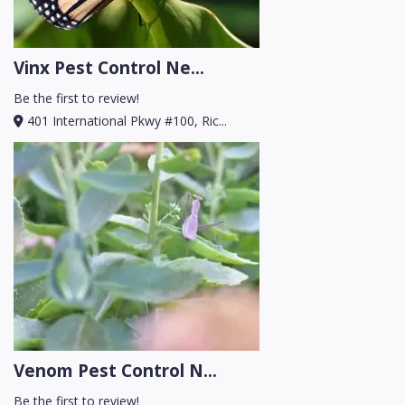
Vinx Pest Control Ne...
Be the first to review!
401 International Pkwy #100, Ric...
Venom Pest Control N...
Be the first to review!