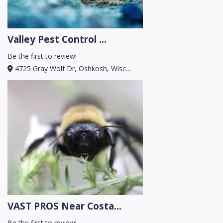
Valley Pest Control ...
Be the first to review!
4725 Gray Wolf Dr, Oshkosh, Wisc...
VAST PROS Near Costa...
Be the first to review!