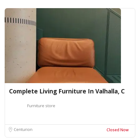
Complete Living Furniture In Valhalla, C
Furniture store
Centurion
Closed Now