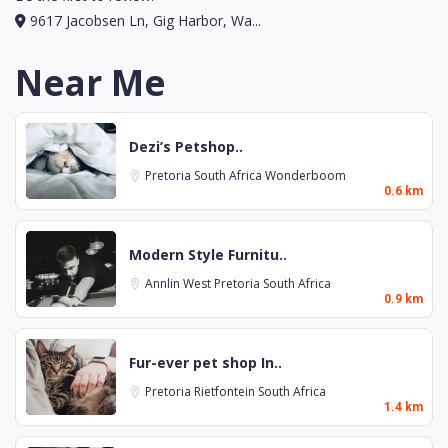
9617 Jacobsen Ln, Gig Harbor, Wa...
Near Me
Dezi’s Petshop..
Pretoria
South Africa
Wonderboom
0.6 km
Modern Style Furnitu..
Annlin West
Pretoria
South Africa
0.9 km
Fur-ever pet shop In..
Pretoria
Rietfontein
South Africa
1.4 km