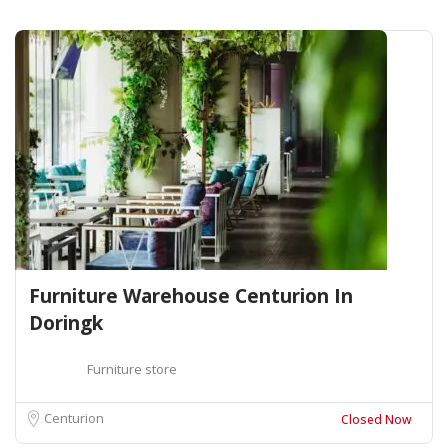
Furniture Warehouse Centurion In
Doringk
Furniture store
Centurion
Closed Now