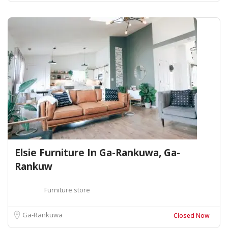
Elsie Furniture In Ga-Rankuwa, Ga-
Rankuw
Furniture store
Ga-Rankuwa
Closed Now