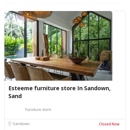
Esteeme furniture store In Sandown,
Sand
Furniture store
Sandown
Closed Now