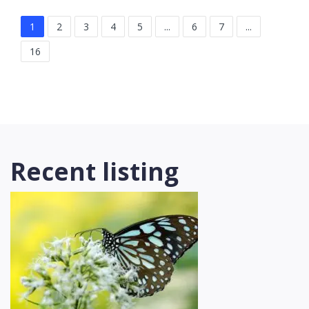
1
2
3
4
5
...
6
7
...
16
Recent listing