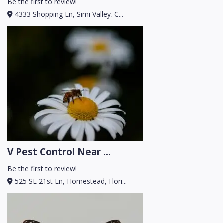
Be the first to review!
4333 Shopping Ln, Simi Valley, C...
V Pest Control Near ...
Be the first to review!
525 SE 21st Ln, Homestead, Flori...