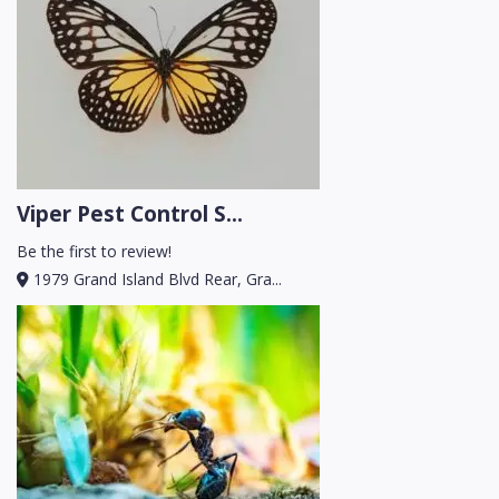
Viper Pest Control S...
Be the first to review!
1979 Grand Island Blvd Rear, Gra...