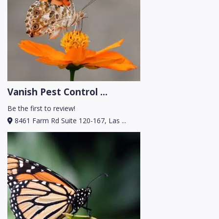
Vanish Pest Control ...
Be the first to review!
8461 Farm Rd Suite 120-167, Las ...