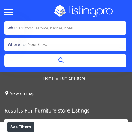
What
Your City....
Where
Home
Furniture store
View on map
Results For
Furniture store
Listings
See Filters