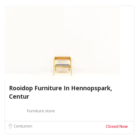
Rooidop Furniture In Hennopspark,
Centur
Furniture store
Centurion
Closed Now