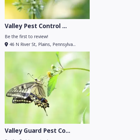
Valley Pest Control ...
Be the first to review!
46 N River St, Plains, Pennsylva...
Valley Guard Pest Co...