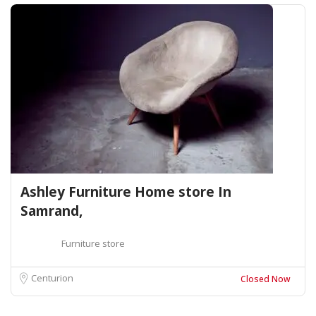
Ashley Furniture Home store In
Samrand,
Furniture store
Centurion
Closed Now