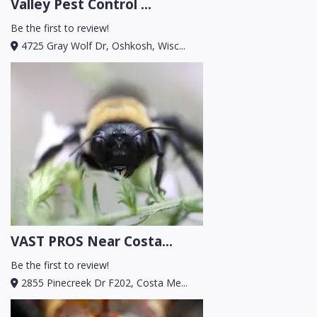
Valley Pest Control ...
Be the first to review!
4725 Gray Wolf Dr, Oshkosh, Wisc...
VAST PROS Near Costa...
Be the first to review!
2855 Pinecreek Dr F202, Costa Me...