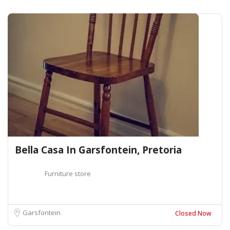
Bella Casa In Garsfontein, Pretoria
Furniture store
Garsfontein
Closed Now