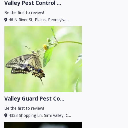
Valley Pest Control ...
Be the first to review!
46 N River St, Plains, Pennsylva...
Valley Guard Pest Co...
Be the first to review!
4333 Shopping Ln, Simi Valley, C...