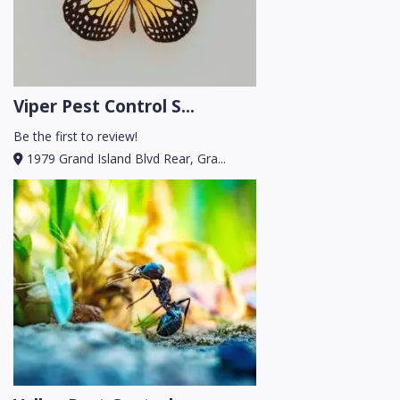
Viper Pest Control S...
Be the first to review!
1979 Grand Island Blvd Rear, Gra...