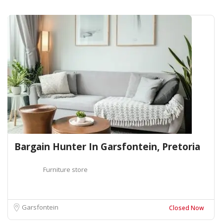
Bargain Hunter In Garsfontein, Pretoria
Furniture store
Garsfontein
Closed Now