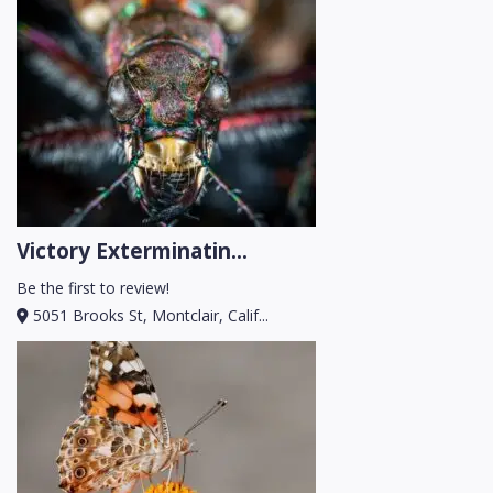
Victory Exterminatin...
Be the first to review!
5051 Brooks St, Montclair, Calif...