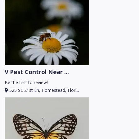
V Pest Control Near ...
Be the first to review!
525 SE 21st Ln, Homestead, Flori...