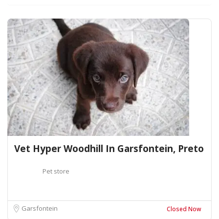
Vet Hyper Woodhill In Garsfontein, Preto
Pet store
Garsfontein
Closed Now