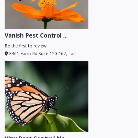
Vanish Pest Control ...
Be the first to review!
8461 Farm Rd Suite 120-167, Las ...