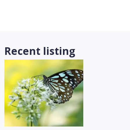
Recent listing