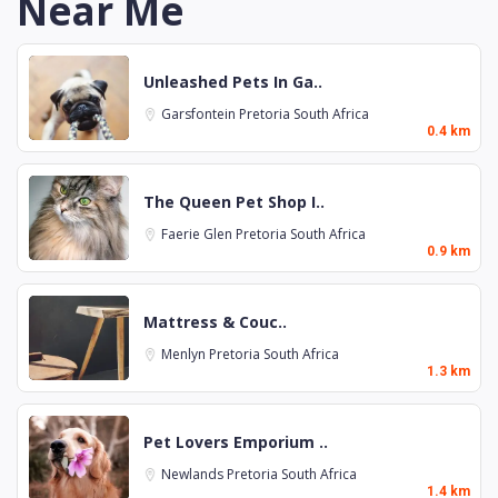
Near Me
Unleashed Pets In Ga..
Garsfontein
Pretoria
South Africa
0.4 km
The Queen Pet Shop I..
Faerie Glen
Pretoria
South Africa
0.9 km
Mattress & Couc..
Menlyn
Pretoria
South Africa
1.3 km
Pet Lovers Emporium ..
Newlands
Pretoria
South Africa
1.4 km