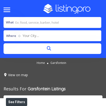
What
Your City....
Where
Home
Garsfontein
View on map
Results For
Garsfontein
Listings
See Filters