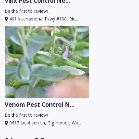
Vinx Pest Control Ne...
Be the first to review!
401 International Pkwy #100, Ric...
Venom Pest Control N...
Be the first to review!
9617 Jacobsen Ln, Gig Harbor, Wa...