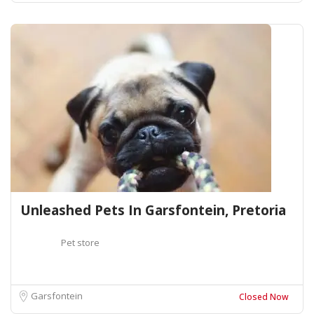
Unleashed Pets In Garsfontein, Pretoria
Pet store
Garsfontein
Closed Now