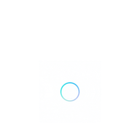
Petshop Scien
Bendeman Bl