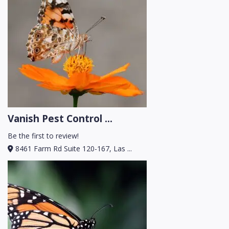
Vanish Pest Control ...
Be the first to review!
8461 Farm Rd Suite 120-167, Las ...