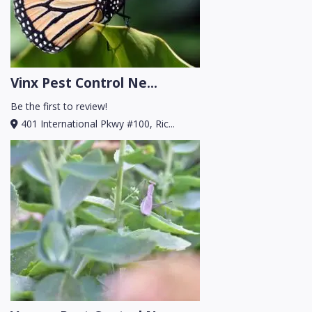
Vinx Pest Control Ne...
Be the first to review!
401 International Pkwy #100, Ric...