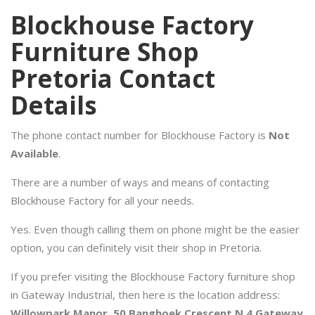
Blockhouse Factory
Furniture Shop
Pretoria Contact
Details
The phone contact number for Blockhouse Factory is
Not
Available
.
There are a number of ways and means of contacting
Blockhouse Factory for all your needs.
Yes. Even though calling them on phone might be the easier
option, you can definitely visit their shop in Pretoria.
If you prefer visiting the Blockhouse Factory furniture shop
in Gateway Industrial, then here is the location address:
Willowpark Manor, 50 Banghoek Crescent N 4 Gateway