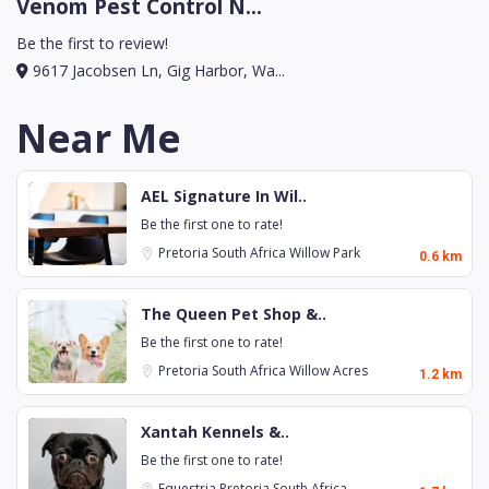
Venom Pest Control N...
Be the first to review!
9617 Jacobsen Ln, Gig Harbor, Wa...
Near Me
AEL Signature In Wil..
Be the first one to rate!
Pretoria
South Africa
Willow Park
0.6 km
The Queen Pet Shop &..
Be the first one to rate!
Pretoria
South Africa
Willow Acres
1.2 km
Xantah Kennels &..
Be the first one to rate!
Equestria
Pretoria
South Africa