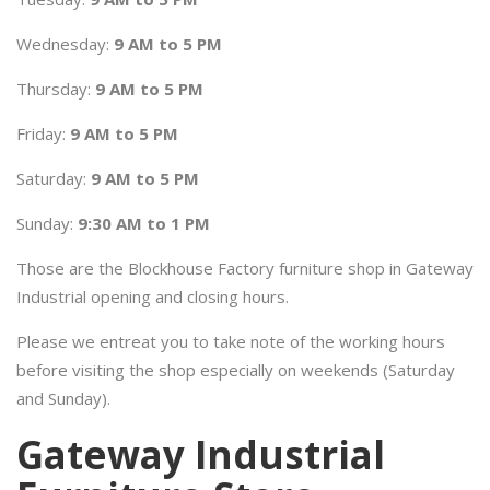
Wednesday:
9 AM to 5 PM
Thursday:
9 AM to 5 PM
Friday:
9 AM to 5 PM
Saturday:
9 AM to 5 PM
Sunday:
9:30 AM to 1 PM
Those are the Blockhouse Factory furniture shop in Gateway
Industrial opening and closing hours.
Please we entreat you to take note of the working hours
before visiting the shop especially on weekends (Saturday
and Sunday).
Gateway Industrial