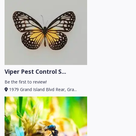
Viper Pest Control S...
Be the first to review!
1979 Grand Island Blvd Rear, Gra...