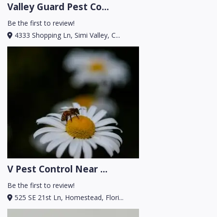
Valley Guard Pest Co...
Be the first to review!
4333 Shopping Ln, Simi Valley, C...
V Pest Control Near ...
Be the first to review!
525 SE 21st Ln, Homestead, Flori...