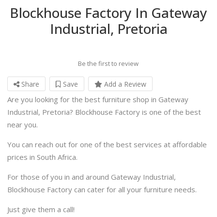
Blockhouse Factory In Gateway
Industrial, Pretoria
Be the first to review
Share
Save
Add a Review
Are you looking for the best furniture shop in Gateway
Industrial, Pretoria? Blockhouse Factory is one of the best
near you.
You can reach out for one of the best services at affordable
prices in South Africa.
For those of you in and around Gateway Industrial,
Blockhouse Factory can cater for all your furniture needs.
Just give them a call!