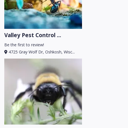
Valley Pest Control ...
Be the first to review!
4725 Gray Wolf Dr, Oshkosh, Wisc...