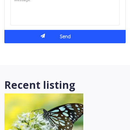
Recent listing