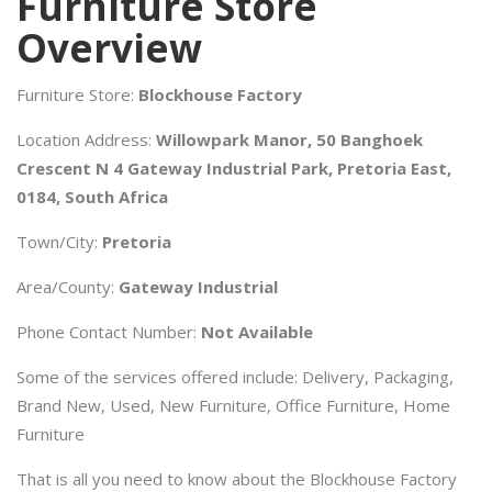
Furniture Store
Overview
Furniture Store:
Blockhouse Factory
Location Address:
Willowpark Manor, 50 Banghoek
Crescent N 4 Gateway Industrial Park, Pretoria East,
0184, South Africa
Town/City:
Pretoria
Area/County:
Gateway Industrial
Phone Contact Number:
Not Available
Some of the services offered include: Delivery, Packaging,
Brand New, Used, New Furniture, Office Furniture, Home
Furniture
That is all you need to know about the Blockhouse Factory