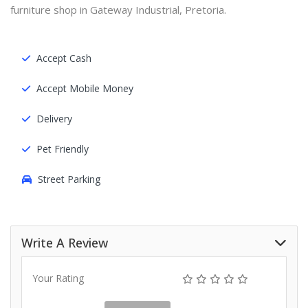
furniture shop in Gateway Industrial, Pretoria.
Accept Cash
Accept Mobile Money
Delivery
Pet Friendly
Street Parking
Write A Review
Your Rating