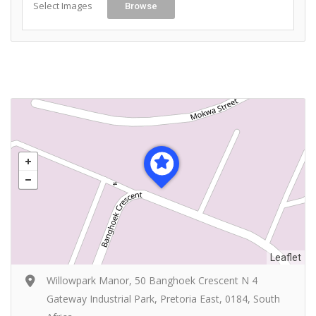
Select Images
Browse
Leaflet
Willowpark Manor, 50 Banghoek Crescent N 4
Gateway Industrial Park, Pretoria East, 0184, South