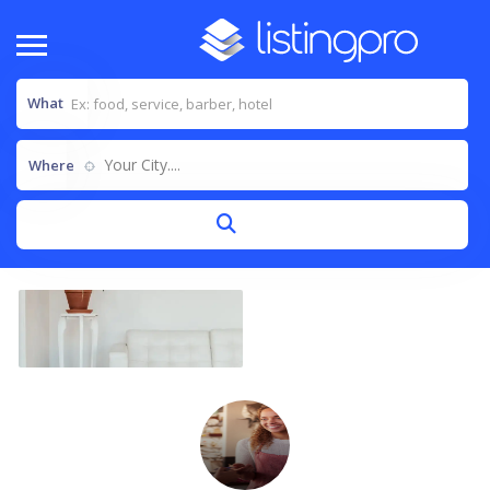
What
Your City....
Where