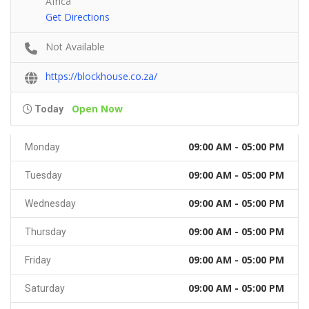
Africa
Get Directions
Not Available
https://blockhouse.co.za/
Open Now
Today
09:00 AM - 05:00 PM
Monday
09:00 AM - 05:00 PM
Tuesday
09:00 AM - 05:00 PM
Wednesday
09:00 AM - 05:00 PM
Thursday
09:00 AM - 05:00 PM
Friday
09:00 AM - 05:00 PM
Saturday