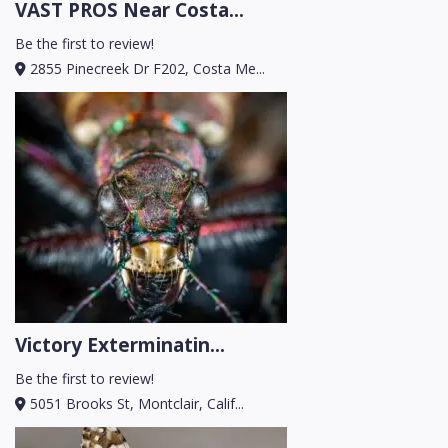
VAST PROS Near Costa...
Be the first to review!
2855 Pinecreek Dr F202, Costa Me...
Victory Exterminatin...
Be the first to review!
5051 Brooks St, Montclair, Calif...