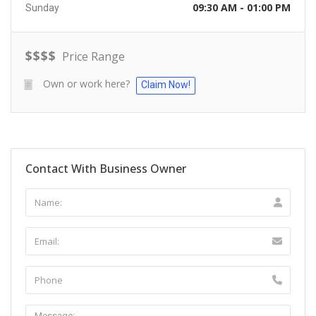
09:30 AM - 01:00 PM
Sunday
$
$
$
$
Price Range
Own or work here?
Claim Now!
Contact With Business Owner