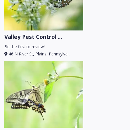
Valley Pest Control ...
Be the first to review!
46 N River St, Plains, Pennsylva...