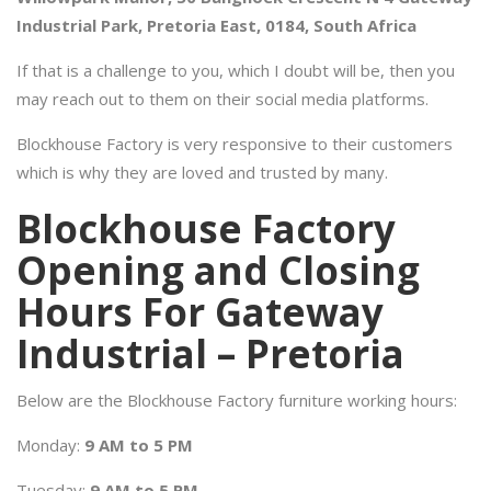
Industrial Park, Pretoria East, 0184, South Africa
If that is a challenge to you, which I doubt will be, then you
may reach out to them on their social media platforms.
Blockhouse Factory is very responsive to their customers
which is why they are loved and trusted by many.
Blockhouse Factory
Opening and Closing
Hours For Gateway
Industrial – Pretoria
Below are the Blockhouse Factory furniture working hours:
Monday:
9 AM to 5 PM
Tuesday:
9 AM to 5 PM