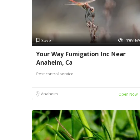
Preview
Save
Your Way Fumigation Inc Near
Anaheim, Ca
Pest control service
Anaheim
Open Now