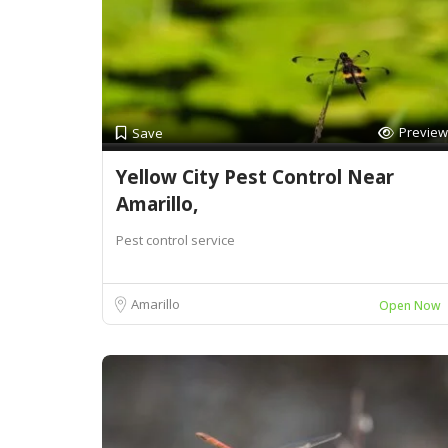
Preview
Save
Yellow City Pest Control Near
Amarillo,
Pest control service
Amarillo
Open Now