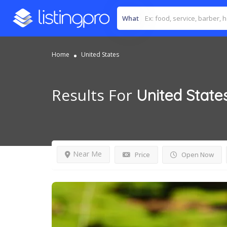
What
Home
United States
Results For
United State
Near Me
Price
Open Now