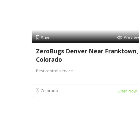
Preview
Save
ZeroBugs Denver Near Franktown,
Colorado
Pest control service
Colorado
Open Now