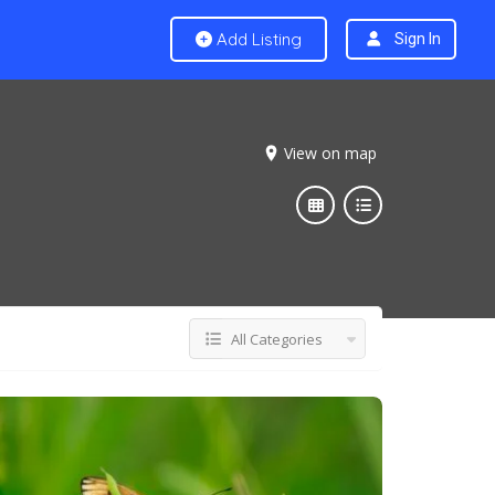
Add Listing
Sign In
View on map
All Categories