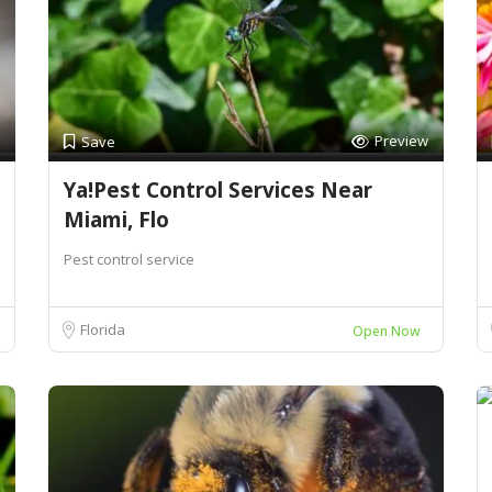
Preview
Save
Ya!Pest Control Services Near
Miami, Flo
Pest control service
Florida
Open Now