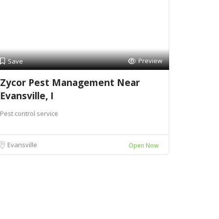
Preview
Save
Zycor Pest Management Near
Evansville, I
Pest control service
Evansville
Open Now