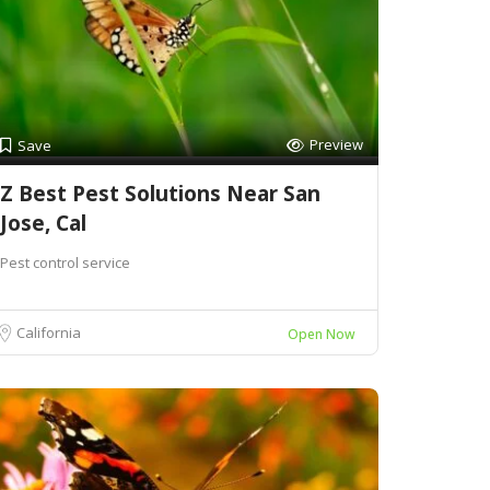
Preview
Save
Z Best Pest Solutions Near San
Jose, Cal
Pest control service
California
Open Now