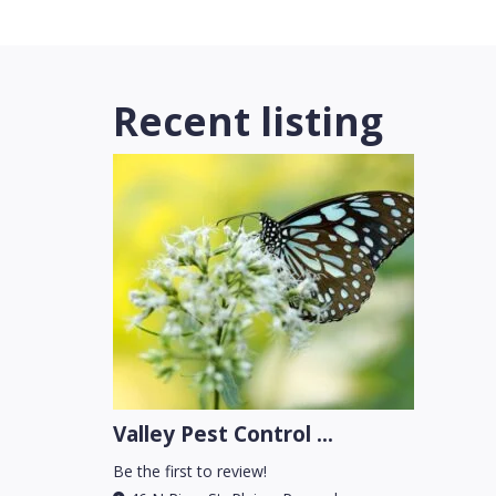
Recent listing
Valley Pest Control ...
Be the first to review!