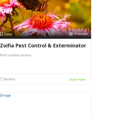
Preview
Save
Zoifia Pest Control & Exterminator
Pest control service
Boston
Open Now