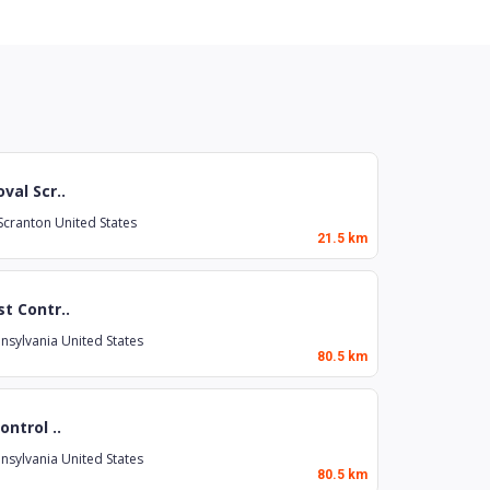
val Scr..
Scranton
United States
21.5 km
t Contr..
nsylvania
United States
80.5 km
ontrol ..
nsylvania
United States
80.5 km