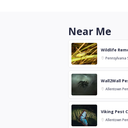
Near Me
Wildlife Remo
Pennsylvania
Wall2Wall Pes
Allentown
Pen
Viking Pest C
Allentown
Pen