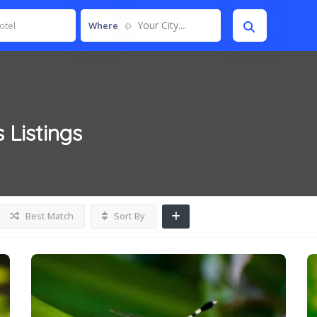
Your City....
Where
s
Listings
Best Match
Sort By