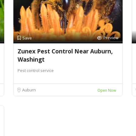
Preview
Save
Zunex Pest Control Near Auburn,
Washingt
Pest control service
Auburn
Open Now