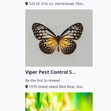
525 SE 21st Ln, Homestead, Flori...
Viper Pest Control S...
Be the first to review!
1979 Grand Island Blvd Rear, Gra...