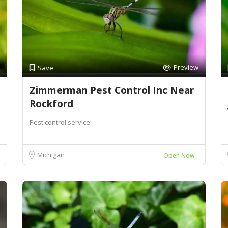
Preview
Save
Zimmerman Pest Control Inc Near
Rockford
Pest control service
Michigan
Open Now