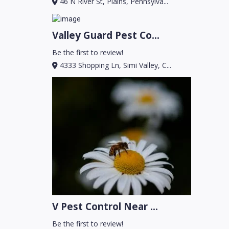
46 N River St, Plains, Pennsylva...
Valley Guard Pest Co...
Be the first to review!
4333 Shopping Ln, Simi Valley, C...
V Pest Control Near ...
Be the first to review!