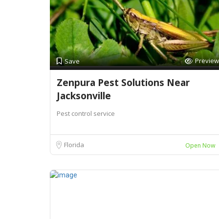
Preview
Save
Zenpura Pest Solutions Near
Jacksonville
Pest control service
Florida
Open Now