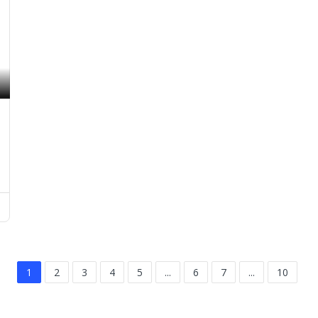
1
2
3
4
5
...
6
7
...
10