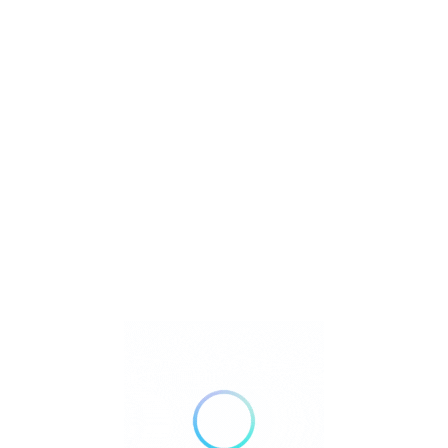
Near Me
Valley Guard P
California
Sim
WRM Termite C
California
Ga
Weinerth and 
California
Ox
Your Way Fumi
Anaheim
Cali