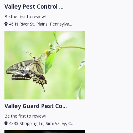
Valley Pest Control ...
Be the first to review!
46 N River St, Plains, Pennsylva...
Valley Guard Pest Co...
Be the first to review!
4333 Shopping Ln, Simi Valley, C...