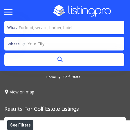
What
Your City....
Where
Home
Golf Estate
View on map
Results For
Golf Estate
Listings
See Filters