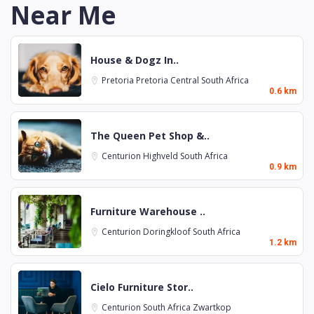
Near Me
House & Dogz In..
Pretoria
Pretoria Central
South Africa
0.6 km
The Queen Pet Shop &..
Centurion
Highveld
South Africa
0.9 km
Furniture Warehouse ..
Centurion
Doringkloof
South Africa
1.2 km
Cielo Furniture Stor..
Centurion
South Africa
Zwartkop