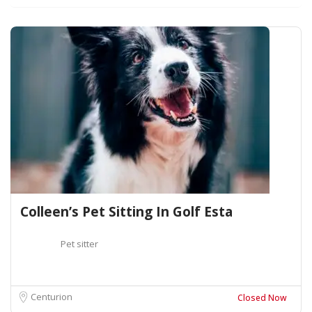
Colleen’s Pet Sitting In Golf Esta
Pet sitter
Centurion
Closed Now