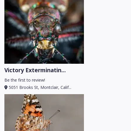
Victory Exterminatin...
Be the first to review!
5051 Brooks St, Montclair, Calif...