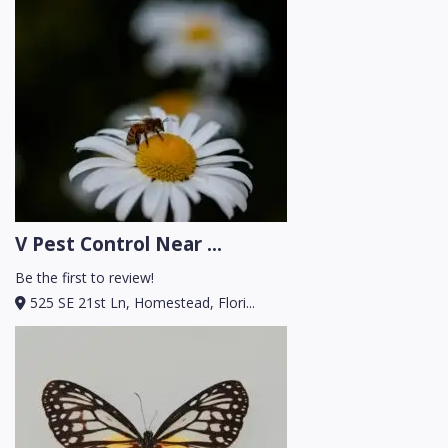
V Pest Control Near ...
Be the first to review!
525 SE 21st Ln, Homestead, Flori...