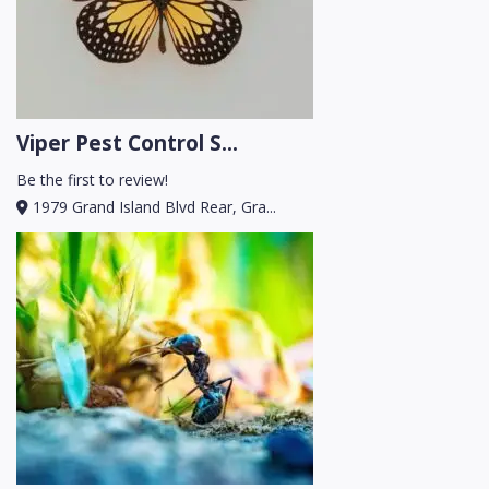
Viper Pest Control S...
Be the first to review!
1979 Grand Island Blvd Rear, Gra...