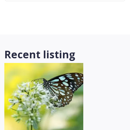
Recent listing