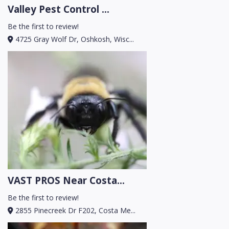
Valley Pest Control ...
Be the first to review!
4725 Gray Wolf Dr, Oshkosh, Wisc...
VAST PROS Near Costa...
Be the first to review!
2855 Pinecreek Dr F202, Costa Me...