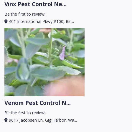
Vinx Pest Control Ne...
Be the first to review!
401 International Pkwy #100, Ric...
Venom Pest Control N...
Be the first to review!
9617 Jacobsen Ln, Gig Harbor, Wa...