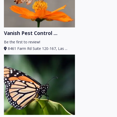
Vanish Pest Control ...
Be the first to review!
8461 Farm Rd Suite 120-167, Las ...