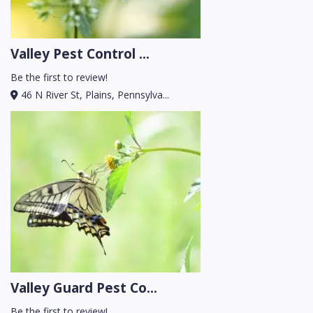
Valley Pest Control ...
Be the first to review!
46 N River St, Plains, Pennsylva...
Valley Guard Pest Co...
Be the first to review!