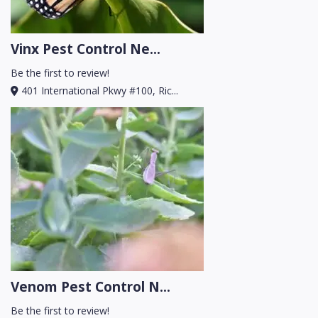
Vinx Pest Control Ne...
Be the first to review!
401 International Pkwy #100, Ric...
Venom Pest Control N...
Be the first to review!