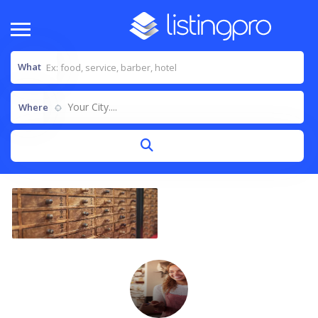
What
Your City....
Where