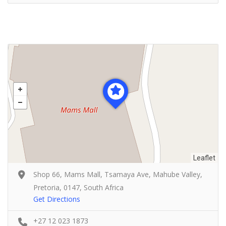
Leaflet
Shop 66, Mams Mall, Tsamaya Ave, Mahube Valley,
Pretoria, 0147, South Africa
Get Directions
+27 12 023 1873