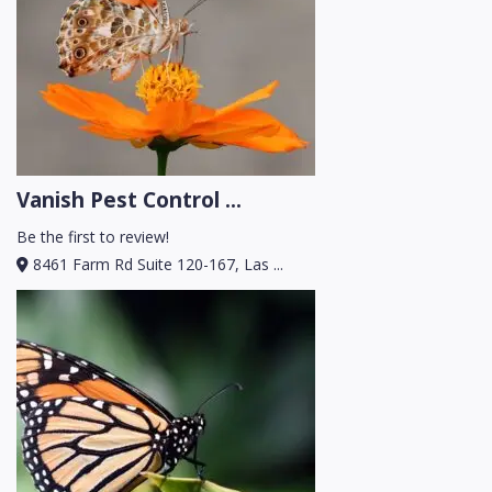
Vanish Pest Control ...
Be the first to review!
8461 Farm Rd Suite 120-167, Las ...