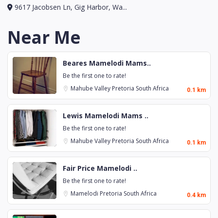
9617 Jacobsen Ln, Gig Harbor, Wa...
Near Me
Beares Mamelodi Mams..
Be the first one to rate!
Mahube Valley
Pretoria
South Africa
0.1 km
Lewis Mamelodi Mams ..
Be the first one to rate!
Mahube Valley
Pretoria
South Africa
0.1 km
Fair Price Mamelodi ..
Be the first one to rate!
Mamelodi
Pretoria
South Africa
0.4 km