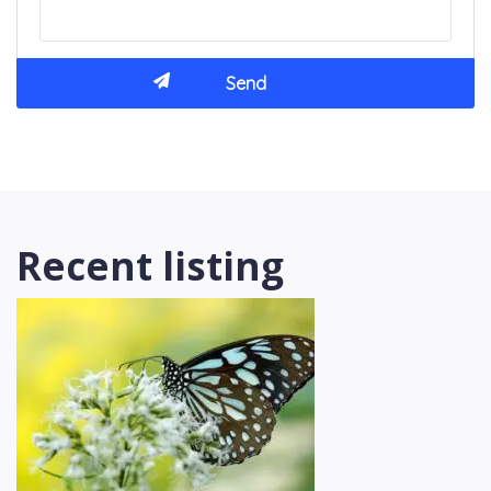
Recent listing