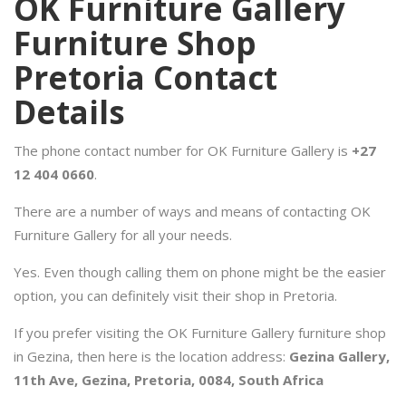
OK Furniture Gallery
Furniture Shop
Pretoria Contact
Details
The phone contact number for OK Furniture Gallery is
+27
12 404 0660
.
There are a number of ways and means of contacting OK
Furniture Gallery for all your needs.
Yes. Even though calling them on phone might be the easier
option, you can definitely visit their shop in Pretoria.
If you prefer visiting the OK Furniture Gallery furniture shop
in Gezina, then here is the location address:
Gezina Gallery,
11th Ave, Gezina, Pretoria, 0084, South Africa