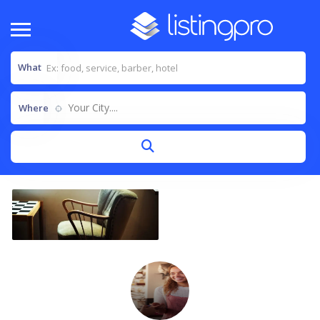
What
Your City....
Where