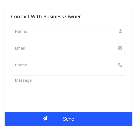
Contact With Business Owner