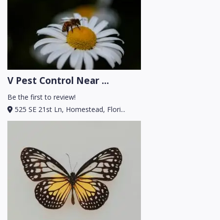
V Pest Control Near ...
Be the first to review!
525 SE 21st Ln, Homestead, Flori...