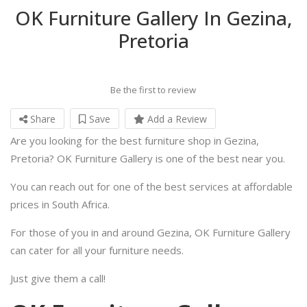
OK Furniture Gallery In Gezina,
Pretoria
Be the first to review
Share
Save
Add a Review
Are you looking for the best furniture shop in Gezina,
Pretoria? OK Furniture Gallery is one of the best near you.
You can reach out for one of the best services at affordable
prices in South Africa.
For those of you in and around Gezina, OK Furniture Gallery
can cater for all your furniture needs.
Just give them a call!