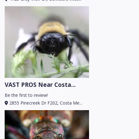
VAST PROS Near Costa...
Be the first to review!
2855 Pinecreek Dr F202, Costa Me...