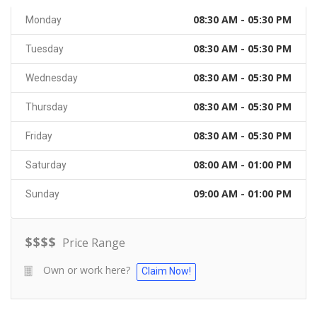
08:30 AM - 05:30 PM
Monday
08:30 AM - 05:30 PM
Tuesday
08:30 AM - 05:30 PM
Wednesday
08:30 AM - 05:30 PM
Thursday
08:30 AM - 05:30 PM
Friday
08:00 AM - 01:00 PM
Saturday
09:00 AM - 01:00 PM
Sunday
$
$
$
$
Price Range
Own or work here?
Claim Now!