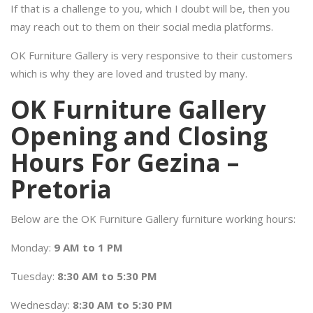
If that is a challenge to you, which I doubt will be, then you
may reach out to them on their social media platforms.
OK Furniture Gallery is very responsive to their customers
which is why they are loved and trusted by many.
OK Furniture Gallery
Opening and Closing
Hours For Gezina –
Pretoria
Below are the OK Furniture Gallery furniture working hours:
Monday:
9 AM to 1 PM
Tuesday:
8:30 AM to 5:30 PM
Wednesday:
8:30 AM to 5:30 PM