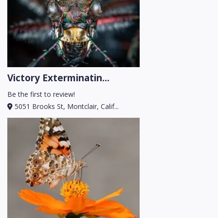
Victory Exterminatin...
Be the first to review!
5051 Brooks St, Montclair, Calif...