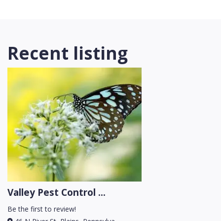
Recent listing
Valley Pest Control ...
Be the first to review!