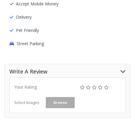
Accept Mobile Money
Delivery
Pet Friendly
Street Parking
Write A Review
Your Rating
Select Images
Browse