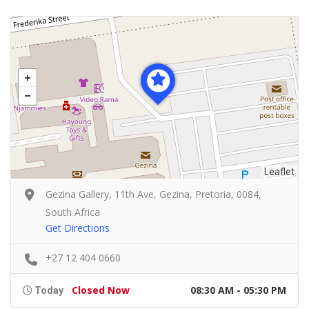
Leaflet
Gezina Gallery, 11th Ave, Gezina, Pretoria, 0084,
South Africa
Get Directions
+27 12 404 0660
Closed Now
08:30 AM - 05:30 PM
Today