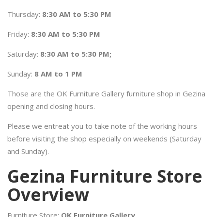
Thursday:
8:30 AM to 5:30 PM
Friday:
8:30 AM to 5:30 PM
Saturday:
8:30 AM to 5:30 PM;
Sunday:
8 AM to 1 PM
Those are the OK Furniture Gallery furniture shop in Gezina
opening and closing hours.
Please we entreat you to take note of the working hours
before visiting the shop especially on weekends (Saturday
and Sunday).
Gezina Furniture Store
Overview
Furniture Store:
OK Furniture Gallery