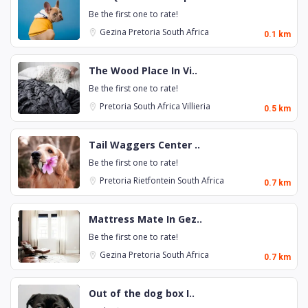
Be the first one to rate!
Gezina
Pretoria
South Africa
0.1 km
The Wood Place In Vi..
Be the first one to rate!
Pretoria
South Africa
Villieria
0.5 km
Tail Waggers Center ..
Be the first one to rate!
Pretoria
Rietfontein
South Africa
0.7 km
Mattress Mate In Gez..
Be the first one to rate!
Gezina
Pretoria
South Africa
0.7 km
Out of the dog box I..