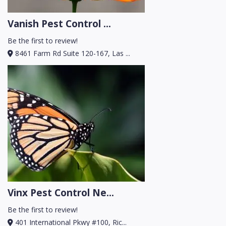
Vanish Pest Control ...
Be the first to review!
8461 Farm Rd Suite 120-167, Las ...
Vinx Pest Control Ne...
Be the first to review!
401 International Pkwy #100, Ric...