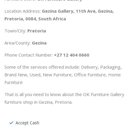
Location Address:
Gezina Gallery, 11th Ave, Gezina,
Pretoria, 0084, South Africa
Town/City:
Pretoria
Area/County:
Gezina
Phone Contact Number:
+27 12 404 0660
Some of the services offered include: Delivery, Packaging,
Brand New, Used, New Furniture, Office Furniture, Home
Furniture
That is all you need to know about the OK Furniture Gallery
furniture shop in Gezina, Pretoria.
Accept Cash