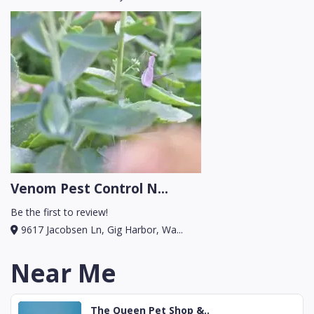
Venom Pest Control N...
Be the first to review!
9617 Jacobsen Ln, Gig Harbor, Wa...
Near Me
The Queen Pet Shop &..