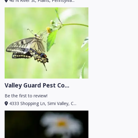
46 N River St, Plains, Pennsylva...
Valley Guard Pest Co...
Be the first to review!
4333 Shopping Ln, Simi Valley, C...