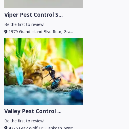
Viper Pest Control S...
Be the first to review!
1979 Grand Island Blvd Rear, Gra...
Valley Pest Control ...
Be the first to review!
4725 Gray Wolf Dr, Oshkosh, Wisc...